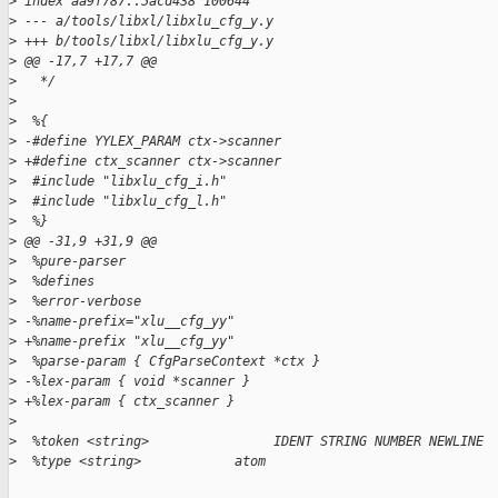
>
 index aa9f787..5acd438 100644
>
 --- a/tools/libxl/libxlu_cfg_y.y
>
 +++ b/tools/libxl/libxlu_cfg_y.y
>
 @@ -17,7 +17,7 @@
>
   */
>
>
  %{
>
 -#define YYLEX_PARAM ctx->scanner
>
 +#define ctx_scanner ctx->scanner
>
  #include "libxlu_cfg_i.h"
>
  #include "libxlu_cfg_l.h"
>
  %}
>
 @@ -31,9 +31,9 @@
>
  %pure-parser
>
  %defines
>
  %error-verbose
>
 -%name-prefix="xlu__cfg_yy"
>
 +%name-prefix "xlu__cfg_yy"
>
  %parse-param { CfgParseContext *ctx }
>
 -%lex-param { void *scanner }
>
 +%lex-param { ctx_scanner }
>
>
  %token <string>                IDENT STRING NUMBER NEWLINE
>
  %type <string>            atom