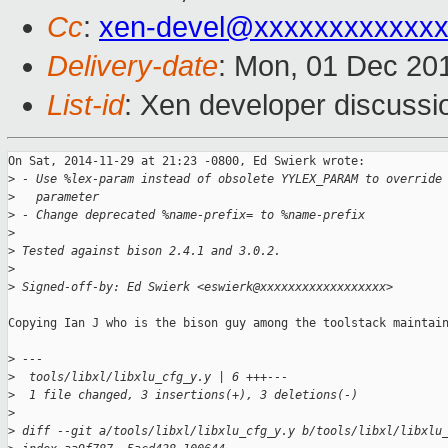
Cc
:
xen-devel@xxxxxxxxxxxxx
Delivery-date
: Mon, 01 Dec 20
List-id
: Xen developer discussi
On Sat, 2014-11-29 at 21:23 -0800, Ed Swierk wrote:

>
 - Use %lex-param instead of obsolete YYLEX_PARAM to override
>
   parameter
>
 - Change deprecated %name-prefix= to %name-prefix
>
>
 Tested against bison 2.4.1 and 3.0.2.
>
>
 Signed-off-by: Ed Swierk <eswierk@xxxxxxxxxxxxxxxxxx>
Copying Ian J who is the bison guy among the toolstack maintain
>
 ---
>
  tools/libxl/libxlu_cfg_y.y | 6 +++---
>
  1 file changed, 3 insertions(+), 3 deletions(-)
>
>
 diff --git a/tools/libxl/libxlu_cfg_y.y b/tools/libxl/libxlu