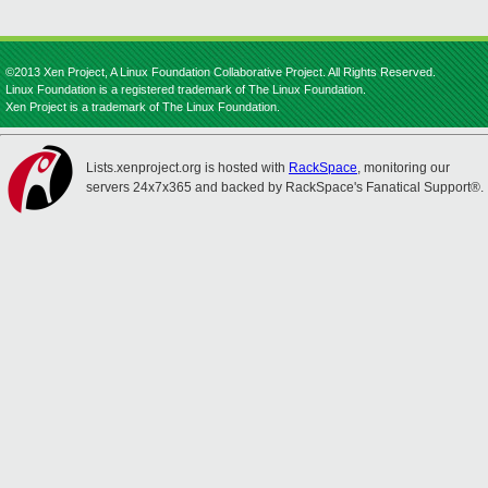
©2013 Xen Project, A Linux Foundation Collaborative Project. All Rights Reserved.
Linux Foundation is a registered trademark of The Linux Foundation.
Xen Project is a trademark of The Linux Foundation.
Lists.xenproject.org is hosted with
RackSpace
, monitoring our
servers 24x7x365 and backed by RackSpace's Fanatical Support®.