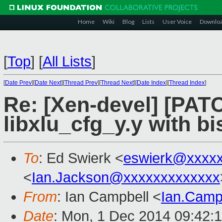
Home
Wiki
Blog
Lists
User Voice
Downlo
[
Top
]
[
All Lists
]
[
Date Prev
][
Date Next
][
Thread Prev
][
Thread Next
][
Date Index
][
Thread Index
]
Re: [Xen-devel] [PATCH
libxlu_cfg_y.y with bi
To
: Ed Swierk <
eswierk@xxxxx
<
Ian.Jackson@xxxxxxxxxxxxx
From
: Ian Campbell <
Ian.Camp
Date
: Mon, 1 Dec 2014 09:42: