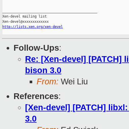
_______________________________________________

Xen-devel mailing list

http://lists.xen.org/xen-devel
Follow-Ups
:
Re: [Xen-devel] [PATCH] li
bison 3.0
From:
Wei Liu
References
:
[Xen-devel] [PATCH] libxl:
3.0