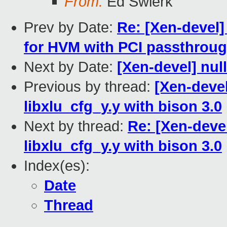
From:
Ed Swierk
Prev by Date:
Re: [Xen-devel] 
for HVM with PCI passthrou
Next by Date:
[Xen-devel] nul
Previous by thread:
[Xen-devel
libxlu_cfg_y.y with bison 3.0
Next by thread:
Re: [Xen-devel
libxlu_cfg_y.y with bison 3.0
Index(es):
Date
Thread