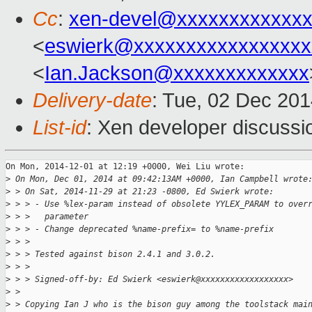
Cc
:
xen-devel@xxxxxxxxxxxxx
<
eswierk@xxxxxxxxxxxxxxxxx
<
Ian.Jackson@xxxxxxxxxxxxx
Delivery-date
: Tue, 02 Dec 20
List-id
: Xen developer discussi
On Mon, 2014-12-01 at 12:19 +0000, Wei Liu wrote:

>
 On Mon, Dec 01, 2014 at 09:42:13AM +0000, Ian Campbell wrote
>
 > On Sat, 2014-11-29 at 21:23 -0800, Ed Swierk wrote:
>
 > > - Use %lex-param instead of obsolete YYLEX_PARAM to over
>
 > >   parameter
>
 > > - Change deprecated %name-prefix= to %name-prefix
>
 > > 
>
 > > Tested against bison 2.4.1 and 3.0.2.
>
 > > 
>
 > > Signed-off-by: Ed Swierk <eswierk@xxxxxxxxxxxxxxxxxx>
>
 > 
>
 > Copying Ian J who is the bison guy among the toolstack mai