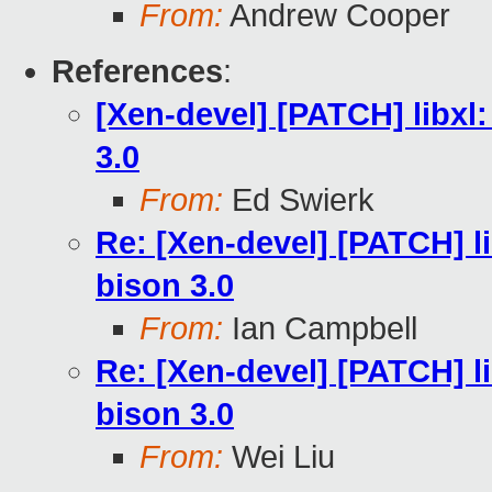
From:
Andrew Cooper
References
:
[Xen-devel] [PATCH] libxl:
3.0
From:
Ed Swierk
Re: [Xen-devel] [PATCH] li
bison 3.0
From:
Ian Campbell
Re: [Xen-devel] [PATCH] li
bison 3.0
From:
Wei Liu