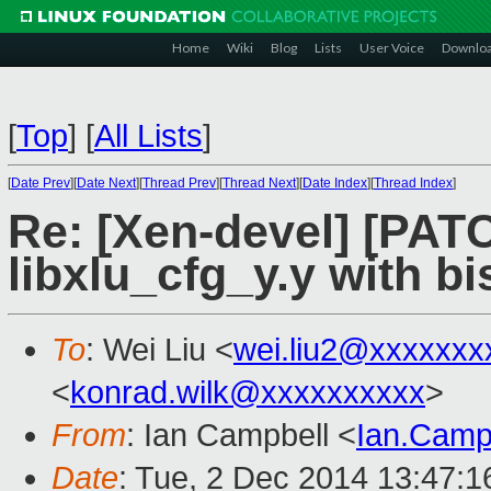
Home
Wiki
Blog
Lists
User Voice
Downlo
[
Top
]
[
All Lists
]
[
Date Prev
][
Date Next
][
Thread Prev
][
Thread Next
][
Date Index
][
Thread Index
]
Re: [Xen-devel] [PATCH
libxlu_cfg_y.y with bi
To
: Wei Liu <
wei.liu2@xxxxxxx
<
konrad.wilk@xxxxxxxxxx
>
From
: Ian Campbell <
Ian.Camp
Date
: Tue, 2 Dec 2014 13:47: