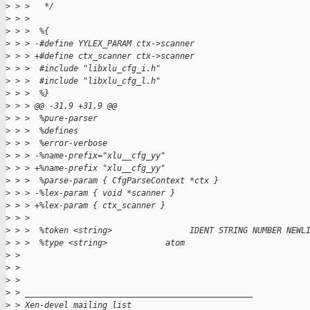
>
 > >   */
>
 > >  
>
 > >  %{
>
 > > -#define YYLEX_PARAM ctx->scanner
>
 > > +#define ctx_scanner ctx->scanner
>
 > >  #include "libxlu_cfg_i.h"
>
 > >  #include "libxlu_cfg_l.h"
>
 > >  %}
>
 > > @@ -31,9 +31,9 @@
>
 > >  %pure-parser
>
 > >  %defines
>
 > >  %error-verbose
>
 > > -%name-prefix="xlu__cfg_yy"
>
 > > +%name-prefix "xlu__cfg_yy"
>
 > >  %parse-param { CfgParseContext *ctx }
>
 > > -%lex-param { void *scanner }
>
 > > +%lex-param { ctx_scanner }
>
 > >  
>
 > >  %token <string>                IDENT STRING NUMBER NEWL
>
 > >  %type <string>            atom
>
 > 
>
 > 
>
 > 
>
 > _______________________________________________
>
 > Xen-devel mailing list