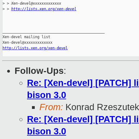
>
 > Xen-devel@xxxxxxxxxxxxx
>
 > 
http://lists.xen.org/xen-devel
_______________________________________________

Xen-devel mailing list

http://lists.xen.org/xen-devel
Follow-Ups
:
Re: [Xen-devel] [PATCH] li
bison 3.0
From:
Konrad Rzeszutek
Re: [Xen-devel] [PATCH] li
bison 3.0