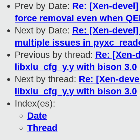
Prev by Date:
Re: [Xen-devel]
force removal even when QE
Next by Date:
Re: [Xen-devel]
multiple issues in pyxc_read
Previous by thread:
Re: [Xen-d
libxlu_cfg_y.y with bison 3.0
Next by thread:
Re: [Xen-devel
libxlu_cfg_y.y with bison 3.0
Index(es):
Date
Thread