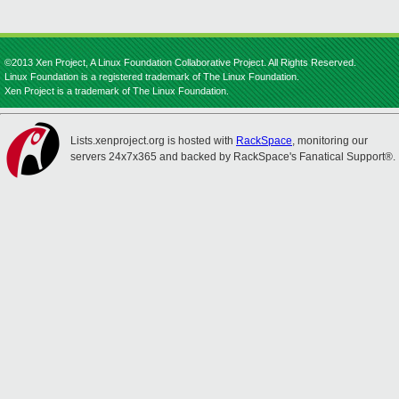
©2013 Xen Project, A Linux Foundation Collaborative Project. All Rights Reserved.
Linux Foundation is a registered trademark of The Linux Foundation.
Xen Project is a trademark of The Linux Foundation.
Lists.xenproject.org is hosted with
RackSpace
, monitoring our
servers 24x7x365 and backed by RackSpace's Fanatical Support®.