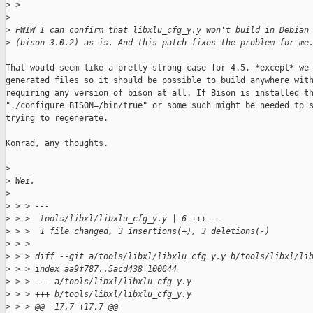
>
 > 
>
>
 FWIW I can confirm that libxlu_cfg_y.y won't build in Debian
>
 (bison 3.0.2) as is. And this patch fixes the problem for me
That would seem like a pretty strong case for 4.5, *except* we 
generated files so it should be possible to build anywhere with
requiring any version of bison at all. If Bison is installed th
"./configure BISON=/bin/true" or some such might be needed to s
trying to regenerate.

Konrad, any thoughts.

>
>
 Wei.
>
>
 > > ---
>
 > >  tools/libxl/libxlu_cfg_y.y | 6 +++---
>
 > >  1 file changed, 3 insertions(+), 3 deletions(-)
>
 > > 
>
 > > diff --git a/tools/libxl/libxlu_cfg_y.y b/tools/libxl/li
>
 > > index aa9f787..5acd438 100644
>
 > > --- a/tools/libxl/libxlu_cfg_y.y
>
 > > +++ b/tools/libxl/libxlu_cfg_y.y
>
 > > @@ -17,7 +17,7 @@