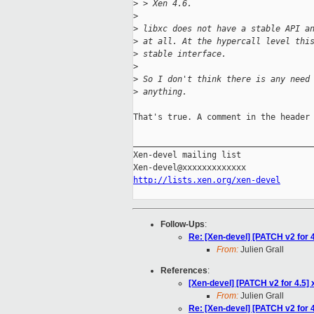
>
 > Xen 4.6. 
>
>
 libxc does not have a stable API a
>
 at all. At the hypercall level thi
>
 stable interface.
>
>
 So I don't think there is any need
>
 anything.
That's true. A comment in the header 
_____________________________________
Xen-devel mailing list

http://lists.xen.org/xen-devel
Follow-Ups
:
Re: [Xen-devel] [PATCH v2 for 
From:
Julien Grall
References
:
[Xen-devel] [PATCH v2 for 4.5]
From:
Julien Grall
Re: [Xen-devel] [PATCH v2 for 