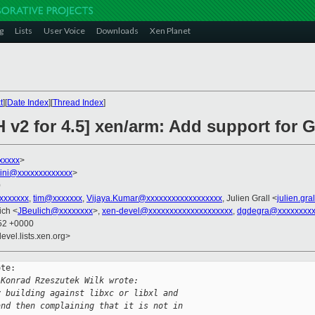
g
Lists
User Voice
Downloads
Xen Planet
t
][
Date Index
][
Thread Index
]
H v2 for 4.5] xen/arm: Add support for
xxxxx
>
llini@xxxxxxxxxxxxx
>
0
xxxxxxxx
,
tim@xxxxxxx
,
Vijaya.Kumar@xxxxxxxxxxxxxxxxxx
, Julien Grall <
julien.gr
ich <
JBeulich@xxxxxxxx
>,
xen-devel@xxxxxxxxxxxxxxxxxxxx
,
dgdegra@xxxxxxxxx
:52 +0000
evel.lists.xen.org>
te:

 Konrad Rzeszutek Wilk wrote:
y building against libxc or libxl and
and then complaining that it is not in