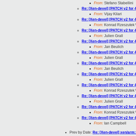
From:
Stefano Stabellini
Re: [Xen-devel] [PATCH v2 for 
From:
Vijay Kilari
Re: [Xen-devel] [PATCH v2 for 
From:
Konrad Rzeszutek 
Re: [Xen-devel] [PATCH v2 for 
From:
Julien Grall
Re: [Xen-devel] [PATCH v2 for 
From:
Jan Beulich
Re: [Xen-devel] [PATCH v2 for 
From:
Julien Grall
Re: [Xen-devel] [PATCH v2 for 
From:
Jan Beulich
Re: [Xen-devel] [PATCH v2 for 
From:
Julien Grall
Re: [Xen-devel] [PATCH v2 for 
From:
Konrad Rzeszutek 
Re: [Xen-devel] [PATCH v2 for 
From:
Julien Grall
Re: [Xen-devel] [PATCH v2 for 
From:
Konrad Rzeszutek 
Re: [Xen-devel] [PATCH v2 for 
From:
Ian Campbell
Prev by Date:
Re: [Xen-devel] xen/arm