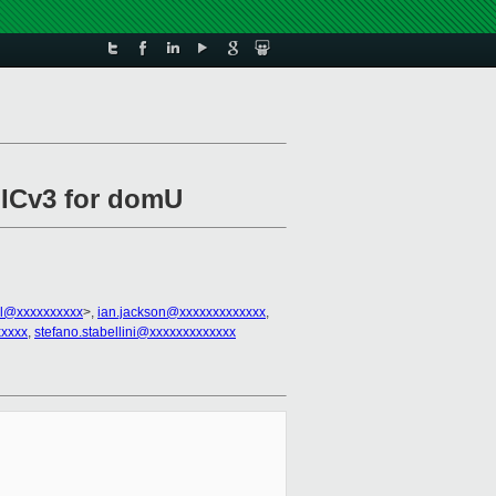
 GICv3 for domU
all@xxxxxxxxxx
>,
ian.jackson@xxxxxxxxxxxxx
,
xxxx
,
stefano.stabellini@xxxxxxxxxxxxx