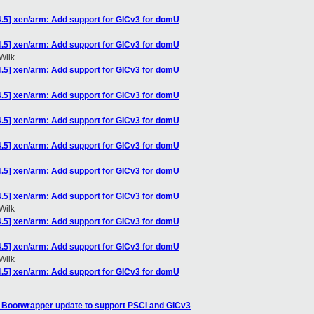
4.5] xen/arm: Add support for GICv3 for domU
4.5] xen/arm: Add support for GICv3 for domU
Wilk
4.5] xen/arm: Add support for GICv3 for domU
4.5] xen/arm: Add support for GICv3 for domU
4.5] xen/arm: Add support for GICv3 for domU
4.5] xen/arm: Add support for GICv3 for domU
4.5] xen/arm: Add support for GICv3 for domU
4.5] xen/arm: Add support for GICv3 for domU
Wilk
4.5] xen/arm: Add support for GICv3 for domU
4.5] xen/arm: Add support for GICv3 for domU
Wilk
4.5] xen/arm: Add support for GICv3 for domU
: Bootwrapper update to support PSCI and GICv3