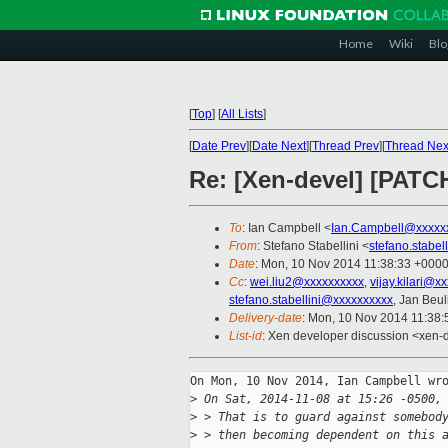
Home
Wiki
Blo
[
Top
]
[
All Lists
]
[
Date Prev
][
Date Next
][
Thread Prev
][
Thread Nex
Re: [Xen-devel] [PATC
To
: Ian Campbell <
Ian.Campbell@xxxxx
From
: Stefano Stabellini <
stefano.stabe
Date
: Mon, 10 Nov 2014 11:38:33 +000
Cc
:
wei.liu2@xxxxxxxxxx
,
vijay.kilari@x
stefano.stabellini@xxxxxxxxxx
, Jan Beul
Delivery-date
: Mon, 10 Nov 2014 11:38
List-id
: Xen developer discussion <xen-d
On Mon, 10 Nov 2014, Ian Campbell wro
>
 On Sat, 2014-11-08 at 15:26 -0500,
>
 > That is to guard against somebod
>
 > then becoming dependent on this 