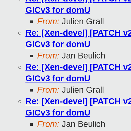
GICv3 for domU
From:
Julien Grall
Re: [Xen-devel] [PATCH v2
GICv3 for domU
From:
Jan Beulich
Re: [Xen-devel] [PATCH v2
GICv3 for domU
From:
Julien Grall
Re: [Xen-devel] [PATCH v2
GICv3 for domU
From:
Jan Beulich