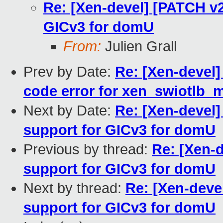
Re: [Xen-devel] [PATCH v2
GICv3 for domU
From:
Julien Grall
Prev by Date:
Re: [Xen-devel]
code error for xen_swiotlb
Next by Date:
Re: [Xen-devel]
support for GICv3 for domU
Previous by thread:
Re: [Xen-d
support for GICv3 for domU
Next by thread:
Re: [Xen-deve
support for GICv3 for domU