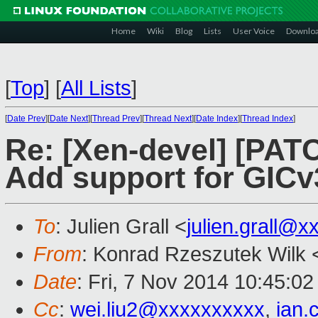
Home
Wiki
Blog
Lists
User Voice
Downlo
[
Top
]
[
All Lists
]
[
Date Prev
][
Date Next
][
Thread Prev
][
Thread Next
][
Date Index
][
Thread Index
]
Re: [Xen-devel] [PATC
Add support for GICv
To
: Julien Grall <
julien.grall@
From
: Konrad Rzeszutek Wilk 
Date
: Fri, 7 Nov 2014 10:45:02
Cc
:
wei.liu2@xxxxxxxxxx
,
ian