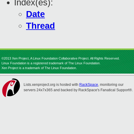
Index(es):
Date
Thread
©2013 Xen Project, A Linux Foundation Collaborative Project. All Rights Reserved.
Linux Foundation is a registered trademark of The Linux Foundation.
Xen Project is a trademark of The Linux Foundation.
Lists.xenproject.org is hosted with
RackSpace
, monitoring our
servers 24x7x365 and backed by RackSpace's Fanatical Support®.