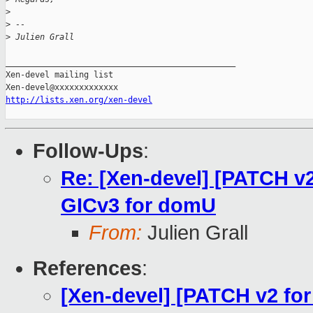
>
>
 -- 
>
 Julien Grall
_______________________________________________

Xen-devel mailing list

http://lists.xen.org/xen-devel
Follow-Ups
:
Re: [Xen-devel] [PATCH v2
GICv3 for domU
From:
Julien Grall
References
:
[Xen-devel] [PATCH v2 for