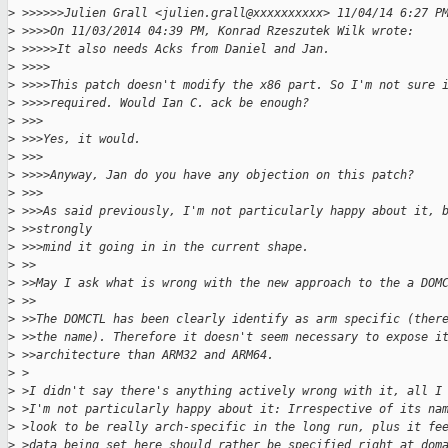
>
 >>>>>>Julien Grall <julien.grall@xxxxxxxxxx> 11/04/14 6:27 P
>
 >>>>On 11/03/2014 04:39 PM, Konrad Rzeszutek Wilk wrote:
>
 >>>>>It also needs Acks from Daniel and Jan.
>
 >>>>
>
 >>>>This patch doesn't modify the x86 part. So I'm not sure 
>
 >>>>required. Would Ian C. ack be enough?
>
 >>>
>
 >>>Yes, it would.
>
 >>>
>
 >>>>Anyway, Jan do you have any objection on this patch?
>
 >>>
>
 >>>As said previously, I'm not particularly happy about it, 
>
 >>strongly
>
 >>>mind it going in in the current shape.
>
 >>
>
 >>May I ask what is wrong with the new approach to the a DOM
>
 >>
>
 >>The DOMCTL has been clearly identify as arm specific (ther
>
 >>the name). Therefore it doesn't seem necessary to expose i
>
 >>architecture than ARM32 and ARM64.
>
 >
>
 >I didn't say there's anything actively wrong with it, all I
>
 >I'm not particularly happy about it: Irrespective of its na
>
 >look to be really arch-specific in the long run, plus it fe
>
 >data being set here should rather be specified right at dom