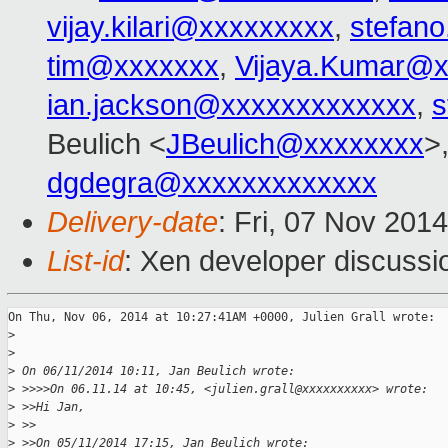
vijay.kilari@xxxxxxxxx
,
stefano
tim@xxxxxxx
,
Vijaya.Kumar@x
ian.jackson@xxxxxxxxxxxxx
,
s
Beulich <
JBeulich@xxxxxxxx
>
dgdegra@xxxxxxxxxxxxx
Delivery-date
: Fri, 07 Nov 201
List-id
: Xen developer discussi
On Thu, Nov 06, 2014 at 10:27:41AM +0000, Julien Grall wrote:

>
>
>
 On 06/11/2014 10:11, Jan Beulich wrote:
>
 >>>>On 06.11.14 at 10:45, <julien.grall@xxxxxxxxxx> wrote:
>
 >>Hi Jan,
>
 >>
>
 >>On 05/11/2014 17:15, Jan Beulich wrote: