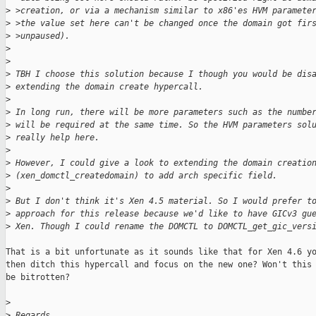
>
 >creation, or via a mechanism similar to x86'es HVM paramete
>
 >the value set here can't be changed once the domain got fir
>
 >unpaused).
>
>
>
 TBH I choose this solution because I though you would be dis
>
 extending the domain create hypercall.
>
>
 In long run, there will be more parameters such as the numbe
>
 will be required at the same time. So the HVM parameters sol
>
 really help here.
>
>
 However, I could give a look to extending the domain creatio
>
 (xen_domctl_createdomain) to add arch specific field.
>
>
 But I don't think it's Xen 4.5 material. So I would prefer t
>
 approach for this release because we'd like to have GICv3 gu
>
 Xen. Though I could rename the DOMCTL to DOMCTL_get_gic_vers
That is a bit unfortunate as it sounds like that for Xen 4.6 yo
then ditch this hypercall and focus on the new one? Won't this 
be bitrotten?

>
>
 Regards,