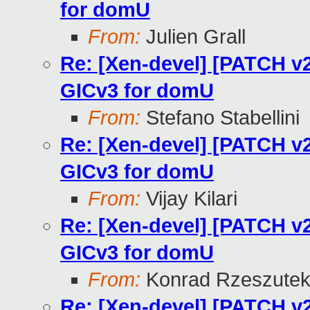
for domU
From:
Julien Grall
Re: [Xen-devel] [PATCH v2
GICv3 for domU
From:
Stefano Stabellini
Re: [Xen-devel] [PATCH v2
GICv3 for domU
From:
Vijay Kilari
Re: [Xen-devel] [PATCH v2
GICv3 for domU
From:
Konrad Rzeszutek
Re: [Xen-devel] [PATCH v2