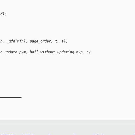
id);
fn, _mfn(mfn), page_order, t, a);
to update p2m, bail without updating m2p. */
__________
