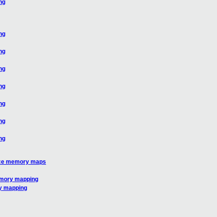
ng
ng
ng
ng
ng
ng
ng
ng
vice memory maps
emory mapping
ry mapping