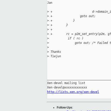
Jan

>
 +                       d->domain_
>
 +                goto out;
>
 +            }
>
 +        }
>
 +
>
 +        rc = p2m_set_entry(p2m, g
>
           if ( rc )
>
               goto out; /* Failed 
>
>
 Thanks
>
 Tiejun
_____________________________________
Xen-devel mailing list

http://lists.xen.org/xen-devel
Follow-Ups
: