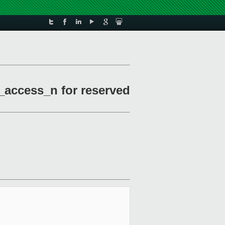
_access_n for reserved