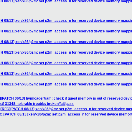
TCH 08/13] xen/x86/p2m: set p2m_access_n for reserved device memory mappi
TCH 08/13] xen/x86/p2m: set p2m_access_n for reserved device memory mappi
TCH 08/13] xen/x86/p2m: set p2m_access_n for reserved device memory mappi
TCH 08/13] xen/x86/p2m: set p2m_access_n for reserved device memory mappi
TCH 08/13] xen/x86/p2m: set p2m_access_n for reserved device memory mappi
TCH 08/13] xen/x86/p2m: set p2m_access_n for reserved device memory mappi
TCH 08/13] xen/x86/p2m: set p2m_access_n for reserved device memory mappi
TCH 08/13] xen/x86/p2m: set p2m_access_n for reserved device memory mappi
C][PATCH 06/13] hvmloader/ram: check if guest memory is out of reserved de
st] 31348: tolerable trouble: broken/fail/pass
v7][RFC][PATCH 08/13] xen/x86/p2m: set p2m_access_n for reserved device m
RFC][PATCH 08/13] xen/x86/p2m: set p2m_access_n for reserved device memo