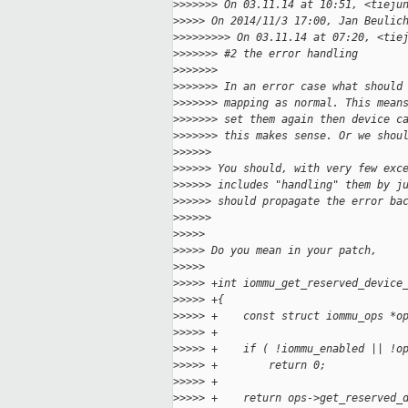
>
>>>>>> On 03.11.14 at 10:51, <tieju
>
>>>> On 2014/11/3 17:00, Jan Beulic
>
>>>>>>>> On 03.11.14 at 07:20, <tie
>
>>>>>> #2 the error handling
>
>>>>>>
>
>>>>>> In an error case what should
>
>>>>>> mapping as normal. This mean
>
>>>>>> set them again then device c
>
>>>>>> this makes sense. Or we shou
>
>>>>>
>
>>>>> You should, with very few exc
>
>>>>> includes "handling" them by j
>
>>>>> should propagate the error ba
>
>>>>>
>
>>>>
>
>>>> Do you mean in your patch,
>
>>>>
>
>>>> +int iommu_get_reserved_device
>
>>>> +{
>
>>>> +    const struct iommu_ops *o
>
>>>> +
>
>>>> +    if ( !iommu_enabled || !o
>
>>>> +        return 0;
>
>>>> +
>
>>>> +    return ops->get_reserved_