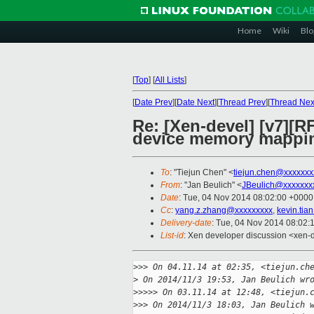
Home
Wiki
Blo
[
Top
]
[
All Lists
]
[
Date Prev
][
Date Next
][
Thread Prev
][
Thread Nex
Re: [Xen-devel] [v7][
device memory mappi
To
: "Tiejun Chen" <
tiejun.chen@xxxxxxx
From
: "Jan Beulich" <
JBeulich@xxxxxxx
Date
: Tue, 04 Nov 2014 08:02:00 +0000
Cc
:
yang.z.zhang@xxxxxxxxx
,
kevin.ti
Delivery-date
: Tue, 04 Nov 2014 08:02:
List-id
: Xen developer discussion <xen-d
>
>> On 04.11.14 at 02:35, <tiejun.ch
>
 On 2014/11/3 19:53, Jan Beulich wr
>
>>>> On 03.11.14 at 12:48, <tiejun.
>
>> On 2014/11/3 18:03, Jan Beulich 