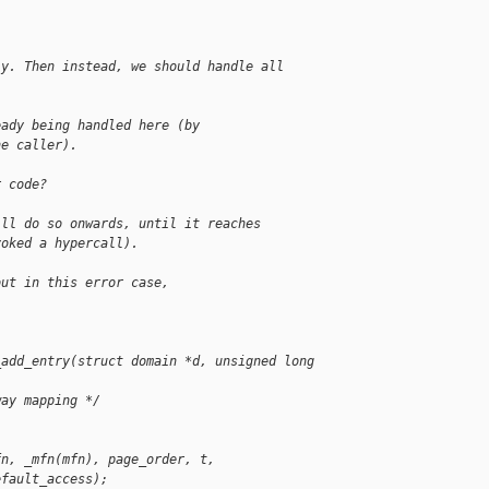
ly. Then instead, we should handle all
eady being handled here (by
he caller).
r code?
ill do so onwards, until it reaches
voked a hypercall).
out in this error case,
_add_entry(struct domain *d, unsigned long 
way mapping */
fn, _mfn(mfn), page_order, t,
efault_access);