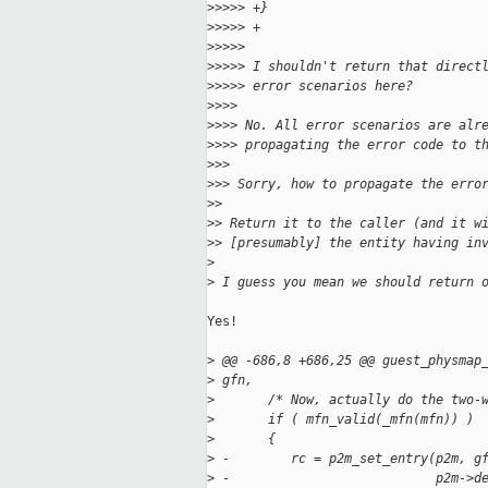
>
>>>> +}
>
>>>> +
>
>>>>
>
>>>> I shouldn't return that direct
>
>>>> error scenarios here?
>
>>>
>
>>> No. All error scenarios are alr
>
>>> propagating the error code to t
>
>>
>
>> Sorry, how to propagate the erro
>
>
>
> Return it to the caller (and it w
>
> [presumably] the entity having in
>
>
 I guess you mean we should return 
Yes!

>
 @@ -686,8 +686,25 @@ guest_physmap
>
 gfn,
>
       /* Now, actually do the two-
>
       if ( mfn_valid(_mfn(mfn)) )
>
       {
>
 -        rc = p2m_set_entry(p2m, g
>
 -                           p2m->d