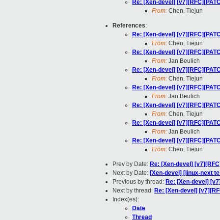
Re: [Xen-devel] [v7][RFC][PA
From:
Chen, Tiejun
References
:
Re: [Xen-devel] [v7][RFC][PA
From:
Chen, Tiejun
Re: [Xen-devel] [v7][RFC][PA
From:
Jan Beulich
Re: [Xen-devel] [v7][RFC][PA
From:
Chen, Tiejun
Re: [Xen-devel] [v7][RFC][PA
From:
Jan Beulich
Re: [Xen-devel] [v7][RFC][PA
From:
Chen, Tiejun
Re: [Xen-devel] [v7][RFC][PA
From:
Jan Beulich
Re: [Xen-devel] [v7][RFC][PA
From:
Chen, Tiejun
Prev by Date:
Re: [Xen-devel] [v7][RF
Next by Date:
[Xen-devel] [linux-next te
Previous by thread:
Re: [Xen-devel] [
Next by thread:
Re: [Xen-devel] [v7][
Index(es):
Date
Thread