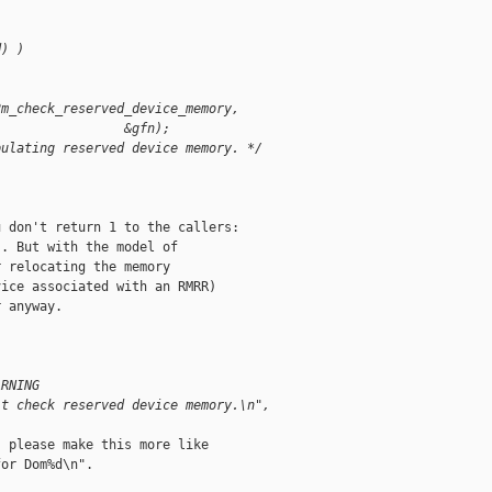
d) )
2m_check_reserved_device_memory,
                 &gfn);
pulating reserved device memory. */
 don't return 1 to the callers:

. But with the model of

 relocating the memory

ice associated with an RMRR)

 anyway.

ARNING
't check reserved device memory.\n",
 please make this more like

or Dom%d\n".
