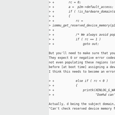
>
 +        rc = 0;
>
 +        a =  p2m->default_access;
>
 +        if ( !is_hardware_domain(
>
 +        {
>
 +            rc = 
>
 iommu_get_reserved_device_memory(p
>
 +                                 
>
 +            /* We always avoid po
>
 +            if ( rc == 1 )
>
 +                goto out;
But you'll need to make sure that you
They expect 0 or negative error codes
not even populating these regions (or
before [at boot time] assigning a dev
I think this needs to become an error
>
 +            else if ( rc < 0 )
>
 +            {
>
 +                printk(XENLOG_G_W
>
 +                       "Dom%d can
Actually, d being the subject domain,
"Can't check reserved device memory f