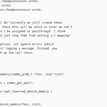
n.chen@xxxxxxxxx> wrote:
h wrote:
jun.chen@xxxxxxxxx> wrote:
 I do? Currently we still create these
s these mfns will be valid so later we can't
an't be assigned as passthrough. I think
ld just stop them from setting 1:1 mapping?
eptions, not ignore errors (which
ust logging a message. Instead, you
ck up the call chain.
_memory(iommu_grdm_t *func, void *ctxt)
ps = iommu_get_ops();
ps->get_reserved_device_memory )
device_memory(func, ctxt);