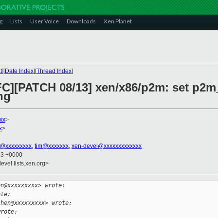
g
Lists
User Voice
Downloads
Xen Planet
t
][
Date Index
][
Thread Index
]
RFC][PATCH 08/13] xen/x86/p2m: set p2m
ng
xx
>
x
>
an@xxxxxxxxx
,
tim@xxxxxxx
,
xen-devel@xxxxxxxxxxxxx
13 +0000
evel.lists.xen.org>
en@xxxxxxxxx> wrote:
ote:
chen@xxxxxxxxx> wrote:
wrote: