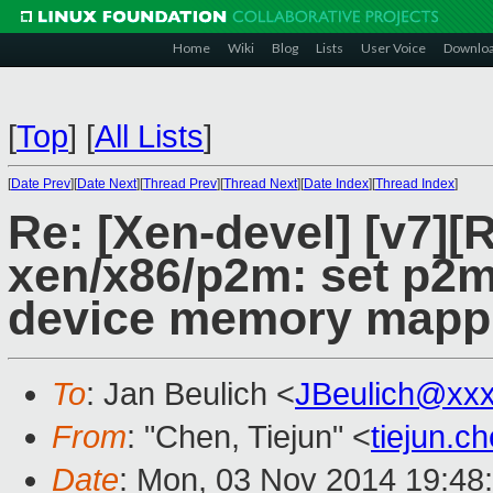
Home
Wiki
Blog
Lists
User Voice
Downlo
[
Top
]
[
All Lists
]
[
Date Prev
][
Date Next
][
Thread Prev
][
Thread Next
][
Date Index
][
Thread Index
]
Re: [Xen-devel] [v7]
xen/x86/p2m: set p2m
device memory mapp
To
: Jan Beulich <
JBeulich@xx
From
: "Chen, Tiejun" <
tiejun.
Date
: Mon, 03 Nov 2014 19:48