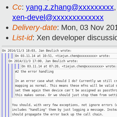
Cc
:
yang.z.zhang@xxxxxxxxx
xen-devel@xxxxxxxxxxxxx
Delivery-date
: Mon, 03 Nov 20
List-id
: Xen developer discussi
#2 the error handling

In an error case what should I do? Currently we still cr
mapping as normal. This means these mfns will be valid s
set them again then device can't be assigned as passthro
You should, with very few exceptions, not ignore errors (w
includes "handling" them by just logging a message. Instea
should propagate the error back up the call chain.
