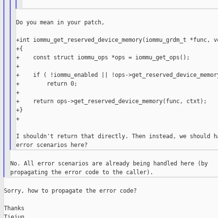
Do you mean in your patch,

+int iommu_get_reserved_device_memory(iommu_grdm_t *func, vo
+{

+    const struct iommu_ops *ops = iommu_get_ops();

+

+    if ( !iommu_enabled || !ops->get_reserved_device_memory
+        return 0;

+

+    return ops->get_reserved_device_memory(func, ctxt);

+}

+

I shouldn't return that directly. Then instead, we should ha
No. All error scenarios are already being handled here (by

Sorry, how to propagate the error code?

Thanks

Tiejun
