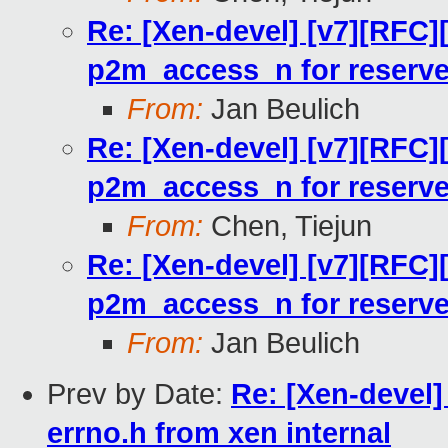
Re: [Xen-devel] [v7][RFC]
p2m_access_n for reserv
From:
Jan Beulich
Re: [Xen-devel] [v7][RFC]
p2m_access_n for reserv
From:
Chen, Tiejun
Re: [Xen-devel] [v7][RFC]
p2m_access_n for reserv
From:
Jan Beulich
Prev by Date:
Re: [Xen-devel]
errno.h from xen internal