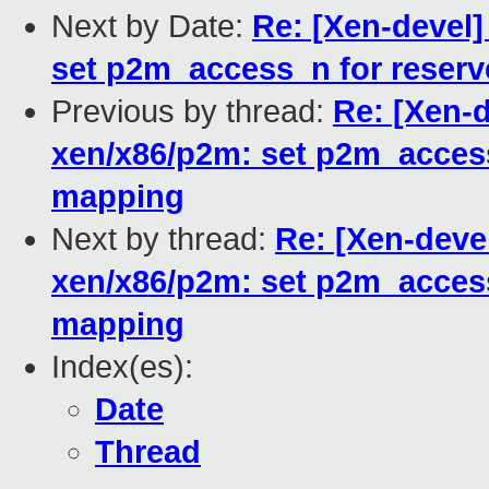
Next by Date:
Re: [Xen-devel
set p2m_access_n for reser
Previous by thread:
Re: [Xen-
xen/x86/p2m: set p2m_acces
mapping
Next by thread:
Re: [Xen-deve
xen/x86/p2m: set p2m_acces
mapping
Index(es):
Date
Thread