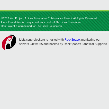
©2013 Xen Project, A Linux Foundation Collaborative Project. All Rights Reserved.
Linux Foundation is a registered trademark of The Linux Foundation.
Xen Project is a trademark of The Linux Foundation.
Lists.xenproject.org is hosted with
RackSpace
, monitoring our
servers 24x7x365 and backed by RackSpace's Fanatical Support®.