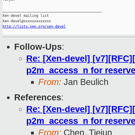
_______________________________________________

Xen-devel mailing list

http://lists.xen.org/xen-devel
Follow-Ups
:
Re: [Xen-devel] [v7][RFC]
p2m_access_n for reserv
From:
Jan Beulich
References
:
Re: [Xen-devel] [v7][RFC]
p2m_access_n for reserv
From:
Chen, Tiejun