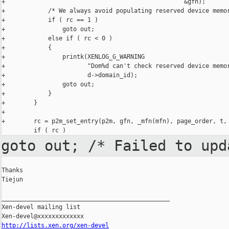
+                                                  &gfn);

+            /* We always avoid populating reserved device memor
+            if ( rc == 1 )

+                goto out;

+            else if ( rc < 0 )

+            {

+                printk(XENLOG_G_WARNING

+                       "Dom%d can't check reserved device memor
+                       d->domain_id);

+                goto out;

+            }

+        }

+

+        rc = p2m_set_entry(p2m, gfn, _mfn(mfn), page_order, t, 
goto out; /* Failed to up
Thanks

Tiejun

_______________________________________________

Xen-devel mailing list

http://lists.xen.org/xen-devel