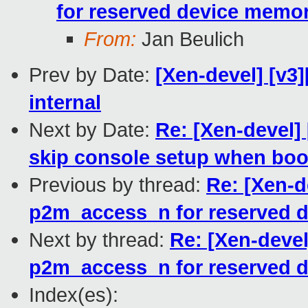
for reserved device memo
From:
Jan Beulich
Prev by Date:
[Xen-devel] [v3
internal
Next by Date:
Re: [Xen-devel]
skip console setup when bo
Previous by thread:
Re: [Xen-d
p2m_access_n for reserved 
Next by thread:
Re: [Xen-deve
p2m_access_n for reserved 
Index(es):