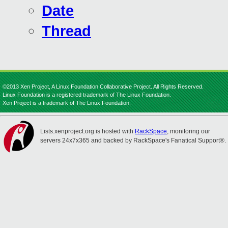
Date
Thread
©2013 Xen Project, A Linux Foundation Collaborative Project. All Rights Reserved.
Linux Foundation is a registered trademark of The Linux Foundation.
Xen Project is a trademark of The Linux Foundation.
Lists.xenproject.org is hosted with
RackSpace
, monitoring our
servers 24x7x365 and backed by RackSpace's Fanatical Support®.