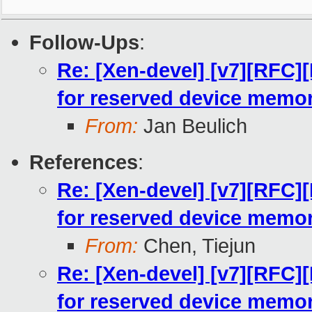
Follow-Ups
:
Re: [Xen-devel] [v7][RFC
for reserved device memo
From:
Jan Beulich
References
:
Re: [Xen-devel] [v7][RFC
for reserved device memo
From:
Chen, Tiejun
Re: [Xen-devel] [v7][RFC
for reserved device memo