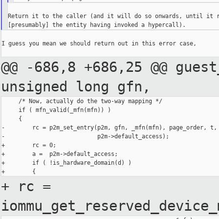
Return it to the caller (and it will do so onwards, until it r
I guess you mean we should return out in this error case,

@@ -686,8 +686,25 @@ guest
unsigned
long gfn,
     /* Now, actually do the two-way mapping */

     if ( mfn_valid(_mfn(mfn)) )

     {

-        rc = p2m_set_entry(p2m, gfn, _mfn(mfn), page_order, t,

-                           p2m->default_access);

+        rc = 0;

+        a =  p2m->default_access;

+        if ( !is_hardware_domain(d) )

+ rc =
iommu_get_reserved_device_