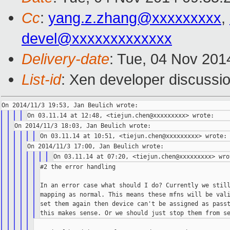
Cc
:
yang.z.zhang@xxxxxxxxx
,
devel@xxxxxxxxxxxxx
Delivery-date
: Tue, 04 Nov 201
List-id
: Xen developer discussio
#2 the error handling

In an error case what should I do? Currently we still
mapping as normal. This means these mfns will be vali
set them again then device can't be assigned as passt