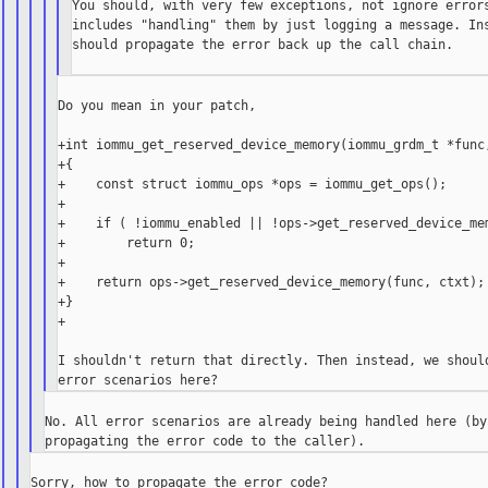
You should, with very few exceptions, not ignore errors
includes "handling" them by just logging a message. Ins
should propagate the error back up the call chain.

Do you mean in your patch,

+int iommu_get_reserved_device_memory(iommu_grdm_t *func,
+{

+    const struct iommu_ops *ops = iommu_get_ops();

+

+    if ( !iommu_enabled || !ops->get_reserved_device_mem
+        return 0;

+

+    return ops->get_reserved_device_memory(func, ctxt);

+}

+

I shouldn't return that directly. Then instead, we should
No. All error scenarios are already being handled here (by
