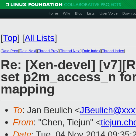
Home
Wiki
Blog
Lists
User Voice
Downlo
[
Top
]
[
All Lists
]
[
Date Prev
][
Date Next
][
Thread Prev
][
Thread Next
][
Date Index
][
Thread Index
]
Re: [Xen-devel] [v7]
set p2m_access_n fo
mapping
To
: Jan Beulich <
JBeulich@xxx
From
: "Chen, Tiejun" <
tiejun.c
Date
: Tue, 04 Nov 2014 09:35: