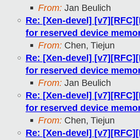
From:
Jan Beulich
Re: [Xen-devel] [v7][RFC
for reserved device memo
From:
Chen, Tiejun
Re: [Xen-devel] [v7][RFC
for reserved device memo
From:
Jan Beulich
Re: [Xen-devel] [v7][RFC
for reserved device memo
From:
Chen, Tiejun
Re: [Xen-devel] [v7][RFC