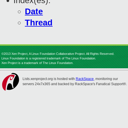
Index(es):
Date
Thread
©2013 Xen Project, A Linux Foundation Collaborative Project. All Rights Reserved.
Linux Foundation is a registered trademark of The Linux Foundation.
Xen Project is a trademark of The Linux Foundation.
Lists.xenproject.org is hosted with
RackSpace
, monitoring our
servers 24x7x365 and backed by RackSpace's Fanatical Support®.