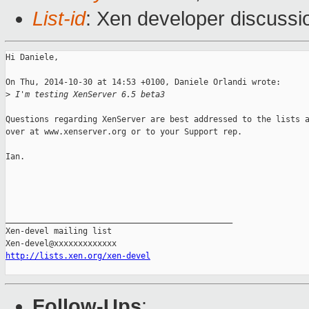
List-id
: Xen developer discussi
Hi Daniele, 

On Thu, 2014-10-30 at 14:53 +0100, Daniele Orlandi wrote:

>
 I'm testing XenServer 6.5 beta3
Questions regarding XenServer are best addressed to the lists a
over at www.xenserver.org or to your Support rep.

Ian.

_______________________________________________

Xen-devel mailing list

http://lists.xen.org/xen-devel
Follow-Ups
: