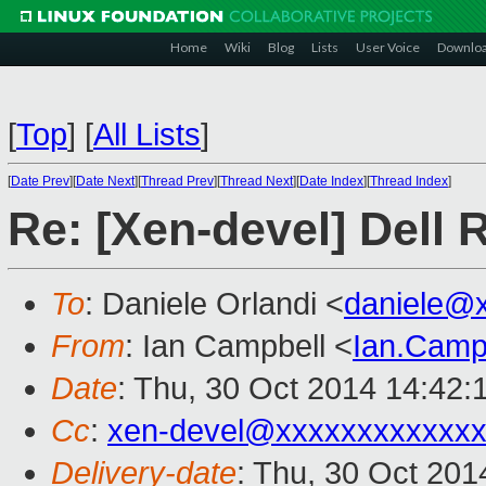
Home
Wiki
Blog
Lists
User Voice
Downlo
[
Top
]
[
All Lists
]
[
Date Prev
][
Date Next
][
Thread Prev
][
Thread Next
][
Date Index
][
Thread Index
]
Re: [Xen-devel] Dell 
To
: Daniele Orlandi <
daniele@
From
: Ian Campbell <
Ian.Camp
Date
: Thu, 30 Oct 2014 14:42:
Cc
:
xen-devel@xxxxxxxxxxxx
Delivery-date
: Thu, 30 Oct 20