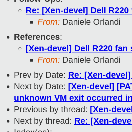
Re: [Xen-devel] Dell R220
From:
Daniele Orlandi
References
:
[Xen-devel] Dell R220 fan
From:
Daniele Orlandi
Prev by Date:
Re: [Xen-devel]
Next by Date:
[Xen-devel] [PA
unknown VM exit occurred i
Previous by thread:
[Xen-devel
Next by thread:
Re: [Xen-deve