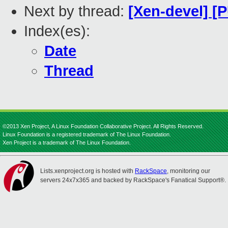
Next by thread:
[Xen-devel] [P
Index(es):
Date
Thread
©2013 Xen Project, A Linux Foundation Collaborative Project. All Rights Reserved.
Linux Foundation is a registered trademark of The Linux Foundation.
Xen Project is a trademark of The Linux Foundation.
Lists.xenproject.org is hosted with
RackSpace
, monitoring our
servers 24x7x365 and backed by RackSpace's Fanatical Support®.