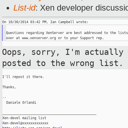
List-id
: Xen developer discussi
Questions regarding XenServer are best addressed to the lists
Oops, sorry, I'm actually
posted to the wrong
list.
I'll repost it there.

Thanks,

--

  Daniele Orlandi

_______________________________________________

Xen-devel mailing list
