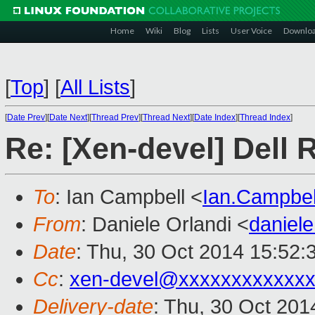
Home
Wiki
Blog
Lists
User Voice
Downlo
[
Top
]
[
All Lists
]
[
Date Prev
][
Date Next
][
Thread Prev
][
Thread Next
][
Date Index
][
Thread Index
]
Re: [Xen-devel] Dell 
To
: Ian Campbell <
Ian.Campbe
From
: Daniele Orlandi <
daniel
Date
: Thu, 30 Oct 2014 15:52:
Cc
:
xen-devel@xxxxxxxxxxxx
Delivery-date
: Thu, 30 Oct 20