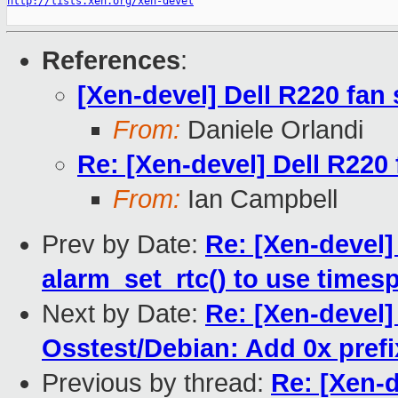
http://lists.xen.org/xen-devel
References
:
[Xen-devel] Dell R220 fan
From:
Daniele Orlandi
Re: [Xen-devel] Dell R220
From:
Ian Campbell
Prev by Date:
Re: [Xen-devel]
alarm_set_rtc() to use times
Next by Date:
Re: [Xen-devel
Osstest/Debian: Add 0x prefix
Previous by thread:
Re: [Xen-d