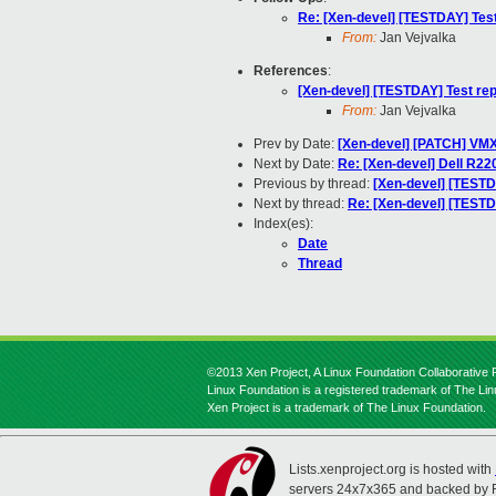
Re: [Xen-devel] [TESTDAY] Test
From:
Jan Vejvalka
References
:
[Xen-devel] [TESTDAY] Test rep
From:
Jan Vejvalka
Prev by Date:
[Xen-devel] [PATCH] VMX
Next by Date:
Re: [Xen-devel] Dell R22
Previous by thread:
[Xen-devel] [TESTD
Next by thread:
Re: [Xen-devel] [TESTD
Index(es):
Date
Thread
©2013 Xen Project, A Linux Foundation Collaborative P
Linux Foundation is a registered trademark of The Li
Xen Project is a trademark of The Linux Foundation.
Lists.xenproject.org is hosted with
servers 24x7x365 and backed by 