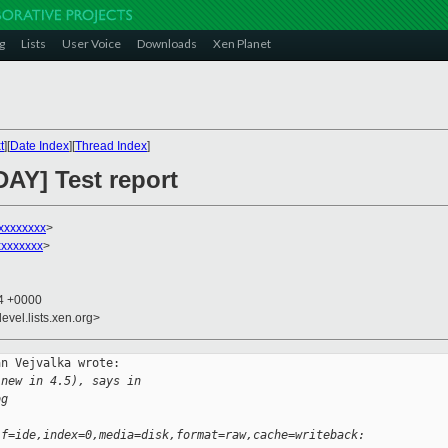
g
Lists
User Voice
Downloads
Xen Planet
t
][
Date Index
][
Thread Index
]
DAY] Test report
xxxxxxxx
>
xxxxxxx
>
44 +0000
evel.lists.xen.org>
n Vejvalka wrote:

 new in 4.5), says in 
og
if=ide,index=0,media=disk,format=raw,cache=writeback: