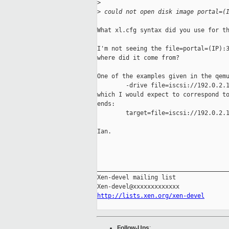
>
>
 could not open disk image portal=(
What xl.cfg syntax did you use for th
I'm not seeing the file=portal=(IP):3
where did it come from?

One of the examples given in the qemu
        -drive file=iscsi://192.0.2.1
which I would expect to correspond to
ends:

        target=file=iscsi://192.0.2.1
Ian.

_____________________________________
Xen-devel mailing list

http://lists.xen.org/xen-devel
Follow-Ups
: