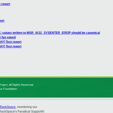
 report
ort
: values written to MSR_IA32_SYSENTER_E[IS]P should be canonical
0 fan speed
AY] Test report
AY] Test report
roject. All Rights Reserved.
nux Foundation.
RackSpace
, monitoring our
RackSpace's Fanatical Support®.