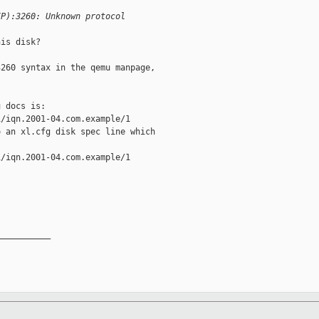
IP):3260: Unknown protocol
is disk?

260 syntax in the qemu manpage,

 docs is:

/iqn.2001-04.com.example/1

 an xl.cfg disk spec line which

/iqn.2001-04.com.example/1

__________
