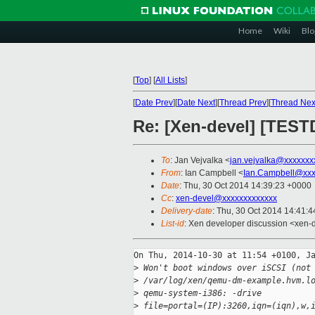
Home
Wiki
Blo
[
Top
]
[
All Lists
]
[
Date Prev
][
Date Next
][
Thread Prev
][
Thread Nex
Re: [Xen-devel] [TEST
To
: Jan Vejvalka <
jan.vejvalka@xxxxxxx
From
: Ian Campbell <
Ian.Campbell@xxx
Date
: Thu, 30 Oct 2014 14:39:23 +0000
Cc
:
xen-devel@xxxxxxxxxxxxx
Delivery-date
: Thu, 30 Oct 2014 14:41:
List-id
: Xen developer discussion <xen-d
On Thu, 2014-10-30 at 11:54 +0100, Ja
>
 Won't boot windows over iSCSI (not
>
 /var/log/xen/qemu-dm-example.hvm.l
>
 qemu-system-i386: -drive 
>
 file=portal=(IP):3260,iqn=(iqn),w,