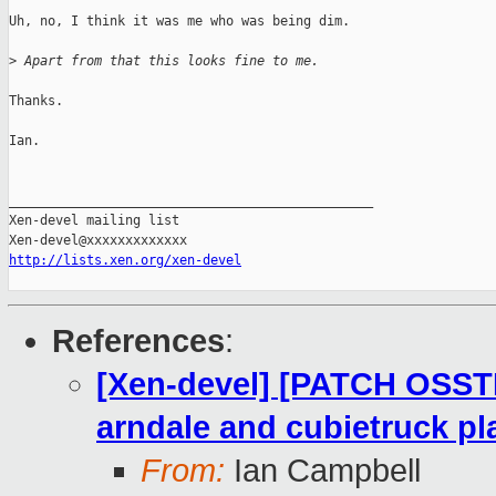
Uh, no, I think it was me who was being dim.

>
 Apart from that this looks fine to me.
Thanks.

Ian.

_______________________________________________

Xen-devel mailing list

http://lists.xen.org/xen-devel
References
:
[Xen-devel] [PATCH OSST
arndale and cubietruck pl
From:
Ian Campbell