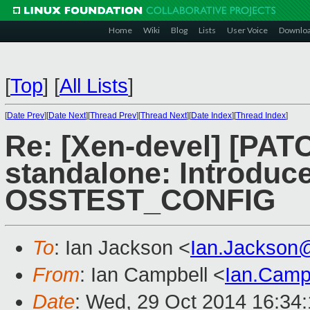
Home
Wiki
Blog
Lists
User Voice
Downlo
[
Top
]
[
All Lists
]
[
Date Prev
][
Date Next
][
Thread Prev
][
Thread Next
][
Date Index
][
Thread Index
]
Re: [Xen-devel] [PA
standalone: Introduc
OSSTEST_CONFIG
To
: Ian Jackson <
Ian.Jackson
From
: Ian Campbell <
Ian.Camp
Date
: Wed, 29 Oct 2014 16:34