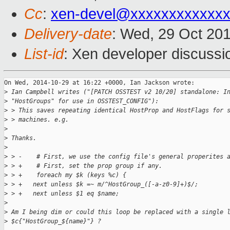
Cc
:
xen-devel@xxxxxxxxxxxx
Delivery-date
: Wed, 29 Oct 20
List-id
: Xen developer discussi
On Wed, 2014-10-29 at 16:22 +0000, Ian Jackson wrote:

>
 Ian Campbell writes ("[PATCH OSSTEST v2 10/20] standalone: I
>
 "HostGroups" for use in OSSTEST_CONFIG"):
>
 > This saves repeating identical HostProp and HostFlags for 
>
 > machines. e.g.
>
>
 Thanks.
>
>
 > -    # First, we use the config file's general properites 
>
 > +    # First, set the prop group if any.
>
 > +    foreach my $k (keys %c) {
>
 > +   next unless $k =~ m/^HostGroup_([-a-z0-9]+)$/;
>
 > +   next unless $1 eq $name;
>
>
 Am I being dim or could this loop be replaced with a single 
>
 $c{"HostGroup_${name}"} ?