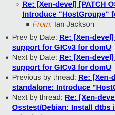
Re: [Xen-devel] [PATCH O
Introduce "HostGroups" 
From:
Ian Jackson
Prev by Date:
Re: [Xen-devel
support for GICv3 for domU
Next by Date:
Re: [Xen-devel
support for GICv3 for domU
Previous by thread:
Re: [Xen-
standalone: Introduce "Hos
Next by thread:
Re: [Xen-deve
Osstest/Debian: Install dtbs 