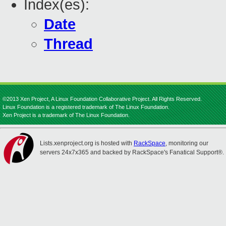
Index(es):
Date
Thread
©2013 Xen Project, A Linux Foundation Collaborative Project. All Rights Reserved.
Linux Foundation is a registered trademark of The Linux Foundation.
Xen Project is a trademark of The Linux Foundation.
Lists.xenproject.org is hosted with
RackSpace
, monitoring our
servers 24x7x365 and backed by RackSpace's Fanatical Support®.