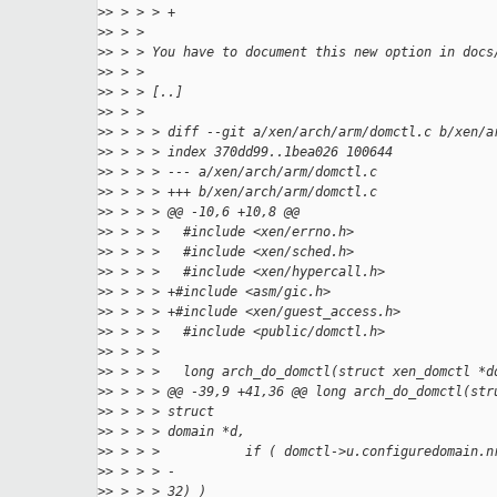
>
> > > > +
>
> > >
>
> > > You have to document this new option in docs
>
> > >
>
> > > [..]
>
> > >
>
> > > > diff --git a/xen/arch/arm/domctl.c b/xen/a
>
> > > > index 370dd99..1bea026 100644
>
> > > > --- a/xen/arch/arm/domctl.c
>
> > > > +++ b/xen/arch/arm/domctl.c
>
> > > > @@ -10,6 +10,8 @@
>
> > > >   #include <xen/errno.h>
>
> > > >   #include <xen/sched.h>
>
> > > >   #include <xen/hypercall.h>
>
> > > > +#include <asm/gic.h>
>
> > > > +#include <xen/guest_access.h>
>
> > > >   #include <public/domctl.h>
>
> > > >
>
> > > >   long arch_do_domctl(struct xen_domctl *d
>
> > > > @@ -39,9 +41,36 @@ long arch_do_domctl(str
>
> > > > struct
>
> > > > domain *d,
>
> > > >           if ( domctl->u.configuredomain.n
>
> > > > -
>
> > > > 32) )