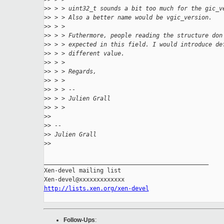
>
> > > uint32_t sounds a bit too much for the gic_v
>
> > > Also a better name would be vgic_version.
>
> > >
>
> > > Futhermore, people reading the structure don
>
> > > expected in this field. I would introduce de
>
> > > different value.
>
> > >
>
> > > Regards,
>
> > >
>
> > > --
>
> > > Julien Grall
>
> > >
>
>
>
> --
>
> Julien Grall
>
>
_______________________________________________

Xen-devel mailing list

http://lists.xen.org/xen-devel
Follow-Ups
: