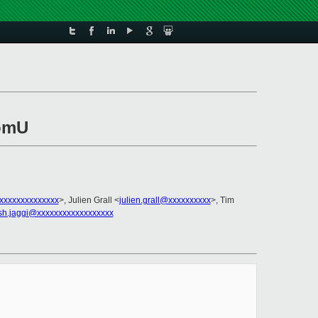
domU
xxxxxxxxxxxxxx
>, Julien Grall <
julien.grall@xxxxxxxxxx
>, Tim
sh.jaggi@xxxxxxxxxxxxxxxxxx