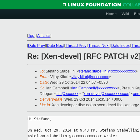
Home
Wiki
Blo
[
Top
]
[
All Lists
]
[
Date Prev
][
Date Next
][
Thread Prev
][
Thread Next
][
Date Index
][
Thre
Re: [Xen-devel] [RFC PATCH v2
To
: Stefano Stabellini <
stefano.stabellini@xxxxxxxxxxxxx
>
From
: Vijay Kilari <
vijay.kilari@xxxxxxxxx
>
Date
: Wed, 29 Oct 2014 22:04:57 +0530
Cc
: Ian Campbell <
Ian.Campbell@xxxxxxxxxx
>, Prasun Ka
Deegan <
tim@xxxxxxx
>, "
xen-devel@xxxxxxxxxxxxx
" <
xen
Delivery-date
: Wed, 29 Oct 2014 16:35:14 +0000
List-id
: Xen developer discussion <xen-devel.lists.xen.org>
Hi Stefano,

On Wed, Oct 29, 2014 at 9:43 PM, Stefano Stabellini

<stefano.stabellini@xxxxxxxxxxxxx> wrote:
