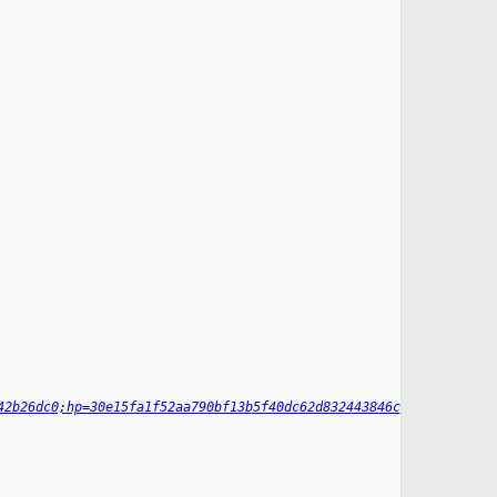
42b26dc0;hp=30e15fa1f52aa790bf13b5f40dc62d832443846c