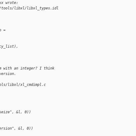
xx wrote:
/tools/libxl/libxl_types.idl
o =
cy_list),
m with an integer? I think
version.
ols/libxl/xl_cmdimpl.c
seize", &l, 0))
ersion", &l, 0))