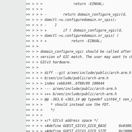
>
> > > >               return -EINVAL;
>
> > > >
>
> > > > -        return domain_configure_vgic(d,
>
> > > > domctl->u.configuredomain.nr_spis);
>
> > > > -    }
>
> > > > +        if ( domain_configure_vgic(d,
>
> > > > domctl->u.configuredomain.nr_spis) )
>
> > > > +            return -EINVAL;
>
> > >
>
> > > domain_configure_vgic should be called after
>
> > > version of GIC match. The user may want to c
>
> > > GICv3 hardware.
>
> > >
>
> > > > diff --git a/xen/include/public/arch-arm.h
>
> > > > b/xen/include/public/arch-arm.h
>
> > > > index cebb349..6f80c99 100644
>
> > > > --- a/xen/include/public/arch-arm.h
>
> > > > +++ b/xen/include/public/arch-arm.h
>
> > > > @@ -363,6 +363,14 @@ typedef uint64_t xen_
>
> > > >    * should instead use the FDT.
>
> > > >    */
>
> > > >
>
> > > > +/* GICv3 address space */
>
> > > > +#define GUEST_GICV3_GICD_BASE      0x0300
>
> > > > +#define GUEST_GICV3_GICD_SIZE      0x1000