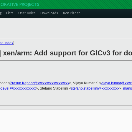
g
Lists
User Voice
Downloads
Xen Planet
ad Index
]
] xen/arm: Add support for GICv3 for 
poor <
Prasun.Kapoor@xxxxxxxxxxxxxxxxxx
>, Vijaya Kumar K <
vijaya.kumar@xxxx
-devel@xxxxxxxxxxxxx
>, Stefano Stabellini <
stefano.stabellini@xxxxxxxxxx
>,
mani