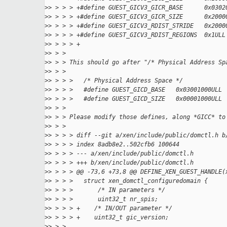
>
> > > > +#define GUEST_GICV3_GICR_BASE      0x0302
>
> > > > +#define GUEST_GICV3_GICR_SIZE      0x2000
>
> > > > +#define GUEST_GICV3_RDIST_STRIDE   0x2000
>
> > > > +#define GUEST_GICV3_RDIST_REGIONS  0x1ULL
>
> > > > +
>
> > >
>
> > > This should go after "/* Physical Address Sp
>
> > >
>
> > > >   /* Physical Address Space */
>
> > > >   #define GUEST_GICD_BASE   0x03001000ULL
>
> > > >   #define GUEST_GICD_SIZE   0x00001000ULL
>
> > >
>
> > > Please modify those defines, along *GICC* to
>
> > >
>
> > > > diff --git a/xen/include/public/domctl.h b
>
> > > > index 8adb8e2..502cfb6 100644
>
> > > > --- a/xen/include/public/domctl.h
>
> > > > +++ b/xen/include/public/domctl.h
>
> > > > @@ -73,6 +73,8 @@ DEFINE_XEN_GUEST_HANDLE(
>
> > > >   struct xen_domctl_configuredomain {
>
> > > >       /* IN parameters */
>
> > > >       uint32_t nr_spis;
>
> > > > +    /* IN/OUT parameter */
>
> > > > +    uint32_t gic_version;
>
> > >