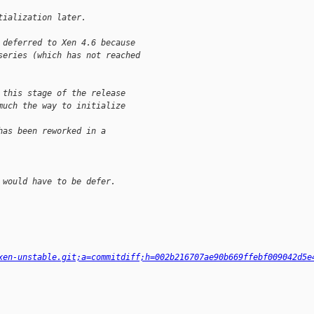
tialization later.
 deferred to Xen 4.6 because
series (which has not reached
 this stage of the release
much the way to initialize 
has been reworked in a 
 would have to be defer.
xen-unstable.git;a=commitdiff;h=002b216707ae90b669ffebf009042d5e