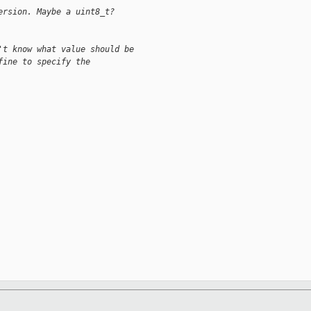
ersion. Maybe a uint8_t?
't know what value should be
fine to specify the