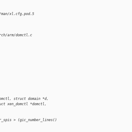
/man/xl.cfg.pod.5
rch/arm/domctl.c
omctl, struct domain *d,
uct xen_domctl *domctl, 
r_spis > (gic_number_lines() 