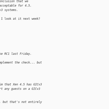
onclusion that we
acceptable for 4.5.
v3 systems.
I look at it next week?

ke RC1 last Friday.
mplement the check... but
im that Xen 4.5 has GICv3
rt any guests on a GICv3
, but that's not entirely