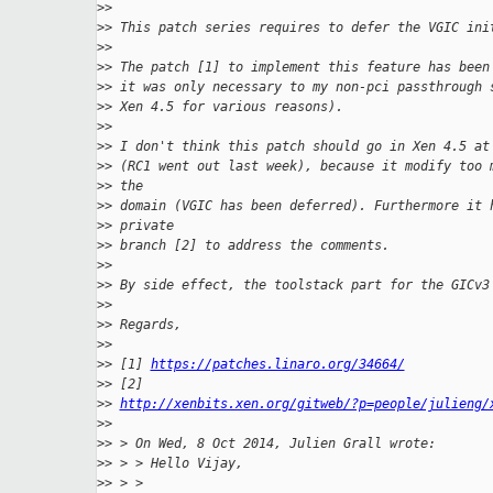
>
>
>
> This patch series requires to defer the VGIC ini
>
>
>
> The patch [1] to implement this feature has been
>
> it was only necessary to my non-pci passthrough 
>
> Xen 4.5 for various reasons).
>
>
>
> I don't think this patch should go in Xen 4.5 at
>
> (RC1 went out last week), because it modify too 
>
> the
>
> domain (VGIC has been deferred). Furthermore it 
>
> private
>
> branch [2] to address the comments.
>
>
>
> By side effect, the toolstack part for the GICv3
>
>
>
> Regards,
>
>
>
> [1] 
https://patches.linaro.org/34664/
>
> [2]
>
> 
http://xenbits.xen.org/gitweb/?p=people/julieng/
>
>
>
> > On Wed, 8 Oct 2014, Julien Grall wrote:
>
> > > Hello Vijay,
>
> > >