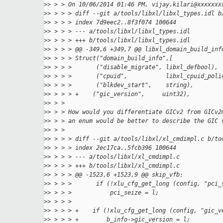
>
> > > On 10/06/2014 01:46 PM, vijay.kilari@xxxxxxx
>
> > > > diff --git a/tools/libxl/libxl_types.idl b
>
> > > > index 7d9eec2..8f3f074 100644
>
> > > > --- a/tools/libxl/libxl_types.idl
>
> > > > +++ b/tools/libxl/libxl_types.idl
>
> > > > @@ -349,6 +349,7 @@ libxl_domain_build_inf
>
> > > > Struct("domain_build_info",[
>
> > > >       ("disable_migrate", libxl_defbool),
>
> > > >       ("cpuid",           libxl_cpuid_poli
>
> > > >       ("blkdev_start",    string),
>
> > > > +    ("gic_version",     uint32),
>
> > >
>
> > > How would you differentiate GICv2 from GICv2
>
> > > an enum would be better to describe the GIC 
>
> > >
>
> > > > diff --git a/tools/libxl/xl_cmdimpl.c b/to
>
> > > > index 2ec17ca..5fcb396 100644
>
> > > > --- a/tools/libxl/xl_cmdimpl.c
>
> > > > +++ b/tools/libxl/xl_cmdimpl.c
>
> > > > @@ -1523,6 +1523,9 @@ skip_vfb:
>
> > > >       if (!xlu_cfg_get_long (config, "pci_
>
> > > >           pci_seize = l;
>
> > > >
>
> > > > +    if (!xlu_cfg_get_long (config, "gic_v
>
> > > > +        b_info->gic_version = l;