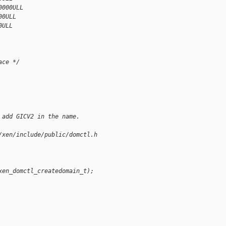
0000ULL
00ULL
0ULL
ace */
 add GICV2 in the name.
/xen/include/public/domctl.h
xen_domctl_createdomain_t);