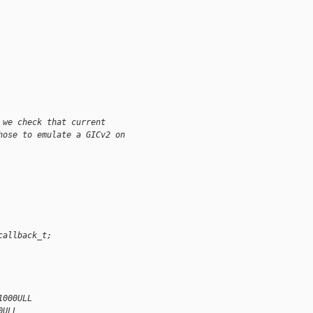
 we check that current
hose to emulate a GICv2 on
callback_t;
1000ULL
0ULL