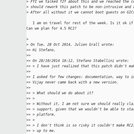
>
 FYI we talked f2f about this and we reached the c
>
 should rework this patch to be non-intrusive and 
>
 After all without it we cannot boot guests on GIC
   I am on travel for rest of the week. Is it ok if 
Can we plan for 4.5 RC2?

>
>
 On Tue, 28 Oct 2014, Julien Grall wrote:
>
> Hi Stefano,
>
>
>
> On 28/10/2014 18:12, Stefano Stabellini wrote:
>
> > I have just realized that this patch didn't ma
>
>
>
> I asked for few changes: documentation, way to i
>
> Vijay never came back with a new version.
>
>
>
> > What should we do about it?
>
> >
>
> > Without it, I am not sure we should really cla
>
> > support, given that we wouldn't be able to sta
>
> > platform.
>
> >
>
> > I don't think is so risky it couldn't make RC2
>
> > up to me.