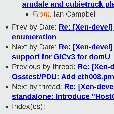
arndale and cubietruck pl
From:
Ian Campbell
Prev by Date:
Re: [Xen-devel
enumeration
Next by Date:
Re: [Xen-devel
support for GICv3 for domU
Previous by thread:
Re: [Xen-
Osstest/PDU: Add eth008.pm
Next by thread:
Re: [Xen-deve
standalone: Introduce "Hos
Index(es):