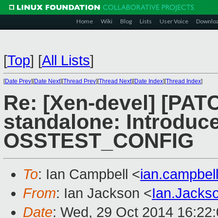
Home
Wiki
Blog
Lists
User Voice
Downlo
[
Top
]
[
All Lists
]
[
Date Prev
][
Date Next
][
Thread Prev
][
Thread Next
][
Date Index
][
Thread Index
]
Re: [Xen-devel] [PA
standalone: Introduc
OSSTEST_CONFIG
To
: Ian Campbell <
ian.campbe
From
: Ian Jackson <
Ian.Jack
Date
: Wed, 29 Oct 2014 16:22