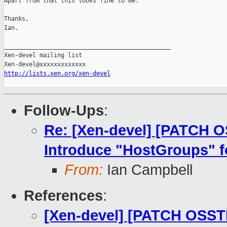
Apart from that this looks fine to me.

Thanks,

Ian.

_______________________________________________

Xen-devel mailing list

http://lists.xen.org/xen-devel
Follow-Ups
:
Re: [Xen-devel] [PATCH O
Introduce "HostGroups" 
From:
Ian Campbell
References
:
[Xen-devel] [PATCH OSST