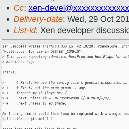
Cc
:
xen-devel@xxxxxxxxxxxx
Delivery-date
: Wed, 29 Oct 20
List-id
: Xen developer discussi
Ian Campbell writes ("[PATCH OSSTEST v2 10/20] standalone: Intr
"HostGroups" for use in OSSTEST_CONFIG"):

>
 This saves repeating identical HostProp and HostFlags for se
>
 machines. e.g.
Thanks.

>
 -    # First, we use the config file's general properites as
>
 +    # First, set the prop group if any.
>
 +    foreach my $k (keys %c) {
>
 +     next unless $k =~ m/^HostGroup_([-a-z0-9]+)$/;
>
 +     next unless $1 eq $name;
Am I being dim or could this loop be replaced with a single loo
$c{"HostGroup_${name}"} ?
