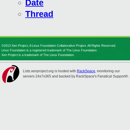
Date
Thread
©2013 Xen Project, A Linux Foundation Collaborative Project. All Rights Reserved.
Linux Foundation is a registered trademark of The Linux Foundation.
Xen Project is a trademark of The Linux Foundation.
Lists.xenproject.org is hosted with
RackSpace
, monitoring our
servers 24x7x365 and backed by RackSpace's Fanatical Support®.