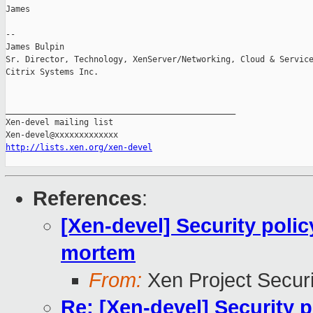
James

-- 

James Bulpin

Sr. Director, Technology, XenServer/Networking, Cloud & Service
Citrix Systems Inc.

_______________________________________________

Xen-devel mailing list

http://lists.xen.org/xen-devel
References
:
[Xen-devel] Security poli
mortem
From:
Xen Project Secur
Re: [Xen-devel] Security 