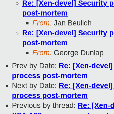
Re: [Xen-devel] Security 
post-mortem
From:
Jan Beulich
Re: [Xen-devel] Security 
post-mortem
From:
George Dunlap
Prev by Date:
Re: [Xen-devel]
process post-mortem
Next by Date:
Re: [Xen-devel]
process post-mortem
Previous by thread:
Re: [Xen-d