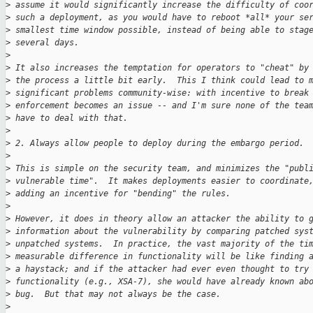
>
 assume it would significantly increase the difficulty of coo
>
 such a deployment, as you would have to reboot *all* your se
>
 smallest time window possible, instead of being able to stag
>
 several days.
>
>
 It also increases the temptation for operators to "cheat" by
>
 the process a little bit early.  This I think could lead to 
>
 significant problems community-wise: with incentive to break
>
 enforcement becomes an issue -- and I'm sure none of the tea
>
 have to deal with that.
>
>
 2. Always allow people to deploy during the embargo period.
>
>
 This is simple on the security team, and minimizes the "publ
>
 vulnerable time".  It makes deployments easier to coordinate
>
 adding an incentive for "bending" the rules.
>
>
 However, it does in theory allow an attacker the ability to 
>
 information about the vulnerability by comparing patched sys
>
 unpatched systems.  In practice, the vast majority of the ti
>
 measurable difference in functionality will be like finding 
>
 a haystack; and if the attacker had ever even thought to try
>
 functionality (e.g., XSA-7), she would have already known ab
>
 bug.  But that may not always be the case.
>