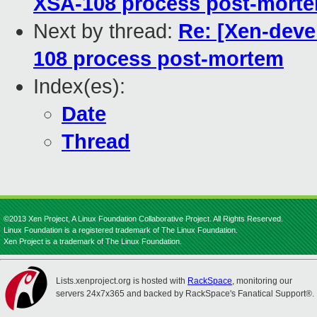
XSA-108 process post-mort
Next by thread:
Re: [Xen-devel
108 process post-mortem
Index(es):
Date
Thread
©2013 Xen Project, A Linux Foundation Collaborative Project. All Rights Reserved.
Linux Foundation is a registered trademark of The Linux Foundation.
Xen Project is a trademark of The Linux Foundation.
Lists.xenproject.org is hosted with
RackSpace
, monitoring our
servers 24x7x365 and backed by RackSpace's Fanatical Support®.