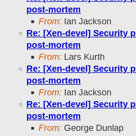
post-mortem
From:
Ian Jackson
Re: [Xen-devel] Security 
post-mortem
From:
Lars Kurth
Re: [Xen-devel] Security 
post-mortem
From:
Ian Jackson
Re: [Xen-devel] Security 
post-mortem
From:
George Dunlap