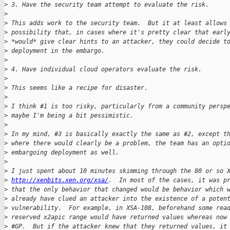
>
 3. Have the security team attempt to evaluate the risk.
>
>
 This adds work to the security team.  But it at least allows
>
 possibility that, in cases where it's pretty clear that earl
>
 *would* give clear hints to an attacker, they could decide t
>
 deployment in the embargo.
>
>
 4. Have individual cloud operators evaluate the risk.
>
>
 This seems like a recipe for disaster.
>
>
 I think #1 is too risky, particularly from a community persp
>
 maybe I'm being a bit pessimistic.
>
>
 In my mind, #3 is basically exactly the same as #2, except t
>
 where there would clearly be a problem, the team has an opti
>
 embargoing deployment as well.
>
>
 I just spent about 10 minutes skimming through the 80 or so 
>
http://xenbits.xen.org/xsa/
.  In most of the cases, it was p
>
 that the only behavior that changed would be behavior which 
>
 already have clued an attacker into the existence of a poten
>
 vulnerability.  For example, in XSA-108, beforehand some rea
>
 reserved x2apic range would have returned values whereas now
>
 #GP.  But if the attacker knew that they returned values, it