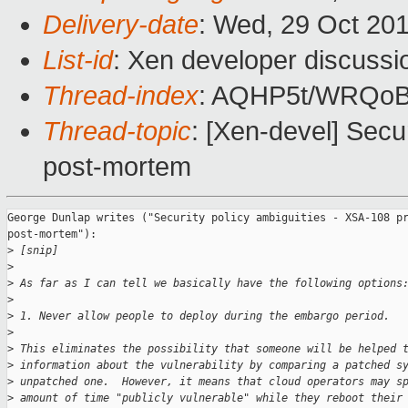
Delivery-date
: Wed, 29 Oct 20
List-id
: Xen developer discussi
Thread-index
: AQHP5t/WRQo
Thread-topic
: [Xen-devel] Secu
post-mortem
George Dunlap writes ("Security policy ambiguities - XSA-108 pr
post-mortem"):

>
 [snip]
>
>
 As far as I can tell we basically have the following options
>
>
 1. Never allow people to deploy during the embargo period.
>
>
 This eliminates the possibility that someone will be helped 
>
 information about the vulnerability by comparing a patched s
>
 unpatched one.  However, it means that cloud operators may s
>
 amount of time "publicly vulnerable" while they reboot their