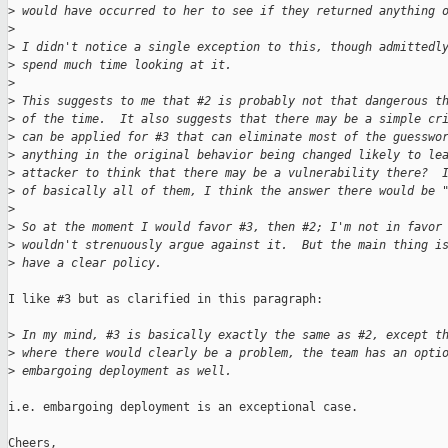
>
 would have occurred to her to see if they returned anything 
>
>
 I didn't notice a single exception to this, though admittedl
>
 spend much time looking at it.
>
>
 This suggests to me that #2 is probably not that dangerous t
>
 of the time.  It also suggests that there may be a simple cr
>
 can be applied for #3 that can eliminate most of the guesswo
>
 anything in the original behavior being changed likely to le
>
 attacker to think that there may be a vulnerability there?  
>
 of basically all of them, I think the answer there would be 
>
>
 So at the moment I would favor #3, then #2; I'm not in favor
>
 wouldn't strenuously argue against it.  But the main thing i
>
 have a clear policy.
I like #3 but as clarified in this paragraph:

>
 In my mind, #3 is basically exactly the same as #2, except t
>
 where there would clearly be a problem, the team has an opti
>
 embargoing deployment as well.
i.e. embargoing deployment is an exceptional case.

Cheers,
