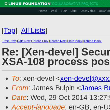
Home
Wiki
Blog
Lists
User Voice
Downlo
[
Top
]
[
All Lists
]
[
Date Prev
][
Date Next
][
Thread Prev
][
Thread Next
][
Date Index
][
Thread Index
]
Re: [Xen-devel] Secur
XSA-108 process pos
To
: xen-devel <
xen-devel@xxx
From
: James Bulpin <
James.B
Date
: Wed, 29 Oct 2014 13:27
Accept-language
: en-GB, en-U