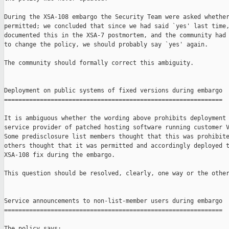
During the XSA-108 embargo the Security Team were asked whether
permitted; we concluded that since we had said `yes' last time,
documented this in the XSA-7 postmortem, and the community had 
to change the policy, we should probably say `yes' again.

The community should formally correct this ambiguity.

Deployment on public systems of fixed versions during embargo

=============================================================

It is ambiguous whether the wording above prohibits deployment 
service provider of patched hosting software running customer V
Some predisclosure list members thought that this was prohibite
others thought that it was permitted and accordingly deployed t
XSA-108 fix during the embargo.

This question should be resolved, clearly, one way or the other
Service announcements to non-list-member users during embargo

=============================================================

The policy says:
