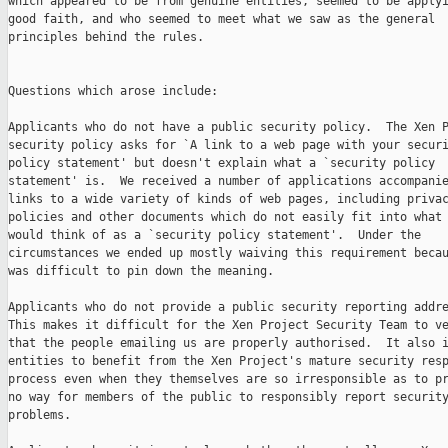
which appeared to be from genuine entities, seemed to be applyi
good faith, and who seemed to meet what we saw as the general

principles behind the rules.

Questions which arose include:

Applicants who do not have a public security policy.  The Xen P
security policy asks for `A link to a web page with your securi
policy statement' but doesn't explain what a `security policy

statement' is.  We received a number of applications accompanie
links to a wide variety of kinds of web pages, including privac
policies and other documents which do not easily fit into what 
would think of as a `security policy statement'.  Under the

circumstances we ended up mostly waiving this requirement becau
was difficult to pin down the meaning.

Applicants who do not provide a public security reporting addre
This makes it difficult for the Xen Project Security Team to ve
that the people emailing us are properly authorised.  It also i
entities to benefit from the Xen Project's mature security resp
process even when they themselves are so irresponsible as to pr
no way for members of the public to responsibly report security
problems.
