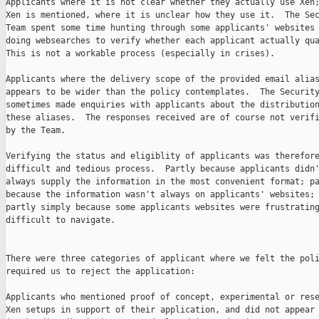
Applicants where it is not clear whether they actually use Xen;
Xen is mentioned, where it is unclear how they use it.  The Sec
Team spent some time hunting through some applicants' websites 
doing websearches to verify whether each applicant actually qua
This is not a workable process (especially in crises).

Applicants where the delivery scope of the provided email alias
appears to be wider than the policy contemplates.  The Security
sometimes made enquiries with applicants about the distribution
these aliases.  The responses received are of course not verifi
by the Team.

Verifying the status and eligiblity of applicants was therefore
difficult and tedious process.  Partly because applicants didn'
always supply the information in the most convenient format; pa
because the information wasn't always on applicants' websites; 
partly simply because some applicants websites were frustrating
difficult to navigate.

There were three categories of applicant where we felt the poli
required us to reject the application:

Applicants who mentioned proof of concept, experimental or rese
Xen setups in support of their application, and did not appear 