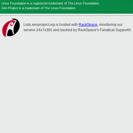
Linux Foundation is a registered trademark of The Linux Foundation.
Xen Project is a trademark of The Linux Foundation.
Lists.xenproject.org is hosted with
RackSpace
, monitoring our
servers 24x7x365 and backed by RackSpace's Fanatical Support®.