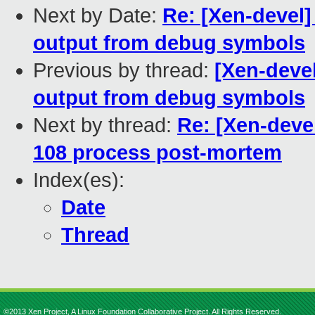
Next by Date:
Re: [Xen-devel
output from debug symbols
Previous by thread:
[Xen-deve
output from debug symbols
Next by thread:
Re: [Xen-devel
108 process post-mortem
Index(es):
Date
Thread
©2013 Xen Project, A Linux Foundation Collaborative Project. All Rights Reserved.