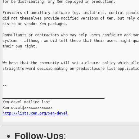
(or be distributing) any Xen deployed in production.

Providers of ancillary software (eg, installers, control panels
did not themselves provide modified versions of Xen, but rely o
distro or vendor Xen packages.

Consultants or contractors who may help users configure and man
systems - although we did tell these that their users might qua
their own right.

We hope that the community will set a clearer policy which allo
straightforward decisionmaking on predisclosure list applicatio
-- 

_______________________________________________

Xen-devel mailing list

http://lists.xen.org/xen-devel
Follow-Ups
: