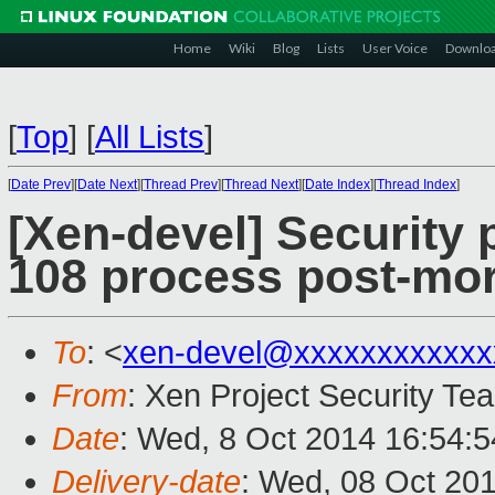
Home
Wiki
Blog
Lists
User Voice
Downlo
[
Top
]
[
All Lists
]
[
Date Prev
][
Date Next
][
Thread Prev
][
Thread Next
][
Date Index
][
Thread Index
]
[Xen-devel] Security 
108 process post-mo
To
: <
xen-devel@xxxxxxxxxxxx
From
: Xen Project Security Te
Date
: Wed, 8 Oct 2014 16:54:
Delivery-date
: Wed, 08 Oct 20