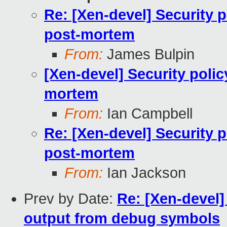
Re: [Xen-devel] Security 
post-mortem
From:
James Bulpin
[Xen-devel] Security poli
mortem
From:
Ian Campbell
Re: [Xen-devel] Security 
post-mortem
From:
Ian Jackson
Prev by Date:
Re: [Xen-devel
output from debug symbols