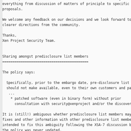
everything from discussion of matters of principle to specific 
proposals.

We welcome any feedback on our decisions and we look forward to
clearer directions from the community.

Thanks,

Xen Project Security Team.

Sharing amongst predisclosure list members

==========================================

The policy says:

  Specifically, prior to the embargo date, pre-disclosure list 
  should not make available, even to their own customers and pa
   ...

    * patched software (even in binary form) without prior

      consultation with security@xenproject and/or the discover
It is (still!) ambiguous whether predisclosure list members may
fixes and other information with other predisclosure list membe
intended to fix this ambiguity following the XSA-7 discussion b
the policy was never updated.
