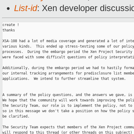
List-id
: Xen developer discussi
create !

thanks

XSA-108 had a lot of media coverage and generated a lot of inte
various kinds.  This ended up stress-testing some of our policy
processes.  During the embargo period the Xen Project Security 
were faced with some difficult questions of policy interpretati
Additionally, during the embargo period we had to hastily forma
our internal tracking arrangements for predisclosure list membe
applications.  We intend to further streamline that system.

A summary of the policy questions, and the answers we gave, is 
We hope that the community will work towards improving the poli
the Security Team, our role is to implement the policy, not to 
so in this message we don't take a position on how the policy s
be clarified.

The Security Team expects that members of the Xen Project commu
will respond to this thread (or other threads on this subject) 