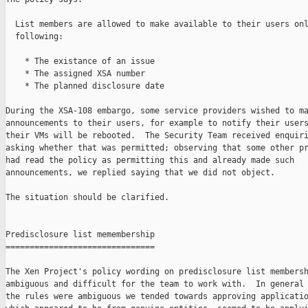
  List members are allowed to make available to their users onl
  following:

    * The existance of an issue

    * The assigned XSA number

    * The planned disclosure date

During the XSA-108 embargo, some service providers wished to ma
announcements to their users, for example to notify their users
their VMs will be rebooted.  The Security Team received enquiri
asking whether that was permitted; observing that some other pr
had read the policy as permitting this and already made such

announcements, we replied saying that we did not object.

The situation should be clarified.

Predisclosure list memembership

===============================

The Xen Project's policy wording on predisclosure list membersh
ambiguous and difficult for the team to work with.  In general 
the rules were ambiguous we tended towards approving applicatio