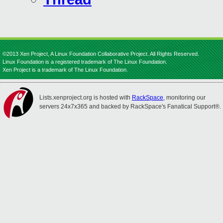
©2013 Xen Project, A Linux Foundation Collaborative Project. All Rights Reserved.
Linux Foundation is a registered trademark of The Linux Foundation.
Xen Project is a trademark of The Linux Foundation.
Lists.xenproject.org is hosted with
RackSpace
, monitoring our
servers 24x7x365 and backed by RackSpace's Fanatical Support®.