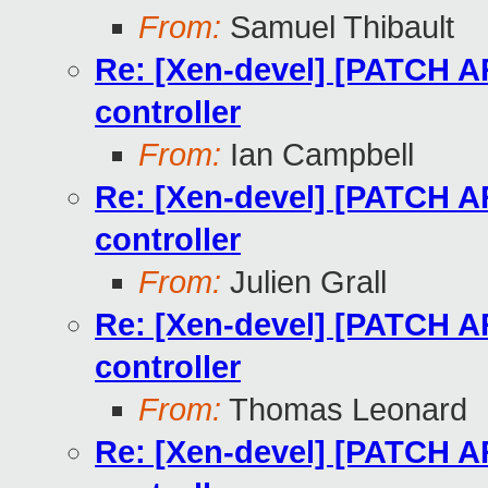
From:
Samuel Thibault
Re: [Xen-devel] [PATCH AR
controller
From:
Ian Campbell
Re: [Xen-devel] [PATCH AR
controller
From:
Julien Grall
Re: [Xen-devel] [PATCH AR
controller
From:
Thomas Leonard
Re: [Xen-devel] [PATCH AR