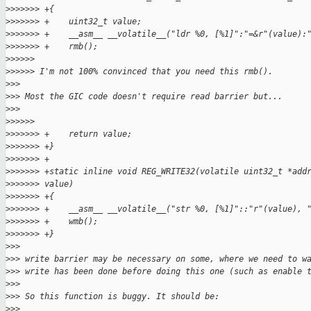
>
>>>>>> +{
>
>>>>>> +    uint32_t value;
>
>>>>>> +    __asm__ __volatile__("ldr %0, [%1]":"=&r"(value):
>
>>>>>> +    rmb();
>
>>>>>
>
>>>>> I'm not 100% convinced that you need this rmb().
>
>>
>
>> Most the GIC code doesn't require read barrier but...
>
>>
>
>>>>>
>
>>>>>> +    return value;
>
>>>>>> +}
>
>>>>>> +
>
>>>>>> +static inline void REG_WRITE32(volatile uint32_t *add
>
>>>>>> value)
>
>>>>>> +{
>
>>>>>> +    __asm__ __volatile__("str %0, [%1]"::"r"(value), 
>
>>>>>> +    wmb();
>
>>>>>> +}
>
>>
>
>> write barrier may be necessary on some, where we need to w
>
>> write has been done before doing this one (such as enable 
>
>>
>
>> So this function is buggy. It should be:
>
>>