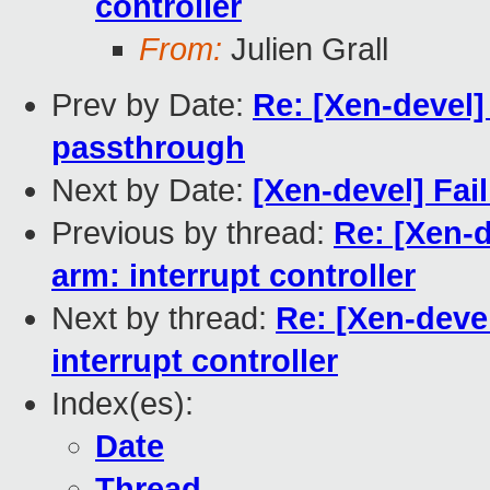
controller
From:
Julien Grall
Prev by Date:
Re: [Xen-devel]
passthrough
Next by Date:
[Xen-devel] Fai
Previous by thread:
Re: [Xen-
arm: interrupt controller
Next by thread:
Re: [Xen-deve
interrupt controller
Index(es):
Date
Thread