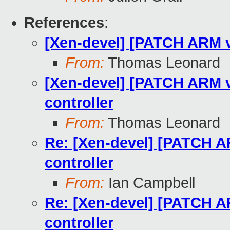
References
:
[Xen-devel] [PATCH ARM v8
From:
Thomas Leonard
[Xen-devel] [PATCH ARM v8
controller
From:
Thomas Leonard
Re: [Xen-devel] [PATCH AR
controller
From:
Ian Campbell
Re: [Xen-devel] [PATCH AR
controller