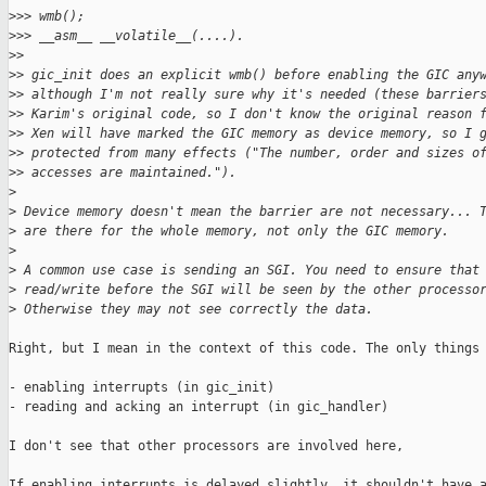
>
>> wmb();
>
>> __asm__ __volatile__(....).
>
>
>
> gic_init does an explicit wmb() before enabling the GIC any
>
> although I'm not really sure why it's needed (these barrier
>
> Karim's original code, so I don't know the original reason 
>
> Xen will have marked the GIC memory as device memory, so I 
>
> protected from many effects ("The number, order and sizes o
>
> accesses are maintained.").
>
>
 Device memory doesn't mean the barrier are not necessary... 
>
 are there for the whole memory, not only the GIC memory.
>
>
 A common use case is sending an SGI. You need to ensure that
>
 read/write before the SGI will be seen by the other processo
>
 Otherwise they may not see correctly the data.
Right, but I mean in the context of this code. The only things 
- enabling interrupts (in gic_init)

- reading and acking an interrupt (in gic_handler)

I don't see that other processors are involved here,

If enabling interrupts is delayed slightly, it shouldn't have a