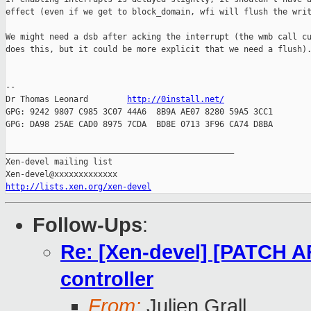
effect (even if we get to block_domain, wfi will flush the writ
We might need a dsb after acking the interrupt (the wmb call cu
does this, but it could be more explicit that we need a flush).
-- 

Dr Thomas Leonard        
http://0install.net/
GPG: 9242 9807 C985 3C07 44A6  8B9A AE07 8280 59A5 3CC1

GPG: DA98 25AE CAD0 8975 7CDA  BD8E 0713 3F96 CA74 D8BA

_______________________________________________

Xen-devel mailing list

http://lists.xen.org/xen-devel
Follow-Ups
:
Re: [Xen-devel] [PATCH AR
controller
From:
Julien Grall