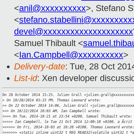
<
anil@xxxxxxxxxx
>, Stefano St
<
stefano.stabellini@xxxxxxxxx
devel@xxxxxxxxxxxxxxxxxxxx
Samuel Thibault <
samuel.thib
<
Ian.Campbell@xxxxxxxxxx
>
Delivery-date
: Tue, 28 Oct 20
List-id
: Xen developer discussi
On 28 October 2014 15:25, Julien Grall <julien.grall@xxxxxxxxxx
>
 On 10/28/2014 03:15 PM, Thomas Leonard wrote:
>
> On 22 October 2014 14:06, Julien Grall <julien.grall@xxxxxx
>
>> On 10/22/2014 10:03 AM, Ian Campbell wrote:
>
>>> On Tue, 2014-10-21 at 23:54 +0200, Samuel Thibault wrote:
>
>>>> Ian Campbell, le Tue 21 Oct 2014 12:00:18 +0100, a Ãcrit
>
>>>>> On Fri, 2014-10-03 at 10:20 +0100, Thomas Leonard wrote
>
>>>>>> +static inline uint32_t REG_READ32(volatile uint32_t *