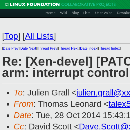
Home
Wiki
Blog
Lists
User Voice
Downlo
[
Top
]
[
All Lists
]
[
Date Prev
][
Date Next
][
Thread Prev
][
Thread Next
][
Date Index
][
Thread Index
]
Re: [Xen-devel] [PAT
arm: interrupt control
To
: Julien Grall <
julien.grall@
From
: Thomas Leonard <
tale
Date
: Tue, 28 Oct 2014 15:43:
Cc
: David Scott <
Dave.Scott@