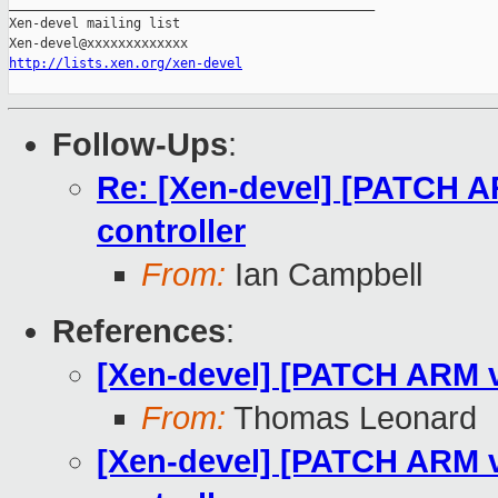
_______________________________________________

Xen-devel mailing list

http://lists.xen.org/xen-devel
Follow-Ups
:
Re: [Xen-devel] [PATCH AR
controller
From:
Ian Campbell
References
:
[Xen-devel] [PATCH ARM v8
From:
Thomas Leonard
[Xen-devel] [PATCH ARM v8