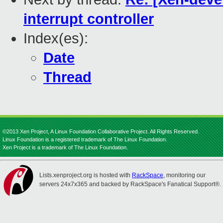
interrupt controller
Index(es):
Date
Thread
©2013 Xen Project, A Linux Foundation Collaborative Project. All Rights Reserved.
Linux Foundation is a registered trademark of The Linux Foundation.
Xen Project is a trademark of The Linux Foundation.
Lists.xenproject.org is hosted with
RackSpace
, monitoring our
servers 24x7x365 and backed by RackSpace's Fanatical Support®.