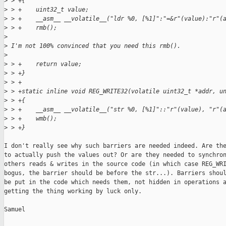
>
 > +{
>
 > +    uint32_t value;
>
 > +    __asm__ __volatile__("ldr %0, [%1]":"=&r"(value):"r"(
>
 > +    rmb();
>
>
 I'm not 100% convinced that you need this rmb().
>
>
 > +    return value;
>
 > +}
>
 > +
>
 > +static inline void REG_WRITE32(volatile uint32_t *addr, u
>
 > +{
>
 > +    __asm__ __volatile__("str %0, [%1]"::"r"(value), "r"(
>
 > +    wmb();
>
 > +}
I don't really see why such barriers are needed indeed. Are the
to actually push the values out? Or are they needed to synchron
others reads & writes in the source code (in which case REG_WRI
bogus, the barrier should be before the str...). Barriers shoul
be put in the code which needs them, not hidden in operations a
getting the thing working by luck only.

Samuel
