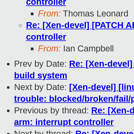
controller
From:
Thomas Leonard
Re: [Xen-devel] [PATCH AR
controller
From:
Ian Campbell
Prev by Date:
Re: [Xen-devel]
build system
Next by Date:
[Xen-devel] [lin
trouble: blocked/broken/fail/
Previous by thread:
Re: [Xen-
arm: interrupt controller
Next by thread:
Re: [Xen-deve