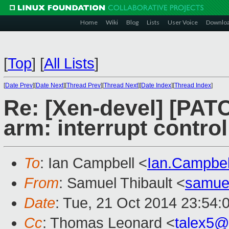
Home
Wiki
Blog
Lists
User Voice
Downlo
[
Top
]
[
All Lists
]
[
Date Prev
][
Date Next
][
Thread Prev
][
Thread Next
][
Date Index
][
Thread Index
]
Re: [Xen-devel] [PAT
arm: interrupt control
To
: Ian Campbell <
Ian.Campbe
From
: Samuel Thibault <
samue
Date
: Tue, 21 Oct 2014 23:54:
Cc
: Thomas Leonard <
talex5@