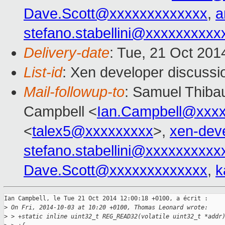
Dave.Scott@xxxxxxxxxxxxx
,
a
stefano.stabellini@xxxxxxxxxx
Delivery-date
: Tue, 21 Oct 20
List-id
: Xen developer discussi
Mail-followup-to
: Samuel Thibau
Campbell <
Ian.Campbell@xxx
<
talex5@xxxxxxxxx
>,
xen-dev
stefano.stabellini@xxxxxxxxxx
Dave.Scott@xxxxxxxxxxxxx
,
k
Ian Campbell, le Tue 21 Oct 2014 12:00:18 +0100, a écrit :

>
 On Fri, 2014-10-03 at 10:20 +0100, Thomas Leonard wrote:
>
 > +static inline uint32_t REG_READ32(volatile uint32_t *addr