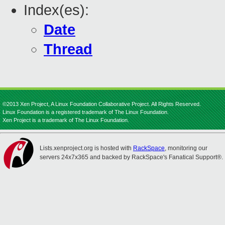
Index(es):
Date
Thread
©2013 Xen Project, A Linux Foundation Collaborative Project. All Rights Reserved.
Linux Foundation is a registered trademark of The Linux Foundation.
Xen Project is a trademark of The Linux Foundation.
Lists.xenproject.org is hosted with
RackSpace
, monitoring our
servers 24x7x365 and backed by RackSpace's Fanatical Support®.