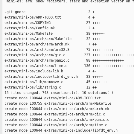
  mini-os: arm: show registers, stack and exception vector on f
 .gitignore                          |   3 +

 extras/mini-os/ARM-TODO.txt         |   4 +

 extras/mini-os/COPYING              |  27 ++++

 extras/mini-os/Config.mk            |   2 +

 extras/mini-os/Makefile             |  38 +++++-

 extras/mini-os/arch/arm/Makefile    |  32 +++++

 extras/mini-os/arch/arm/arch.mk     |   7 ++

 extras/mini-os/arch/arm/arm32.S     |  75 ++++++++++--

 extras/mini-os/arch/arm/gic.c       | 237 ++++++++++++++++++++
 extras/mini-os/arch/arm/panic.c     |  98 +++++++++++++++

 extras/mini-os/arch/arm/time.c      | 136 ++++++++++++++++++++
 extras/mini-os/include/lib.h        |   4 +-

 extras/mini-os/include/libfdt_env.h |  33 +++++

 extras/mini-os/lib/memmove.c        |  45 +++++++

 extras/mini-os/lib/string.c         |  12 ++

 15 files changed, 743 insertions(+), 10 deletions(-)

 create mode 100644 extras/mini-os/ARM-TODO.txt

 create mode 100755 extras/mini-os/arch/arm/Makefile

 create mode 100644 extras/mini-os/arch/arm/arch.mk

 create mode 100644 extras/mini-os/arch/arm/gic.c

 create mode 100644 extras/mini-os/arch/arm/panic.c

 create mode 100644 extras/mini-os/arch/arm/time.c

 create mode 100644 extras/mini-os/include/libfdt_env.h
