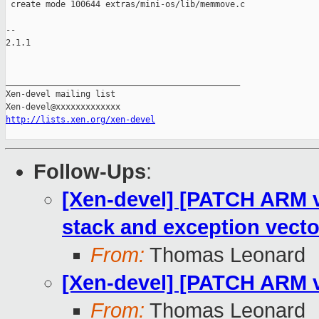
 create mode 100644 extras/mini-os/lib/memmove.c

-- 

2.1.1

_______________________________________________

Xen-devel mailing list

http://lists.xen.org/xen-devel
Follow-Ups
:
[Xen-devel] [PATCH ARM v8
stack and exception vecto
From:
Thomas Leonard
[Xen-devel] [PATCH ARM v8
From:
Thomas Leonard