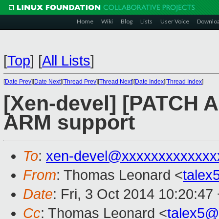
Home
Wiki
Blog
Lists
User Voice
Downlo
[
Top
]
[
All Lists
]
[
Date Prev
][
Date Next
][
Thread Prev
][
Thread Next
][
Date Index
][
Thread Index
]
[Xen-devel] [PATCH AR
ARM support
To
:
xen-devel@xxxxxxxxxxxxx
From
: Thomas Leonard <
tale
Date
: Fri, 3 Oct 2014 10:20:47
Cc
: Thomas Leonard <
talex5@