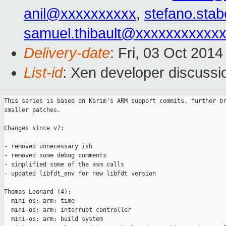
anil@xxxxxxxxxx
,
stefano.sta
samuel.thibault@xxxxxxxxxxx
Delivery-date
: Fri, 03 Oct 201
List-id
: Xen developer discussi
This series is based on Karim's ARM support commits, further br
smaller patches.

Changes since v7:

- removed unnecessary isb

- removed some debug comments

- simplified some of the asm calls

- updated libfdt_env for new libfdt version

Thomas Leonard (4):

  mini-os: arm: time

  mini-os: arm: interrupt controller

  mini-os: arm: build system
