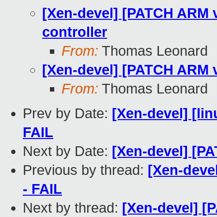
[Xen-devel] [PATCH ARM v8
controller
From:
Thomas Leonard
[Xen-devel] [PATCH ARM v8
From:
Thomas Leonard
Prev by Date:
[Xen-devel] [lin
FAIL
Next by Date:
[Xen-devel] [PA
Previous by thread:
[Xen-devel
- FAIL
Next by thread:
[Xen-devel] [