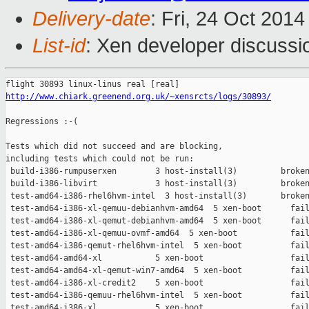
Delivery-date
: Fri, 24 Oct 201
List-id
: Xen developer discussi
http://www.chiark.greenend.org.uk/~xensrcts/logs/30893/
Regressions :-(

Tests which did not succeed and are blocking,

including tests which could not be run:

 build-i386-rumpuserxen        3 host-install(3)         broken
 build-i386-libvirt            3 host-install(3)         broken
 test-amd64-i386-rhel6hvm-intel  3 host-install(3)       broken
 test-amd64-i386-xl-qemuu-debianhvm-amd64  5 xen-boot      fail
 test-amd64-i386-xl-qemut-debianhvm-amd64  5 xen-boot      fail
 test-amd64-i386-xl-qemuu-ovmf-amd64  5 xen-boot           fail
 test-amd64-i386-qemut-rhel6hvm-intel  5 xen-boot          fail
 test-amd64-amd64-xl           5 xen-boot                  fail
 test-amd64-amd64-xl-qemut-win7-amd64  5 xen-boot          fail
 test-amd64-i386-xl-credit2    5 xen-boot                  fail
 test-amd64-i386-qemuu-rhel6hvm-intel  5 xen-boot          fail
 test-amd64-i386-xl            5 xen-boot                  fail