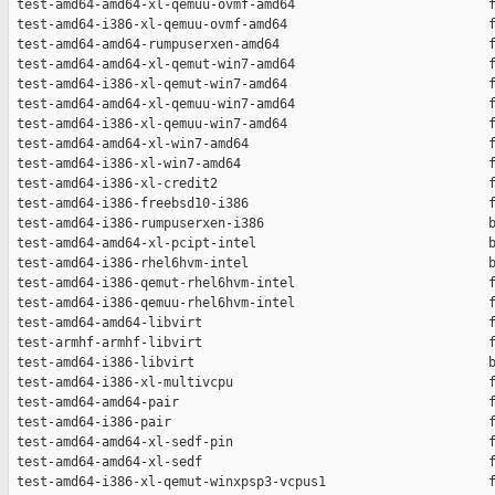
 test-amd64-amd64-xl-qemuu-ovmf-amd64                         f
 test-amd64-i386-xl-qemuu-ovmf-amd64                          f
 test-amd64-amd64-rumpuserxen-amd64                           f
 test-amd64-amd64-xl-qemut-win7-amd64                         f
 test-amd64-i386-xl-qemut-win7-amd64                          f
 test-amd64-amd64-xl-qemuu-win7-amd64                         f
 test-amd64-i386-xl-qemuu-win7-amd64                          f
 test-amd64-amd64-xl-win7-amd64                               f
 test-amd64-i386-xl-win7-amd64                                f
 test-amd64-i386-xl-credit2                                   f
 test-amd64-i386-freebsd10-i386                               f
 test-amd64-i386-rumpuserxen-i386                             b
 test-amd64-amd64-xl-pcipt-intel                              b
 test-amd64-i386-rhel6hvm-intel                               b
 test-amd64-i386-qemut-rhel6hvm-intel                         f
 test-amd64-i386-qemuu-rhel6hvm-intel                         f
 test-amd64-amd64-libvirt                                     f
 test-armhf-armhf-libvirt                                     f
 test-amd64-i386-libvirt                                      b
 test-amd64-i386-xl-multivcpu                                 f
 test-amd64-amd64-pair                                        f
 test-amd64-i386-pair                                         f
 test-amd64-amd64-xl-sedf-pin                                 f
 test-amd64-amd64-xl-sedf                                     f
 test-amd64-i386-xl-qemut-winxpsp3-vcpus1                     f