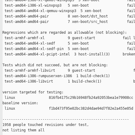
 test-amd64-i386-xl-qemut-winxpsp3  5 xen-boot             fail
 test-amd64-i386-xl-winxpsp3   5 xen-boot                  fail
 test-amd64-amd64-xl-qemuu-winxpsp3  5 xen-boot            fail
 test-amd64-amd64-pair         8 xen-boot/dst_host         fail
 test-amd64-amd64-pair         7 xen-boot/src_host         fail
Regressions which are regarded as allowable (not blocking):

 test-armhf-armhf-xl           9 guest-start             fail l
 test-amd64-amd64-xl-sedf      5 xen-boot                  fail
 test-amd64-amd64-xl-sedf-pin  5 xen-boot                  fail
 test-amd64-amd64-xl-pcipt-intel  3 host-install(3)      broken
Tests which did not succeed, but are not blocking:

 test-armhf-armhf-libvirt      9 guest-start                  f
 test-amd64-i386-rumpuserxen-i386  1 build-check(1)            
 test-amd64-i386-libvirt       1 build-check(1)               b
version targeted for testing:

 linux                816fb4175c29b16948fb24a92053bea1e79908cc

baseline version:

 linux                f1bd473f95e02bc382d4dae94d7f82e2a455e05d

------------------------------------------------------------

1958 people touched revisions under test,

not listing them all
