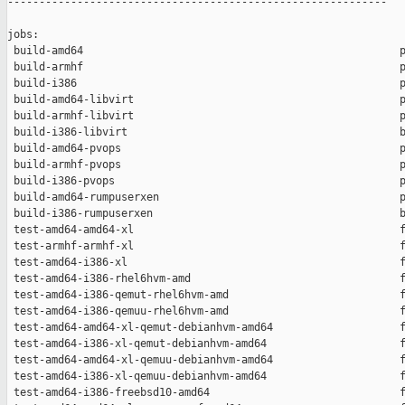
------------------------------------------------------------

jobs:

 build-amd64                                                  p
 build-armhf                                                  p
 build-i386                                                   p
 build-amd64-libvirt                                          p
 build-armhf-libvirt                                          p
 build-i386-libvirt                                           b
 build-amd64-pvops                                            p
 build-armhf-pvops                                            p
 build-i386-pvops                                             p
 build-amd64-rumpuserxen                                      p
 build-i386-rumpuserxen                                       b
 test-amd64-amd64-xl                                          f
 test-armhf-armhf-xl                                          f
 test-amd64-i386-xl                                           f
 test-amd64-i386-rhel6hvm-amd                                 f
 test-amd64-i386-qemut-rhel6hvm-amd                           f
 test-amd64-i386-qemuu-rhel6hvm-amd                           f
 test-amd64-amd64-xl-qemut-debianhvm-amd64                    f
 test-amd64-i386-xl-qemut-debianhvm-amd64                     f
 test-amd64-amd64-xl-qemuu-debianhvm-amd64                    f
 test-amd64-i386-xl-qemuu-debianhvm-amd64                     f
 test-amd64-i386-freebsd10-amd64                              f