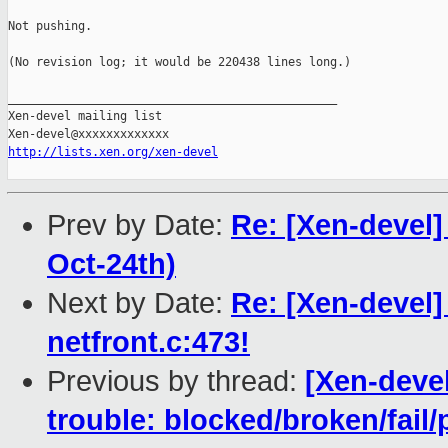
Not pushing.

(No revision log; it would be 220438 lines long.)

_______________________________________________

Xen-devel mailing list

http://lists.xen.org/xen-devel
Prev by Date:
Re: [Xen-devel]
Oct-24th)
Next by Date:
Re: [Xen-devel]
netfront.c:473!
Previous by thread:
[Xen-devel
trouble: blocked/broken/fail/