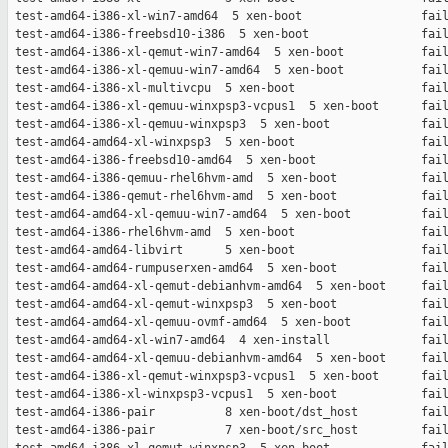
 test-amd64-i386-xl-win7-amd64  5 xen-boot                 fail
 test-amd64-i386-freebsd10-i386  5 xen-boot                fail
 test-amd64-i386-xl-qemut-win7-amd64  5 xen-boot           fail
 test-amd64-i386-xl-qemuu-win7-amd64  5 xen-boot           fail
 test-amd64-i386-xl-multivcpu  5 xen-boot                  fail
 test-amd64-i386-xl-qemuu-winxpsp3-vcpus1  5 xen-boot      fail
 test-amd64-i386-xl-qemuu-winxpsp3  5 xen-boot             fail
 test-amd64-amd64-xl-winxpsp3  5 xen-boot                  fail
 test-amd64-i386-freebsd10-amd64  5 xen-boot               fail
 test-amd64-i386-qemuu-rhel6hvm-amd  5 xen-boot            fail
 test-amd64-i386-qemut-rhel6hvm-amd  5 xen-boot            fail
 test-amd64-amd64-xl-qemuu-win7-amd64  5 xen-boot          fail
 test-amd64-i386-rhel6hvm-amd  5 xen-boot                  fail
 test-amd64-amd64-libvirt      5 xen-boot                  fail
 test-amd64-amd64-rumpuserxen-amd64  5 xen-boot            fail
 test-amd64-amd64-xl-qemut-debianhvm-amd64  5 xen-boot     fail
 test-amd64-amd64-xl-qemut-winxpsp3  5 xen-boot            fail
 test-amd64-amd64-xl-qemuu-ovmf-amd64  5 xen-boot          fail
 test-amd64-amd64-xl-win7-amd64  4 xen-install             fail
 test-amd64-amd64-xl-qemuu-debianhvm-amd64  5 xen-boot     fail
 test-amd64-i386-xl-qemut-winxpsp3-vcpus1  5 xen-boot      fail
 test-amd64-i386-xl-winxpsp3-vcpus1  5 xen-boot            fail
 test-amd64-i386-pair          8 xen-boot/dst_host         fail
 test-amd64-i386-pair          7 xen-boot/src_host         fail