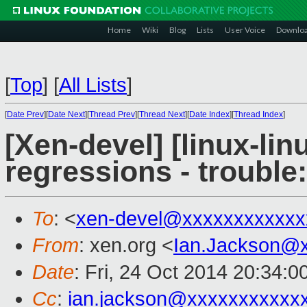
Home
Wiki
Blog
Lists
User Voice
Downlo
[
Top
]
[
All Lists
]
[
Date Prev
][
Date Next
][
Thread Prev
][
Thread Next
][
Date Index
][
Thread Index
]
[Xen-devel] [linux-lin
regressions - trouble
To
: <
xen-devel@xxxxxxxxxxxx
From
: xen.org <
Ian.Jackson@
Date
: Fri, 24 Oct 2014 20:34:
Cc
:
ian.jackson@xxxxxxxxxxx