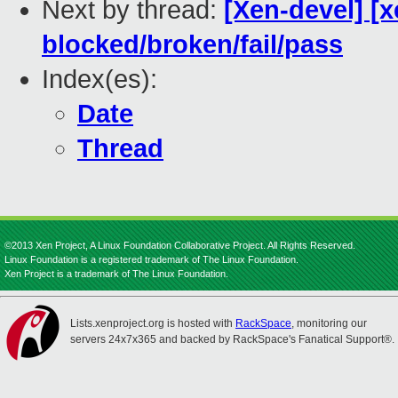
Next by thread:
[Xen-devel] [x
blocked/broken/fail/pass
Index(es):
Date
Thread
©2013 Xen Project, A Linux Foundation Collaborative Project. All Rights Reserved.
Linux Foundation is a registered trademark of The Linux Foundation.
Xen Project is a trademark of The Linux Foundation.
Lists.xenproject.org is hosted with
RackSpace
, monitoring our
servers 24x7x365 and backed by RackSpace's Fanatical Support®.