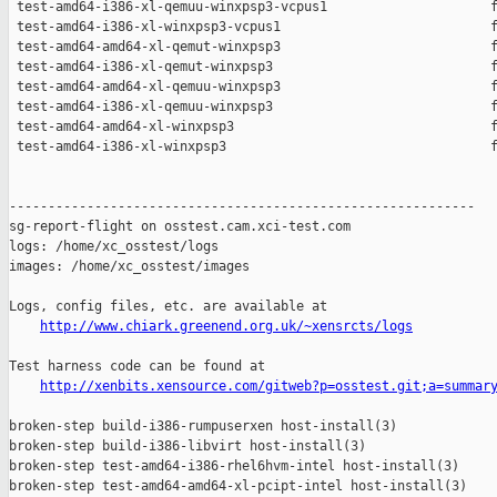
 test-amd64-i386-xl-qemuu-winxpsp3-vcpus1                     f
 test-amd64-i386-xl-winxpsp3-vcpus1                           f
 test-amd64-amd64-xl-qemut-winxpsp3                           f
 test-amd64-i386-xl-qemut-winxpsp3                            f
 test-amd64-amd64-xl-qemuu-winxpsp3                           f
 test-amd64-i386-xl-qemuu-winxpsp3                            f
 test-amd64-amd64-xl-winxpsp3                                 f
 test-amd64-i386-xl-winxpsp3                                  f
------------------------------------------------------------

sg-report-flight on osstest.cam.xci-test.com

logs: /home/xc_osstest/logs

images: /home/xc_osstest/images

Logs, config files, etc. are available at

http://www.chiark.greenend.org.uk/~xensrcts/logs
Test harness code can be found at

http://xenbits.xensource.com/gitweb?p=osstest.git;a=summar
broken-step build-i386-rumpuserxen host-install(3)

broken-step build-i386-libvirt host-install(3)

broken-step test-amd64-i386-rhel6hvm-intel host-install(3)

broken-step test-amd64-amd64-xl-pcipt-intel host-install(3)
