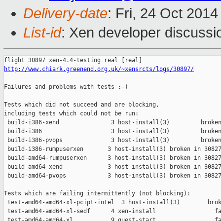
Delivery-date
: Fri, 24 Oct 201
List-id
: Xen developer discussi
http://www.chiark.greenend.org.uk/~xensrcts/logs/30897/