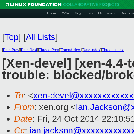
Home
Wiki
Blog
Lists
User Voice
Downlo
[
Top
]
[
All Lists
]
[
Date Prev
][
Date Next
][
Thread Prev
][
Thread Next
][
Date Index
][
Thread Index
]
[Xen-devel] [xen-4.4-t
trouble: blocked/brok
To
: <
xen-devel@xxxxxxxxxxxx
From
: xen.org <
Ian.Jackson@
Date
: Fri, 24 Oct 2014 22:10:
Cc
:
ian.jackson@xxxxxxxxxxx