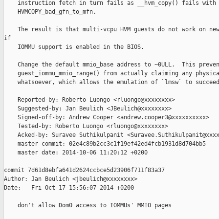
    instruction fetch in turn fails as __hvm_copy() fails with

    HVMCOPY_bad_gfn_to_mfn.

    The result is that multi-vcpu HVM guests do not work on new
if

    IOMMU support is enabled in the BIOS.

    Change the default mmio_base address to ~0ULL.  This preven
    guest_iommu_mmio_range() from actually claiming any physica
    whatsoever, which allows the emulation of `lmsw` to succeed
    Reported-by: Roberto Luongo <rluongo@xxxxxxxx>

    Suggested-by: Jan Beulich <JBeulich@xxxxxxxx>

    Signed-off-by: Andrew Cooper <andrew.cooper3@xxxxxxxxxx>

    Tested-by: Roberto Luongo <rluongo@xxxxxxxx>

    Acked-by: Suravee Suthikulpanit <Suravee.Suthikulpanit@xxxx
    master commit: 02e4c89b2cc3c1f19ef42ed4fcb1931d8d704bb5

    master date: 2014-10-06 11:20:12 +0200

commit 7d61d8ebfa641d2624ccbce5d23906f711f83a37

Author: Jan Beulich <jbeulich@xxxxxxxx>

Date:   Fri Oct 17 15:56:07 2014 +0200

    don't allow Dom0 access to IOMMUs' MMIO pages
