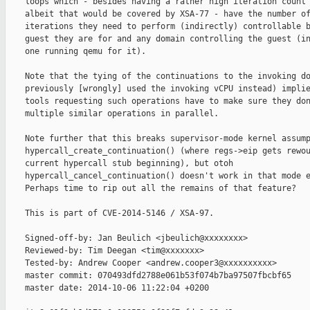
    loops which - besides having a rather high iteration count 
    albeit that would be covered by XSA-77 - have the number of
    iterations they need to perform (indirectly) controllable b
    guest they are for and any domain controlling the guest (in
    one running qemu for it).

    Note that the tying of the continuations to the invoking do
    previously [wrongly] used the invoking vCPU instead) implie
    tools requesting such operations have to make sure they don
    multiple similar operations in parallel.

    Note further that this breaks supervisor-mode kernel assump
    hypercall_create_continuation() (where regs->eip gets rewou
    current hypercall stub beginning), but otoh

    hypercall_cancel_continuation() doesn't work in that mode e
    Perhaps time to rip out all the remains of that feature?

    This is part of CVE-2014-5146 / XSA-97.

    Signed-off-by: Jan Beulich <jbeulich@xxxxxxxx>

    Reviewed-by: Tim Deegan <tim@xxxxxxx>

    Tested-by: Andrew Cooper <andrew.cooper3@xxxxxxxxxx>

    master commit: 070493dfd2788e061b53f074b7ba97507fbcbf65

    master date: 2014-10-06 11:22:04 +0200
