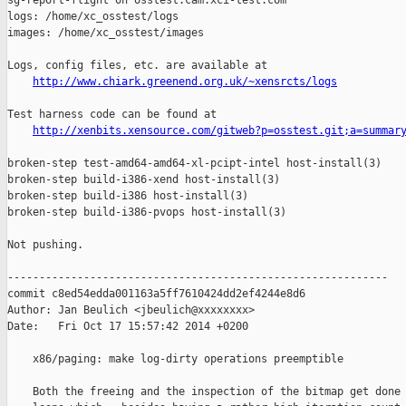
http://www.chiark.greenend.org.uk/~xensrcts/logs
Test harness code can be found at

http://xenbits.xensource.com/gitweb?p=osstest.git;a=summar
broken-step test-amd64-amd64-xl-pcipt-intel host-install(3)

broken-step build-i386-xend host-install(3)

broken-step build-i386 host-install(3)

broken-step build-i386-pvops host-install(3)

Not pushing.

------------------------------------------------------------

commit c8ed54edda001163a5ff7610424dd2ef4244e8d6

Author: Jan Beulich <jbeulich@xxxxxxxx>

Date:   Fri Oct 17 15:57:42 2014 +0200

    x86/paging: make log-dirty operations preemptible

    Both the freeing and the inspection of the bitmap get done 