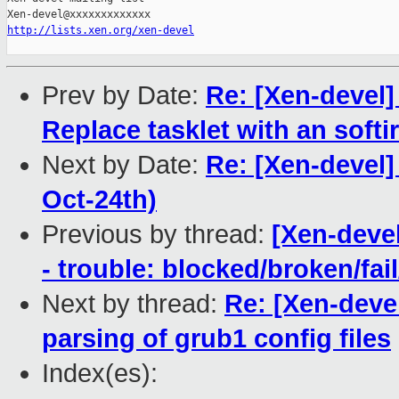
http://lists.xen.org/xen-devel
Prev by Date:
Re: [Xen-devel]
Replace tasklet with an softir
Next by Date:
Re: [Xen-devel]
Oct-24th)
Previous by thread:
[Xen-devel
- trouble: blocked/broken/fai
Next by thread:
Re: [Xen-devel
parsing of grub1 config files
Index(es):