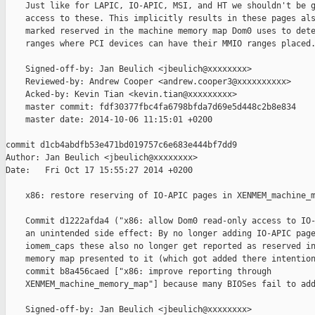
    Just like for LAPIC, IO-APIC, MSI, and HT we shouldn't be g
    access to these. This implicitly results in these pages als
    marked reserved in the machine memory map Dom0 uses to dete
    ranges where PCI devices can have their MMIO ranges placed.
    Signed-off-by: Jan Beulich <jbeulich@xxxxxxxx>

    Reviewed-by: Andrew Cooper <andrew.cooper3@xxxxxxxxxx>

    Acked-by: Kevin Tian <kevin.tian@xxxxxxxxx>

    master commit: fdf30377fbc4fa6798bfda7d69e5d448c2b8e834

    master date: 2014-10-06 11:15:01 +0200

commit d1cb4abdfb53e471bd019757c6e683e444bf7dd9

Author: Jan Beulich <jbeulich@xxxxxxxx>

Date:   Fri Oct 17 15:55:27 2014 +0200

    x86: restore reserving of IO-APIC pages in XENMEM_machine_m
    Commit d1222afda4 ("x86: allow Dom0 read-only access to IO-
    an unintended side effect: By no longer adding IO-APIC page
    iomem_caps these also no longer get reported as reserved in
    memory map presented to it (which got added there intention
    commit b8a456caed ["x86: improve reporting through

    XENMEM_machine_memory_map"] because many BIOSes fail to add
    Signed-off-by: Jan Beulich <jbeulich@xxxxxxxx>
