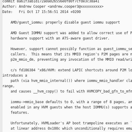
commit 8a61f3ab1d172a0a026556e0f80f7cfde3c38a41

Author: Andrew Cooper <andrew.cooper3@xxxxxxxxxx>

Date:   Fri Oct 17 15:56:51 2014 +0200

    AMD/guest_iommu: properly disable guest iommu support

    AMD Guest IOMMU support was added to allow correct use of P
    hardware support with an ATS-aware guest driver.

    However, support cannot possibly function as guest_iommu_se
    callers.  This means that its MMIO region's P2M pages are n
    p2m_mmio_dm, preventing any invocation of the MMIO read/wri
    c/s fd186384 "x86/HVM: extend LAPIC shortcuts around P2M lo
introduces a

    path (via hvm_mmio_internal()) where iommu_mmio_handler cla
range,

    and causes __hvm_copy() to fail with HVMCOPY_bad_gfn_to_mfn
    iommu->mmio_base defaults to 0, with a range of 8 pages, an
    enabled in any HVM guests when the host IOMMU(s) supports a
    features.

    Unfortunately, HVMLoader's AP boot trampoline executes an `
    at linear address 0x100c which unconditionally requires emu