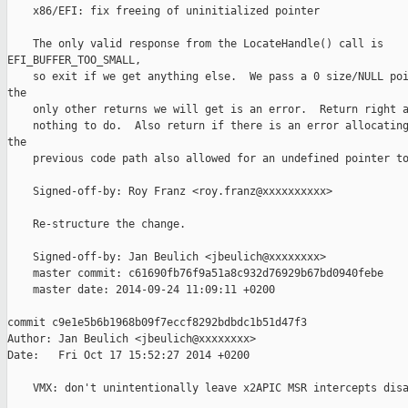
    x86/EFI: fix freeing of uninitialized pointer

    The only valid response from the LocateHandle() call is 

EFI_BUFFER_TOO_SMALL,

    so exit if we get anything else.  We pass a 0 size/NULL poi
the

    only other returns we will get is an error.  Return right a
    nothing to do.  Also return if there is an error allocating
the

    previous code path also allowed for an undefined pointer to
    Signed-off-by: Roy Franz <roy.franz@xxxxxxxxxx>

    Re-structure the change.

    Signed-off-by: Jan Beulich <jbeulich@xxxxxxxx>

    master commit: c61690fb76f9a51a8c932d76929b67bd0940febe

    master date: 2014-09-24 11:09:11 +0200

commit c9e1e5b6b1968b09f7eccf8292bdbdc1b51d47f3

Author: Jan Beulich <jbeulich@xxxxxxxx>

Date:   Fri Oct 17 15:52:27 2014 +0200

    VMX: don't unintentionally leave x2APIC MSR intercepts disa