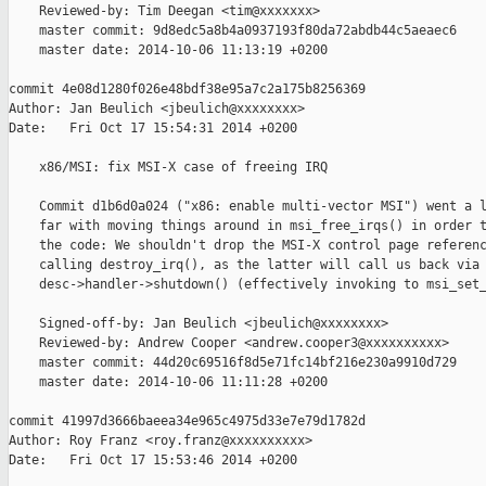
    Reviewed-by: Tim Deegan <tim@xxxxxxx>

    master commit: 9d8edc5a8b4a0937193f80da72abdb44c5aeaec6

    master date: 2014-10-06 11:13:19 +0200

commit 4e08d1280f026e48bdf38e95a7c2a175b8256369

Author: Jan Beulich <jbeulich@xxxxxxxx>

Date:   Fri Oct 17 15:54:31 2014 +0200

    x86/MSI: fix MSI-X case of freeing IRQ

    Commit d1b6d0a024 ("x86: enable multi-vector MSI") went a l
    far with moving things around in msi_free_irqs() in order t
    the code: We shouldn't drop the MSI-X control page referenc
    calling destroy_irq(), as the latter will call us back via

    desc->handler->shutdown() (effectively invoking to msi_set_
    Signed-off-by: Jan Beulich <jbeulich@xxxxxxxx>

    Reviewed-by: Andrew Cooper <andrew.cooper3@xxxxxxxxxx>

    master commit: 44d20c69516f8d5e71fc14bf216e230a9910d729

    master date: 2014-10-06 11:11:28 +0200

commit 41997d3666baeea34e965c4975d33e7e79d1782d

Author: Roy Franz <roy.franz@xxxxxxxxxx>

Date:   Fri Oct 17 15:53:46 2014 +0200
