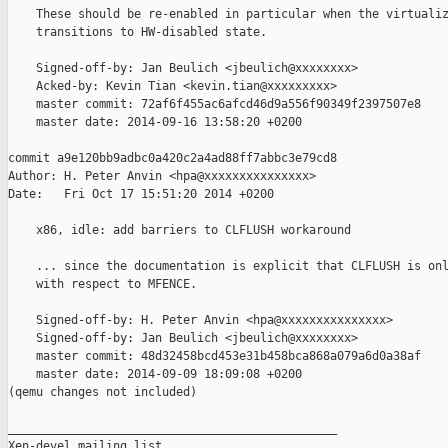
    These should be re-enabled in particular when the virtualiz
    transitions to HW-disabled state.

    Signed-off-by: Jan Beulich <jbeulich@xxxxxxxx>

    Acked-by: Kevin Tian <kevin.tian@xxxxxxxxx>

    master commit: 72af6f455ac6afcd46d9a556f90349f2397507e8

    master date: 2014-09-16 13:58:20 +0200

commit a9e120bb9adbc0a420c2a4ad88ff7abbc3e79cd8

Author: H. Peter Anvin <hpa@xxxxxxxxxxxxxxx>

Date:   Fri Oct 17 15:51:20 2014 +0200

    x86, idle: add barriers to CLFLUSH workaround

    ... since the documentation is explicit that CLFLUSH is onl
    with respect to MFENCE.

    Signed-off-by: H. Peter Anvin <hpa@xxxxxxxxxxxxxxx>

    Signed-off-by: Jan Beulich <jbeulich@xxxxxxxx>

    master commit: 48d32458bcd453e31b458bca868a079a6d0a38af

    master date: 2014-09-09 18:09:08 +0200

(qemu changes not included)

_______________________________________________

Xen-devel mailing list
