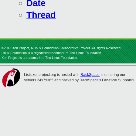
Date
Thread
©2013 Xen Project, A Linux Foundation Collaborative Project. All Rights Reserved.
Linux Foundation is a registered trademark of The Linux Foundation.
Xen Project is a trademark of The Linux Foundation.
Lists.xenproject.org is hosted with
RackSpace
, monitoring our
servers 24x7x365 and backed by RackSpace's Fanatical Support®.