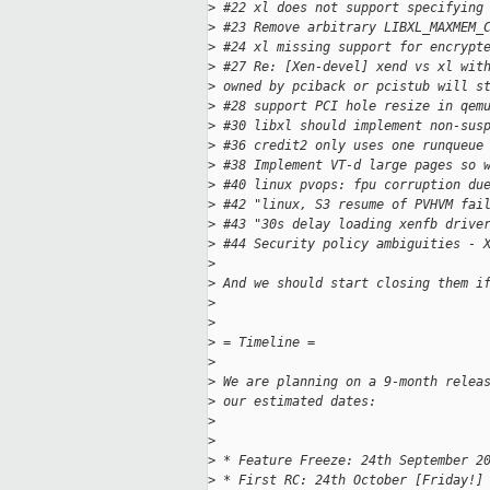
>
 #22 xl does not support specifying
>
 #23 Remove arbitrary LIBXL_MAXMEM_
>
 #24 xl missing support for encrypt
>
 #27 Re: [Xen-devel] xend vs xl wit
>
 owned by pciback or pcistub will s
>
 #28 support PCI hole resize in qem
>
 #30 libxl should implement non-sus
>
 #36 credit2 only uses one runqueue
>
 #38 Implement VT-d large pages so 
>
 #40 linux pvops: fpu corruption du
>
 #42 "linux, S3 resume of PVHVM fai
>
 #43 "30s delay loading xenfb drive
>
 #44 Security policy ambiguities - 
>
>
 And we should start closing them i
>
>
>
 = Timeline =
>
>
 We are planning on a 9-month relea
>
 our estimated dates:
>
>
>
 * Feature Freeze: 24th September 2
>
 * First RC: 24th October [Friday!]