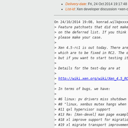
Delivery-date
: Fri, 24 Oct 2014 19:17:4
List-id
: Xen developer discussion <xen-d
On 24/10/2014 19:08, konrad.wilk@xxxx
>
 Feature patchsets that did not mak
>
 on the deferred list. If you think
>
 please make your case.
>
>
 Xen 4.5-rc1 is out today. There ar
>
 which are to be fixed in RC2. The 
>
 but if you want to start testing i
>
>
 Details for the test-day are at
>
>
http://wiki.xen.org/wiki/Xen_4.5_R
>
>
 In terms of bugs, we have:
>
>
 #6 linux: pv drivers miss shutdown
>
 #8 "linux, xenbus mutex hangs when
>
 #11 qxl hypervisor support
>
 #13 Re: [Xen-devel] man page examp
>
 #18 xl improve support for migrati
>
 #19 xl migrate transport improveme