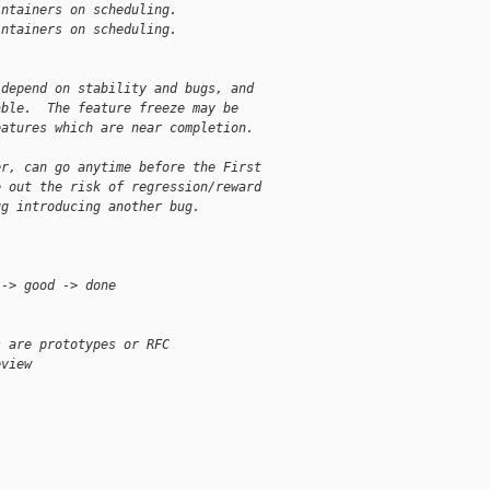
intainers on scheduling.
intainers on scheduling.
 depend on stability and bugs, and
able.  The feature freeze may be
eatures which are near completion.
er, can go anytime before the First
e out the risk of regression/reward
ug introducing another bug.
 -> good -> done
s are prototypes or RFC
eview