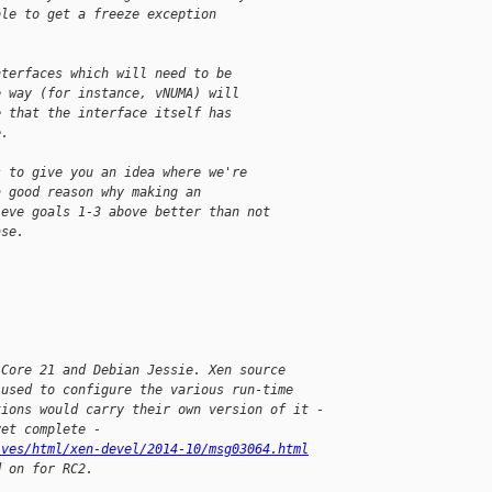
ble to get a freeze exception
nterfaces which will need to be
e way (for instance, vNUMA) will
e that the interface itself has
e.
s to give you an idea where we're
a good reason why making an
ieve goals 1-3 above better than not
ase.
 Core 21 and Debian Jessie. Xen source 
 used to configure the various run-time 
tions would carry their own version of it - 
yet complete - 
ives/html/xen-devel/2014-10/msg03064.html
d on for RC2.