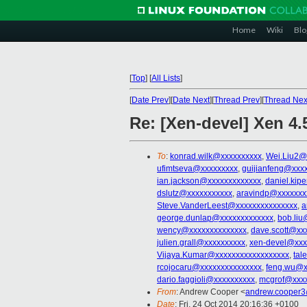
Home
Wiki
Blo
[
Top
]
[
All Lists
]
[
Date Prev
][
Date Next
][
Thread Prev
][
Thread Nex
Re: [Xen-devel] Xen 4.
To
:
konrad.wilk@xxxxxxxxxx
,
Wei.Liu2@
ufimtseva@xxxxxxxxx
,
guijianfeng@xxx
ian.jackson@xxxxxxxxxxxxx
,
daniel.kip
dslutz@xxxxxxxxxxx
,
aravindp@xxxxxxx
Steve.VanderLeest@xxxxxxxxxxxxxxx
,
a
george.dunlap@xxxxxxxxxxxxx
,
bob.liu
wency@xxxxxxxxxxxxxx
,
dave.scott@xx
julien.grall@xxxxxxxxxx
,
xen-devel@xxx
Vijaya.Kumar@xxxxxxxxxxxxxxxxxx
,
tal
rcojocaru@xxxxxxxxxxxxxxx
,
feng.wu@x
dario.faggioli@xxxxxxxxxx
,
mcgrof@xxx
From
: Andrew Cooper <
andrew.cooper3
Date
: Fri, 24 Oct 2014 20:16:36 +0100