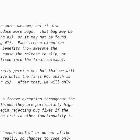
en more awesome; but it also
roduce more bugs.  That bug may be
ing #3), or it may not be found
ng #1).  Each freeze exception
e benefits (how awesome the
t cause the release to slip, or
oticed into the final release).
pretty permissive, but that we will
tive until the first RC, which is
er 25).  After that, we will only
t a freeze exception throughout the
 thinks they are particularly high
begin rejecting bug fixes if the
the risk to other functionality is
d "experimental" or do not at the
n really; so changes to code only