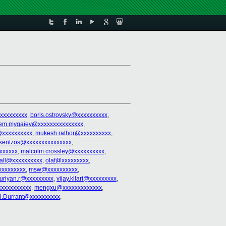
xxxxxxxxx
,
boris.ostrovsky@xxxxxxxxxx
,
tem.mygaiev@xxxxxxxxxxxxxxx
,
@xxxxxxxxxx
,
mukesh.rathor@xxxxxxxxxx
,
kentzos@xxxxxxxxxxxxxxx
,
xxxxxx
,
malcolm.crossley@xxxxxxxxxx
,
.dall@xxxxxxxxxx
,
olaf@xxxxxxxxx
,
xxxxxxxxx
,
msw@xxxxxxxxxx
,
uriyan.r@xxxxxxxxx
,
vijay.kilari@xxxxxxxxx
,
xxxxxxxxxx
,
mengxu@xxxxxxxxxxxxx
,
l.Durrant@xxxxxxxxxx
,