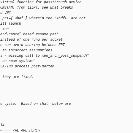
 virtual function for passthrough device
CONSTANT from libxl, see what breaks
ed VNC
h pci=['<bdf'] wherein the '<bdf>' are not 
till launch.
u-xen
pend-cancel based resume path
 instead of one runq per socket
we can avoid sharing between EPT
e to incorrect assumptions
ls - missing call to xen_arch_post_suspend?"
r on some systems"
XSA-108 process post-mortem
f they are fixed.
se cycle.  Based on that, below are
014
 <==== <WE ARE HERE>