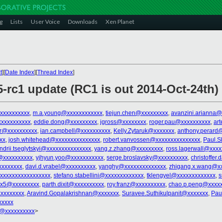
g
Lists
User Voice
Downloads
Xen Planet
t
][
Date Index
][
Thread Index
]
5-rc1 update (RC1 is out 2014-Oct-24th)
xxxxxxxxxx
,
m.a.young@xxxxxxxxxxxx
,
tiejun.chen@xxxxxxxxx
,
avanzini.arianna@
xxxxxxxxxxx
,
eddie.dong@xxxxxxxxx
,
jgross@xxxxxxxx
,
roger.pau@xxxxxxxxxx
,
ar
er@xxxxxxxxxx
,
ian.campbell@xxxxxxxxxx
,
Kelly.Zytaruk@xxxxxxx
,
anthony.perard
xx
,
josh.whitehead@xxxxxxxxxxxxxxx
,
robert.vanvossen@xxxxxxxxxxxxxxx
,
Paul.S
ndrii.tseglytskyi@xxxxxxxxxxxxxxx
,
yang.z.zhang@xxxxxxxxx
,
ross.lagerwall@xxxx
@xxxxxxxxxx
,
yjhyun.yoo@xxxxxxxxxxx
,
serge.broslavsky@xxxxxxxxxx
,
christoffer
xxxxxxxx
,
davi.d.vrabel@xxxxxxxxxx
,
yanghy@xxxxxxxxxxxxxx
,
zhigang.x.wang@x
xxxxxxxxxxxxxxxxx
,
stefano.stabellini@xxxxxxxxxxxxx
,
tklengyel@xxxxxxxxxxxxx
,
s
ex5@xxxxxxxxx
,
parth.dixit@xxxxxxxxxx
,
roy.franz@xxxxxxxxxx
,
chao.p.peng@xxxxx
xxxxxxxx
,
Aravind.Gopalakrishnan@xxxxxxx
,
Suravee.Suthikulpanit@xxxxxxx
,
Pau
xxxxx
@xxxxxxxxxx
>