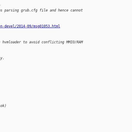
=
ms parsing grub.cfg file and hence cannot 
en-devel/2014-09/msg01053.html
n hvmloader to avoid conflicting MMIO/RAM 
ly.
(ok)