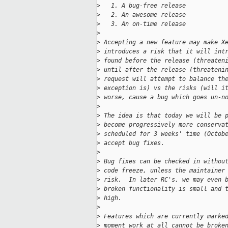
>
   1. A bug-free release
>
   2. An awesome release
>
   3. An on-time release
>
>
 Accepting a new feature may make X
>
 introduces a risk that it will int
>
 found before the release (threaten
>
 until after the release (threateni
>
 request will attempt to balance th
>
 exception is) vs the risks (will i
>
 worse, cause a bug which goes un-n
>
>
 The idea is that today we will be 
>
 become progressively more conserva
>
 scheduled for 3 weeks' time (Octob
>
 accept bug fixes.
>
>
 Bug fixes can be checked in withou
>
 code freeze, unless the maintainer
>
 risk.  In later RC's, we may even 
>
 broken functionality is small and 
>
 high.
>
>
 Features which are currently marke
>
 moment work at all cannot be broke