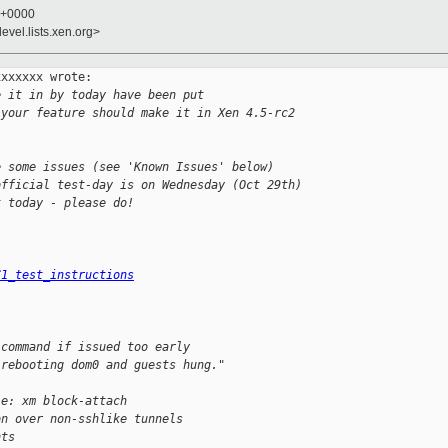
8 +0000
evel.lists.xen.org>
xxxxxx wrote:

e it in by today have been put
 your feature should make it in Xen 4.5-rc2
e some issues (see 'Known Issues' below)
official test-day is on Wednesday (Oct 29th)
t today - please do!
C1_test_instructions
 command if issued too early
 rebooting dom0 and guests hung."
le: xm block-attach
on over non-sshlike tunnels
nts