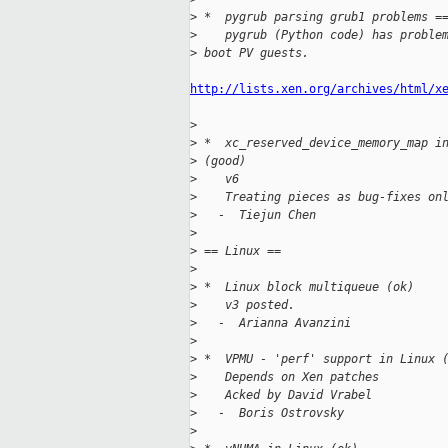
>
 *  pygrub parsing grub1 problems =
>
    pygrub (Python code) has proble
>
 boot PV guests.
http://lists.xen.org/archives/html/x
>
>
 *  xc_reserved_device_memory_map i
>
 (good)
>
    v6
>
    Treating pieces as bug-fixes on
>
   -  Tiejun Chen
>
>
 == Linux == 
>
>
 *  Linux block multiqueue (ok)
>
    v3 posted.
>
   -  Arianna Avanzini
>
>
 *  VPMU - 'perf' support in Linux 
>
    Depends on Xen patches
>
    Acked by David Vrabel
>
   -  Boris Ostrovsky
>