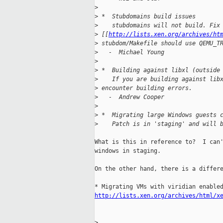
>
>
 *  Stubdomains build issues
>
    stubdomains will not build. Fix
>
 [[
http://lists.xen.org/archives/ht
>
 stubdom/Makefile should use QEMU_T
>
   -  Michael Young
>
>
 *  Building against libxl (outside
>
    If you are building against lib
>
 encounter building errors.
>
   -  Andrew Cooper
>
>
 *  Migrating large Windows guests 
>
    Patch is in 'staging' and will 
What is this in reference to?  I can'
windows in staging.

On the other hand, there is a differe
http://lists.xen.org/archives/html/x
>