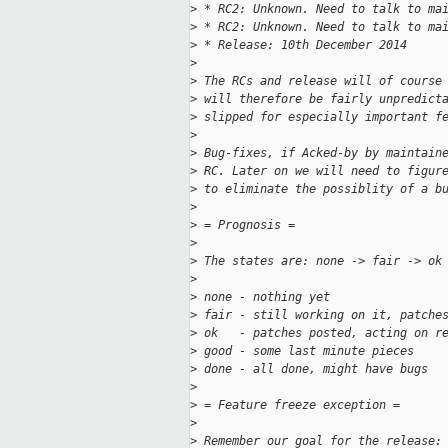
>
 * RC2: Unknown. Need to talk to ma
>
 * RC2: Unknown. Need to talk to ma
>
 * Release: 10th December 2014
>
>
 The RCs and release will of course
>
 will therefore be fairly unpredict
>
 slipped for especially important f
>
>
 Bug-fixes, if Acked-by by maintain
>
 RC. Later on we will need to figur
>
 to eliminate the possiblity of a b
>
>
 = Prognosis =
>
>
 The states are: none -> fair -> ok
>
>
 none - nothing yet
>
 fair - still working on it, patche
>
 ok   - patches posted, acting on r
>
 good - some last minute pieces
>
 done - all done, might have bugs
>
>
 = Feature freeze exception =
>
>
 Remember our goal for the release: