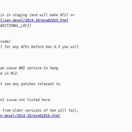
 is in staging (and will make RC2) or 
ml/xen-devel/2014-10/msg02925.html
RADITIONAL_LOC]]
 code)
xl for any APIs before Xen 4.5 you will 
can cause WMI service to hang
be in RC2.
t see any patches relevant to

nt issue not listed here.

en-devel/2014-10/msg02816.html