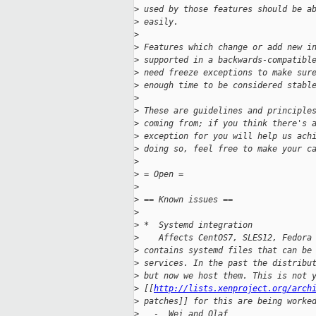
>
 used by those features should be a
>
 easily.
>
>
 Features which change or add new i
>
 supported in a backwards-compatibl
>
 need freeze exceptions to make sur
>
 enough time to be considered stabl
>
>
 These are guidelines and principle
>
 coming from; if you think there's 
>
 exception for you will help us ach
>
 doing so, feel free to make your c
>
>
 = Open =
>
>
 == Known issues == 
>
>
 *  Systemd integration
>
    Affects CentOS7, SLES12, Fedora
>
 contains systemd files that can be
>
 services. In the past the distribu
>
 but now we host them. This is not 
>
 [[
http://lists.xenproject.org/arch
>
 patches]] for this are being worke
>
   -  Wei and Olaf