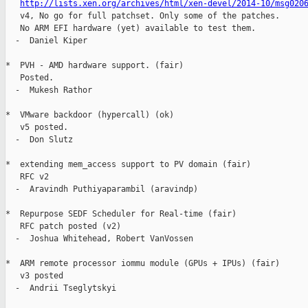
http://lists.xen.org/archives/html/xen-devel/2014-10/msg020
   v4, No go for full patchset. Only some of the patches.

   No ARM EFI hardware (yet) available to test them.

  -  Daniel Kiper

*  PVH - AMD hardware support. (fair)

   Posted.

  -  Mukesh Rathor

*  VMware backdoor (hypercall) (ok)

   v5 posted.

  -  Don Slutz

*  extending mem_access support to PV domain (fair)

   RFC v2

  -  Aravindh Puthiyaparambil (aravindp)

*  Repurpose SEDF Scheduler for Real-time (fair)

   RFC patch posted (v2)

  -  Joshua Whitehead, Robert VanVossen

*  ARM remote processor iommu module (GPUs + IPUs) (fair)

   v3 posted

  -  Andrii Tseglytskyi
