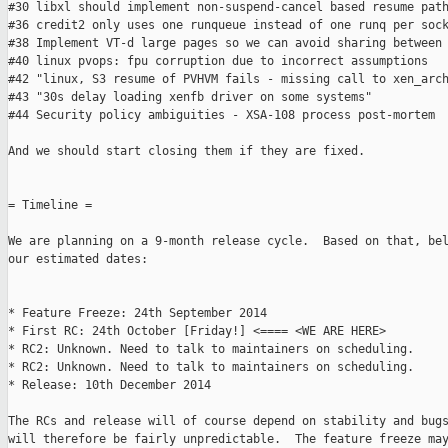
#30 libxl should implement non-suspend-cancel based resume path
#36 credit2 only uses one runqueue instead of one runq per sock
#38 Implement VT-d large pages so we can avoid sharing between 
#40 linux pvops: fpu corruption due to incorrect assumptions

#42 "linux, S3 resume of PVHVM fails - missing call to xen_arch
#43 "30s delay loading xenfb driver on some systems"

#44 Security policy ambiguities - XSA-108 process post-mortem

And we should start closing them if they are fixed.

= Timeline =

We are planning on a 9-month release cycle.  Based on that, bel
our estimated dates:

* Feature Freeze: 24th September 2014

* First RC: 24th October [Friday!] <==== <WE ARE HERE>

* RC2: Unknown. Need to talk to maintainers on scheduling.

* RC2: Unknown. Need to talk to maintainers on scheduling.

* Release: 10th December 2014

The RCs and release will of course depend on stability and bugs
will therefore be fairly unpredictable.  The feature freeze may