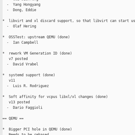
  -  Yang Hongyang

  -  Dong, Eddie

*  libvirt and xl discard support, so that libvirt can start us
  -  Olaf Hering

*  OSSTest: upstream QEMU (done)

  -  Ian Campbell

*  rework VM Generation ID (done)

   v7 posted

  -  David Vrabel

*  systemd support (done)

   v11

  -  Luis R. Rodriguez

*  Soft affinity for vcpus libxl/xl changes (done)

   v13 posted

  -  Dario Faggioli

== QEMU ==

*  Bigger PCI hole in QEMU (done)

   Needs to be rebased
