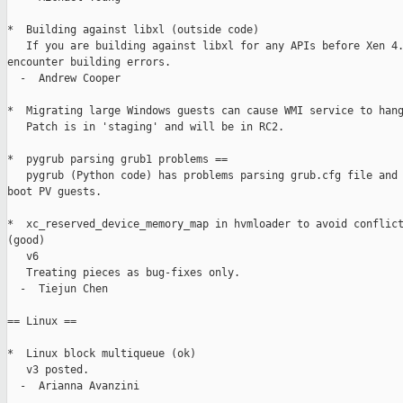
*  Building against libxl (outside code)

   If you are building against libxl for any APIs before Xen 4.
encounter building errors.

  -  Andrew Cooper

*  Migrating large Windows guests can cause WMI service to hang
   Patch is in 'staging' and will be in RC2.

*  pygrub parsing grub1 problems ==

   pygrub (Python code) has problems parsing grub.cfg file and 
boot PV guests.

*  xc_reserved_device_memory_map in hvmloader to avoid conflict
(good)

   v6

   Treating pieces as bug-fixes only.

  -  Tiejun Chen

== Linux ==

*  Linux block multiqueue (ok)

   v3 posted.

  -  Arianna Avanzini
