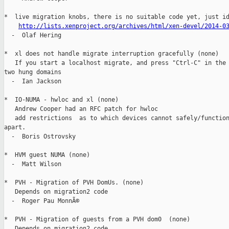
*  live migration knobs, there is no suitable code yet, just id
http://lists.xenproject.org/archives/html/xen-devel/2014-0
  -  Olaf Hering

*  xl does not handle migrate interruption gracefully (none)

   If you start a localhost migrate, and press "Ctrl-C" in the 
two hung domains

  -  Ian Jackson

*  IO-NUMA - hwloc and xl (none)

   Andrew Cooper had an RFC patch for hwloc

   add restrictions  as to which devices cannot safely/function
apart.

  -  Boris Ostrovsky

*  HVM guest NUMA (none)

  -  Matt Wilson

*  PVH - Migration of PVH DomUs. (none)

   Depends on migration2 code

  -  Roger Pau MonnÃ©

*  PVH - Migration of guests from a PVH dom0  (none)

   Depends on migration2 code
