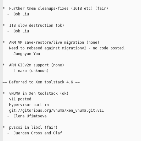
*  Further tmem cleanups/fixes (16TB etc) (fair)

  -  Bob Liu

*  1TB slow destruction (ok)

  -  Bob Liu

*  ARM VM save/restore/live migration (none)

   Need to rebased against migrationv2 - no code posted.

  -  Junghyun Yoo

*  ARM GICv2m support (none)

  -  Linaro (unknown)

== Deferred to Xen toolstack 4.6 ==

*  vNUMA in Xen toolstack (ok)

   v11 posted

   Hypervisor part in

   git://gitorious.org/vnuma/xen_vnuma.git:v11

  -  Elena Ufimtseva

*  pvscsi in libxl (fair)

  -  Juergen Gross and Olaf
