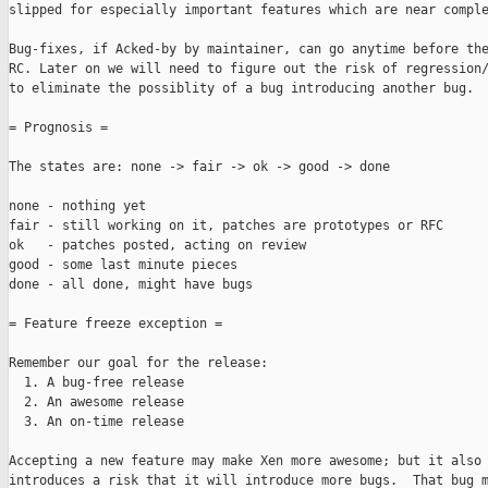
slipped for especially important features which are near comple
Bug-fixes, if Acked-by by maintainer, can go anytime before the
RC. Later on we will need to figure out the risk of regression/
to eliminate the possiblity of a bug introducing another bug.

= Prognosis =

The states are: none -> fair -> ok -> good -> done

none - nothing yet

fair - still working on it, patches are prototypes or RFC

ok   - patches posted, acting on review

good - some last minute pieces

done - all done, might have bugs

= Feature freeze exception =

Remember our goal for the release:

  1. A bug-free release

  2. An awesome release

  3. An on-time release

Accepting a new feature may make Xen more awesome; but it also

introduces a risk that it will introduce more bugs.  That bug m