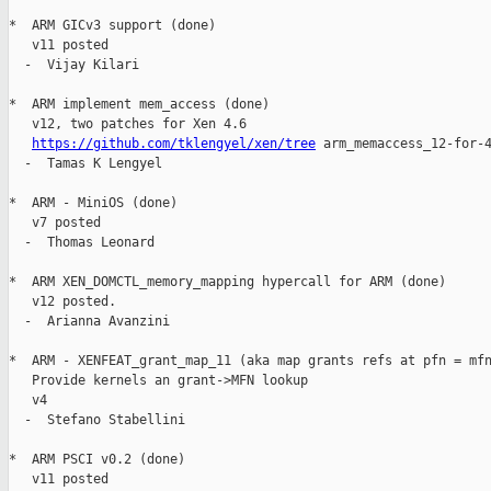
*  ARM GICv3 support (done)

   v11 posted

  -  Vijay Kilari

*  ARM implement mem_access (done)

   v12, two patches for Xen 4.6

https://github.com/tklengyel/xen/tree
 arm_memaccess_12-for-4
  -  Tamas K Lengyel

*  ARM - MiniOS (done)

   v7 posted

  -  Thomas Leonard

*  ARM XEN_DOMCTL_memory_mapping hypercall for ARM (done)

   v12 posted.

  -  Arianna Avanzini

*  ARM - XENFEAT_grant_map_11 (aka map grants refs at pfn = mfn
   Provide kernels an grant->MFN lookup

   v4

  -  Stefano Stabellini

*  ARM PSCI v0.2 (done)

   v11 posted
