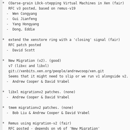
*  COarse-grain LOck-stepping Virtual Machines in Xen (fair)

   RFC v3 posted, based on remus-v19

  -  Wen Congyang

  -  Gui Jianfeng

  -  Yang Hongyang

  -  Dong, Eddie

*  extend the xenstore ring with a 'closing' signal (fair)

   RFC patch posted

  -  David Scott

*  New Migration (v2). (good)

   v7 (libxc and libxl)

   git://xenbits.xen.org/people/andrewcoop/xen.git

   Seems that it might need to slip or we run v1 alongside v2.

  -  Andrew Cooper & David Vrabel

*  libxl migrationv2 patches. (none)

  -  Andrew Cooper & David Vrabel

*  tmem migrationv2 patches. (none)

  -  Bob Liu & Andrew Cooper & David Vrabel

*  Remus using migration-v2 (fair)

   RFC posted - depends on v6 of 'New Migration'
