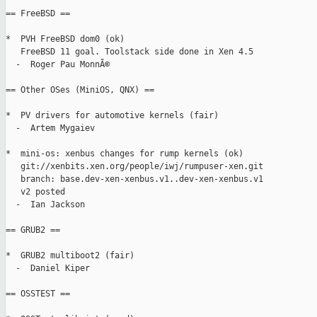
== FreeBSD ==

*  PVH FreeBSD dom0 (ok)

   FreeBSD 11 goal. Toolstack side done in Xen 4.5

  -  Roger Pau MonnÃ©

== Other OSes (MiniOS, QNX) ==

*  PV drivers for automotive kernels (fair)

  -  Artem Mygaiev

*  mini-os: xenbus changes for rump kernels (ok)

   git://xenbits.xen.org/people/iwj/rumpuser-xen.git

   branch: base.dev-xen-xenbus.v1..dev-xen-xenbus.v1

   v2 posted

  -  Ian Jackson

== GRUB2 ==

*  GRUB2 multiboot2 (fair)

  -  Daniel Kiper

== OSSTEST ==
