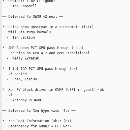
*  OSSTest: libvirt (good)

  -  Ian Campbell

== Deferred to QEMU v2.next ==

*  Using qemu-upstream in a stubdomain (fair)

   Will use rump kernels.

  -  Ian Jackson

*  AMD Radeon PCI GPU passthrough (none)

   Focusing on Xen 4.2 and qemu-traditional

  -  Kelly Zytaruk

*  Intel IGD PCI GPU passthrough (ok)

   v5 posted

  -  Chen, Tiejun

*  Xen PV block driver in OVMF (UEFI in guest) (ok)

   v1

  -  Anthony PERARD

== Deferred to Xen hypervisor 4.6 ==

*  Xen Boot Information (xbi) (ok)

   Dependency for GRUB2 + EFI work
