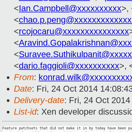
<
Ian.Campbell@xxxxxxxxxx
>,
<
chao.p.peng@xxxxxxxxxxxxx
<
rcojocaru@xxxxxxxxxxxxxxx
<
Aravind.Gopalakrishnan@xxx
<
Suravee.Suthikulpanit@xxxx
<
dario.faggioli@xxxxxxxxxx
>, 
From
:
konrad.wilk@xxxxxxxxx
Date
: Fri, 24 Oct 2014 14:08:
Delivery-date
: Fri, 24 Oct 201
List-id
: Xen developer discussi
Feature patchsets that did not make it in by today have been pu