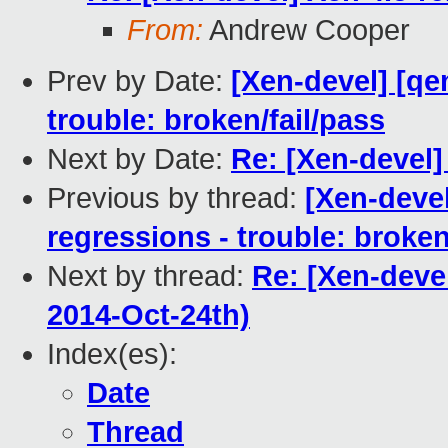
From:
Andrew Cooper
Prev by Date:
[Xen-devel] [qe
trouble: broken/fail/pass
Next by Date:
Re: [Xen-devel]
Previous by thread:
[Xen-devel
regressions - trouble: broken
Next by thread:
Re: [Xen-devel
2014-Oct-24th)
Index(es):
Date
Thread