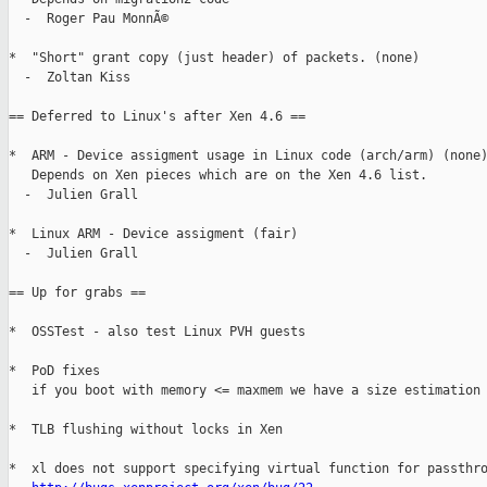
  -  Roger Pau MonnÃ©

*  "Short" grant copy (just header) of packets. (none)

  -  Zoltan Kiss

== Deferred to Linux's after Xen 4.6 ==

*  ARM - Device assigment usage in Linux code (arch/arm) (none)
   Depends on Xen pieces which are on the Xen 4.6 list.

  -  Julien Grall

*  Linux ARM - Device assigment (fair)

  -  Julien Grall

== Up for grabs ==

*  OSSTest - also test Linux PVH guests

*  PoD fixes

   if you boot with memory <= maxmem we have a size estimation 
*  TLB flushing without locks in Xen

*  xl does not support specifying virtual function for passthro