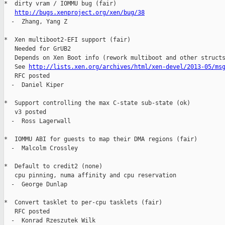
*  dirty vram / IOMMU bug (fair)

http://bugs.xenproject.org/xen/bug/38
  -  Zhang, Yang Z

*  Xen multiboot2-EFI support (fair)

   Needed for GrUB2

   Depends on Xen Boot info (rework multiboot and other structs
   See 
http://lists.xen.org/archives/html/xen-devel/2013-05/ms
   RFC posted

  -  Daniel Kiper

*  Support controlling the max C-state sub-state (ok)

   v3 posted

  -  Ross Lagerwall

*  IOMMU ABI for guests to map their DMA regions (fair)

  -  Malcolm Crossley

*  Default to credit2 (none)

   cpu pinning, numa affinity and cpu reservation

  -  George Dunlap

*  Convert tasklet to per-cpu tasklets (fair)

   RFC posted

  -  Konrad Rzeszutek Wilk
