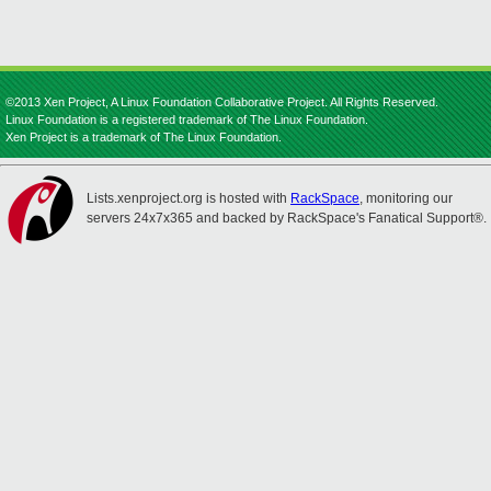
©2013 Xen Project, A Linux Foundation Collaborative Project. All Rights Reserved.
Linux Foundation is a registered trademark of The Linux Foundation.
Xen Project is a trademark of The Linux Foundation.
Lists.xenproject.org is hosted with
RackSpace
, monitoring our
servers 24x7x365 and backed by RackSpace's Fanatical Support®.