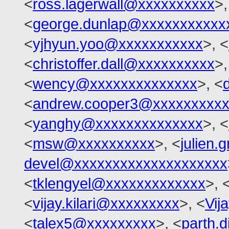
<
ross.lagerwall@xxxxxxxxxx
>,
<
george.dunlap@xxxxxxxxxxx
<
yjhyun.yoo@xxxxxxxxxxx
>, <
<
christoffer.dall@xxxxxxxxxx
>,
<
wency@xxxxxxxxxxxxxx
>, <
<
andrew.cooper3@xxxxxxxxx
<
yanghy@xxxxxxxxxxxxxx
>, <
<
msw@xxxxxxxxxx
>, <
julien.
devel@xxxxxxxxxxxxxxxxxxxx
<
tklengyel@xxxxxxxxxxxxx
>, 
<
vijay.kilari@xxxxxxxxx
>, <
Vij
<
talex5@xxxxxxxxx
>, <
parth.