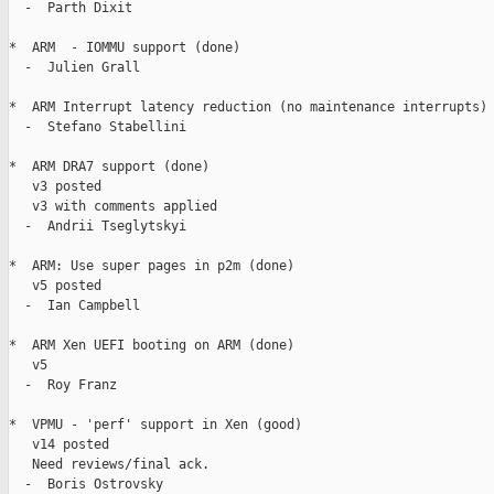
  -  Parth Dixit

*  ARM  - IOMMU support (done)

  -  Julien Grall

*  ARM Interrupt latency reduction (no maintenance interrupts) 
  -  Stefano Stabellini

*  ARM DRA7 support (done)

   v3 posted

   v3 with comments applied

  -  Andrii Tseglytskyi

*  ARM: Use super pages in p2m (done)

   v5 posted

  -  Ian Campbell

*  ARM Xen UEFI booting on ARM (done)

   v5

  -  Roy Franz

*  VPMU - 'perf' support in Xen (good)

   v14 posted

   Need reviews/final ack.

  -  Boris Ostrovsky
