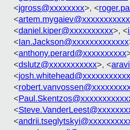
<
jgross@xxxxxxxx
>, <
roger.p
<
artem.mygaiev@xxxxxxxxxxx
<
daniel.kiper@xxxxxxxxxx
>, <
<
Ian.Jackson@xxxxxxxxxxxxx
<
anthony.perard@xxxxxxxxxx
<
dslutz@xxxxxxxxxxx
>, <
arav
<
josh.whitehead@xxxxxxxxxx
<
robert.vanvossen@xxxxxxxx
<
Paul.Skentzos@xxxxxxxxxxx
<
Steve.VanderLeest@xxxxxxx
<
andrii.tseglytskyi@xxxxxxxx