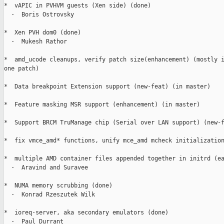
*  vAPIC in PVHVM guests (Xen side) (done)

  -  Boris Ostrovsky

*  Xen PVH dom0 (done)

  -  Mukesh Rathor

*  amd_ucode cleanups, verify patch size(enhancement) (mostly i
one patch)

*  Data breakpoint Extension support (new-feat) (in master)

*  Feature masking MSR support (enhancement) (in master)

*  Support BRCM TruManage chip (Serial over LAN support) (new-f
*  fix vmce_amd* functions, unify mce_amd mcheck initialization
*  multiple AMD container files appended together in initrd (ea
  -  Aravind and Suravee

*  NUMA memory scrubbing (done)

  -  Konrad Rzeszutek Wilk

*  ioreq-server, aka secondary emulators (done)

  -  Paul Durrant
