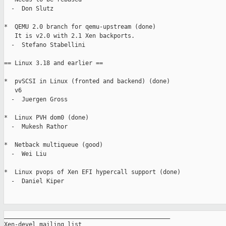
  -  Don Slutz

*  QEMU 2.0 branch for qemu-upstream (done)

   It is v2.0 with 2.1 Xen backports.

  -  Stefano Stabellini

== Linux 3.18 and earlier ==

*  pvSCSI in Linux (fronted and backend) (done)

   v6

  -  Juergen Gross

*  Linux PVH dom0 (done)

  -  Mukesh Rathor

*  Netback multiqueue (good)

  -  Wei Liu

*  Linux pvops of Xen EFI hypercall support (done)

  -  Daniel Kiper

_______________________________________________

Xen-devel mailing list
