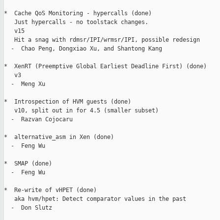
*  Cache QoS Monitoring - hypercalls (done)

   Just hypercalls - no toolstack changes.

   v15

   Hit a snag with rdmsr/IPI/wrmsr/IPI, possible redesign

  -  Chao Peng, Dongxiao Xu, and Shantong Kang

*  XenRT (Preemptive Global Earliest Deadline First) (done)

   v3

  -  Meng Xu

*  Introspection of HVM guests (done)

   v10, split out in for 4.5 (smaller subset)

  -  Razvan Cojocaru

*  alternative_asm in Xen (done)

  -  Feng Wu

*  SMAP (done)

  -  Feng Wu

*  Re-write of vHPET (done)

   aka hvm/hpet: Detect comparator values in the past

  -  Don Slutz
