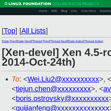
Home
Wiki
Blog
Lists
User Voice
Downlo
[
Top
]
[
All Lists
]
[
Date Prev
][
Date Next
][
Thread Prev
][
Thread Next
][
Date Index
][
Thread Index
]
[Xen-devel] Xen 4.5-r
2014-Oct-24th)
To
: <
Wei.Liu2@xxxxxxxxxx
>, 
<
tiejun.chen@xxxxxxxxx
>, <
av
<
boris.ostrovsky@xxxxxxxxxx
<
guijianfeng@xxxxxxxxxxxxxx