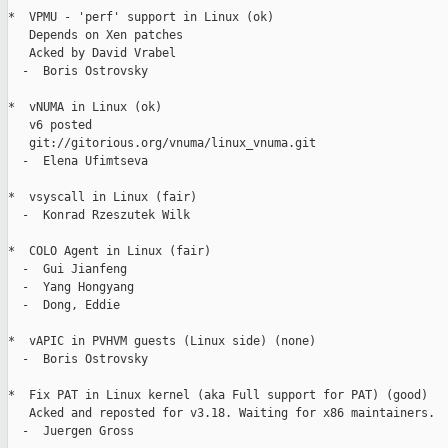
*  VPMU - 'perf' support in Linux (ok)

   Depends on Xen patches

   Acked by David Vrabel

  -  Boris Ostrovsky

*  vNUMA in Linux (ok)

   v6 posted

   git://gitorious.org/vnuma/linux_vnuma.git

  -  Elena Ufimtseva

*  vsyscall in Linux (fair)

  -  Konrad Rzeszutek Wilk

*  COLO Agent in Linux (fair)

  -  Gui Jianfeng

  -  Yang Hongyang

  -  Dong, Eddie

*  vAPIC in PVHVM guests (Linux side) (none)

  -  Boris Ostrovsky

*  Fix PAT in Linux kernel (aka Full support for PAT) (good)

   Acked and reposted for v3.18. Waiting for x86 maintainers.

  -  Juergen Gross
