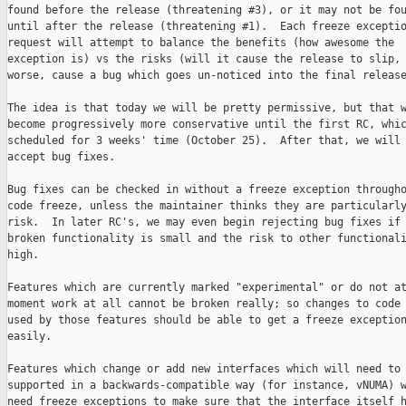
found before the release (threatening #3), or it may not be fou
until after the release (threatening #1).  Each freeze exceptio
request will attempt to balance the benefits (how awesome the

exception is) vs the risks (will it cause the release to slip, 
worse, cause a bug which goes un-noticed into the final release
The idea is that today we will be pretty permissive, but that w
become progressively more conservative until the first RC, whic
scheduled for 3 weeks' time (October 25).  After that, we will 
accept bug fixes.

Bug fixes can be checked in without a freeze exception througho
code freeze, unless the maintainer thinks they are particularly
risk.  In later RC's, we may even begin rejecting bug fixes if 
broken functionality is small and the risk to other functionali
high.

Features which are currently marked "experimental" or do not at
moment work at all cannot be broken really; so changes to code 
used by those features should be able to get a freeze exception
easily.

Features which change or add new interfaces which will need to 
supported in a backwards-compatible way (for instance, vNUMA) w
need freeze exceptions to make sure that the interface itself h