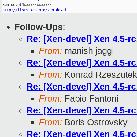
http://lists.xen.org/xen-devel
Follow-Ups
:
Re: [Xen-devel] Xen 4.5-r
From:
manish jaggi
Re: [Xen-devel] Xen 4.5-r
From:
Konrad Rzeszutek
Re: [Xen-devel] Xen 4.5-r
From:
Fabio Fantoni
Re: [Xen-devel] Xen 4.5-r
From:
Boris Ostrovsky
Re: [Xen-devel] Xen 4.5-r