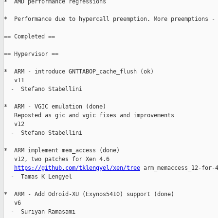
*  AMD performance regressions

*  Performance due to hypercall preemption. More preemptions - 
== Completed ==

== Hypervisor ==

*  ARM - introduce GNTTABOP_cache_flush (ok)

   v11

  -  Stefano Stabellini

*  ARM - VGIC emulation (done)

   Reposted as gic and vgic fixes and improvements

   v12

  -  Stefano Stabellini

*  ARM implement mem_access (done)

   v12, two patches for Xen 4.6

https://github.com/tklengyel/xen/tree
 arm_memaccess_12-for-4
  -  Tamas K Lengyel

*  ARM - Add Odroid-XU (Exynos5410) support (done)

   v6

  -  Suriyan Ramasami
