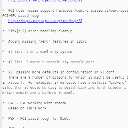
http://bugs.xenproject.org/xen/bug/22
*  PCI hole resize support hvmloader/qemu-traditional/qemu-upst
PCI/GPU passthrough

http://bugs.xenproject.org/xen/bug/28
*  libx{c,l} error handling cleanup

*  Adding missing 'xend' features in libxl

*  xl list -l on a dom0-only system

*  xl list -l doesn't contain tty console port

*  xl: passing more defaults in configuration in xl.conf

   There are a number of options for which it might be useful t
in xl.conf.  For example, if we could have a default "backend" 
vifs, then it would be easy to switch back and forth between a 
driver domain and a backend in dom0.

*  PVH - PVH working with shadow.

   Based on Tim's work

*  PVH - PCI passthrough for DomU.
