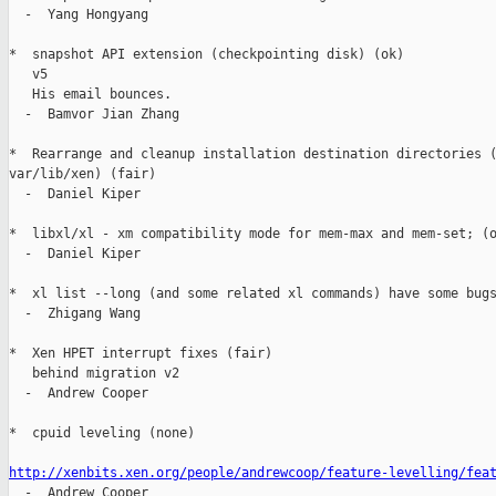
  -  Yang Hongyang

*  snapshot API extension (checkpointing disk) (ok)

   v5

   His email bounces.

  -  Bamvor Jian Zhang

*  Rearrange and cleanup installation destination directories (
var/lib/xen) (fair)

  -  Daniel Kiper

*  libxl/xl - xm compatibility mode for mem-max and mem-set; (o
  -  Daniel Kiper

*  xl list --long (and some related xl commands) have some bugs
  -  Zhigang Wang

*  Xen HPET interrupt fixes (fair)

   behind migration v2

  -  Andrew Cooper

*  cpuid leveling (none)

http://xenbits.xen.org/people/andrewcoop/feature-levelling/fea

  -  Andrew Cooper
