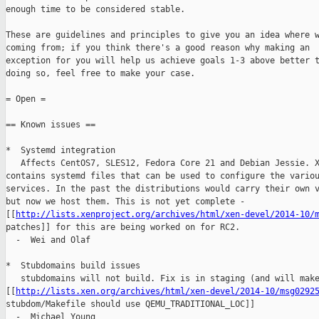
enough time to be considered stable.

These are guidelines and principles to give you an idea where w
coming from; if you think there's a good reason why making an

exception for you will help us achieve goals 1-3 above better t
doing so, feel free to make your case.

= Open =

== Known issues ==

*  Systemd integration

   Affects CentOS7, SLES12, Fedora Core 21 and Debian Jessie. X
contains systemd files that can be used to configure the variou
services. In the past the distributions would carry their own v
but now we host them. This is not yet complete - 

[[
http://lists.xenproject.org/archives/html/xen-devel/2014-10/
patches]] for this are being worked on for RC2.

  -  Wei and Olaf

*  Stubdomains build issues

   stubdomains will not build. Fix is in staging (and will make
[[
http://lists.xen.org/archives/html/xen-devel/2014-10/msg0292
stubdom/Makefile should use QEMU_TRADITIONAL_LOC]]

  -  Michael Young
