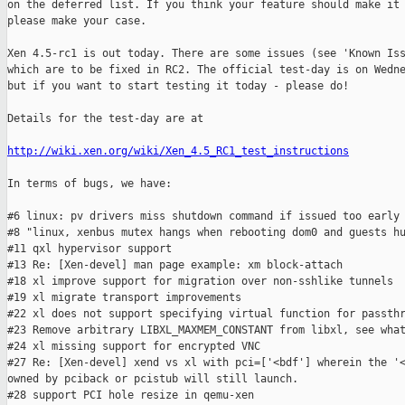
on the deferred list. If you think your feature should make it 
please make your case.

Xen 4.5-rc1 is out today. There are some issues (see 'Known Iss
which are to be fixed in RC2. The official test-day is on Wedne
but if you want to start testing it today - please do!

Details for the test-day are at

http://wiki.xen.org/wiki/Xen_4.5_RC1_test_instructions
In terms of bugs, we have:

#6 linux: pv drivers miss shutdown command if issued too early

#8 "linux, xenbus mutex hangs when rebooting dom0 and guests hu
#11 qxl hypervisor support

#13 Re: [Xen-devel] man page example: xm block-attach

#18 xl improve support for migration over non-sshlike tunnels

#19 xl migrate transport improvements

#22 xl does not support specifying virtual function for passthr
#23 Remove arbitrary LIBXL_MAXMEM_CONSTANT from libxl, see what
#24 xl missing support for encrypted VNC

#27 Re: [Xen-devel] xend vs xl with pci=['<bdf'] wherein the '<
owned by pciback or pcistub will still launch.

#28 support PCI hole resize in qemu-xen
