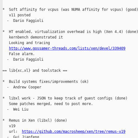
*  Soft affinity for vcpus (was NUMA affinity for vcpus) (good)
   v11 posted

  -  Dario Faggioli

*  HT enabled, virtualization overhead is high (Xen 4.4) (done)
   kernbench demonstrated it

   Looking and tracing

http://www.gossamer-threads.com/lists/xen/devel/339409
   False alarm.

  -  Dario Faggioli

== lib{xc,xl} and toolstack ==

*  Build systems fixes/improvements (ok)

  -  Andrew Cooper

*  libxl work - JSON to keep track of guest configs (done)

   Some patches merged, need to post more.

  -  Wei Liu

*  Remus in Xen (libxl) (done)

   v19

   url:  
https://github.com/macrosheep/xen/tree/remus-v19
  -  Gui Jianfeng
