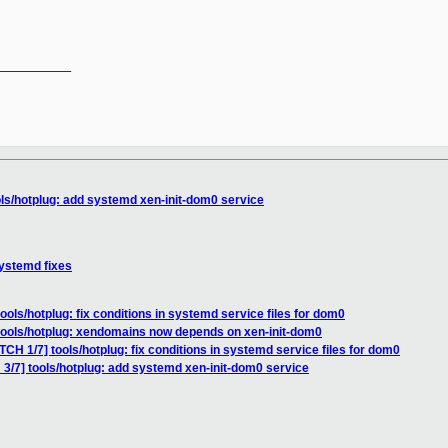
__________

ols/hotplug: add systemd xen-init-dom0 service
systemd fixes
ools/hotplug: fix conditions in systemd service files for dom0
 tools/hotplug: xendomains now depends on xen-init-dom0
TCH 1/7] tools/hotplug: fix conditions in systemd service files for dom0
 3/7] tools/hotplug: add systemd xen-init-dom0 service