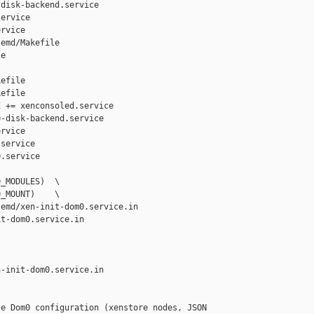
disk-backend.service

ervice

rvice

emd/Makefile 

e

efile

efile

 += xenconsoled.service

-disk-backend.service

rvice

service

.service

_MODULES)  \

_MOUNT)    \

emd/xen-init-dom0.service.in 

t-dom0.service.in

-init-dom0.service.in

e Dom0 configuration (xenstore nodes, JSON 
