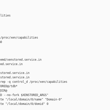
lities

/proc/xen/capabilities

0

emd/xenstored.service.in 

ed.service.in

stored.service.in

stored.service.in

rep -q control_d /proc/xen/capabilities

ORED@/tdb*

DIR@

D --no-fork $XENSTORED_ARGS"

te "/local/domain/0/name" "Domain-0"

te "/local/domain/0/domid" 0
