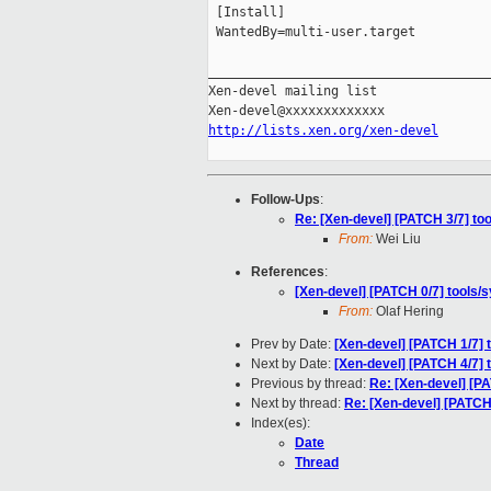
 [Install]

 WantedBy=multi-user.target

_____________________________________
Xen-devel mailing list

http://lists.xen.org/xen-devel
Follow-Ups
:
Re: [Xen-devel] [PATCH 3/7] to
From:
Wei Liu
References
:
[Xen-devel] [PATCH 0/7] tools/
From:
Olaf Hering
Prev by Date:
[Xen-devel] [PATCH 1/7] t
Next by Date:
[Xen-devel] [PATCH 4/7]
Previous by thread:
Re: [Xen-devel] [PA
Next by thread:
Re: [Xen-devel] [PATCH
Index(es):
Date
Thread