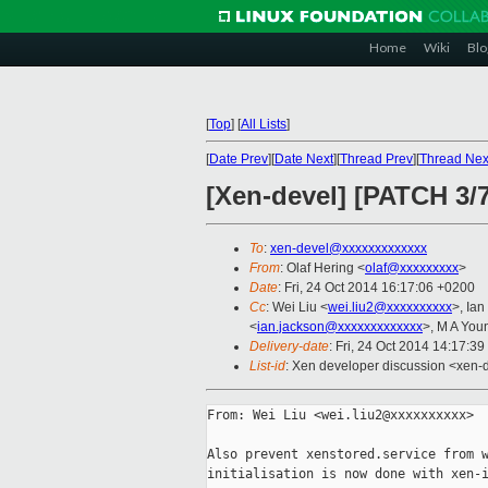
Home
Wiki
Blo
[
Top
]
[
All Lists
]
[
Date Prev
][
Date Next
][
Thread Prev
][
Thread Nex
[Xen-devel] [PATCH 3/7
To
:
xen-devel@xxxxxxxxxxxxx
From
: Olaf Hering <
olaf@xxxxxxxxx
>
Date
: Fri, 24 Oct 2014 16:17:06 +0200
Cc
: Wei Liu <
wei.liu2@xxxxxxxxxx
>, Ia
<
ian.jackson@xxxxxxxxxxxxx
>, M A You
Delivery-date
: Fri, 24 Oct 2014 14:17:3
List-id
: Xen developer discussion <xen-d
From: Wei Liu <wei.liu2@xxxxxxxxxx>

Also prevent xenstored.service from w
initialisation is now done with xen-i