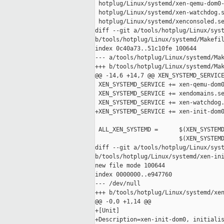
 hotplug/Linux/systemd/xen-qemu-dom0-
 hotplug/Linux/systemd/xen-watchdog.s
 hotplug/Linux/systemd/xenconsoled.se
diff --git a/tools/hotplug/Linux/syst
b/tools/hotplug/Linux/systemd/Makefil
index 0c40a73..51c10fe 100644

--- a/tools/hotplug/Linux/systemd/Mak
+++ b/tools/hotplug/Linux/systemd/Mak
@@ -14,6 +14,7 @@ XEN_SYSTEMD_SERVICE
 XEN_SYSTEMD_SERVICE += xen-qemu-dom0
 XEN_SYSTEMD_SERVICE += xendomains.se
 XEN_SYSTEMD_SERVICE += xen-watchdog.
+XEN_SYSTEMD_SERVICE += xen-init-dom0
 ALL_XEN_SYSTEMD =      $(XEN_SYSTEMD
                        $(XEN_SYSTEMD
diff --git a/tools/hotplug/Linux/syst
b/tools/hotplug/Linux/systemd/xen-ini
new file mode 100644

index 0000000..e947760

--- /dev/null

+++ b/tools/hotplug/Linux/systemd/xen
@@ -0,0 +1,14 @@

+[Unit]

+Description=xen-init-dom0, initialis