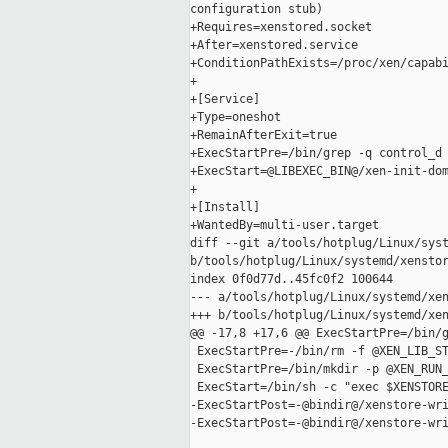
configuration stub)

+Requires=xenstored.socket

+After=xenstored.service

+ConditionPathExists=/proc/xen/capabi
+

+[Service]

+Type=oneshot

+RemainAfterExit=true

+ExecStartPre=/bin/grep -q control_d 
+ExecStart=@LIBEXEC_BIN@/xen-init-dom
+

+[Install]

+WantedBy=multi-user.target

diff --git a/tools/hotplug/Linux/syst
b/tools/hotplug/Linux/systemd/xenstor
index 0f0d77d..45fc0f2 100644

--- a/tools/hotplug/Linux/systemd/xen
+++ b/tools/hotplug/Linux/systemd/xen
@@ -17,8 +17,6 @@ ExecStartPre=/bin/g
 ExecStartPre=-/bin/rm -f @XEN_LIB_ST
 ExecStartPre=/bin/mkdir -p @XEN_RUN_
 ExecStart=/bin/sh -c "exec $XENSTORE
-ExecStartPost=-@bindir@/xenstore-wri
-ExecStartPost=-@bindir@/xenstore-wri