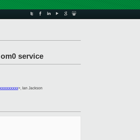
dom0 service
xxxxxxxxxxx
>, Ian Jackson