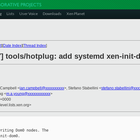
g
Lists
User Voice
Downloads
Xen Planet
t
][
Date Index
][
Thread Index
]
] tools/hotplug: add systemd xen-init-
n Campbell <
ian.campbell@xxxxxxxxxx
>, Stefano Stabellini <
stefano.stabellini@xx
ng <
m.a.young@xxxxxxxxxxxx
>
9 +0000
evel.lists.xen.org>
riting Dom0 nodes. The

nit-dom0.
