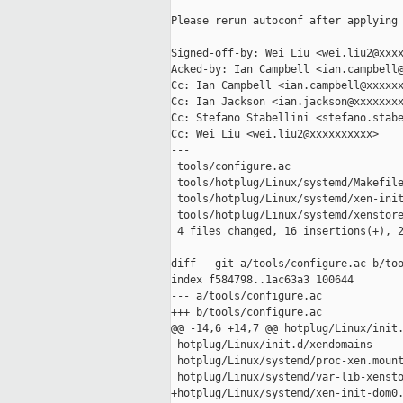
Please rerun autoconf after applying 
Signed-off-by: Wei Liu <wei.liu2@xxxx
Acked-by: Ian Campbell <ian.campbell@
Cc: Ian Campbell <ian.campbell@xxxxxx
Cc: Ian Jackson <ian.jackson@xxxxxxxx
Cc: Stefano Stabellini <stefano.stabe
Cc: Wei Liu <wei.liu2@xxxxxxxxxx>

---

 tools/configure.ac                  
 tools/hotplug/Linux/systemd/Makefile
 tools/hotplug/Linux/systemd/xen-init
 tools/hotplug/Linux/systemd/xenstore
 4 files changed, 16 insertions(+), 2
diff --git a/tools/configure.ac b/too
index f584798..1ac63a3 100644

--- a/tools/configure.ac

+++ b/tools/configure.ac

@@ -14,6 +14,7 @@ hotplug/Linux/init.
 hotplug/Linux/init.d/xendomains

 hotplug/Linux/systemd/proc-xen.mount
 hotplug/Linux/systemd/var-lib-xensto
+hotplug/Linux/systemd/xen-init-dom0.