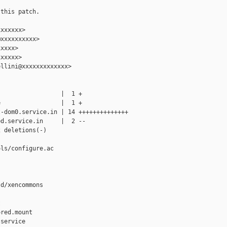
this patch.

xxxxxx>

xxxxxxxxxx>

xxxx>

xxxxx>

llini@xxxxxxxxxxxxx>

                 |  1 +

                 |  1 +

-dom0.service.in | 14 ++++++++++++++

d.service.in     |  2 --

 deletions(-)

ls/configure.ac

d/xencommons



red.mount

service
