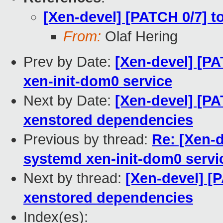
[Xen-devel] [PATCH 0/7] t
From:
Olaf Hering
Prev by Date:
[Xen-devel] [PA
xen-init-dom0 service
Next by Date:
[Xen-devel] [PA
xenstored dependencies
Previous by thread:
Re: [Xen-d
systemd xen-init-dom0 servi
Next by thread:
[Xen-devel] [
xenstored dependencies
Index(es):