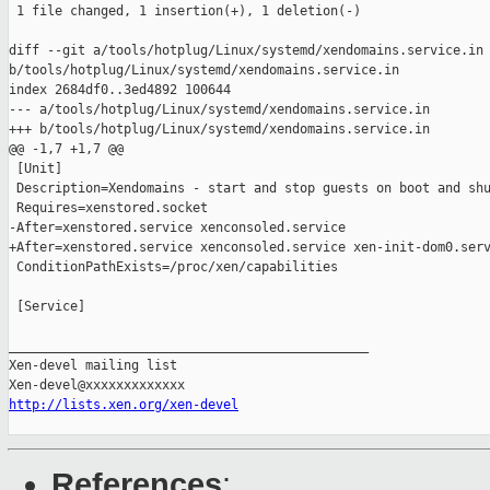
 1 file changed, 1 insertion(+), 1 deletion(-)

diff --git a/tools/hotplug/Linux/systemd/xendomains.service.in 
b/tools/hotplug/Linux/systemd/xendomains.service.in

index 2684df0..3ed4892 100644

--- a/tools/hotplug/Linux/systemd/xendomains.service.in

+++ b/tools/hotplug/Linux/systemd/xendomains.service.in

@@ -1,7 +1,7 @@

 [Unit]

 Description=Xendomains - start and stop guests on boot and shu
 Requires=xenstored.socket

-After=xenstored.service xenconsoled.service

+After=xenstored.service xenconsoled.service xen-init-dom0.serv
 ConditionPathExists=/proc/xen/capabilities

 [Service]

_______________________________________________

Xen-devel mailing list

http://lists.xen.org/xen-devel
References
: