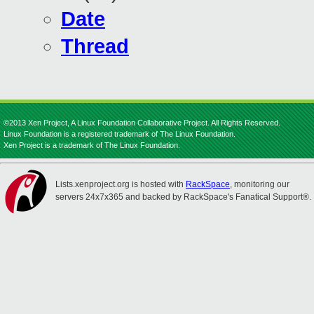
Date
Thread
©2013 Xen Project, A Linux Foundation Collaborative Project. All Rights Reserved.
Linux Foundation is a registered trademark of The Linux Foundation.
Xen Project is a trademark of The Linux Foundation.
Lists.xenproject.org is hosted with
RackSpace
, monitoring our
servers 24x7x365 and backed by RackSpace's Fanatical Support®.