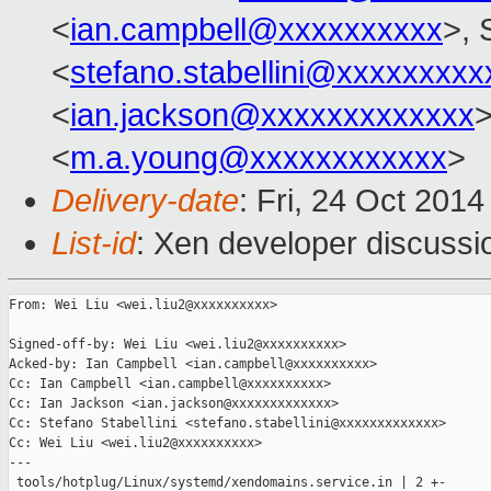
<
ian.campbell@xxxxxxxxxx
>, 
<
stefano.stabellini@xxxxxxxxx
<
ian.jackson@xxxxxxxxxxxxx
>
<
m.a.young@xxxxxxxxxxxx
>
Delivery-date
: Fri, 24 Oct 201
List-id
: Xen developer discussi
From: Wei Liu <wei.liu2@xxxxxxxxxx>

Signed-off-by: Wei Liu <wei.liu2@xxxxxxxxxx>

Acked-by: Ian Campbell <ian.campbell@xxxxxxxxxx>

Cc: Ian Campbell <ian.campbell@xxxxxxxxxx>

Cc: Ian Jackson <ian.jackson@xxxxxxxxxxxxx>

Cc: Stefano Stabellini <stefano.stabellini@xxxxxxxxxxxxx>

Cc: Wei Liu <wei.liu2@xxxxxxxxxx>

---

 tools/hotplug/Linux/systemd/xendomains.service.in | 2 +-
