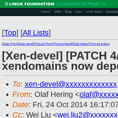
Home
Wiki
Blog
Lists
User Voice
Downlo
[
Top
]
[
All Lists
]
[
Date Prev
][
Date Next
][
Thread Prev
][
Thread Next
][
Date Index
][
Thread Index
]
[Xen-devel] [PATCH 4/
xendomains now depe
To
:
xen-devel@xxxxxxxxxxxxx
From
: Olaf Hering <
olaf@xxxx
Date
: Fri, 24 Oct 2014 16:17:
Cc
: Wei Liu <
wei.liu2@xxxxxx