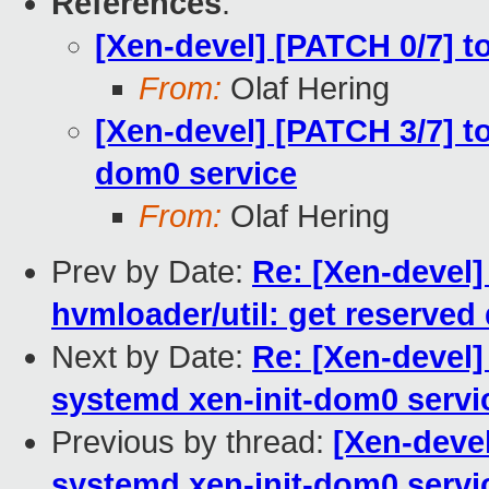
References
:
[Xen-devel] [PATCH 0/7] t
From:
Olaf Hering
[Xen-devel] [PATCH 3/7] t
dom0 service
From:
Olaf Hering
Prev by Date:
Re: [Xen-devel]
hvmloader/util: get reserve
Next by Date:
Re: [Xen-devel]
systemd xen-init-dom0 servi
Previous by thread:
[Xen-devel
systemd xen-init-dom0 servi