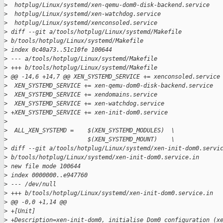
>
  hotplug/Linux/systemd/xen-qemu-dom0-disk-backend.service
>
  hotplug/Linux/systemd/xen-watchdog.service
>
  hotplug/Linux/systemd/xenconsoled.service
>
 diff --git a/tools/hotplug/Linux/systemd/Makefile 
>
 b/tools/hotplug/Linux/systemd/Makefile
>
 index 0c40a73..51c10fe 100644
>
 --- a/tools/hotplug/Linux/systemd/Makefile
>
 +++ b/tools/hotplug/Linux/systemd/Makefile
>
 @@ -14,6 +14,7 @@ XEN_SYSTEMD_SERVICE += xenconsoled.service
>
  XEN_SYSTEMD_SERVICE += xen-qemu-dom0-disk-backend.service
>
  XEN_SYSTEMD_SERVICE += xendomains.service
>
  XEN_SYSTEMD_SERVICE += xen-watchdog.service
>
 +XEN_SYSTEMD_SERVICE += xen-init-dom0.service
>
>
  ALL_XEN_SYSTEMD =    $(XEN_SYSTEMD_MODULES)  \
>
                       $(XEN_SYSTEMD_MOUNT)    \
>
 diff --git a/tools/hotplug/Linux/systemd/xen-init-dom0.servi
>
 b/tools/hotplug/Linux/systemd/xen-init-dom0.service.in
>
 new file mode 100644
>
 index 0000000..e947760
>
 --- /dev/null
>
 +++ b/tools/hotplug/Linux/systemd/xen-init-dom0.service.in
>
 @@ -0,0 +1,14 @@
>
 +[Unit]
>
 +Description=xen-init-dom0, initialise Dom0 configuration (x