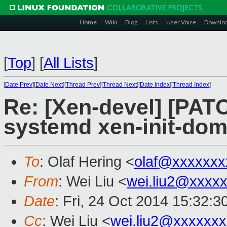
Home
Wiki
Blog
Lists
User Voice
Downlo
[
Top
]
[
All Lists
]
[
Date Prev
][
Date Next
][
Thread Prev
][
Thread Next
][
Date Index
][
Thread Index
]
Re: [Xen-devel] [PATC
systemd xen-init-dom
To
: Olaf Hering <
olaf@xxxxxxx
From
: Wei Liu <
wei.liu2@xxxx
Date
: Fri, 24 Oct 2014 15:32:
Cc
: Wei Liu <
wei.liu2@xxxxxx