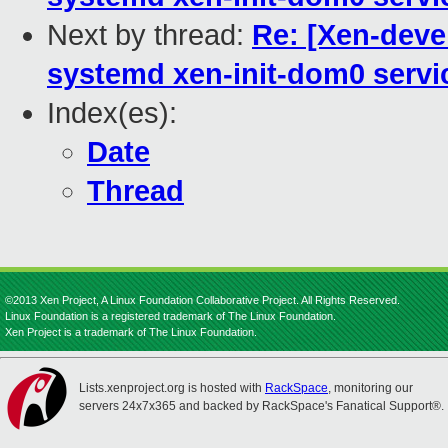
Next by thread:
Re: [Xen-deve
systemd xen-init-dom0 servi
Index(es):
Date
Thread
©2013 Xen Project, A Linux Foundation Collaborative Project. All Rights Reserved.
Linux Foundation is a registered trademark of The Linux Foundation.
Xen Project is a trademark of The Linux Foundation.
Lists.xenproject.org is hosted with
RackSpace
, monitoring our
servers 24x7x365 and backed by RackSpace's Fanatical Support®.