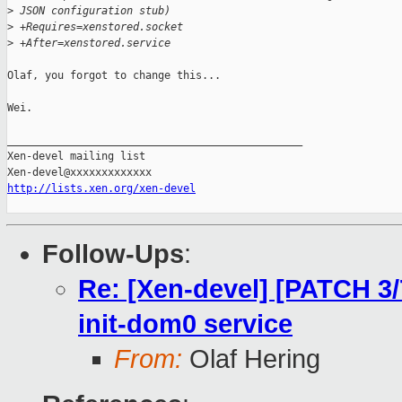
>
 JSON configuration stub)
>
 +Requires=xenstored.socket
>
 +After=xenstored.service
Olaf, you forgot to change this...

Wei.

_______________________________________________

Xen-devel mailing list

http://lists.xen.org/xen-devel
Follow-Ups
:
Re: [Xen-devel] [PATCH 3/
init-dom0 service
From:
Olaf Hering