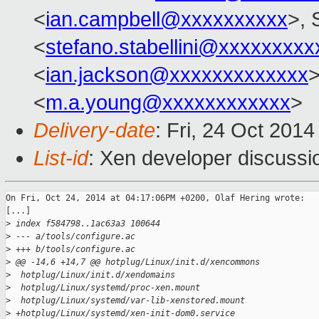
<
ian.campbell@xxxxxxxxxx
>, 
<
stefano.stabellini@xxxxxxxxx
<
ian.jackson@xxxxxxxxxxxxx
<
m.a.young@xxxxxxxxxxxx
>
Delivery-date
: Fri, 24 Oct 201
List-id
: Xen developer discussi
On Fri, Oct 24, 2014 at 04:17:06PM +0200, Olaf Hering wrote:

[...]

>
 index f584798..1ac63a3 100644
>
 --- a/tools/configure.ac
>
 +++ b/tools/configure.ac
>
 @@ -14,6 +14,7 @@ hotplug/Linux/init.d/xencommons
>
  hotplug/Linux/init.d/xendomains
>
  hotplug/Linux/systemd/proc-xen.mount
>
  hotplug/Linux/systemd/var-lib-xenstored.mount
>
 +hotplug/Linux/systemd/xen-init-dom0.service