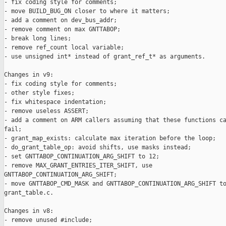
- fix coding style for comments;

- move BUILD_BUG_ON closer to where it matters;

- add a comment on dev_bus_addr;

- remove comment on max GNTTABOP;

- break long lines;

- remove ref_count local variable;

- use unsigned int* instead of grant_ref_t* as arguments.

Changes in v9:

- fix coding style for comments;

- other style fixes;

- fix whitespace indentation;

- remove useless ASSERT;

- add a comment on ARM callers assuming that these functions ca
fail;

- grant_map_exists: calculate max iteration before the loop;

- do_grant_table_op: avoid shifts, use masks instead;

- set GNTTABOP_CONTINUATION_ARG_SHIFT to 12;

- remove MAX_GRANT_ENTRIES_ITER_SHIFT, use

GNTTABOP_CONTINUATION_ARG_SHIFT;

- move GNTTABOP_CMD_MASK and GNTTABOP_CONTINUATION_ARG_SHIFT to
grant_table.c.

Changes in v8:

- remove unused #include;
