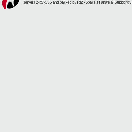
servers 24x7x365 and backed by RackSpace's Fanatical Support®.