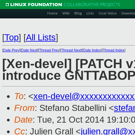
Home
Wiki
Blog
Lists
User Voice
Downlo
[
Top
]
[
All Lists
]
[
Date Prev
][
Date Next
][
Thread Prev
][
Thread Next
][
Date Index
][
Thread Index
]
[Xen-devel] [PATCH v
introduce GNTTABOP
To
: <
xen-devel@xxxxxxxxxxxx
From
: Stefano Stabellini <
stefa
Date
: Tue, 21 Oct 2014 19:10:
Cc
: Julien Grall <
julien.grall@