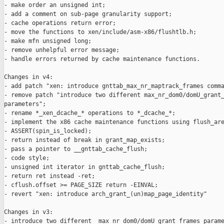
- make order an unsigned int;

- add a comment on sub-page granularity support;

- cache operations return error;

- move the functions to xen/include/asm-x86/flushtlb.h;

- make mfn unsigned long;

- remove unhelpful error message;

- handle errors returned by cache maintenance functions.

Changes in v4:

- add patch "xen: introduce gnttab_max_nr_maptrack_frames comma
- remove patch "introduce two different max_nr_dom0/domU_grant_
parameters";

- rename *_xen_dcache_* operations to *_dcache_*;

- implement the x86 cache maintenance functions using flush_are
- ASSERT(spin_is_locked);

- return instead of break in grant_map_exists;

- pass a pointer to __gnttab_cache_flush;

- code style;

- unsigned int iterator in gnttab_cache_flush;

- return ret instead -ret;

- cflush.offset >= PAGE_SIZE return -EINVAL;

- revert "xen: introduce arch_grant_(un)map_page_identity"

Changes in v3:

- introduce two different  max_nr_dom0/domU_grant_frames parame