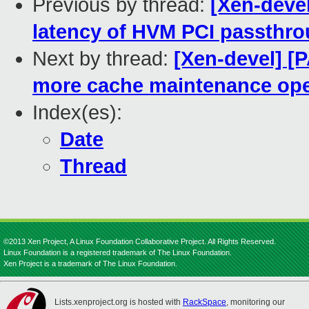
Previous by thread:
[Xen-devel
latency of HVM PCI passthro
Next by thread:
[Xen-devel] [
more cache maintenance ope
Index(es):
Date
Thread
©2013 Xen Project, A Linux Foundation Collaborative Project. All Rights Reserved.
Linux Foundation is a registered trademark of The Linux Foundation.
Xen Project is a trademark of The Linux Foundation.
Lists.xenproject.org is hosted with
RackSpace
, monitoring our