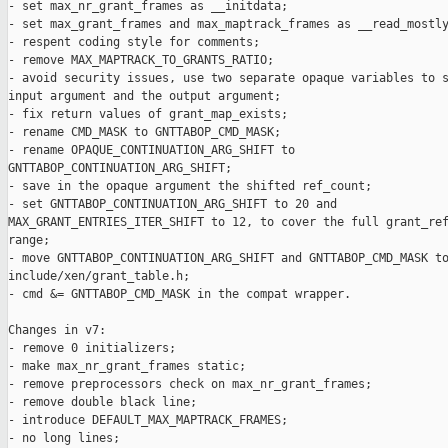
- set max_nr_grant_frames as __initdata;

- set max_grant_frames and max_maptrack_frames as __read_mostly
- respent coding style for comments;

- remove MAX_MAPTRACK_TO_GRANTS_RATIO;

- avoid security issues, use two separate opaque variables to s
input argument and the output argument;

- fix return values of grant_map_exists;

- rename CMD_MASK to GNTTABOP_CMD_MASK;

- rename OPAQUE_CONTINUATION_ARG_SHIFT to

GNTTABOP_CONTINUATION_ARG_SHIFT;

- save in the opaque argument the shifted ref_count;

- set GNTTABOP_CONTINUATION_ARG_SHIFT to 20 and

MAX_GRANT_ENTRIES_ITER_SHIFT to 12, to cover the full grant_ref
range;

- move GNTTABOP_CONTINUATION_ARG_SHIFT and GNTTABOP_CMD_MASK to
include/xen/grant_table.h;

- cmd &= GNTTABOP_CMD_MASK in the compat wrapper.

Changes in v7:

- remove 0 initializers;

- make max_nr_grant_frames static;

- remove preprocessors check on max_nr_grant_frames;

- remove double black line;

- introduce DEFAULT_MAX_MAPTRACK_FRAMES;

- no long lines;
