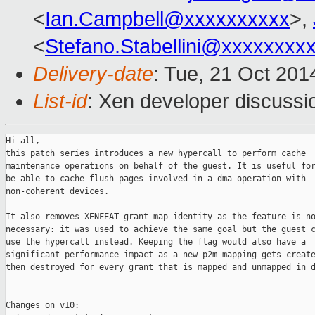
<
Ian.Campbell@xxxxxxxxxx
>,
<
Stefano.Stabellini@xxxxxxxx
Delivery-date
: Tue, 21 Oct 20
List-id
: Xen developer discussi
Hi all,

this patch series introduces a new hypercall to perform cache

maintenance operations on behalf of the guest. It is useful for
be able to cache flush pages involved in a dma operation with

non-coherent devices.

It also removes XENFEAT_grant_map_identity as the feature is no
necessary: it was used to achieve the same goal but the guest c
use the hypercall instead. Keeping the flag would also have a

significant performance impact as a new p2m mapping gets create
then destroyed for every grant that is mapped and unmapped in d
Changes on v10:
