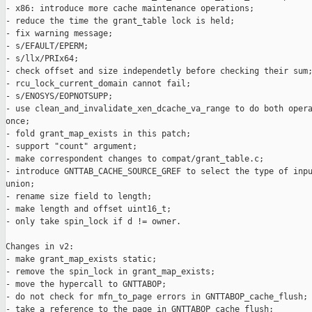
- x86: introduce more cache maintenance operations;

- reduce the time the grant_table lock is held;

- fix warning message;

- s/EFAULT/EPERM;

- s/llx/PRIx64;

- check offset and size independetly before checking their sum;
- rcu_lock_current_domain cannot fail;

- s/ENOSYS/EOPNOTSUPP;

- use clean_and_invalidate_xen_dcache_va_range to do both opera
once;

- fold grant_map_exists in this patch;

- support "count" argument;

- make correspondent changes to compat/grant_table.c;

- introduce GNTTAB_CACHE_SOURCE_GREF to select the type of inpu
union;

- rename size field to length;

- make length and offset uint16_t;

- only take spin_lock if d != owner.

Changes in v2:

- make grant_map_exists static;

- remove the spin_lock in grant_map_exists;

- move the hypercall to GNTTABOP;

- do not check for mfn_to_page errors in GNTTABOP_cache_flush;

- take a reference to the page in GNTTABOP_cache_flush;
