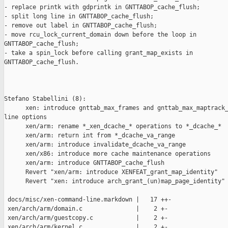
- replace printk with gdprintk in GNTTABOP_cache_flush;

- split long line in GNTTABOP_cache_flush;

- remove out label in GNTTABOP_cache_flush;

- move rcu_lock_current_domain down before the loop in

GNTTABOP_cache_flush;

- take a spin_lock before calling grant_map_exists in

GNTTABOP_cache_flush.

Stefano Stabellini (8):

      xen: introduce gnttab_max_frames and gnttab_max_maptrack_
line options

      xen/arm: rename *_xen_dcache_* operations to *_dcache_*

      xen/arm: return int from *_dcache_va_range

      xen/arm: introduce invalidate_dcache_va_range

      xen/x86: introduce more cache maintenance operations

      xen/arm: introduce GNTTABOP_cache_flush

      Revert "xen/arm: introduce XENFEAT_grant_map_identity"

      Revert "xen: introduce arch_grant_(un)map_page_identity"

 docs/misc/xen-command-line.markdown |   17 ++-

 xen/arch/arm/domain.c               |    2 +-

 xen/arch/arm/guestcopy.c            |    2 +-

 xen/arch/arm/kernel.c               |    2 +-
