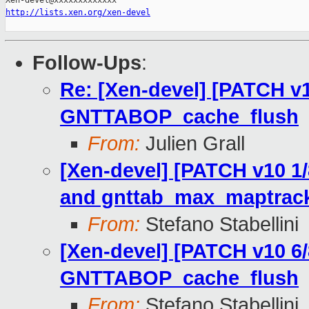
http://lists.xen.org/xen-devel
Follow-Ups
:
Re: [Xen-devel] [PATCH v1
GNTTABOP_cache_flush
From:
Julien Grall
[Xen-devel] [PATCH v10 1
and gnttab_max_maptrack
From:
Stefano Stabellini
[Xen-devel] [PATCH v10 6/
GNTTABOP_cache_flush
From:
Stefano Stabellini