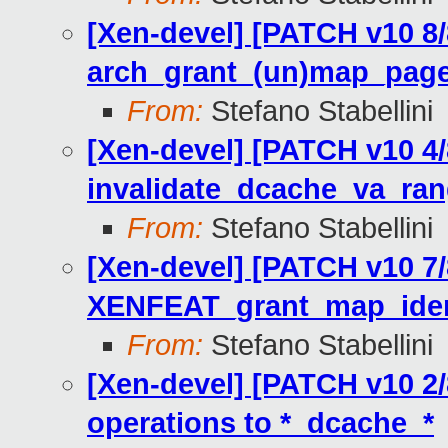
[Xen-devel] [PATCH v10 8/
arch_grant_(un)map_page
From:
Stefano Stabellini
[Xen-devel] [PATCH v10 4/
invalidate_dcache_va_ra
From:
Stefano Stabellini
[Xen-devel] [PATCH v10 7/
XENFEAT_grant_map_iden
From:
Stefano Stabellini
[Xen-devel] [PATCH v10 2
operations to *_dcache_*