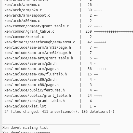
 xen/arch/arm/mm.c                   |   26 ++--

 xen/arch/arm/p2m.c                  |   30 +---

 xen/arch/arm/smpboot.c              |    2 +-

 xen/arch/x86/mm.c                   |    2 +-

 xen/common/compat/grant_table.c     |   27 ++--

 xen/common/grant_table.c            |  259 +++++++++++++++++++
 xen/common/kernel.c                 |    2 -

 xen/drivers/passthrough/arm/smmu.c  |   42 ++++++

 xen/include/asm-arm/arm32/page.h    |    7 +-

 xen/include/asm-arm/arm64/page.h    |    7 +-

 xen/include/asm-arm/grant_table.h   |    5 +-

 xen/include/asm-arm/p2m.h           |    4 -

 xen/include/asm-arm/page.h          |   56 ++++++--

 xen/include/asm-x86/flushtlb.h      |   15 ++

 xen/include/asm-x86/p2m.h           |    4 -

 xen/include/asm-x86/page.h          |    3 -

 xen/include/public/features.h       |    4 +-

 xen/include/public/grant_table.h    |   24 ++++

 xen/include/xen/grant_table.h       |    4 +-

 xen/include/xlat.lst                |    1 +

 24 files changed, 411 insertions(+), 136 deletions(-)

_______________________________________________

Xen-devel mailing list
