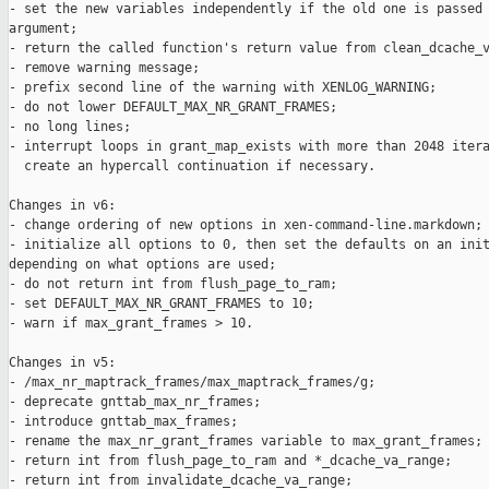
- set the new variables independently if the old one is passed 
argument;

- return the called function's return value from clean_dcache_v
- remove warning message;

- prefix second line of the warning with XENLOG_WARNING;

- do not lower DEFAULT_MAX_NR_GRANT_FRAMES;

- no long lines;

- interrupt loops in grant_map_exists with more than 2048 itera
  create an hypercall continuation if necessary.

Changes in v6:

- change ordering of new options in xen-command-line.markdown;

- initialize all options to 0, then set the defaults on an init
depending on what options are used;

- do not return int from flush_page_to_ram;

- set DEFAULT_MAX_NR_GRANT_FRAMES to 10;

- warn if max_grant_frames > 10.

Changes in v5:

- /max_nr_maptrack_frames/max_maptrack_frames/g;

- deprecate gnttab_max_nr_frames;

- introduce gnttab_max_frames;

- rename the max_nr_grant_frames variable to max_grant_frames;

- return int from flush_page_to_ram and *_dcache_va_range;

- return int from invalidate_dcache_va_range;
