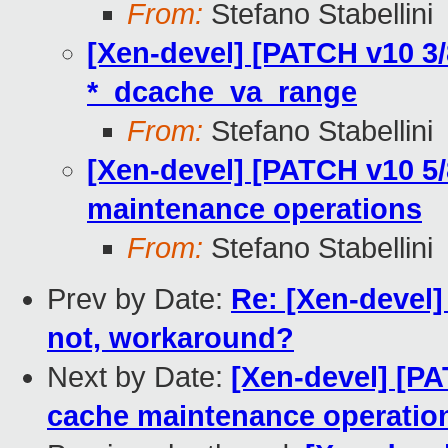
From:
Stefano Stabellini
[Xen-devel] [PATCH v10 3/
*_dcache_va_range
From:
Stefano Stabellini
[Xen-devel] [PATCH v10 5/
maintenance operations
From:
Stefano Stabellini
Prev by Date:
Re: [Xen-devel] 
not, workaround?
Next by Date:
[Xen-devel] [PA
cache maintenance operatio