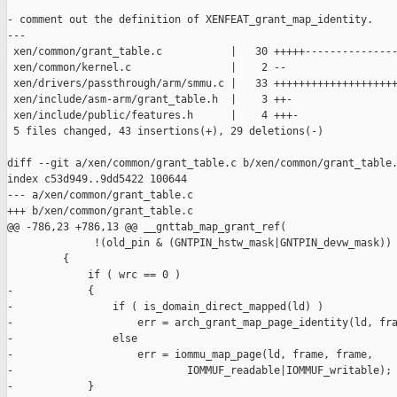
- comment out the definition of XENFEAT_grant_map_identity.

---

 xen/common/grant_table.c           |   30 +++++---------------
 xen/common/kernel.c                |    2 --

 xen/drivers/passthrough/arm/smmu.c |   33 ++++++++++++++++++++
 xen/include/asm-arm/grant_table.h  |    3 ++-

 xen/include/public/features.h      |    4 +++-

 5 files changed, 43 insertions(+), 29 deletions(-)

diff --git a/xen/common/grant_table.c b/xen/common/grant_table.
index c53d949..9dd5422 100644

--- a/xen/common/grant_table.c

+++ b/xen/common/grant_table.c

@@ -786,23 +786,13 @@ __gnttab_map_grant_ref(

              !(old_pin & (GNTPIN_hstw_mask|GNTPIN_devw_mask)) 
         {

             if ( wrc == 0 )

-            {

-                if ( is_domain_direct_mapped(ld) )

-                    err = arch_grant_map_page_identity(ld, fra
-                else

-                    err = iommu_map_page(ld, frame, frame,

-                            IOMMUF_readable|IOMMUF_writable);

-            }
