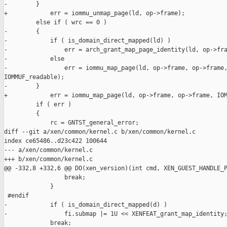
-        }

+            err = iommu_unmap_page(ld, op->frame);

         else if ( wrc == 0 )

-        {

-            if ( is_domain_direct_mapped(ld) )

-                err = arch_grant_map_page_identity(ld, op->fra
-            else

-                err = iommu_map_page(ld, op->frame, op->frame,
IOMMUF_readable);

-        }

+            err = iommu_map_page(ld, op->frame, op->frame, IOM
         if ( err )

         {

             rc = GNTST_general_error;

diff --git a/xen/common/kernel.c b/xen/common/kernel.c

index ce65486..d23c422 100644

--- a/xen/common/kernel.c

+++ b/xen/common/kernel.c

@@ -332,8 +332,6 @@ DO(xen_version)(int cmd, XEN_GUEST_HANDLE_P
                 break;

             }

 #endif

-            if ( is_domain_direct_mapped(d) )

-                fi.submap |= 1U << XENFEAT_grant_map_identity;
             break;
