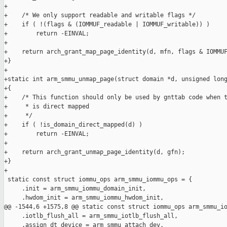
+

+    /* We only support readable and writable flags */

+    if ( !(flags & (IOMMUF_readable | IOMMUF_writable)) )

+        return -EINVAL;

+

+    return arch_grant_map_page_identity(d, mfn, flags & IOMMUF
+}

+

+static int arm_smmu_unmap_page(struct domain *d, unsigned long
+{

+    /* This function should only be used by gnttab code when t
+     * is direct mapped

+     */

+    if ( !is_domain_direct_mapped(d) )

+        return -EINVAL;

+

+    return arch_grant_unmap_page_identity(d, gfn);

+}

+

 static const struct iommu_ops arm_smmu_iommu_ops = {

     .init = arm_smmu_iommu_domain_init,

     .hwdom_init = arm_smmu_iommu_hwdom_init,

@@ -1544,6 +1575,8 @@ static const struct iommu_ops arm_smmu_io
     .iotlb_flush_all = arm_smmu_iotlb_flush_all,

     .assign_dt_device = arm_smmu_attach_dev,
