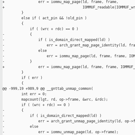
+                err = iommu_map_page(ld, frame, frame,

+                                     IOMMUF_readable|IOMMUF_wr
         }

         else if ( act_pin && !old_pin )

         {

             if ( (wrc + rdc) == 0 )

-            {

-                if ( is_domain_direct_mapped(ld) )

-                    err = arch_grant_map_page_identity(ld, fra
-                else

-                    err = iommu_map_page(ld, frame, frame, IOM
-            }

+                err = iommu_map_page(ld, frame, frame, IOMMUF_
         }

         if ( err )

         {

@@ -999,19 +989,9 @@ __gnttab_unmap_common(

         int err = 0;

         mapcount(lgt, rd, op->frame, &wrc, &rdc);

         if ( (wrc + rdc) == 0 )

-        {

-            if ( is_domain_direct_mapped(ld) )

-                err = arch_grant_unmap_page_identity(ld, op->f
-            else

-                err = iommu_unmap_page(ld, op->frame);
