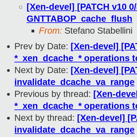
[Xen-devel] [PATCH v10 0/
GNTTABOP_cache_flush
From:
Stefano Stabellini
Prev by Date:
[Xen-devel] [P
*_xen_dcache_* operations t
Next by Date:
[Xen-devel] [PA
invalidate_dcache_va_range
Previous by thread:
[Xen-deve
*_xen_dcache_* operations t
Next by thread:
[Xen-devel] [
invalidate_dcache_va_range