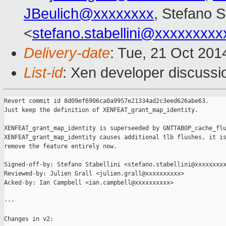
JBeulich@xxxxxxxx
, Stefano St
<
stefano.stabellini@xxxxxxxxx
Delivery-date
: Tue, 21 Oct 20
List-id
: Xen developer discussi
Revert commit id 8d09ef6906ca0a9957e21334ad2c3eed626abe63.

Just keep the definition of XENFEAT_grant_map_identity.

XENFEAT_grant_map_identity is superseeded by GNTTABOP_cache_flu
XENFEAT_grant_map_identity causes additional tlb flushes, it is
remove the feature entirely now.

Signed-off-by: Stefano Stabellini <stefano.stabellini@xxxxxxxxx
Reviewed-by: Julien Grall <julien.grall@xxxxxxxxxx>

Acked-by: Ian Campbell <ian.campbell@xxxxxxxxxx>

---

Changes in v2:
