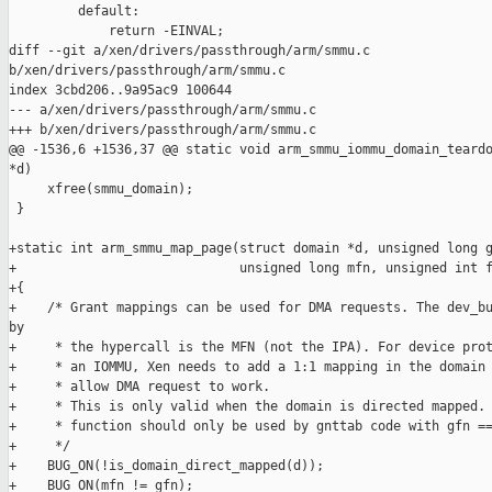
         default:

             return -EINVAL;

diff --git a/xen/drivers/passthrough/arm/smmu.c 

b/xen/drivers/passthrough/arm/smmu.c

index 3cbd206..9a95ac9 100644

--- a/xen/drivers/passthrough/arm/smmu.c

+++ b/xen/drivers/passthrough/arm/smmu.c

@@ -1536,6 +1536,37 @@ static void arm_smmu_iommu_domain_teardo
*d)

     xfree(smmu_domain);

 }

+static int arm_smmu_map_page(struct domain *d, unsigned long g
+                             unsigned long mfn, unsigned int f
+{

+    /* Grant mappings can be used for DMA requests. The dev_bu
by

+     * the hypercall is the MFN (not the IPA). For device prot
+     * an IOMMU, Xen needs to add a 1:1 mapping in the domain 
+     * allow DMA request to work.

+     * This is only valid when the domain is directed mapped. 
+     * function should only be used by gnttab code with gfn ==
+     */

+    BUG_ON(!is_domain_direct_mapped(d));

+    BUG_ON(mfn != gfn);
