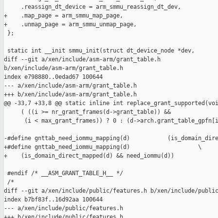
     .reassign_dt_device = arm_smmu_reassign_dt_dev,

+    .map_page = arm_smmu_map_page,

+    .unmap_page = arm_smmu_unmap_page,

 };

 static int __init smmu_init(struct dt_device_node *dev,

diff --git a/xen/include/asm-arm/grant_table.h 

b/xen/include/asm-arm/grant_table.h

index e798880..0edad67 100644

--- a/xen/include/asm-arm/grant_table.h

+++ b/xen/include/asm-arm/grant_table.h

@@ -33,7 +33,8 @@ static inline int replace_grant_supported(voi
     ( ((i >= nr_grant_frames(d->grant_table)) &&              
      (i < max_grant_frames)) ? 0 : (d->arch.grant_table_gpfn[i
-#define gnttab_need_iommu_mapping(d)           (is_domain_dire
+#define gnttab_need_iommu_mapping(d)                    \

+    (is_domain_direct_mapped(d) && need_iommu(d))

 #endif /* __ASM_GRANT_TABLE_H__ */

 /*

diff --git a/xen/include/public/features.h b/xen/include/public
index b7bf83f..16d92aa 100644

--- a/xen/include/public/features.h

+++ b/xen/include/public/features.h
