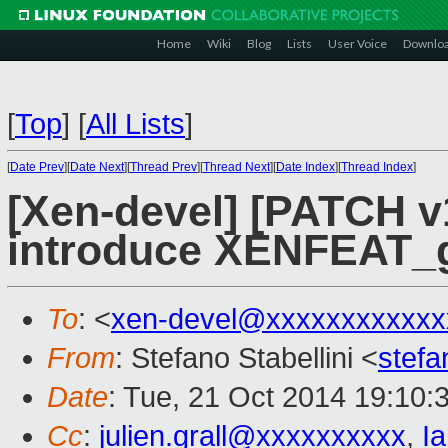
Home
Wiki
Blog
Lists
User Voice
Downlo
[
Top
]
[
All Lists
]
[
Date Prev
][
Date Next
][
Thread Prev
][
Thread Next
][
Date Index
][
Thread Index
]
[Xen-devel] [PATCH v
introduce XENFEAT_g
To
: <
xen-devel@xxxxxxxxxxxx
From
: Stefano Stabellini <
stefa
Date
: Tue, 21 Oct 2014 19:10:
Cc
:
julien.grall@xxxxxxxxxx
,
I