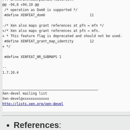
@@ -94,8 +94,10 @@

 /* operation as Dom0 is supported */

 #define XENFEAT_dom0                      11

-/* Xen also maps grant references at pfn = mfn */

+/* Xen also maps grant references at pfn = mfn.

+ * This feature flag is deprecated and should not be used.

 #define XENFEAT_grant_map_identity        12

+ */

 #define XENFEAT_NR_SUBMAPS 1

-- 

1.7.10.4

_______________________________________________

Xen-devel mailing list

http://lists.xen.org/xen-devel
References
: