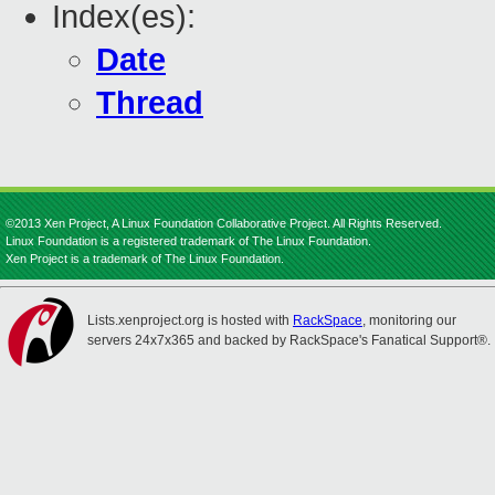
Index(es):
Date
Thread
©2013 Xen Project, A Linux Foundation Collaborative Project. All Rights Reserved.
Linux Foundation is a registered trademark of The Linux Foundation.
Xen Project is a trademark of The Linux Foundation.
Lists.xenproject.org is hosted with
RackSpace
, monitoring our
servers 24x7x365 and backed by RackSpace's Fanatical Support®.