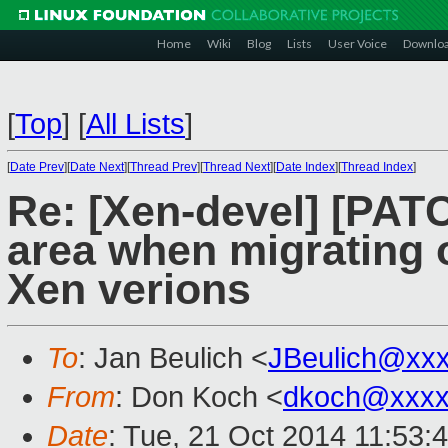
Home
Wiki
Blog
Lists
User Voice
Downlo
[
Top
]
[
All Lists
]
[
Date Prev
][
Date Next
][
Thread Prev
][
Thread Next
][
Date Index
][
Thread Index
]
Re: [Xen-devel] [PAT
area when migrating o
Xen verions
To
: Jan Beulich <
JBeulich@xx
From
: Don Koch <
dkoch@xxxx
Date
: Tue, 21 Oct 2014 11:53: