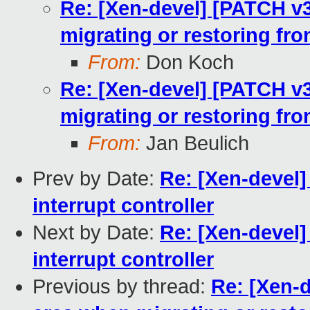
Re: [Xen-devel] [PATCH v
migrating or restoring fr
From:
Don Koch
Re: [Xen-devel] [PATCH v
migrating or restoring fr
From:
Jan Beulich
Prev by Date:
Re: [Xen-devel]
interrupt controller
Next by Date:
Re: [Xen-devel]
interrupt controller
Previous by thread:
Re: [Xen-