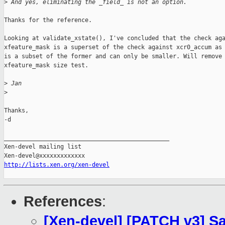
>
 And yes, eliminating the _field_ is not an option.
Thanks for the reference.

Looking at validate_xstate(), I've concluded that the check aga
xfeature_mask is a superset of the check against xcr0_accum as 
is a subset of the former and can only be smaller. Will remove 
xfeature_mask size test.

>
 Jan
>
Thanks,

-d

_______________________________________________

Xen-devel mailing list

http://lists.xen.org/xen-devel
References
:
[Xen-devel] [PATCH v3] S