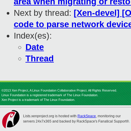
area when migrating or resto
Next by thread:
[Xen-devel] [
code to parse network devic
Index(es):
Date
Thread
©2013 Xen Project, A Linux Foundation Collaborative Project. All Rights Reserved.
Linux Foundation is a registered trademark of The Linux Foundation.
Xen Project is a trademark of The Linux Foundation.
Lists.xenproject.org is hosted with
RackSpace
, monitoring our
servers 24x7x365 and backed by RackSpace's Fanatical Support®.