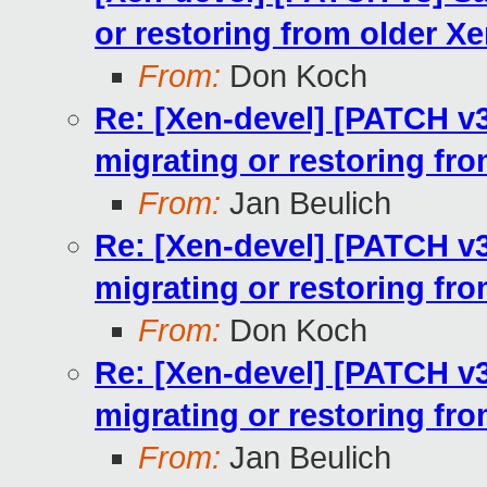
or restoring from older X
From:
Don Koch
Re: [Xen-devel] [PATCH v
migrating or restoring fr
From:
Jan Beulich
Re: [Xen-devel] [PATCH v
migrating or restoring fr
From:
Don Koch
Re: [Xen-devel] [PATCH v
migrating or restoring fr
From:
Jan Beulich