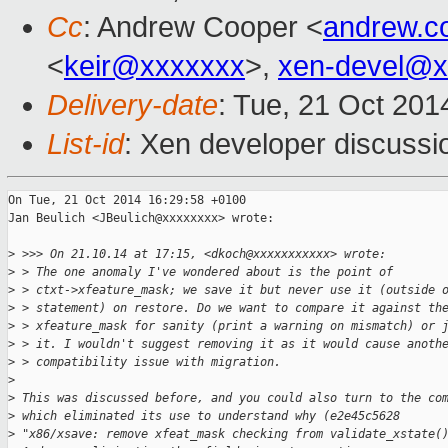
Cc
: Andrew Cooper <
andrew.c
<
keir@xxxxxxx
>,
xen-devel@x
Delivery-date
: Tue, 21 Oct 20
List-id
: Xen developer discussi
On Tue, 21 Oct 2014 16:29:58 +0100

Jan Beulich <JBeulich@xxxxxxxx> wrote:

>
 >>> On 21.10.14 at 17:15, <dkoch@xxxxxxxxxxx> wrote:
>
 > The one anomaly I've wondered about is the point of
>
 > ctxt->xfeature_mask; we save it but never use it (outside 
>
 > statement) on restore. Do we want to compare it against th
>
 > xfeature_mask for sanity (print a warning on mismatch) or 
>
 > it. I wouldn't suggest removing it as it would cause anoth
>
 > compatibility issue with migration.
>
>
 This was discussed before, and you could also turn to the co
>
 which eliminated its use to understand why (e2e45c5628
>
 "x86/xsave: remove xfeat_mask checking from validate_xstate(