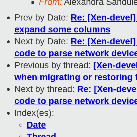
From:
Alexandra Sandul
Prev by Date:
Re: [Xen-devel
expand some columns
Next by Date:
Re: [Xen-devel]
code to parse network devic
Previous by thread:
[Xen-deve
when migrating or restoring 
Next by thread:
Re: [Xen-deve
code to parse network devic
Index(es):
Date
Thread