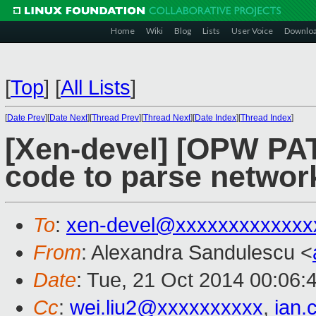
Home
Wiki
Blog
Lists
User Voice
Downlo
[
Top
]
[
All Lists
]
[
Date Prev
][
Date Next
][
Thread Prev
][
Thread Next
][
Date Index
][
Thread Index
]
[Xen-devel] [OPW PATC
code to parse networ
To
:
xen-devel@xxxxxxxxxxxxx
From
: Alexandra Sandulescu <
Date
: Tue, 21 Oct 2014 00:06:
Cc
:
wei.liu2@xxxxxxxxxx
,
ian