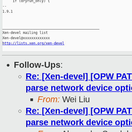
http://lists.xen.org/xen-devel
Follow-Ups
:
Re: [Xen-devel] [OPW PATC
parse network device opt
From:
Wei Liu
Re: [Xen-devel] [OPW PATC
parse network device opt