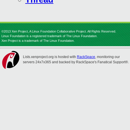
©2013 Xen Project, A Linux Foundation Collaborative Project. All Rights Reserved.
Linux Foundation is a registered trademark of The Linux Foundation.
Xen Project is a trademark of The Linux Foundation.
Lists.xenproject.org is hosted with
RackSpace
, monitoring our
servers 24x7x365 and backed by RackSpace's Fanatical Support®.