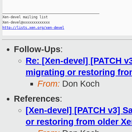
_______________________________________________

Xen-devel mailing list

http://lists.xen.org/xen-devel
Follow-Ups
:
Re: [Xen-devel] [PATCH v
migrating or restoring fr
From:
Don Koch
References
:
[Xen-devel] [PATCH v3] S
or restoring from older X