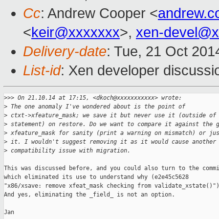
Cc
: Andrew Cooper <
andrew.c
<
keir@xxxxxxx
>,
xen-devel@x
Delivery-date
: Tue, 21 Oct 20
List-id
: Xen developer discussi
>
>> On 21.10.14 at 17:15, <dkoch@xxxxxxxxxxx> wrote:
>
 The one anomaly I've wondered about is the point of
>
 ctxt->xfeature_mask; we save it but never use it (outside of
>
 statement) on restore. Do we want to compare it against the 
>
 xfeature_mask for sanity (print a warning on mismatch) or ju
>
 it. I wouldn't suggest removing it as it would cause another
>
 compatibility issue with migration.
This was discussed before, and you could also turn to the commi
which eliminated its use to understand why (e2e45c5628

"x86/xsave: remove xfeat_mask checking from validate_xstate()")
And yes, eliminating the _field_ is not an option.

Jan
