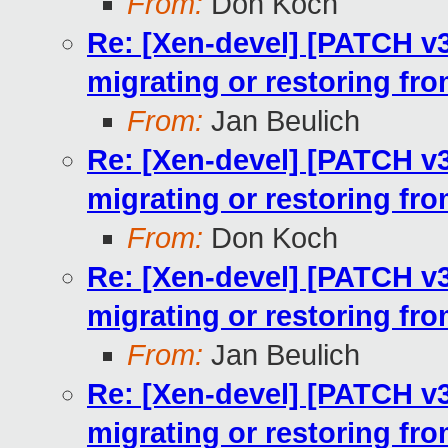
From:
Don Koch
Re: [Xen-devel] [PATCH v
migrating or restoring fr
From:
Jan Beulich
Re: [Xen-devel] [PATCH v
migrating or restoring fr
From:
Don Koch
Re: [Xen-devel] [PATCH v
migrating or restoring fr
From:
Jan Beulich
Re: [Xen-devel] [PATCH v
migrating or restoring fr