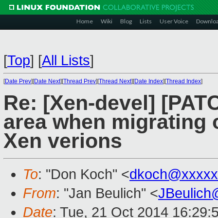
Home
Wiki
Blog
Lists
User Voice
Downlo
[
Top
]
[
All Lists
]
[
Date Prev
][
Date Next
][
Thread Prev
][
Thread Next
][
Date Index
][
Thread Index
]
Re: [Xen-devel] [PAT
area when migrating o
Xen verions
To
: "Don Koch" <
dkoch@xxxxx
From
: "Jan Beulich" <
JBeulich
Date
: Tue, 21 Oct 2014 16:29: