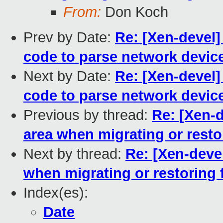
From:
Don Koch
Prev by Date:
Re: [Xen-devel]
code to parse network devic
Next by Date:
Re: [Xen-devel]
code to parse network devic
Previous by thread:
Re: [Xen-
area when migrating or resto
Next by thread:
Re: [Xen-deve
when migrating or restoring 
Index(es):
Date