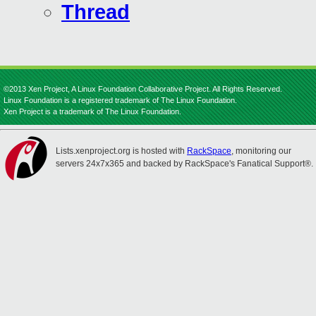
Thread
©2013 Xen Project, A Linux Foundation Collaborative Project. All Rights Reserved.
Linux Foundation is a registered trademark of The Linux Foundation.
Xen Project is a trademark of The Linux Foundation.
Lists.xenproject.org is hosted with
RackSpace
, monitoring our
servers 24x7x365 and backed by RackSpace's Fanatical Support®.