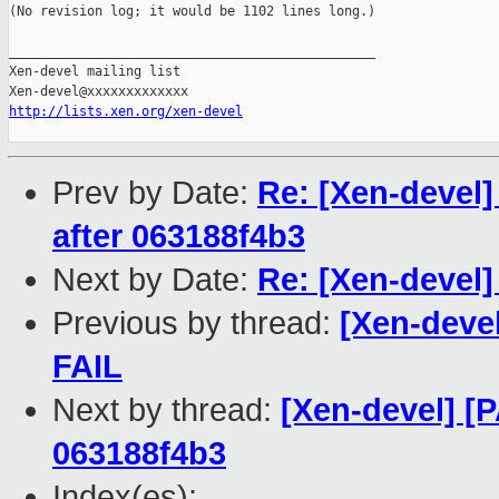
(No revision log; it would be 1102 lines long.)

_______________________________________________

Xen-devel mailing list

http://lists.xen.org/xen-devel
Prev by Date:
Re: [Xen-devel]
after 063188f4b3
Next by Date:
Re: [Xen-devel
Previous by thread:
[Xen-devel
FAIL
Next by thread:
[Xen-devel] [P
063188f4b3
Index(es):