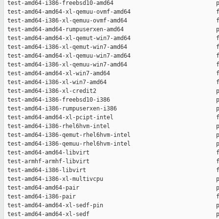
 test-amd64-i386-freebsd10-amd64                              p
 test-amd64-amd64-xl-qemuu-ovmf-amd64                         f
 test-amd64-i386-xl-qemuu-ovmf-amd64                          f
 test-amd64-amd64-rumpuserxen-amd64                           p
 test-amd64-amd64-xl-qemut-win7-amd64                         f
 test-amd64-i386-xl-qemut-win7-amd64                          f
 test-amd64-amd64-xl-qemuu-win7-amd64                         f
 test-amd64-i386-xl-qemuu-win7-amd64                          f
 test-amd64-amd64-xl-win7-amd64                               f
 test-amd64-i386-xl-win7-amd64                                f
 test-amd64-i386-xl-credit2                                   p
 test-amd64-i386-freebsd10-i386                               p
 test-amd64-i386-rumpuserxen-i386                             p
 test-amd64-amd64-xl-pcipt-intel                              f
 test-amd64-i386-rhel6hvm-intel                               p
 test-amd64-i386-qemut-rhel6hvm-intel                         p
 test-amd64-i386-qemuu-rhel6hvm-intel                         p
 test-amd64-amd64-libvirt                                     f
 test-armhf-armhf-libvirt                                     f
 test-amd64-i386-libvirt                                      f
 test-amd64-i386-xl-multivcpu                                 p
 test-amd64-amd64-pair                                        p
 test-amd64-i386-pair                                         f
 test-amd64-amd64-xl-sedf-pin                                 p
 test-amd64-amd64-xl-sedf                                     p