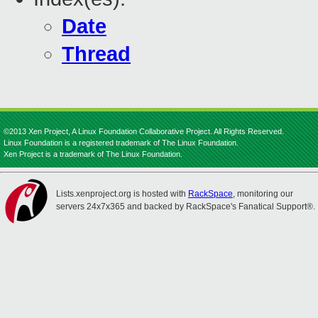
Date
Thread
©2013 Xen Project, A Linux Foundation Collaborative Project. All Rights Reserved.
Linux Foundation is a registered trademark of The Linux Foundation.
Xen Project is a trademark of The Linux Foundation.
Lists.xenproject.org is hosted with
RackSpace
, monitoring our
servers 24x7x365 and backed by RackSpace's Fanatical Support®.