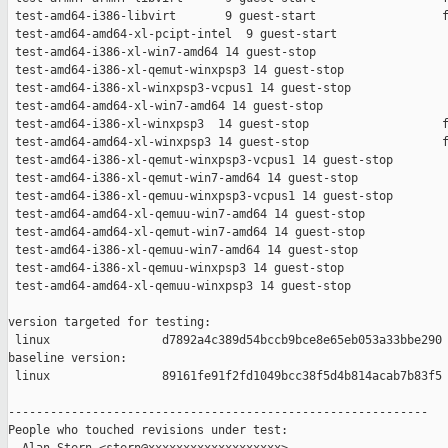
 test-amd64-i386-libvirt       9 guest-start                  f
 test-amd64-amd64-xl-pcipt-intel  9 guest-start                
 test-amd64-i386-xl-win7-amd64 14 guest-stop                   
 test-amd64-i386-xl-qemut-winxpsp3 14 guest-stop               
 test-amd64-i386-xl-winxpsp3-vcpus1 14 guest-stop              
 test-amd64-amd64-xl-win7-amd64 14 guest-stop                  
 test-amd64-i386-xl-winxpsp3  14 guest-stop                   f
 test-amd64-amd64-xl-winxpsp3 14 guest-stop                   f
 test-amd64-i386-xl-qemut-winxpsp3-vcpus1 14 guest-stop        
 test-amd64-i386-xl-qemut-win7-amd64 14 guest-stop             
 test-amd64-i386-xl-qemuu-winxpsp3-vcpus1 14 guest-stop        
 test-amd64-amd64-xl-qemuu-win7-amd64 14 guest-stop            
 test-amd64-amd64-xl-qemut-win7-amd64 14 guest-stop            
 test-amd64-i386-xl-qemuu-win7-amd64 14 guest-stop             
 test-amd64-i386-xl-qemuu-winxpsp3 14 guest-stop               
 test-amd64-amd64-xl-qemuu-winxpsp3 14 guest-stop              
version targeted for testing:

 linux                d7892a4c389d54bccb9bce8e65eb053a33bbe290

baseline version:

 linux                89161fe91f2fd1049bcc38f5d4b814acab7b83f5

------------------------------------------------------------

People who touched revisions under test:
