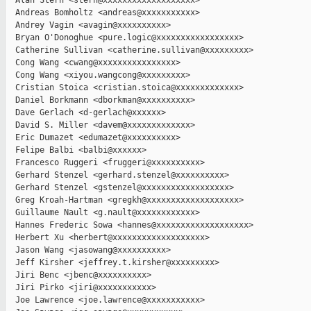
  Alan Stern <stern@xxxxxxxxxxxxxxxxxxx>

  Andreas Bomholtz <andreas@xxxxxxxxxxx>

  Andrey Vagin <avagin@xxxxxxxxxx>

  Bryan O'Donoghue <pure.logic@xxxxxxxxxxxxxxxxx>

  Catherine Sullivan <catherine.sullivan@xxxxxxxxx>

  Cong Wang <cwang@xxxxxxxxxxxxxxxx>

  Cong Wang <xiyou.wangcong@xxxxxxxxx>

  Cristian Stoica <cristian.stoica@xxxxxxxxxxxxx>

  Daniel Borkmann <dborkman@xxxxxxxxxx>

  Dave Gerlach <d-gerlach@xxxxxx>

  David S. Miller <davem@xxxxxxxxxxxxx>

  Eric Dumazet <edumazet@xxxxxxxxxx>

  Felipe Balbi <balbi@xxxxxx>

  Francesco Ruggeri <fruggeri@xxxxxxxxxx>

  Gerhard Stenzel <gerhard.stenzel@xxxxxxxxxx>

  Gerhard Stenzel <gstenzel@xxxxxxxxxxxxxxxxxx>

  Greg Kroah-Hartman <gregkh@xxxxxxxxxxxxxxxxxxx>

  Guillaume Nault <g.nault@xxxxxxxxxxxx>

  Hannes Frederic Sowa <hannes@xxxxxxxxxxxxxxxxxxx>

  Herbert Xu <herbert@xxxxxxxxxxxxxxxxxxx>

  Jason Wang <jasowang@xxxxxxxxxx>

  Jeff Kirsher <jeffrey.t.kirsher@xxxxxxxxx>

  Jiri Benc <jbenc@xxxxxxxxxx>

  Jiri Pirko <jiri@xxxxxxxxxxx>

  Joe Lawrence <joe.lawrence@xxxxxxxxxxx>
