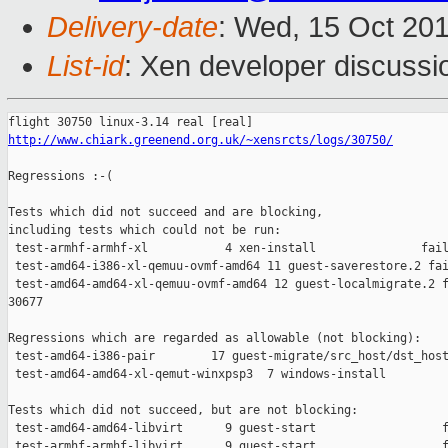
Delivery-date
: Wed, 15 Oct 20
List-id
: Xen developer discussi
http://www.chiark.greenend.org.uk/~xensrcts/logs/30750/
Regressions :-(

Tests which did not succeed and are blocking,

including tests which could not be run:

 test-armhf-armhf-xl           4 xen-install               fail
 test-amd64-i386-xl-qemuu-ovmf-amd64 11 guest-saverestore.2 fai
 test-amd64-amd64-xl-qemuu-ovmf-amd64 12 guest-localmigrate.2 f
30677

Regressions which are regarded as allowable (not blocking):

 test-amd64-i386-pair        17 guest-migrate/src_host/dst_host
 test-amd64-amd64-xl-qemut-winxpsp3  7 windows-install         
Tests which did not succeed, but are not blocking:

 test-amd64-amd64-libvirt      9 guest-start                  f
 test-armhf-armhf-libvirt      9 guest-start                  f