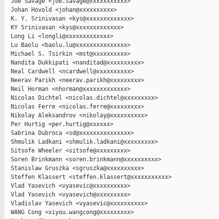
  Joe Savage <joe.savage@xxxxxxxxxxx>

  Johan Hovold <johan@xxxxxxxxxx>

  K. Y. Srinivasan <kys@xxxxxxxxxxxxx>

  KY Srinivasan <kys@xxxxxxxxxxxxx>

  Long Li <longli@xxxxxxxxxxxxx>

  Lu Baolu <baolu.lu@xxxxxxxxxxxxxxx>

  Michael S. Tsirkin <mst@xxxxxxxxxx>

  Nandita Dukkipati <nanditad@xxxxxxxxxx>

  Neal Cardwell <ncardwell@xxxxxxxxxx>

  Neerav Parikh <neerav.parikh@xxxxxxxxx>

  Neil Horman <nhorman@xxxxxxxxxxxxx>

  Nicolas Dichtel <nicolas.dichtel@xxxxxxxxx>

  Nicolas Ferre <nicolas.ferre@xxxxxxxxx>

  Nikolay Aleksandrov <nikolay@xxxxxxxxxx>

  Per Hurtig <per.hurtig@xxxxxx>

  Sabrina Dubroca <sd@xxxxxxxxxxxxxxx>

  Shmulik Ladkani <shmulik.ladkani@xxxxxxxxx>

  Sitsofe Wheeler <sitsofe@xxxxxxxxx>

  Soren Brinkmann <soren.brinkmann@xxxxxxxxxx>

  Stanislaw Gruszka <sgruszka@xxxxxxxxxx>

  Steffen Klassert <steffen.klassert@xxxxxxxxxxx>

  Vlad Yasevich <vyasevic@xxxxxxxxxx>

  Vlad Yasevich <vyasevich@xxxxxxxxx>

  Vladislav Yasevich <vyasevic@xxxxxxxxxx>

  WANG Cong <xiyou.wangcong@xxxxxxxxx>
