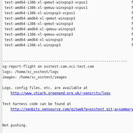
 test-amd64-i386-xl-qemut-winxpsp3-vcpus1                     f
 test-amd64-i386-xl-qemuu-winxpsp3-vcpus1                     f
 test-amd64-i386-xl-winxpsp3-vcpus1                           f
 test-amd64-amd64-xl-qemut-winxpsp3                           f
 test-amd64-i386-xl-qemut-winxpsp3                            f
 test-amd64-amd64-xl-qemuu-winxpsp3                           f
 test-amd64-i386-xl-qemuu-winxpsp3                            f
 test-amd64-amd64-xl-winxpsp3                                 f
 test-amd64-i386-xl-winxpsp3                                  f
------------------------------------------------------------

sg-report-flight on osstest.cam.xci-test.com

logs: /home/xc_osstest/logs

images: /home/xc_osstest/images

Logs, config files, etc. are available at

http://www.chiark.greenend.org.uk/~xensrcts/logs
Test harness code can be found at

http://xenbits.xensource.com/gitweb?p=osstest.git;a=summar
Not pushing.
