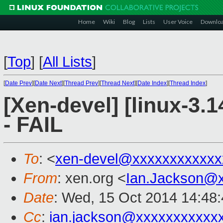
Home
Wiki
Blog
Lists
User Voice
Downlo
[
Top
]
[
All Lists
]
[
Date Prev
][
Date Next
][
Thread Prev
][
Thread Next
][
Date Index
][
Thread Index
]
[Xen-devel] [linux-3.1
- FAIL
To
: <
xen-devel@xxxxxxxxxxxx
From
: xen.org <
Ian.Jackson@
Date
: Wed, 15 Oct 2014 14:48
Cc
:
ian.jackson@xxxxxxxxxxx