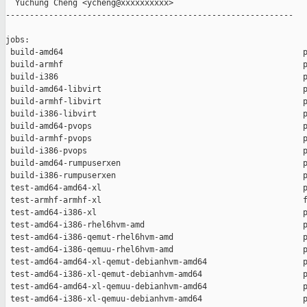
  Yuchung Cheng <ycheng@xxxxxxxxxx>

------------------------------------------------------------

jobs:

 build-amd64                                                  p
 build-armhf                                                  p
 build-i386                                                   p
 build-amd64-libvirt                                          p
 build-armhf-libvirt                                          p
 build-i386-libvirt                                           p
 build-amd64-pvops                                            p
 build-armhf-pvops                                            p
 build-i386-pvops                                             p
 build-amd64-rumpuserxen                                      p
 build-i386-rumpuserxen                                       p
 test-amd64-amd64-xl                                          p
 test-armhf-armhf-xl                                          f
 test-amd64-i386-xl                                           p
 test-amd64-i386-rhel6hvm-amd                                 p
 test-amd64-i386-qemut-rhel6hvm-amd                           p
 test-amd64-i386-qemuu-rhel6hvm-amd                           p
 test-amd64-amd64-xl-qemut-debianhvm-amd64                    p
 test-amd64-i386-xl-qemut-debianhvm-amd64                     p
 test-amd64-amd64-xl-qemuu-debianhvm-amd64                    p
 test-amd64-i386-xl-qemuu-debianhvm-amd64                     p