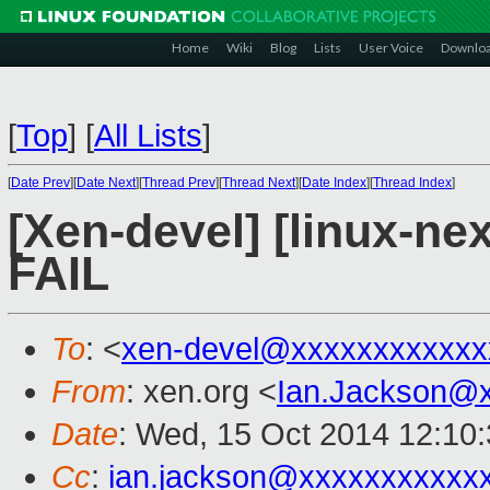
Home
Wiki
Blog
Lists
User Voice
Downlo
[
Top
]
[
All Lists
]
[
Date Prev
][
Date Next
][
Thread Prev
][
Thread Next
][
Date Index
][
Thread Index
]
[Xen-devel] [linux-nex
FAIL
To
: <
xen-devel@xxxxxxxxxxxx
From
: xen.org <
Ian.Jackson@
Date
: Wed, 15 Oct 2014 12:10
Cc
:
ian.jackson@xxxxxxxxxxx