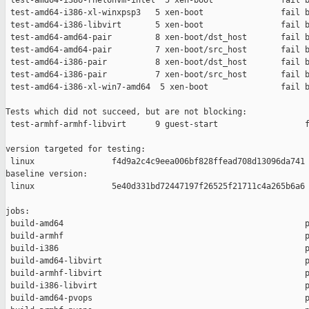
 test-amd64-i386-rhel6hvm-intel  5 xen-boot              fail b
 test-amd64-i386-xl-winxpsp3   5 xen-boot                fail b
 test-amd64-i386-libvirt       5 xen-boot                fail b
 test-amd64-amd64-pair         8 xen-boot/dst_host       fail b
 test-amd64-amd64-pair         7 xen-boot/src_host       fail b
 test-amd64-i386-pair          8 xen-boot/dst_host       fail b
 test-amd64-i386-pair          7 xen-boot/src_host       fail b
 test-amd64-i386-xl-win7-amd64  5 xen-boot               fail b
Tests which did not succeed, but are not blocking:

 test-armhf-armhf-libvirt      9 guest-start                  f
version targeted for testing:

 linux                f4d9a2c4c9eea006bf828ffead708d13096da741

baseline version:

 linux                5e40d331bd72447197f26525f21711c4a265b6a6

jobs:

 build-amd64                                                  p
 build-armhf                                                  p
 build-i386                                                   p
 build-amd64-libvirt                                          p
 build-armhf-libvirt                                          p
 build-i386-libvirt                                           p
 build-amd64-pvops                                            p