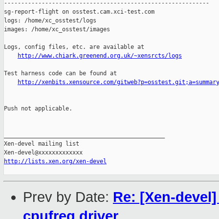
------------------------------------------------------------

sg-report-flight on osstest.cam.xci-test.com

logs: /home/xc_osstest/logs

images: /home/xc_osstest/images

Logs, config files, etc. are available at

http://www.chiark.greenend.org.uk/~xensrcts/logs
Test harness code can be found at

http://xenbits.xensource.com/gitweb?p=osstest.git;a=summar
Push not applicable.

_______________________________________________

Xen-devel mailing list

http://lists.xen.org/xen-devel
Prev by Date:
Re: [Xen-devel]
cpufreq driver