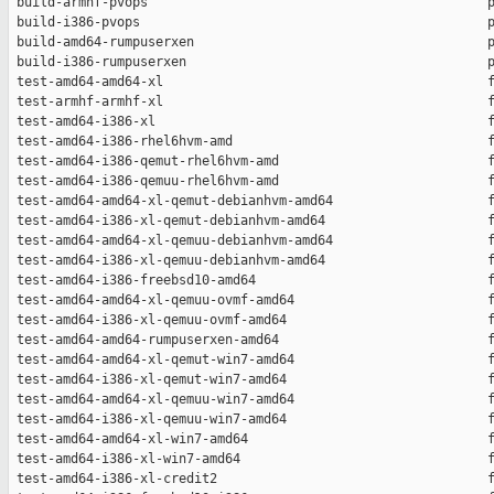
 build-armhf-pvops                                            p
 build-i386-pvops                                             p
 build-amd64-rumpuserxen                                      p
 build-i386-rumpuserxen                                       p
 test-amd64-amd64-xl                                          f
 test-armhf-armhf-xl                                          f
 test-amd64-i386-xl                                           f
 test-amd64-i386-rhel6hvm-amd                                 f
 test-amd64-i386-qemut-rhel6hvm-amd                           f
 test-amd64-i386-qemuu-rhel6hvm-amd                           f
 test-amd64-amd64-xl-qemut-debianhvm-amd64                    f
 test-amd64-i386-xl-qemut-debianhvm-amd64                     f
 test-amd64-amd64-xl-qemuu-debianhvm-amd64                    f
 test-amd64-i386-xl-qemuu-debianhvm-amd64                     f
 test-amd64-i386-freebsd10-amd64                              f
 test-amd64-amd64-xl-qemuu-ovmf-amd64                         f
 test-amd64-i386-xl-qemuu-ovmf-amd64                          f
 test-amd64-amd64-rumpuserxen-amd64                           f
 test-amd64-amd64-xl-qemut-win7-amd64                         f
 test-amd64-i386-xl-qemut-win7-amd64                          f
 test-amd64-amd64-xl-qemuu-win7-amd64                         f
 test-amd64-i386-xl-qemuu-win7-amd64                          f
 test-amd64-amd64-xl-win7-amd64                               f
 test-amd64-i386-xl-win7-amd64                                f
 test-amd64-i386-xl-credit2                                   f