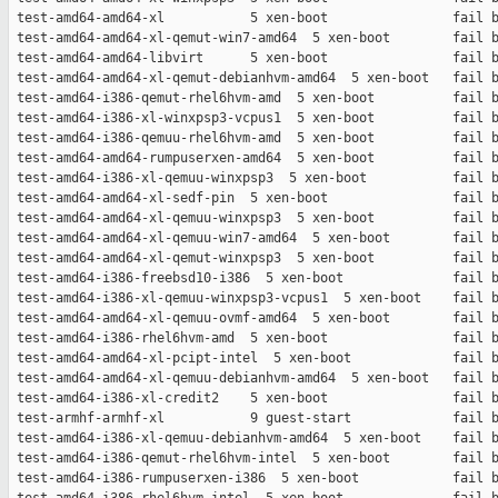
 test-amd64-amd64-xl           5 xen-boot                fail b
 test-amd64-amd64-xl-qemut-win7-amd64  5 xen-boot        fail b
 test-amd64-amd64-libvirt      5 xen-boot                fail b
 test-amd64-amd64-xl-qemut-debianhvm-amd64  5 xen-boot   fail b
 test-amd64-i386-qemut-rhel6hvm-amd  5 xen-boot          fail b
 test-amd64-i386-xl-winxpsp3-vcpus1  5 xen-boot          fail b
 test-amd64-i386-qemuu-rhel6hvm-amd  5 xen-boot          fail b
 test-amd64-amd64-rumpuserxen-amd64  5 xen-boot          fail b
 test-amd64-i386-xl-qemuu-winxpsp3  5 xen-boot           fail b
 test-amd64-amd64-xl-sedf-pin  5 xen-boot                fail b
 test-amd64-amd64-xl-qemuu-winxpsp3  5 xen-boot          fail b
 test-amd64-amd64-xl-qemuu-win7-amd64  5 xen-boot        fail b
 test-amd64-amd64-xl-qemut-winxpsp3  5 xen-boot          fail b
 test-amd64-i386-freebsd10-i386  5 xen-boot              fail b
 test-amd64-i386-xl-qemuu-winxpsp3-vcpus1  5 xen-boot    fail b
 test-amd64-amd64-xl-qemuu-ovmf-amd64  5 xen-boot        fail b
 test-amd64-i386-rhel6hvm-amd  5 xen-boot                fail b
 test-amd64-amd64-xl-pcipt-intel  5 xen-boot             fail b
 test-amd64-amd64-xl-qemuu-debianhvm-amd64  5 xen-boot   fail b
 test-amd64-i386-xl-credit2    5 xen-boot                fail b
 test-armhf-armhf-xl           9 guest-start             fail b
 test-amd64-i386-xl-qemuu-debianhvm-amd64  5 xen-boot    fail b
 test-amd64-i386-qemut-rhel6hvm-intel  5 xen-boot        fail b
 test-amd64-i386-rumpuserxen-i386  5 xen-boot            fail b