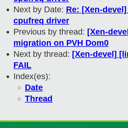
Next by Date:
Re: [Xen-devel]
cpufreq driver
Previous by thread:
[Xen-deve
migration on PVH Dom0
Next by thread:
[Xen-devel] [l
FAIL
Index(es):
Date
Thread