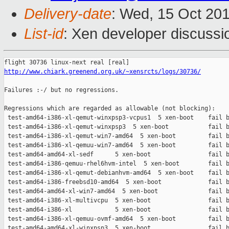
Delivery-date
: Wed, 15 Oct 20
List-id
: Xen developer discussi
http://www.chiark.greenend.org.uk/~xensrcts/logs/30736/
Failures :-/ but no regressions.

Regressions which are regarded as allowable (not blocking):

 test-amd64-i386-xl-qemut-winxpsp3-vcpus1  5 xen-boot    fail b
 test-amd64-i386-xl-qemut-winxpsp3  5 xen-boot           fail b
 test-amd64-i386-xl-qemut-win7-amd64  5 xen-boot         fail b
 test-amd64-i386-xl-qemuu-win7-amd64  5 xen-boot         fail b
 test-amd64-amd64-xl-sedf      5 xen-boot                fail b
 test-amd64-i386-qemuu-rhel6hvm-intel  5 xen-boot        fail b
 test-amd64-i386-xl-qemut-debianhvm-amd64  5 xen-boot    fail b
 test-amd64-i386-freebsd10-amd64  5 xen-boot             fail b
 test-amd64-amd64-xl-win7-amd64  5 xen-boot              fail b
 test-amd64-i386-xl-multivcpu  5 xen-boot                fail b
 test-amd64-i386-xl            5 xen-boot                fail b
 test-amd64-i386-xl-qemuu-ovmf-amd64  5 xen-boot         fail b
 test-amd64-amd64-xl-winxpsp3  5 xen-boot                fail b