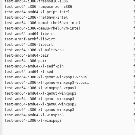
 test-amd64-i386-freebsd10-i386                               f
 test-amd64-i386-rumpuserxen-i386                             f
 test-amd64-amd64-xl-pcipt-intel                              f
 test-amd64-i386-rhel6hvm-intel                               f
 test-amd64-i386-qemut-rhel6hvm-intel                         f
 test-amd64-i386-qemuu-rhel6hvm-intel                         f
 test-amd64-amd64-libvirt                                     f
 test-armhf-armhf-libvirt                                     f
 test-amd64-i386-libvirt                                      f
 test-amd64-i386-xl-multivcpu                                 f
 test-amd64-amd64-pair                                        f
 test-amd64-i386-pair                                         f
 test-amd64-amd64-xl-sedf-pin                                 f
 test-amd64-amd64-xl-sedf                                     f
 test-amd64-i386-xl-qemut-winxpsp3-vcpus1                     f
 test-amd64-i386-xl-qemuu-winxpsp3-vcpus1                     f
 test-amd64-i386-xl-winxpsp3-vcpus1                           f
 test-amd64-amd64-xl-qemut-winxpsp3                           f
 test-amd64-i386-xl-qemut-winxpsp3                            f
 test-amd64-amd64-xl-qemuu-winxpsp3                           f
 test-amd64-i386-xl-qemuu-winxpsp3                            f
 test-amd64-amd64-xl-winxpsp3                                 f
 test-amd64-i386-xl-winxpsp3                                  f