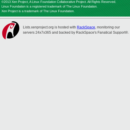
©2013 Xen Project, A Linux Foundation Collaborative Project. All Rights Reserved.
Linux Foundation is a registered trademark of The Linux Foundation.
Xen Project is a trademark of The Linux Foundation.
Lists.xenproject.org is hosted with
RackSpace
, monitoring our
servers 24x7x365 and backed by RackSpace's Fanatical Support®.