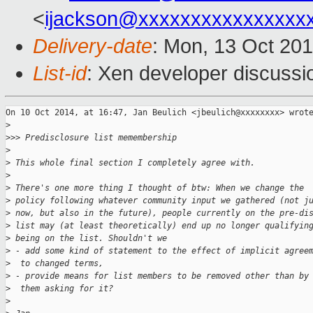
<
ijackson@xxxxxxxxxxxxxxxx
Delivery-date
: Mon, 13 Oct 20
List-id
: Xen developer discussi
On 10 Oct 2014, at 16:47, Jan Beulich <jbeulich@xxxxxxxx> wrote
>
>
>> Predisclosure list memembership
>
>
 This whole final section I completely agree with.
>
>
 There's one more thing I thought of btw: When we change the
>
 policy following whatever community input we gathered (not j
>
 now, but also in the future), people currently on the pre-di
>
 list may (at least theoretically) end up no longer qualifyin
>
 being on the list. Shouldn't we
>
 - add some kind of statement to the effect of implicit agree
>
  to changed terms,
>
 - provide means for list members to be removed other than by
>
  them asking for it?
>