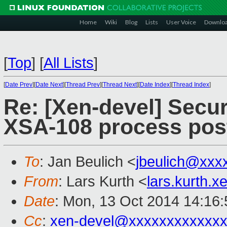
Home
Wiki
Blog
Lists
User Voice
Downlo
[
Top
]
[
All Lists
]
[
Date Prev
][
Date Next
][
Thread Prev
][
Thread Next
][
Date Index
][
Thread Index
]
Re: [Xen-devel] Secur
XSA-108 process pos
To
: Jan Beulich <
jbeulich@xxx
From
: Lars Kurth <
lars.kurth.
Date
: Mon, 13 Oct 2014 14:16
Cc
:
xen-devel@xxxxxxxxxxxxx