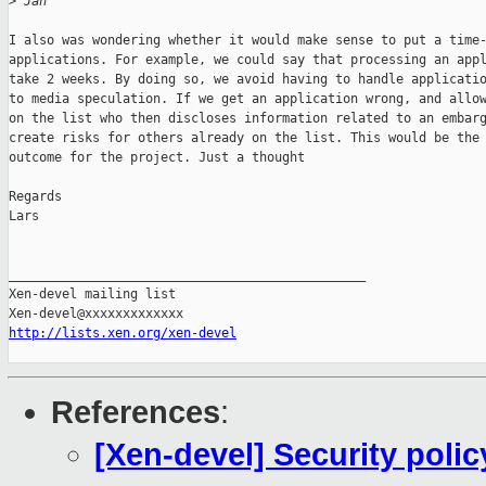
>
 Jan
I also was wondering whether it would make sense to put a time-
applications. For example, we could say that processing an appl
take 2 weeks. By doing so, we avoid having to handle applicatio
to media speculation. If we get an application wrong, and allow
on the list who then discloses information related to an embarg
create risks for others already on the list. This would be the 
outcome for the project. Just a thought

Regards

Lars

_______________________________________________

Xen-devel mailing list

http://lists.xen.org/xen-devel
References
:
[Xen-devel] Security poli