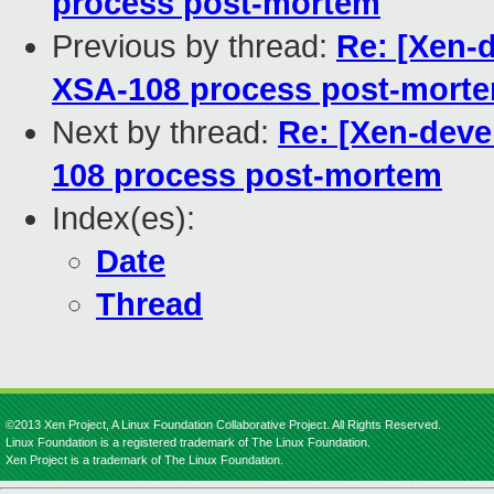
process post-mortem
Previous by thread:
Re: [Xen-d
XSA-108 process post-mort
Next by thread:
Re: [Xen-devel
108 process post-mortem
Index(es):
Date
Thread
©2013 Xen Project, A Linux Foundation Collaborative Project. All Rights Reserved.
Linux Foundation is a registered trademark of The Linux Foundation.
Xen Project is a trademark of The Linux Foundation.