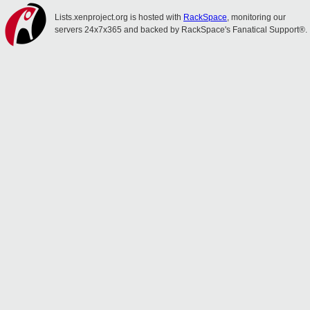
Lists.xenproject.org is hosted with
RackSpace
, monitoring our
servers 24x7x365 and backed by RackSpace's Fanatical Support®.