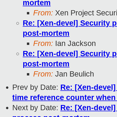
mortem
From:
Xen Project Secur
Re: [Xen-devel] Security 
post-mortem
From:
Ian Jackson
Re: [Xen-devel] Security 
post-mortem
From:
Jan Beulich
Prev by Date:
Re: [Xen-devel]
time reference counter when
Next by Date:
Re: [Xen-devel]