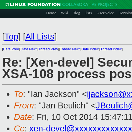
Home
Wiki
Blog
Lists
User Voice
Downlo
[
Top
]
[
All Lists
]
[
Date Prev
][
Date Next
][
Thread Prev
][
Thread Next
][
Date Index
][
Thread Index
]
Re: [Xen-devel] Secur
XSA-108 process pos
To
: "Ian Jackson" <
ijackson@x
From
: "Jan Beulich" <
JBeulich
Date
: Fri, 10 Oct 2014 15:47:1
Cc
:
xen-devel@xxxxxxxxxxxxx