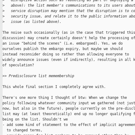
>
   disruptive action such as rebooting as part of deploying a
>
   above): the list member's communications to its users abou
>
   service disruption may mention that the disruption is to c
>
   security issue, and relate it to the public information ab
>
   issue (as listed above).
The noise such occasionally (as in the case that triggered this
discussion) may create certainly doesn't help the processing of
an issue "behind the scenes" (i.e. embargoed). Yes, we do

ourselves publish the embargo expiry, but maybe we should

instead reconsider doing so rather than allowing everyone to

widely announce issues (even if indirectly), resulting in all k
of speculation?

>
> Predisclosure list memembership
This whole final section I completely agree with.

There's one more thing I thought of btw: When we change the

policy following whatever community input we gathered (not just
now, but also in the future), people currently on the pre-discl
list may (at least theoretically) end up no longer qualifying f
being on the list. Shouldn't we

- add some kind of statement to the effect of implicit agreemen
  to changed terms,
