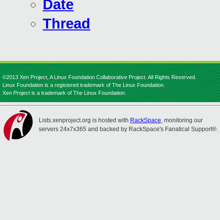
Date
Thread
©2013 Xen Project, A Linux Foundation Collaborative Project. All Rights Reserved.
Linux Foundation is a registered trademark of The Linux Foundation.
Xen Project is a trademark of The Linux Foundation.
Lists.xenproject.org is hosted with
RackSpace
, monitoring our
servers 24x7x365 and backed by RackSpace's Fanatical Support®.