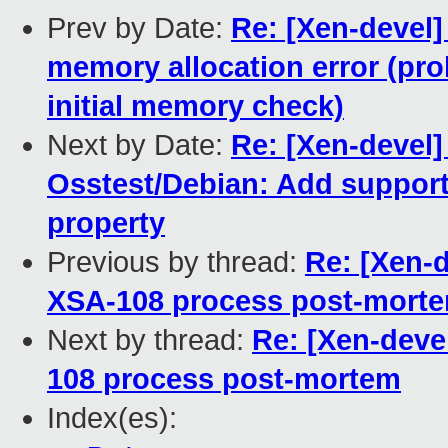
Prev by Date:
Re: [Xen-devel]
memory allocation error (prob
initial memory check)
Next by Date:
Re: [Xen-devel
Osstest/Debian: Add support
property
Previous by thread:
Re: [Xen-d
XSA-108 process post-mort
Next by thread:
Re: [Xen-devel
108 process post-mortem
Index(es):