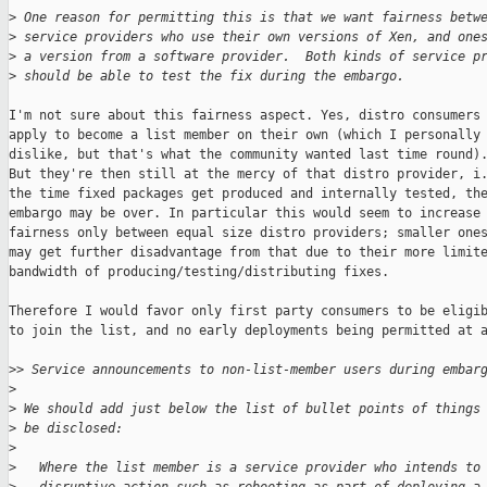
>
 One reason for permitting this is that we want fairness betw
>
 service providers who use their own versions of Xen, and one
>
 a version from a software provider.  Both kinds of service p
>
 should be able to test the fix during the embargo.
I'm not sure about this fairness aspect. Yes, distro consumers 
apply to become a list member on their own (which I personally

dislike, but that's what the community wanted last time round).
But they're then still at the mercy of that distro provider, i.
the time fixed packages get produced and internally tested, the
embargo may be over. In particular this would seem to increase

fairness only between equal size distro providers; smaller ones
may get further disadvantage from that due to their more limite
bandwidth of producing/testing/distributing fixes.

Therefore I would favor only first party consumers to be eligib
to join the list, and no early deployments being permitted at a
>
> Service announcements to non-list-member users during embar
>
>
 We should add just below the list of bullet points of things
>
 be disclosed:
>
>
   Where the list member is a service provider who intends to