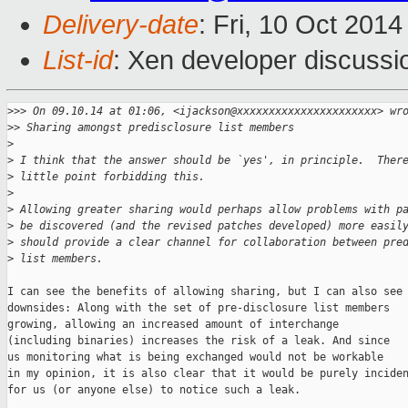
Delivery-date
: Fri, 10 Oct 201
List-id
: Xen developer discussi
>
>> On 09.10.14 at 01:06, <ijackson@xxxxxxxxxxxxxxxxxxxxxx> wr
>
> Sharing amongst predisclosure list members
>
>
 I think that the answer should be `yes', in principle.  Ther
>
 little point forbidding this.
>
>
 Allowing greater sharing would perhaps allow problems with p
>
 be discovered (and the revised patches developed) more easil
>
 should provide a clear channel for collaboration between pre
>
 list members.
I can see the benefits of allowing sharing, but I can also see

downsides: Along with the set of pre-disclosure list members

growing, allowing an increased amount of interchange

(including binaries) increases the risk of a leak. And since

us monitoring what is being exchanged would not be workable

in my opinion, it is also clear that it would be purely inciden
for us (or anyone else) to notice such a leak.
