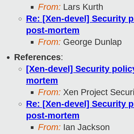
From:
Lars Kurth
Re: [Xen-devel] Security 
post-mortem
From:
George Dunlap
References
:
[Xen-devel] Security poli
mortem
From:
Xen Project Secur
Re: [Xen-devel] Security 
post-mortem
From:
Ian Jackson