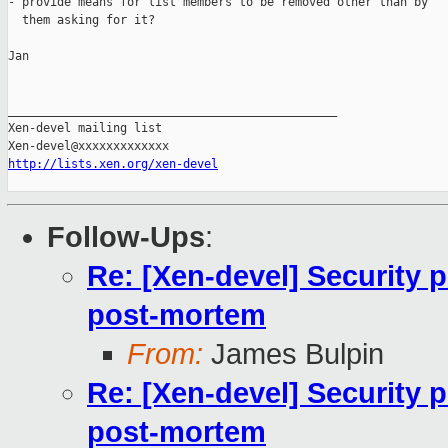
- provide means for list members to be removed other than by

  them asking for it?

Jan

_______________________________________________

Xen-devel mailing list

http://lists.xen.org/xen-devel
Follow-Ups
:
Re: [Xen-devel] Security 
post-mortem
From:
James Bulpin
Re: [Xen-devel] Security 
post-mortem