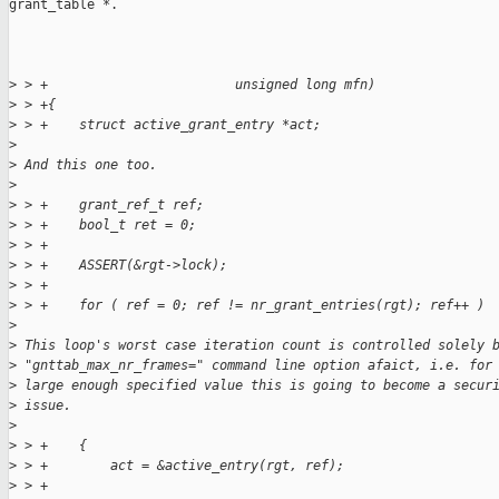
grant_table *.

>
 > +                        unsigned long mfn)
>
 > +{
>
 > +    struct active_grant_entry *act;
>
>
 And this one too.
>
>
 > +    grant_ref_t ref;
>
 > +    bool_t ret = 0;
>
 > +
>
 > +    ASSERT(&rgt->lock);
>
 > +
>
 > +    for ( ref = 0; ref != nr_grant_entries(rgt); ref++ )
>
>
 This loop's worst case iteration count is controlled solely 
>
 "gnttab_max_nr_frames=" command line option afaict, i.e. for
>
 large enough specified value this is going to become a secur
>
 issue.
>
>
 > +    {
>
 > +        act = &active_entry(rgt, ref);
>
 > +