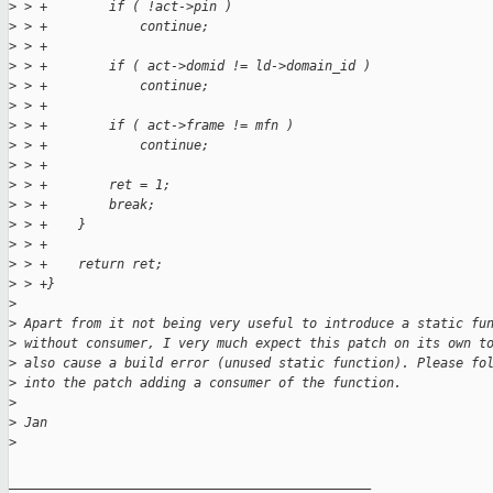
>
 > +        if ( !act->pin )
>
 > +            continue;
>
 > +
>
 > +        if ( act->domid != ld->domain_id )
>
 > +            continue;
>
 > +
>
 > +        if ( act->frame != mfn )
>
 > +            continue;
>
 > +        
>
 > +        ret = 1;
>
 > +        break;
>
 > +    }
>
 > +
>
 > +    return ret;
>
 > +}
>
>
 Apart from it not being very useful to introduce a static fu
>
 without consumer, I very much expect this patch on its own t
>
 also cause a build error (unused static function). Please fo
>
 into the patch adding a consumer of the function.
>
>
 Jan
>
_______________________________________________
