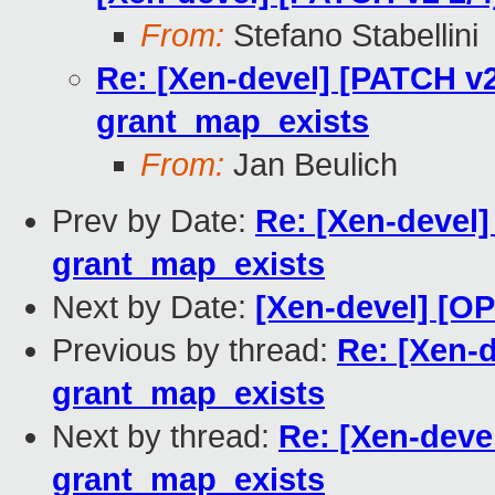
From:
Stefano Stabellini
Re: [Xen-devel] [PATCH v2
grant_map_exists
From:
Jan Beulich
Prev by Date:
Re: [Xen-devel]
grant_map_exists
Next by Date:
[Xen-devel] [O
Previous by thread:
Re: [Xen-d
grant_map_exists
Next by thread:
Re: [Xen-deve
grant_map_exists