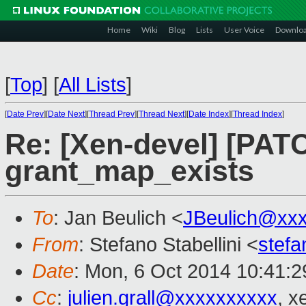
Home
Wiki
Blog
Lists
User Voice
Downlo
[
Top
]
[
All Lists
]
[
Date Prev
][
Date Next
][
Thread Prev
][
Thread Next
][
Date Index
][
Thread Index
]
Re: [Xen-devel] [PATC
grant_map_exists
To
: Jan Beulich <
JBeulich@xx
From
: Stefano Stabellini <
stefa
Date
: Mon, 6 Oct 2014 10:41:
Cc
:
julien.grall@xxxxxxxxxx
, x