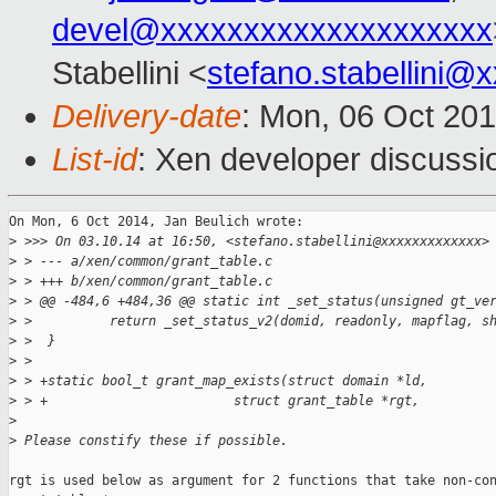
devel@xxxxxxxxxxxxxxxxxxxx
Stabellini <
stefano.stabellini@
Delivery-date
: Mon, 06 Oct 20
List-id
: Xen developer discussi
On Mon, 6 Oct 2014, Jan Beulich wrote:

>
 >>> On 03.10.14 at 16:50, <stefano.stabellini@xxxxxxxxxxxxx>
>
 > --- a/xen/common/grant_table.c
>
 > +++ b/xen/common/grant_table.c
>
 > @@ -484,6 +484,36 @@ static int _set_status(unsigned gt_ve
>
 >          return _set_status_v2(domid, readonly, mapflag, s
>
 >  }
>
 >  
>
 > +static bool_t grant_map_exists(struct domain *ld,
>
 > +                        struct grant_table *rgt,
>
>
 Please constify these if possible.
rgt is used below as argument for 2 functions that take non-con