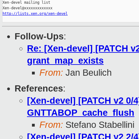
Xen-devel mailing list

http://lists.xen.org/xen-devel
Follow-Ups
:
Re: [Xen-devel] [PATCH v2
grant_map_exists
From:
Jan Beulich
References
:
[Xen-devel] [PATCH v2 0/4
GNTTABOP_cache_flush
From:
Stefano Stabellini
[Xen-devel] [PATCH v2 2/4