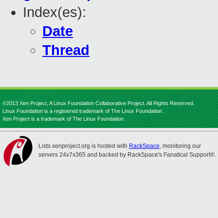
Index(es):
Date
Thread
©2013 Xen Project, A Linux Foundation Collaborative Project. All Rights Reserved.
Linux Foundation is a registered trademark of The Linux Foundation.
Xen Project is a trademark of The Linux Foundation.
Lists.xenproject.org is hosted with
RackSpace
, monitoring our
servers 24x7x365 and backed by RackSpace's Fanatical Support®.