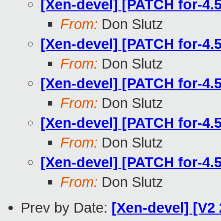
[Xen-devel] [PATCH for-4.
From:
Don Slutz
[Xen-devel] [PATCH for-4.
From:
Don Slutz
[Xen-devel] [PATCH for-4.
From:
Don Slutz
[Xen-devel] [PATCH for-4.
From:
Don Slutz
[Xen-devel] [PATCH for-4.
From:
Don Slutz
Prev by Date:
[Xen-devel] [V2 