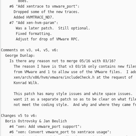
        does.

    #6 "Add xentrace to vmware_port":

      Dropped some of the new traces.

      Added HVMTRACE_ND7.

    #7 "Add xen-hvm-param":

       Was a later patch.  Still optional.

       Fixed formatting.

       Adjust for drop of VMware RPC.

Comments on v3, v4, v5, v6:

  George Dunlap:

    Is there any reason not to merge 05/16 with 03/16?

      The reason I have is that v3 03/16 only contains new files
      from VMware and 1 to allow use of the VMware files.  I add
      xen/arch/x86/hvm/vmware/includeCheck.h at the request of

      Konrad Wilk.

      This patch has many style issues and white space issues.  
      want it as a separate patch so as to be clear on what file
      not meet the coding style.  And why and where they came fr
Changes v5 to v6:

  Boris Ostrovsky & Jan Beulich

    #4 "xen: Add vmware_port support":

    #6 "xen: Convert vmware_port to xentrace usage":
