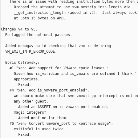
    There is an issue with reading instruction bytes more then o
      Dropped the attempt to use svm_nextrip_insn_length via

      __get_instruction_length (added in v2).  Just always look

      at upto 15 bytes on AMD.

Changes v4 to v5:

  Re tagged the optional patches.

  Added debug=y build checking that vmx is defining

  VM_EXIT_INTR_ERROR_CODE.

  Boris Ostrovsky:

    #1 "xen: Add support for VMware cpuid leaves":

      Given how is_viridian and is_vmware are defined I think '|
      appropriate.

        Fixed.

    #4 "xen: Add is_vmware_port_enabled":

      we should make sure that svm_vmexit_gp_intercept is not ex
      any other guest.

        Added an ASSERT on is_vmware_port_enabled.

      magic integers?

        Added #define for them.

    #6 "xen: Convert vmware_port to xentrace usage":

      exitinfo1 is used twice.

        Fixed.
