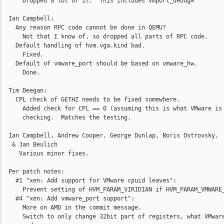
      Dropped a lot of it.  This includes vmport_debug=

  Ian Campbell:

    Any reason RPC code cannot be done in QEMU?

      Not that I know of, so dropped all parts of RPC code.

    Default handling of hvm.vga.kind bad.

      Fixed.

    Default of vmware_port should be based on vmware_hw.

      Done. 

  Tim Deegan:

    CPL check of GETHZ needs to be fixed somewhere.

      Added check for CPL == 0 (assuming this is what VMware is

      checking.  Matches the testing.

  Ian Campbell, Andrew Cooper, George Dunlap, Boris Ostrovsky,

   & Jan Beulich

     Various minor fixes.

  Per patch notes:

    #1 "xen: Add support for VMware cpuid leaves":

      Prevent setting of HVM_PARAM_VIRIDIAN if HVM_PARAM_VMWARE_
    #4 "xen: Add vmware_port support":

      More on AMD in the commit message.

      Switch to only change 32bit part of registers, what VMware