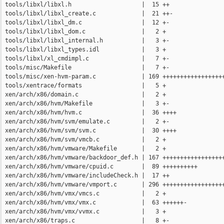
 tools/libxl/libxl.h                    |  15 ++

 tools/libxl/libxl_create.c             |  21 ++-

 tools/libxl/libxl_dm.c                 |  12 +-

 tools/libxl/libxl_dom.c                |   2 +

 tools/libxl/libxl_internal.h           |   3 +-

 tools/libxl/libxl_types.idl            |   3 +

 tools/libxl/xl_cmdimpl.c               |   7 +-

 tools/misc/Makefile                    |   7 +-

 tools/misc/xen-hvm-param.c             | 169 ++++++++++++++++++
 tools/xentrace/formats                 |   5 +

 xen/arch/x86/domain.c                  |   2 +

 xen/arch/x86/hvm/Makefile              |   3 +-

 xen/arch/x86/hvm/hvm.c                 |  36 ++++

 xen/arch/x86/hvm/svm/emulate.c         |   2 +-

 xen/arch/x86/hvm/svm/svm.c             |  30 ++++

 xen/arch/x86/hvm/svm/vmcb.c            |   2 +

 xen/arch/x86/hvm/vmware/Makefile       |   2 +

 xen/arch/x86/hvm/vmware/backdoor_def.h | 167 ++++++++++++++++++
 xen/arch/x86/hvm/vmware/cpuid.c        |  89 ++++++++++

 xen/arch/x86/hvm/vmware/includeCheck.h |  17 ++

 xen/arch/x86/hvm/vmware/vmport.c       | 296 ++++++++++++++++++
 xen/arch/x86/hvm/vmx/vmcs.c            |   2 +

 xen/arch/x86/hvm/vmx/vmx.c             |  63 ++++++-

 xen/arch/x86/hvm/vmx/vvmx.c            |   3 +

 xen/arch/x86/traps.c                   |   8 +-
