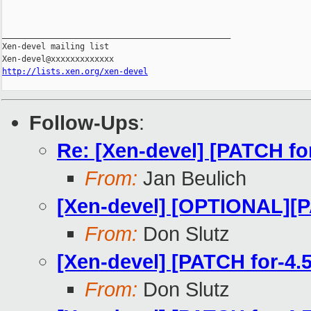
_______________________________________________

Xen-devel mailing list

http://lists.xen.org/xen-devel
Follow-Ups
:
Re: [Xen-devel] [PATCH fo
From:
Jan Beulich
[Xen-devel] [OPTIONAL][P
From:
Don Slutz
[Xen-devel] [PATCH for-4.
From:
Don Slutz