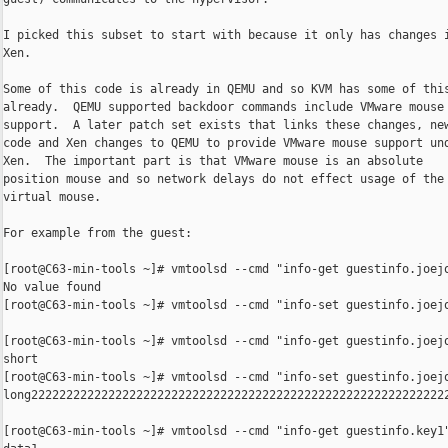
I picked this subset to start with because it only has changes i
Xen.

Some of this code is already in QEMU and so KVM has some of this
already.  QEMU supported backdoor commands include VMware mouse

support.  A later patch set exists that links these changes, new
code and Xen changes to QEMU to provide VMware mouse support und
Xen.  The important part is that VMware mouse is an absolute

position mouse and so network delays do not effect usage of the

virtual mouse.

For example from the guest:

[root@C63-min-tools ~]# vmtoolsd --cmd "info-get guestinfo.joejo
No value found

[root@C63-min-tools ~]# vmtoolsd --cmd "info-set guestinfo.joejo
[root@C63-min-tools ~]# vmtoolsd --cmd "info-get guestinfo.joejo
short

[root@C63-min-tools ~]# vmtoolsd --cmd "info-set guestinfo.joejo
long22222222222222222222222222222222222222222222222222222222222
[root@C63-min-tools ~]# vmtoolsd --cmd "info-get guestinfo.key1"