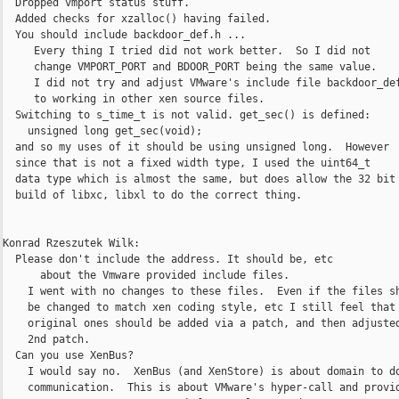
  Dropped vmport status stuff.

  Added checks for xzalloc() having failed.

  You should include backdoor_def.h ...

     Every thing I tried did not work better.  So I did not

     change VMPORT_PORT and BDOOR_PORT being the same value.

     I did not try and adjust VMware's include file backdoor_def
     to working in other xen source files.

  Switching to s_time_t is not valid. get_sec() is defined:

    unsigned long get_sec(void);

  and so my uses of it should be using unsigned long.  However

  since that is not a fixed width type, I used the uint64_t

  data type which is almost the same, but does allow the 32 bit

  build of libxc, libxl to do the correct thing.

Konrad Rzeszutek Wilk:

  Please don't include the address. It should be, etc

      about the Vmware provided include files.

    I went with no changes to these files.  Even if the files sh
    be changed to match xen coding style, etc I still feel that 
    original ones should be added via a patch, and then adjusted
    2nd patch.

  Can you use XenBus?

    I would say no.  XenBus (and XenStore) is about domain to do
    communication.  This is about VMware's hyper-call and provid