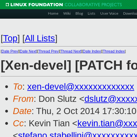
Home
Wiki
Blog
Lists
User Voice
Downlo
[
Top
]
[
All Lists
]
[
Date Prev
][
Date Next
][
Thread Prev
][
Thread Next
][
Date Index
][
Thread Index
]
[Xen-devel] [PATCH fo
To
:
xen-devel@xxxxxxxxxxxxx
From
: Don Slutz <
dslutz@xxxx
Date
: Thu, 2 Oct 2014 17:30:1
Cc
: Kevin Tian <
kevin.tian@xx
<
stefano.stabellini@xxxxxxxxx