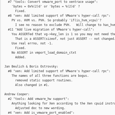
    #7 "tools: Convert vmware_port to xentrace usage":

      'bytes = 0x%(2)d' or 'bytes = %(2)d' ?

        Fixed.

    #8 "xen: Add limited support of VMware's hyper-call rpc":

      PV vs. HVM vs. PVH. So probably 'if(is_hvm_vcpu)'?

        I see no reason to exclude PVH.   Will change to has_hvm
    #11 "Add live migration of VMware's hyper-call":

      You ASSERTed that vg->key_len is 1 so you may not need the
        That is a ASSERT(sizeof, not just ASSERT -- not changed.
      Use real errno, not -1.

        Fixed.

      No ASSERT in vmport_load_domain_ctxt

        Added.

  Jan Beulich & Boris Ostrovsky:

    #8 "xen: Add limited support of VMware's hyper-call rpc":

      The names of all three functions are bogus.

        removed static support routines.

        Also changed in #1.

  Andrew Cooper:

    #2 "tools: Add vmware_hw support":

      Anything looking for Xen according to the Xen cpuid instru
        Adjusted doc to new wording.

    #4 "xen: Add is_vmware_port_enabled":
