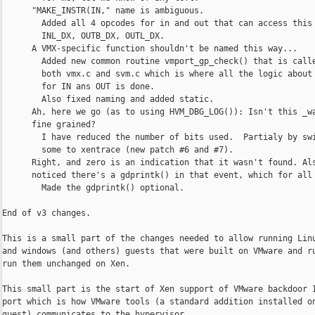
      "MAKE_INSTR(IN," name is ambiguous.

        Added all 4 opcodes for in and out that can access this 
        INL_DX, OUTB_DX, OUTL_DX.

      A VMX-specific function shouldn't be named this way...

        Added new common routine vmport_gp_check() that is calle
        both vmx.c and svm.c which is where all the logic about 
        for IN ans OUT is done.

        Also fixed naming and added static.

      Ah, here we go (as to using HVM_DBG_LOG()): Isn't this _wa
      fine grained?

        I have reduced the number of bits used.  Partialy by swi
        some to xentrace (new patch #6 and #7).

      Right, and zero is an indication that it wasn't found. Als
      noticed there's a gdprintk() in that event, which for all 
        Made the gdprintk() optional.

End of v3 changes.

This is a small part of the changes needed to allow running Linu
and windows (and others) guests that were built on VMware and ru
run them unchanged on Xen.

This small part is the start of Xen support of VMware backdoor I
port which is how VMware tools (a standard addition installed on
guest) communicates to the hypervisor.
