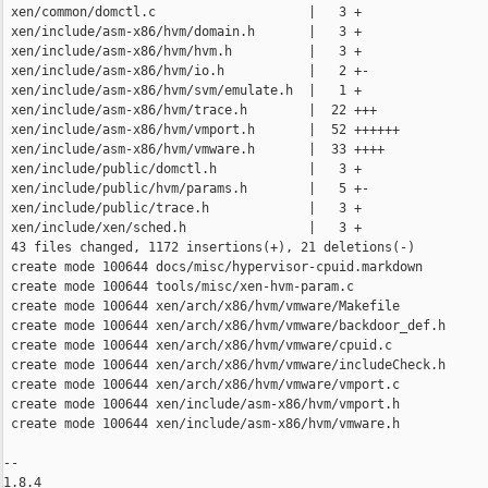
 xen/common/domctl.c                    |   3 +

 xen/include/asm-x86/hvm/domain.h       |   3 +

 xen/include/asm-x86/hvm/hvm.h          |   3 +

 xen/include/asm-x86/hvm/io.h           |   2 +-

 xen/include/asm-x86/hvm/svm/emulate.h  |   1 +

 xen/include/asm-x86/hvm/trace.h        |  22 +++

 xen/include/asm-x86/hvm/vmport.h       |  52 ++++++

 xen/include/asm-x86/hvm/vmware.h       |  33 ++++

 xen/include/public/domctl.h            |   3 +

 xen/include/public/hvm/params.h        |   5 +-

 xen/include/public/trace.h             |   3 +

 xen/include/xen/sched.h                |   3 +

 43 files changed, 1172 insertions(+), 21 deletions(-)

 create mode 100644 docs/misc/hypervisor-cpuid.markdown

 create mode 100644 tools/misc/xen-hvm-param.c

 create mode 100644 xen/arch/x86/hvm/vmware/Makefile

 create mode 100644 xen/arch/x86/hvm/vmware/backdoor_def.h

 create mode 100644 xen/arch/x86/hvm/vmware/cpuid.c

 create mode 100644 xen/arch/x86/hvm/vmware/includeCheck.h

 create mode 100644 xen/arch/x86/hvm/vmware/vmport.c

 create mode 100644 xen/include/asm-x86/hvm/vmport.h

 create mode 100644 xen/include/asm-x86/hvm/vmware.h

-- 

1.8.4
