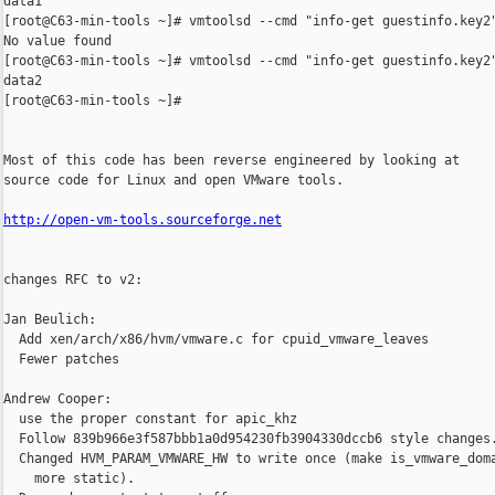
data1

[root@C63-min-tools ~]# vmtoolsd --cmd "info-get guestinfo.key2"
No value found

[root@C63-min-tools ~]# vmtoolsd --cmd "info-get guestinfo.key2"
data2

[root@C63-min-tools ~]# 

Most of this code has been reverse engineered by looking at

source code for Linux and open VMware tools.

http://open-vm-tools.sourceforge.net
changes RFC to v2:

Jan Beulich:

  Add xen/arch/x86/hvm/vmware.c for cpuid_vmware_leaves

  Fewer patches

Andrew Cooper:

  use the proper constant for apic_khz

  Follow 839b966e3f587bbb1a0d954230fb3904330dccb6 style changes.
  Changed HVM_PARAM_VMWARE_HW to write once (make is_vmware_doma
    more static).
