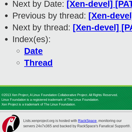
Next by Date:
[Xen-devel] [PA
Previous by thread:
[Xen-devel
Next by thread:
[Xen-devel] [P
Index(es):
Date
Thread
©2013 Xen Project, A Linux Foundation Collaborative Project. All Rights Reserved.
Linux Foundation is a registered trademark of The Linux Foundation.
Xen Project is a trademark of The Linux Foundation.
Lists.xenproject.org is hosted with
RackSpace
, monitoring our
servers 24x7x365 and backed by RackSpace's Fanatical Support®.