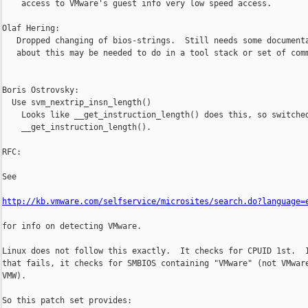
    access to VMware's guest info very low speed access.

Olaf Hering:

   Dropped changing of bios-strings.  Still needs some documenta
   about this may be needed to do in a tool stack or set of comm
Boris Ostrovsky:

  Use svm_nextrip_insn_length()

    Looks like __get_instruction_length() does this, so switched
    __get_instruction_length().

RFC:

See

http://kb.vmware.com/selfservice/microsites/search.do?language=
for info on detecting VMware.

Linux does not follow this exactly.  It checks for CPUID 1st.  I
that fails, it checks for SMBIOS containing "VMware" (not VMware
VMW).

So this patch set provides:
