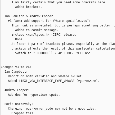
      I am fairly certain that you need some brackets here.

        Added brackets.

  Jan Beulich & Andrew Cooper:

    #1 "xen: Add support for VMware cpuid leaves":

      This hunk is unrelated, but is perhaps something better fi
        Added to commit message.

      include <xen/types.h> (IIRC) please.

        Done.

      At least 1 pair of brackets please, especially as the plac
      brackets affects the result of this particular calculation
        Switch to "1000000ull / APIC_BUS_CYCLE_NS"      

Changes v3 to v4:

  Ian Campbell:

    Report on both viridian and vmware_hw set.

    Added LIBXL_VGA_INTERFACE_TYPE_VMWARE (vga=vmware).

  Andrew Cooper:

    Add doc for hypervisor-cpuid.

  Boris Ostrovsky:

    Changing regs->error_code may not be a good idea.

      Dropped this.
