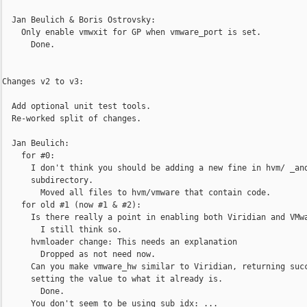
  Jan Beulich & Boris Ostrovsky:

    Only enable vmwxit for GP when vmware_port is set.

      Done.

Changes v2 to v3:

  Add optional unit test tools.

  Re-worked split of changes.

  Jan Beulich:

    for #0:

      I don't think you should be adding a new fine in hvm/ _and
      subdirectory.

        Moved all files to hvm/vmware that contain code.

    for old #1 (now #1 & #2):

      Is there really a point in enabling both Viridian and VMwa
        I still think so.

      hvmloader change: This needs an explanation

        Dropped as not need now.

      Can you make vmware_hw similar to Viridian, returning succ
      setting the value to what it already is.

        Done.

      You don't seem to be using sub_idx: ...
