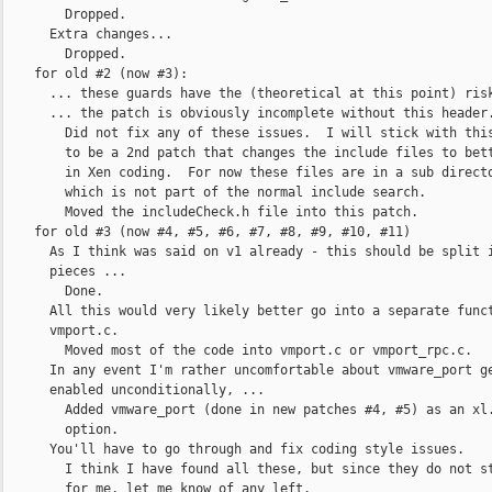
        Dropped.

      Extra changes...

        Dropped.

    for old #2 (now #3):

      ... these guards have the (theoretical at this point) risk
      ... the patch is obviously incomplete without this header.
        Did not fix any of these issues.  I will stick with this
        to be a 2nd patch that changes the include files to bett
        in Xen coding.  For now these files are in a sub directo
        which is not part of the normal include search.

        Moved the includeCheck.h file into this patch.

    for old #3 (now #4, #5, #6, #7, #8, #9, #10, #11)

      As I think was said on v1 already - this should be split i
      pieces ...

        Done.

      All this would very likely better go into a separate funct
      vmport.c.

        Moved most of the code into vmport.c or vmport_rpc.c.

      In any event I'm rather uncomfortable about vmware_port ge
      enabled unconditionally, ...

        Added vmware_port (done in new patches #4, #5) as an xl.
        option.

      You'll have to go through and fix coding style issues.

        I think I have found all these, but since they do not st
        for me, let me know of any left.
