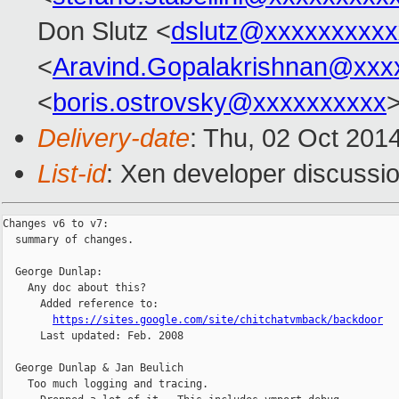
Don Slutz <
dslutz@xxxxxxxxxx
<
Aravind.Gopalakrishnan@xxx
<
boris.ostrovsky@xxxxxxxxxx
>
Delivery-date
: Thu, 02 Oct 201
List-id
: Xen developer discussio
Changes v6 to v7:

  summary of changes.

  George Dunlap:

    Any doc about this?

      Added reference to:

https://sites.google.com/site/chitchatvmback/backdoor
      Last updated: Feb. 2008

  George Dunlap & Jan Beulich

    Too much logging and tracing.
