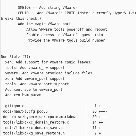
        SMBIOS -- Add string VMware-

        CPUID -- Add VMware's CPUID (Note: currently HyperV (vir
breaks this check.)

        Add the magic VMware port

            Allow VMware tools poweroff and reboot

            Enable access to VMware's guest info

            Provide the VMware tools build number

Don Slutz (7):

  xen: Add support for VMware cpuid leaves

  tools: Add vmware_hw support

  vmware: Add VMware provided include files.

  xen: Add vmware_port support

  tools: Add vmware_port support

  Add xentrace to vmware_port

  Add xen-hvm-param

 .gitignore                             |   1 +

 docs/man/xl.cfg.pod.5                  |  36 +++-

 docs/misc/hypervisor-cpuid.markdown    |  30 ++++

 tools/libxc/xc_domain_restore.c        |  14 ++

 tools/libxc/xc_domain_save.c           |  11 ++

 tools/libxc/xg_save_restore.h          |   2 +
