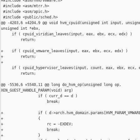
+#include <asm/hvm/vmware.h>

 #include <asm/mtrr.h>

 #include <asm/apic.h>

 #include <public/sched.h>

@@ -4203,6 +4204,9 @@ void hvm_cpuid(unsigned int input, unsigne
unsigned int *ebx,

     if ( cpuid_viridian_leaves(input, eax, ebx, ecx, edx) )

         return;

+    if ( cpuid_vmware_leaves(input, eax, ebx, ecx, edx) )

+        return;

+

     if ( cpuid_hypervisor_leaves(input, count, eax, ebx, ecx, e
         return;

@@ -5536,6 +5540,11 @@ long do_hvm_op(unsigned long op, 

XEN_GUEST_HANDLE_PARAM(void) arg)

                 if ( curr_d == d )

                     break;

+                if ( d->arch.hvm_domain.params[HVM_PARAM_VMWARE
+                {

+                    rc = -EXDEV;

+                    break;

+                }
