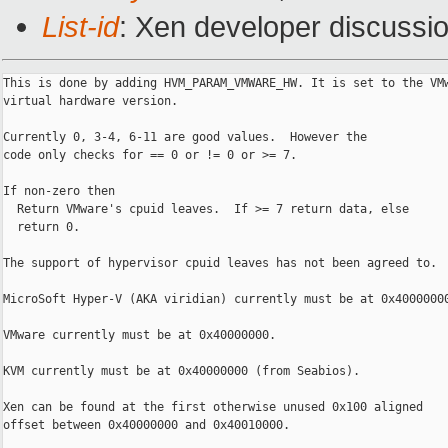
List-id
: Xen developer discussio
This is done by adding HVM_PARAM_VMWARE_HW. It is set to the VMw
virtual hardware version.

Currently 0, 3-4, 6-11 are good values.  However the

code only checks for == 0 or != 0 or >= 7.

If non-zero then

  Return VMware's cpuid leaves.  If >= 7 return data, else

  return 0.

The support of hypervisor cpuid leaves has not been agreed to.

MicroSoft Hyper-V (AKA viridian) currently must be at 0x40000000
VMware currently must be at 0x40000000.

KVM currently must be at 0x40000000 (from Seabios).

Xen can be found at the first otherwise unused 0x100 aligned

offset between 0x40000000 and 0x40010000.
