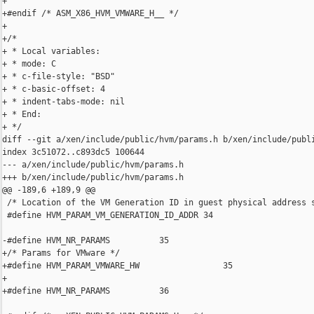
+

+#endif /* ASM_X86_HVM_VMWARE_H__ */

+

+/*

+ * Local variables:

+ * mode: C

+ * c-file-style: "BSD"

+ * c-basic-offset: 4

+ * indent-tabs-mode: nil

+ * End:

+ */

diff --git a/xen/include/public/hvm/params.h b/xen/include/publi
index 3c51072..c893dc5 100644

--- a/xen/include/public/hvm/params.h

+++ b/xen/include/public/hvm/params.h

@@ -189,6 +189,9 @@

 /* Location of the VM Generation ID in guest physical address s
 #define HVM_PARAM_VM_GENERATION_ID_ADDR 34

-#define HVM_NR_PARAMS          35

+/* Params for VMware */

+#define HVM_PARAM_VMWARE_HW                 35

+

+#define HVM_NR_PARAMS          36
