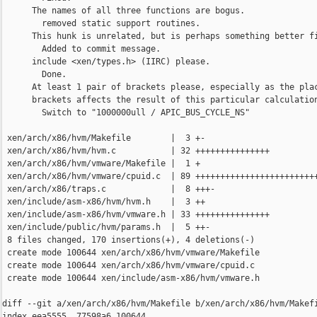
      The names of all three functions are bogus.

        removed static support routines.

      This hunk is unrelated, but is perhaps something better fi
        Added to commit message.

      include <xen/types.h> (IIRC) please.

        Done.

      At least 1 pair of brackets please, especially as the plac
      brackets affects the result of this particular calculation
        Switch to "1000000ull / APIC_BUS_CYCLE_NS"      

 xen/arch/x86/hvm/Makefile        |  3 +-

 xen/arch/x86/hvm/hvm.c           | 32 +++++++++++++++

 xen/arch/x86/hvm/vmware/Makefile |  1 +

 xen/arch/x86/hvm/vmware/cpuid.c  | 89 +++++++++++++++++++++++++
 xen/arch/x86/traps.c             |  8 +++-

 xen/include/asm-x86/hvm/hvm.h    |  3 ++

 xen/include/asm-x86/hvm/vmware.h | 33 +++++++++++++++

 xen/include/public/hvm/params.h  |  5 ++-

 8 files changed, 170 insertions(+), 4 deletions(-)

 create mode 100644 xen/arch/x86/hvm/vmware/Makefile

 create mode 100644 xen/arch/x86/hvm/vmware/cpuid.c

 create mode 100644 xen/include/asm-x86/hvm/vmware.h

diff --git a/xen/arch/x86/hvm/Makefile b/xen/arch/x86/hvm/Makefi
index eea5555..77598a6 100644
