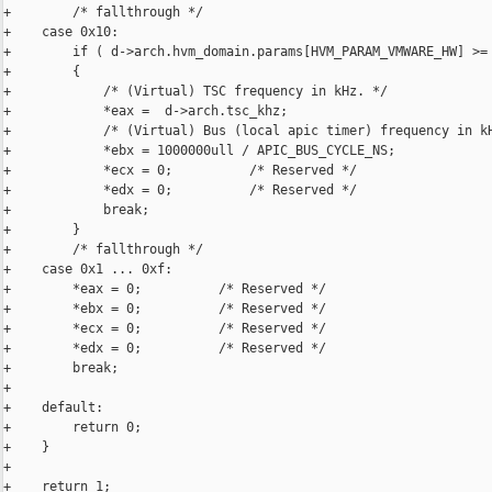
+        /* fallthrough */

+    case 0x10:

+        if ( d->arch.hvm_domain.params[HVM_PARAM_VMWARE_HW] >= 
+        {

+            /* (Virtual) TSC frequency in kHz. */

+            *eax =  d->arch.tsc_khz;

+            /* (Virtual) Bus (local apic timer) frequency in kH
+            *ebx = 1000000ull / APIC_BUS_CYCLE_NS;

+            *ecx = 0;          /* Reserved */

+            *edx = 0;          /* Reserved */

+            break;

+        }

+        /* fallthrough */

+    case 0x1 ... 0xf:

+        *eax = 0;          /* Reserved */

+        *ebx = 0;          /* Reserved */

+        *ecx = 0;          /* Reserved */

+        *edx = 0;          /* Reserved */

+        break;

+

+    default:

+        return 0;

+    }

+

+    return 1;
