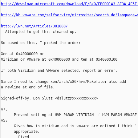
http://download.microsoft.com/download/F/B/0/FB0D01A3-8E3A-4F5F
http://kb.vmware.com/selfservice/microsites/search.do?language=
http://lwn.net/Articles/301888/

  Attempted to get this cleaned up.

So based on this, I picked the order:

Xen at 0x40000000 or

Viridian or VMware at 0x40000000 and Xen at 0x40000100

If both Viridian and VMware selected, report an error.

Since I need to change xen/arch/x86/hvm/Makefile; also add

a newline at end of file.

Signed-off-by: Don Slutz <dslutz@xxxxxxxxxxx>

---

v7:

      Prevent setting of HVM_PARAM_VIRIDIAN if HVM_PARAM_VMWARE_
v5:

      Given how is_viridian and is_vmware are defined I think '|
      appropriate.

        Fixed.
