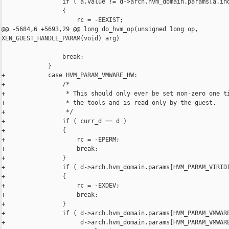
                 if ( a.value != d->arch.hvm_domain.params[a.ind
                 {

                     rc = -EEXIST;

@@ -5684,6 +5693,29 @@ long do_hvm_op(unsigned long op, 

XEN_GUEST_HANDLE_PARAM(void) arg)

                 break;

             }

+            case HVM_PARAM_VMWARE_HW:

+                /*

+                 * This should only ever be set non-zero one ti
+                 * the tools and is read only by the guest.

+                 */

+                if ( curr_d == d )

+                {

+                    rc = -EPERM;

+                    break;

+                }

+                if ( d->arch.hvm_domain.params[HVM_PARAM_VIRIDI
+                {

+                    rc = -EXDEV;

+                    break;

+                }

+                if ( d->arch.hvm_domain.params[HVM_PARAM_VMWARE
+                     d->arch.hvm_domain.params[HVM_PARAM_VMWARE