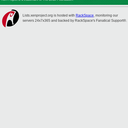
Lists.xenproject.org is hosted with
RackSpace
, monitoring our
servers 24x7x365 and backed by RackSpace's Fanatical Support®.