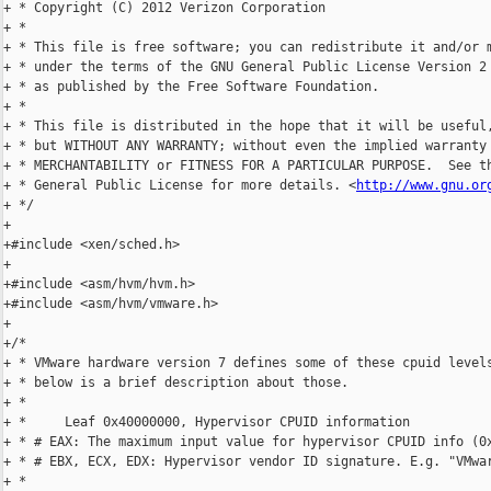
+ * Copyright (C) 2012 Verizon Corporation

+ *

+ * This file is free software; you can redistribute it and/or m
+ * under the terms of the GNU General Public License Version 2 
+ * as published by the Free Software Foundation.

+ *

+ * This file is distributed in the hope that it will be useful,
+ * but WITHOUT ANY WARRANTY; without even the implied warranty 
+ * MERCHANTABILITY or FITNESS FOR A PARTICULAR PURPOSE.  See th
+ * General Public License for more details. <
http://www.gnu.or
+ */

+

+#include <xen/sched.h>

+

+#include <asm/hvm/hvm.h>

+#include <asm/hvm/vmware.h>

+

+/*

+ * VMware hardware version 7 defines some of these cpuid levels
+ * below is a brief description about those.

+ *

+ *     Leaf 0x40000000, Hypervisor CPUID information

+ * # EAX: The maximum input value for hypervisor CPUID info (0x
+ * # EBX, ECX, EDX: Hypervisor vendor ID signature. E.g. "VMwar
+ *
