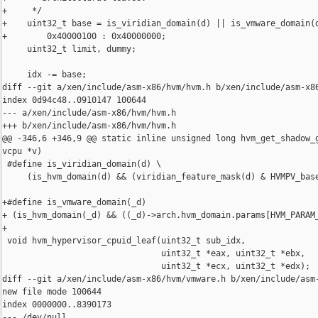
+     */

+    uint32_t base = is_viridian_domain(d) || is_vmware_domain(d
+        0x40000100 : 0x40000000;

     uint32_t limit, dummy;

     idx -= base;

diff --git a/xen/include/asm-x86/hvm/hvm.h b/xen/include/asm-x86
index 0d94c48..0910147 100644

--- a/xen/include/asm-x86/hvm/hvm.h

+++ b/xen/include/asm-x86/hvm/hvm.h

@@ -346,6 +346,9 @@ static inline unsigned long hvm_get_shadow_g
vcpu *v)

 #define is_viridian_domain(d) \

     (is_hvm_domain(d) && (viridian_feature_mask(d) & HVMPV_base
+#define is_vmware_domain(_d)                                   
+ (is_hvm_domain(_d) && ((_d)->arch.hvm_domain.params[HVM_PARAM_
+

 void hvm_hypervisor_cpuid_leaf(uint32_t sub_idx,

                                uint32_t *eax, uint32_t *ebx,

                                uint32_t *ecx, uint32_t *edx);

diff --git a/xen/include/asm-x86/hvm/vmware.h b/xen/include/asm-
new file mode 100644

index 0000000..8390173

--- /dev/null
