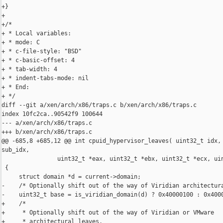
+}

+

+/*

+ * Local variables:

+ * mode: C

+ * c-file-style: "BSD"

+ * c-basic-offset: 4

+ * tab-width: 4

+ * indent-tabs-mode: nil

+ * End:

+ */

diff --git a/xen/arch/x86/traps.c b/xen/arch/x86/traps.c

index 10fc2ca..90542f9 100644

--- a/xen/arch/x86/traps.c

+++ b/xen/arch/x86/traps.c

@@ -685,8 +685,12 @@ int cpuid_hypervisor_leaves( uint32_t idx, 
sub_idx,

                uint32_t *eax, uint32_t *ebx, uint32_t *ecx, uin
 {

     struct domain *d = current->domain;

-    /* Optionally shift out of the way of Viridian architectura
-    uint32_t base = is_viridian_domain(d) ? 0x40000100 : 0x4000
+    /*

+     * Optionally shift out of the way of Viridian or VMware

+     * architectural leaves.
