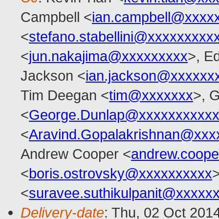
Campbell <
ian.campbell@xxxx
<
stefano.stabellini@xxxxxxxxx
<
jun.nakajima@xxxxxxxxx
>, E
Jackson <
ian.jackson@xxxxxx
Tim Deegan <
tim@xxxxxxx
>, 
<
George.Dunlap@xxxxxxxxxxx
<
Aravind.Gopalakrishnan@xxx
Andrew Cooper <
andrew.coop
<
boris.ostrovsky@xxxxxxxxxx
>
<
suravee.suthikulpanit@xxxxx
Delivery-date
: Thu, 02 Oct 201