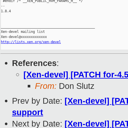
 #endif /* __XEN_PUBLIC_HVM_PARAMS_H__ */

-- 

1.8.4

_______________________________________________

Xen-devel mailing list

http://lists.xen.org/xen-devel
References
:
[Xen-devel] [PATCH for-4.
From:
Don Slutz
Prev by Date:
[Xen-devel] [PA
support
Next by Date:
[Xen-devel] [PA