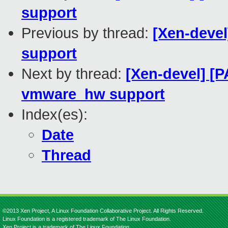
support
Previous by thread:
[Xen-devel
support
Next by thread:
[Xen-devel] [P
vmware_hw support
Index(es):
Date
Thread
©2013 Xen Project, A Linux Foundation Collaborative Project. All Rights Reserved.
Linux Foundation is a registered trademark of The Linux Foundation.
Xen Project is a trademark of The Linux Foundation.