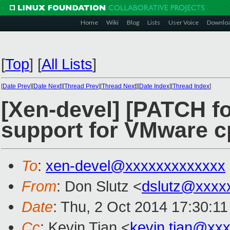
Home
Wiki
Blog
Lists
User Voice
Downlo
[
Top
]
[
All Lists
]
[
Date Prev
][
Date Next
][
Thread Prev
][
Thread Next
][
Date Index
][
Thread Index
]
[Xen-devel] [PATCH fo
support for VMware c
To
:
xen-devel@xxxxxxxxxxxxx
From
: Don Slutz <
dslutz@xxxx
Date
: Thu, 2 Oct 2014 17:30:11
Cc
: Kevin Tian <
kevin.tian@xx