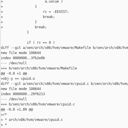
+                     a.value )

+                {

+                    rc = -EEXIST;

+                    break;

+                }

+                break;

             }

             if ( rc == 0 ) 

diff --git a/xen/arch/x86/hvm/vmware/Makefile b/xen/arch/x86/hvm
new file mode 100644

index 0000000..3fb2e0b

--- /dev/null

+++ b/xen/arch/x86/hvm/vmware/Makefile

@@ -0,0 +1 @@

+obj-y += cpuid.o

diff --git a/xen/arch/x86/hvm/vmware/cpuid.c b/xen/arch/x86/hvm/
new file mode 100644

index 0000000..29f6213

--- /dev/null

+++ b/xen/arch/x86/hvm/vmware/cpuid.c

@@ -0,0 +1,89 @@

+/*

+ * arch/x86/hvm/vmware/cpuid.c

+ *
