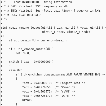
+ *     Leaf 0x40000010, Timing information.

+ * # EAX: (Virtual) TSC frequency in kHz.

+ * # EBX: (Virtual) Bus (local apic timer) frequency in kHz.

+ * # ECX, EDX: RESERVED

+ */

+

+int cpuid_vmware_leaves(uint32_t idx, uint32_t *eax, uint32_t *
+                        uint32_t *ecx, uint32_t *edx)

+{

+    struct domain *d = current->domain;

+

+    if ( !is_vmware_domain(d) )

+        return 0;

+

+    switch ( idx - 0x40000000 )

+    {

+    case 0x0:

+        if ( d->arch.hvm_domain.params[HVM_PARAM_VMWARE_HW] >= 
+        {

+            *eax = 0x40000010;  /* Largest leaf */

+            *ebx = 0x61774d56;  /* "VMwa" */

+            *ecx = 0x4d566572;  /* "reVM" */

+            *edx = 0x65726177;  /* "ware" */

+            break;

+        }
