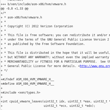
+++ b/xen/include/asm-x86/hvm/vmware.h

@@ -0,0 +1,33 @@

+/*

+ * asm-x86/hvm/vmware.h

+ *

+ * Copyright (C) 2012 Verizon Corporation

+ *

+ * This file is free software; you can redistribute it and/or m
+ * under the terms of the GNU General Public License Version 2 
+ * as published by the Free Software Foundation.

+ *

+ * This file is distributed in the hope that it will be useful,
+ * but WITHOUT ANY WARRANTY; without even the implied warranty 
+ * MERCHANTABILITY or FITNESS FOR A PARTICULAR PURPOSE.  See th
+ * General Public License for more details. <
http://www.gnu.or
+ */

+

+#ifndef ASM_X86_HVM_VMWARE_H__

+#define ASM_X86_HVM_VMWARE_H__

+

+#include <xen/types.h>

+

+int cpuid_vmware_leaves(uint32_t idx, uint32_t *eax, uint32_t *
+                        uint32_t *ecx, uint32_t *edx);
