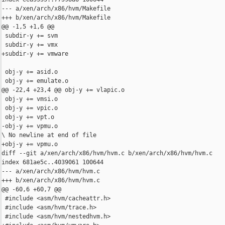
--- a/xen/arch/x86/hvm/Makefile

+++ b/xen/arch/x86/hvm/Makefile

@@ -1,5 +1,6 @@

 subdir-y += svm

 subdir-y += vmx

+subdir-y += vmware

 obj-y += asid.o

 obj-y += emulate.o

@@ -22,4 +23,4 @@ obj-y += vlapic.o

 obj-y += vmsi.o

 obj-y += vpic.o

 obj-y += vpt.o

-obj-y += vpmu.o

\ No newline at end of file

+obj-y += vpmu.o

diff --git a/xen/arch/x86/hvm/hvm.c b/xen/arch/x86/hvm/hvm.c

index 681ae5c..4039061 100644

--- a/xen/arch/x86/hvm/hvm.c

+++ b/xen/arch/x86/hvm/hvm.c

@@ -60,6 +60,7 @@

 #include <asm/hvm/cacheattr.h>

 #include <asm/hvm/trace.h>

 #include <asm/hvm/nestedhvm.h>
