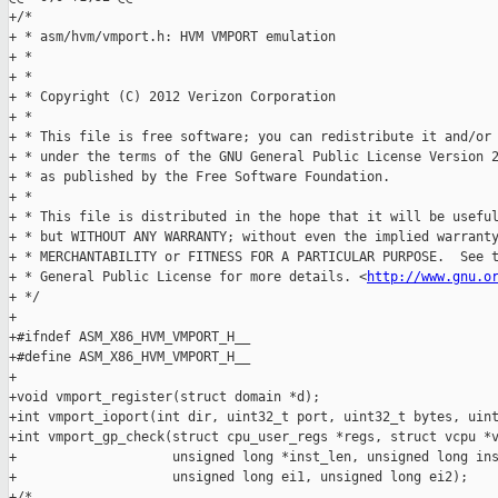
http://www.gnu.o
+ */

+

+#ifndef ASM_X86_HVM_VMPORT_H__

+#define ASM_X86_HVM_VMPORT_H__

+

+void vmport_register(struct domain *d);

+int vmport_ioport(int dir, uint32_t port, uint32_t bytes, uint
+int vmport_gp_check(struct cpu_user_regs *regs, struct vcpu *v
+                    unsigned long *inst_len, unsigned long ins
+                    unsigned long ei1, unsigned long ei2);

+/*
