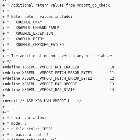
+ * Additional return values from vmport_gp_check.

+ *

+ * Note: return values include:

+ *   X86EMUL_OKAY

+ *   X86EMUL_UNHANDLEABLE

+ *   X86EMUL_EXCEPTION

+ *   X86EMUL_RETRY

+ *   X86EMUL_CMPXCHG_FAILED

+ *

+ * The additional do not overlap any of the above.

+ */

+#define X86EMUL_VMPORT_NOT_ENABLED              10

+#define X86EMUL_VMPORT_FETCH_ERROR_BYTE1        11

+#define X86EMUL_VMPORT_FETCH_ERROR_BYTE2        12

+#define X86EMUL_VMPORT_BAD_OPCODE               13

+#define X86EMUL_VMPORT_BAD_STATE                14

+

+#endif /* ASM_X86_HVM_VMPORT_H__ */

+

+/*

+ * Local variables:

+ * mode: C

+ * c-file-style: "BSD"

+ * c-basic-offset: 4
