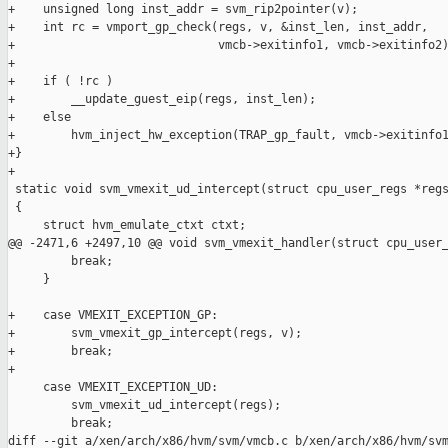
+    unsigned long inst_addr = svm_rip2pointer(v);

+    int rc = vmport_gp_check(regs, v, &inst_len, inst_addr,

+                             vmcb->exitinfo1, vmcb->exitinfo2)
+

+    if ( !rc )

+        __update_guest_eip(regs, inst_len);

+    else

+        hvm_inject_hw_exception(TRAP_gp_fault, vmcb->exitinfo1
+}

+

 static void svm_vmexit_ud_intercept(struct cpu_user_regs *regs
 {

     struct hvm_emulate_ctxt ctxt;

@@ -2471,6 +2497,10 @@ void svm_vmexit_handler(struct cpu_user_
         break;

     }

+    case VMEXIT_EXCEPTION_GP:

+        svm_vmexit_gp_intercept(regs, v);

+        break;

+

     case VMEXIT_EXCEPTION_UD:

         svm_vmexit_ud_intercept(regs);

         break;

diff --git a/xen/arch/x86/hvm/svm/vmcb.c b/xen/arch/x86/hvm/svm