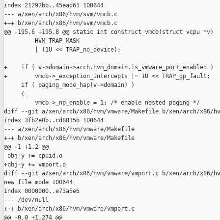
index 21292bb..45ead61 100644

--- a/xen/arch/x86/hvm/svm/vmcb.c

+++ b/xen/arch/x86/hvm/svm/vmcb.c

@@ -195,6 +195,8 @@ static int construct_vmcb(struct vcpu *v)

         HVM_TRAP_MASK

         | (1U << TRAP_no_device);

+    if ( v->domain->arch.hvm_domain.is_vmware_port_enabled )

+        vmcb->_exception_intercepts |= 1U << TRAP_gp_fault;

     if ( paging_mode_hap(v->domain) )

     {

         vmcb->_np_enable = 1; /* enable nested paging */

diff --git a/xen/arch/x86/hvm/vmware/Makefile b/xen/arch/x86/hv
index 3fb2e0b..cd8815b 100644

--- a/xen/arch/x86/hvm/vmware/Makefile

+++ b/xen/arch/x86/hvm/vmware/Makefile

@@ -1 +1,2 @@

 obj-y += cpuid.o

+obj-y += vmport.o

diff --git a/xen/arch/x86/hvm/vmware/vmport.c b/xen/arch/x86/hv
new file mode 100644

index 0000000..e73a5e6

--- /dev/null

+++ b/xen/arch/x86/hvm/vmware/vmport.c

@@ -0,0 +1,274 @@
