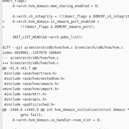
domcr_flags)

     d->arch.hvm_domain.mem_sharing_enabled = 0;

     d->arch.s3_integrity = !!(domcr_flags & DOMCRF_s3_integrit
+    d->arch.hvm_domain.is_vmware_port_enabled =

+        !!(domcr_flags & DOMCRF_vmware_port);

     INIT_LIST_HEAD(&d->arch.pdev_list);

diff --git a/xen/arch/x86/hvm/hvm.c b/xen/arch/x86/hvm/hvm.c

index 4039061..1357079 100644

--- a/xen/arch/x86/hvm/hvm.c

+++ b/xen/arch/x86/hvm/hvm.c

@@ -61,6 +61,7 @@

 #include <asm/hvm/trace.h>

 #include <asm/hvm/nestedhvm.h>

 #include <asm/hvm/vmware.h>

+#include <asm/hvm/vmport.h>

 #include <asm/mtrr.h>

 #include <asm/apic.h>

 #include <public/sched.h>

@@ -1444,6 +1445,9 @@ int hvm_domain_initialise(struct domain *
         goto fail1;

     d->arch.hvm_domain.io_handler->num_slot = 0;
