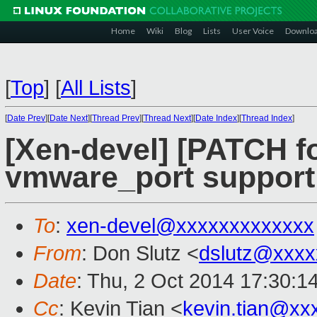
Home
Wiki
Blog
Lists
User Voice
Downlo
[
Top
]
[
All Lists
]
[
Date Prev
][
Date Next
][
Thread Prev
][
Thread Next
][
Date Index
][
Thread Index
]
[Xen-devel] [PATCH fo
vmware_port support
To
:
xen-devel@xxxxxxxxxxxxx
From
: Don Slutz <
dslutz@xxxx
Date
: Thu, 2 Oct 2014 17:30:1
Cc
: Kevin Tian <
kevin.tian@xx