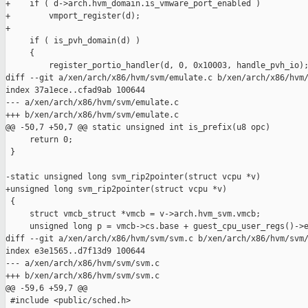
+    if ( d->arch.hvm_domain.is_vmware_port_enabled )

+        vmport_register(d);

+

     if ( is_pvh_domain(d) )

     {

         register_portio_handler(d, 0, 0x10003, handle_pvh_io);
diff --git a/xen/arch/x86/hvm/svm/emulate.c b/xen/arch/x86/hvm/
index 37a1ece..cfad9ab 100644

--- a/xen/arch/x86/hvm/svm/emulate.c

+++ b/xen/arch/x86/hvm/svm/emulate.c

@@ -50,7 +50,7 @@ static unsigned int is_prefix(u8 opc)

     return 0;

 }

-static unsigned long svm_rip2pointer(struct vcpu *v)

+unsigned long svm_rip2pointer(struct vcpu *v)

 {

     struct vmcb_struct *vmcb = v->arch.hvm_svm.vmcb;

     unsigned long p = vmcb->cs.base + guest_cpu_user_regs()->e
diff --git a/xen/arch/x86/hvm/svm/svm.c b/xen/arch/x86/hvm/svm/
index e3e1565..d7f13d9 100644

--- a/xen/arch/x86/hvm/svm/svm.c

+++ b/xen/arch/x86/hvm/svm/svm.c

@@ -59,6 +59,7 @@

 #include <public/sched.h>
