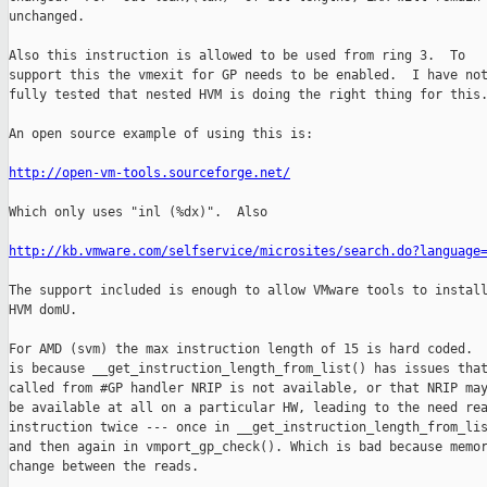
unchanged.

Also this instruction is allowed to be used from ring 3.  To

support this the vmexit for GP needs to be enabled.  I have not
fully tested that nested HVM is doing the right thing for this.
An open source example of using this is:

http://open-vm-tools.sourceforge.net/
Which only uses "inl (%dx)".  Also

http://kb.vmware.com/selfservice/microsites/search.do?language
The support included is enough to allow VMware tools to install
HVM domU.

For AMD (svm) the max instruction length of 15 is hard coded.  
is because __get_instruction_length_from_list() has issues that
called from #GP handler NRIP is not available, or that NRIP may
be available at all on a particular HW, leading to the need rea
instruction twice --- once in __get_instruction_length_from_lis
and then again in vmport_gp_check(). Which is bad because memor
change between the reads.
