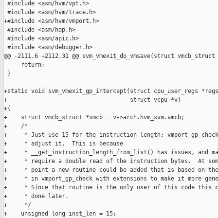
 #include <asm/hvm/vpt.h>

 #include <asm/hvm/trace.h>

+#include <asm/hvm/vmport.h>

 #include <asm/hap.h>

 #include <asm/apic.h>

 #include <asm/debugger.h>

@@ -2111,6 +2112,31 @@ svm_vmexit_do_vmsave(struct vmcb_struct 
     return;

 }

+static void svm_vmexit_gp_intercept(struct cpu_user_regs *regs
+                                    struct vcpu *v)

+{

+    struct vmcb_struct *vmcb = v->arch.hvm_svm.vmcb;

+    /*

+     * Just use 15 for the instruction length; vmport_gp_check
+     * adjust it.  This is because

+     * __get_instruction_length_from_list() has issues, and ma
+     * require a double read of the instruction bytes.  At som
+     * point a new routine could be added that is based on the
+     * in vmport_gp_check with extensions to make it more gene
+     * Since that routine is the only user of this code this c
+     * done later.

+     */

+    unsigned long inst_len = 15;
