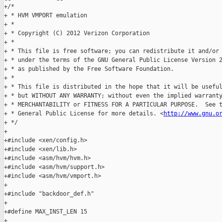
+/*

+ * HVM VMPORT emulation

+ *

+ * Copyright (C) 2012 Verizon Corporation

+ *

+ * This file is free software; you can redistribute it and/or 
+ * under the terms of the GNU General Public License Version 2
+ * as published by the Free Software Foundation.

+ *

+ * This file is distributed in the hope that it will be useful
+ * but WITHOUT ANY WARRANTY; without even the implied warranty
+ * MERCHANTABILITY or FITNESS FOR A PARTICULAR PURPOSE.  See t
+ * General Public License for more details. <
http://www.gnu.o