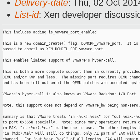
Delivery-date
: Thu, 02 Oct 20
List-id
: Xen developer discussi
This includes adding is_vmware_port_enabled

This is a new domain_create() flag, DOMCRF_vmware_port.  It is

passed to domctl as XEN_DOMCTL_CDF_vmware_port.

This enables limited support of VMware's hyper-call.

This is both a more complete support then in currently provided
QEMU and/or KVM and less.  The missing part requires QEMU chang
and has been left out until the QEMU patches are accepted upstr
VMware's hyper-call is also known as VMware Backdoor I/O Port.

Note: this support does not depend on vmware_hw being non-zero.
Summary is that VMware treats "in (%dx),%eax" (or "out %eax,(%d
to port 0x5658 specially.  Note: since many operations return d
in EAX, "in (%dx),%eax" is the one to use.  The other lengths l
"in (%dx),%al" will still do things, only AL part of EAX will b
changed.  For "out %eax,(%dx)" of all lengths, EAX will remain
