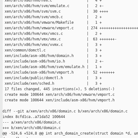
 xen/arch/x86/hvm/hvm.c                |   4 +

 xen/arch/x86/hvm/svm/emulate.c        |   2 +-

 xen/arch/x86/hvm/svm/svm.c            |  30 ++++

 xen/arch/x86/hvm/svm/vmcb.c           |   2 +

 xen/arch/x86/hvm/vmware/Makefile      |   1 +

 xen/arch/x86/hvm/vmware/vmport.c      | 274 ++++++++++++++++++
 xen/arch/x86/hvm/vmx/vmcs.c           |   2 +

 xen/arch/x86/hvm/vmx/vmx.c            |  63 +++++++-

 xen/arch/x86/hvm/vmx/vvmx.c           |   3 +

 xen/common/domctl.c                   |   3 +

 xen/include/asm-x86/hvm/domain.h      |   3 +

 xen/include/asm-x86/hvm/io.h          |   2 +-

 xen/include/asm-x86/hvm/svm/emulate.h |   1 +

 xen/include/asm-x86/hvm/vmport.h      |  52 +++++++

 xen/include/public/domctl.h           |   3 +

 xen/include/xen/sched.h               |   3 +

 17 files changed, 445 insertions(+), 5 deletions(-)

 create mode 100644 xen/arch/x86/hvm/vmware/vmport.c

 create mode 100644 xen/include/asm-x86/hvm/vmport.h

diff --git a/xen/arch/x86/domain.c b/xen/arch/x86/domain.c

index 8cfd1ca..a71da52 100644

--- a/xen/arch/x86/domain.c

+++ b/xen/arch/x86/domain.c

@@ -524,6 +524,8 @@ int arch_domain_create(struct domain *d, un