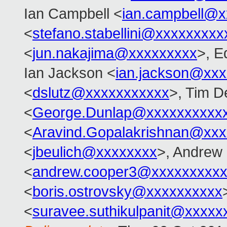
Ian Campbell <
ian.campbell@x
<
stefano.stabellini@xxxxxxxxx
<
jun.nakajima@xxxxxxxxx
>, E
Ian Jackson <
ian.jackson@xx
<
dslutz@xxxxxxxxxxx
>, Tim D
<
George.Dunlap@xxxxxxxxxx
<
Aravind.Gopalakrishnan@xxx
<
jbeulich@xxxxxxxx
>, Andrew
<
andrew.cooper3@xxxxxxxxx
<
boris.ostrovsky@xxxxxxxxxx
<
suravee.suthikulpanit@xxxxx