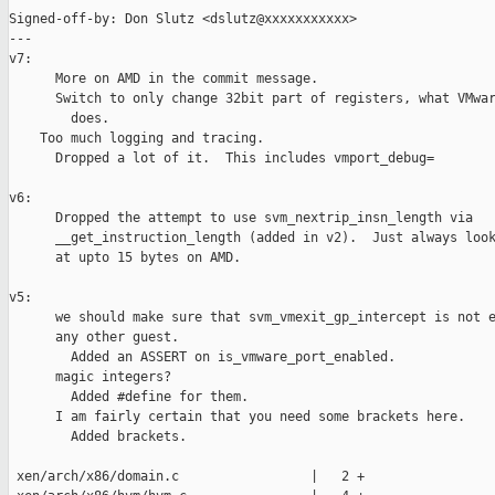
Signed-off-by: Don Slutz <dslutz@xxxxxxxxxxx>

---

v7:

      More on AMD in the commit message.

      Switch to only change 32bit part of registers, what VMwar
        does.

    Too much logging and tracing.

      Dropped a lot of it.  This includes vmport_debug=

v6:

      Dropped the attempt to use svm_nextrip_insn_length via

      __get_instruction_length (added in v2).  Just always look
      at upto 15 bytes on AMD.

v5:

      we should make sure that svm_vmexit_gp_intercept is not e
      any other guest.

        Added an ASSERT on is_vmware_port_enabled.

      magic integers?

        Added #define for them.

      I am fairly certain that you need some brackets here.

        Added brackets.

 xen/arch/x86/domain.c                 |   2 +
