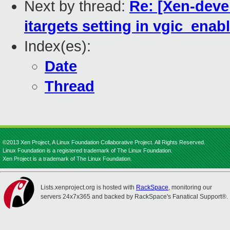
Next by thread:
Re: [Xen-deve
itargets setting in vgic_enab
Index(es):
Date
Thread
©2013 Xen Project, A Linux Foundation Collaborative Project. All Rights Reserved.
Linux Foundation is a registered trademark of The Linux Foundation.
Xen Project is a trademark of The Linux Foundation.
Lists.xenproject.org is hosted with
RackSpace
, monitoring our
servers 24x7x365 and backed by RackSpace's Fanatical Support®.