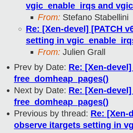
vgic_enable_irqs and vgic
From:
Stefano Stabellini
Re: [Xen-devel] [PATCH v6
setting in vgic_enable_ir
From:
Julien Grall
Prev by Date:
Re: [Xen-devel]
free_domheap_pages()
Next by Date:
Re: [Xen-devel]
free_domheap_pages()
Previous by thread:
Re: [Xen-d
observe itargets setting in 