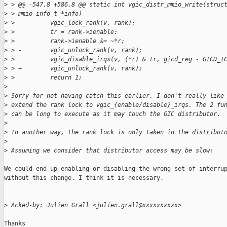
>
 > @@ -547,8 +586,8 @@ static int vgic_distr_mmio_write(struc
>
 > mmio_info_t *info)
>
 >          vgic_lock_rank(v, rank);
>
 >          tr = rank->ienable;
>
 >          rank->ienable &= ~*r;
>
 > -        vgic_unlock_rank(v, rank);
>
 >          vgic_disable_irqs(v, (*r) & tr, gicd_reg - GICD_I
>
 > +        vgic_unlock_rank(v, rank);
>
 >          return 1;
>
>
 Sorry for not having catch this earlier. I don't really like
>
 extend the rank lock to vgic_{enable/disable}_irqs. The 2 fu
>
 can be long to execute as it may touch the GIC distributor.
>
>
 In another way, the rank lock is only taken in the distribut
>
>
 Assuming we consider that distributor access may be slow:
We could end up enabling or disabling the wrong set of interrup
without this change. I think it is necessary.

>
 Acked-by: Julien Grall <julien.grall@xxxxxxxxxx>
Thanks
