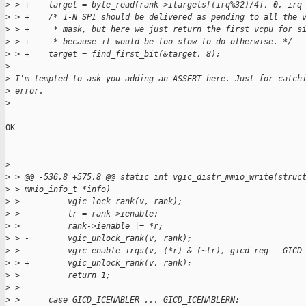
>
 > +    target = byte_read(rank->itargets[(irq%32)/4], 0, irq
>
 > +    /* 1-N SPI should be delivered as pending to all the 
>
 > +     * mask, but here we just return the first vcpu for s
>
 > +     * because it would be too slow to do otherwise. */
>
 > +    target = find_first_bit(&target, 8);
>
>
 I'm tempted to ask you adding an ASSERT here. Just for catch
>
 error.
>
OK

>
>
 > @@ -536,8 +575,8 @@ static int vgic_distr_mmio_write(struc
>
 > mmio_info_t *info)
>
 >          vgic_lock_rank(v, rank);
>
 >          tr = rank->ienable;
>
 >          rank->ienable |= *r;
>
 > -        vgic_unlock_rank(v, rank);
>
 >          vgic_enable_irqs(v, (*r) & (~tr), gicd_reg - GICD
>
 > +        vgic_unlock_rank(v, rank);
>
 >          return 1;
>
 >  
>
 >      case GICD_ICENABLER ... GICD_ICENABLERN: