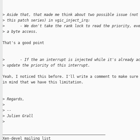
>
 Aside that, that made me think about two possible issue (not
>
 this patch series) in vgic_inject_irq:
>
       - We don't take the rank lock to read the priority, ev
>
 a byte access.
That's a good point

>
       - If the an interrupt is injected while it's already a
>
 update the priority of this interrupt.
Yeah, I noticed this before. I'll write a comment to make sure 
in mind that we have this limitation.

>
 Regards,
>
>
 -- 
>
 Julien Grall
>
_______________________________________________

Xen-devel mailing list
