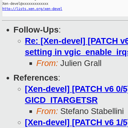
http://lists.xen.org/xen-devel
Follow-Ups
:
Re: [Xen-devel] [PATCH v6
setting in vgic_enable_ir
From:
Julien Grall
References
:
[Xen-devel] [PATCH v6 0/5
GICD_ITARGETSR
From:
Stefano Stabellini
[Xen-devel] [PATCH v6 1/5]