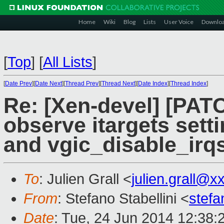
Home
Wiki
Blog
Lists
User Voice
Downlo
[
Top
]
[
All Lists
]
[
Date Prev
][
Date Next
][
Thread Prev
][
Thread Next
][
Date Index
][
Thread Index
]
Re: [Xen-devel] [PATC
observe itargets sett
and vgic_disable_irq
To
: Julien Grall <
julien.grall@
From
: Stefano Stabellini <
stefa
Date
: Tue, 24 Jun 2014 12:38: