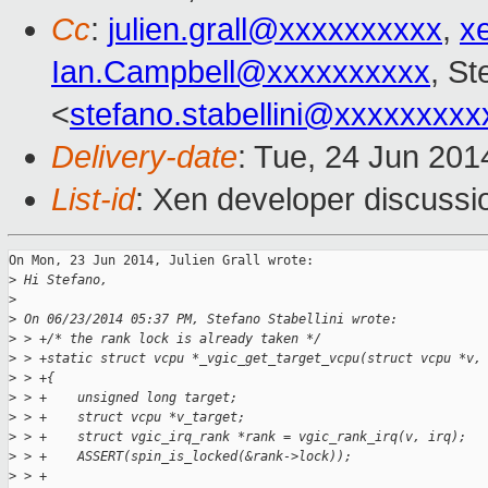
Cc
:
julien.grall@xxxxxxxxxx
,
x
Ian.Campbell@xxxxxxxxxx
, St
<
stefano.stabellini@xxxxxxxxx
Delivery-date
: Tue, 24 Jun 201
List-id
: Xen developer discussi
On Mon, 23 Jun 2014, Julien Grall wrote:

>
 Hi Stefano,
>
>
 On 06/23/2014 05:37 PM, Stefano Stabellini wrote:
>
 > +/* the rank lock is already taken */
>
 > +static struct vcpu *_vgic_get_target_vcpu(struct vcpu *v,
>
 > +{
>
 > +    unsigned long target;
>
 > +    struct vcpu *v_target;
>
 > +    struct vgic_irq_rank *rank = vgic_rank_irq(v, irq);
>
 > +    ASSERT(spin_is_locked(&rank->lock));
>
 > +