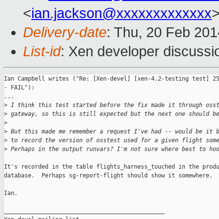
<
ian.jackson@xxxxxxxxxxxxx
Delivery-date
: Thu, 20 Feb 20
List-id
: Xen developer discussi
Ian Campbell writes ("Re: [Xen-devel] [xen-4.2-testing test] 25
- FAIL"):

...

>
 I think this test started before the fix made it through oss
>
 gateway, so this is still expected but the next one should b
>
>
 But this made me remember a request I've had -- would be it 
>
 to record the version of osstest used for a given flight som
>
 Perhaps in the output runvars? I'm not sure where best to ho
It's recorded in the table flights_harness_touched in the produ
database.  Perhaps sg-report-flight should show it somewhere.

Ian.

_______________________________________________
