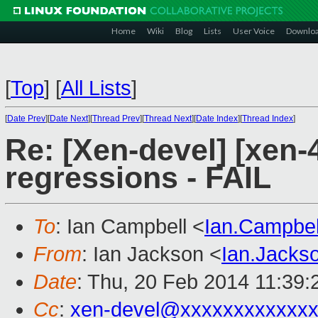
Home
Wiki
Blog
Lists
User Voice
Downlo
[
Top
]
[
All Lists
]
[
Date Prev
][
Date Next
][
Thread Prev
][
Thread Next
][
Date Index
][
Thread Index
]
Re: [Xen-devel] [xen-4
regressions - FAIL
To
: Ian Campbell <
Ian.Campbe
From
: Ian Jackson <
Ian.Jack
Date
: Thu, 20 Feb 2014 11:39
Cc
:
xen-devel@xxxxxxxxxxxxx