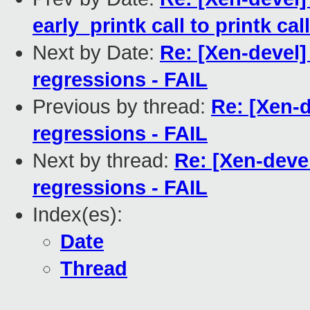
early_printk call to printk call
Next by Date:
Re: [Xen-devel] 
regressions - FAIL
Previous by thread:
Re: [Xen-d
regressions - FAIL
Next by thread:
Re: [Xen-devel
regressions - FAIL
Index(es):
Date
Thread