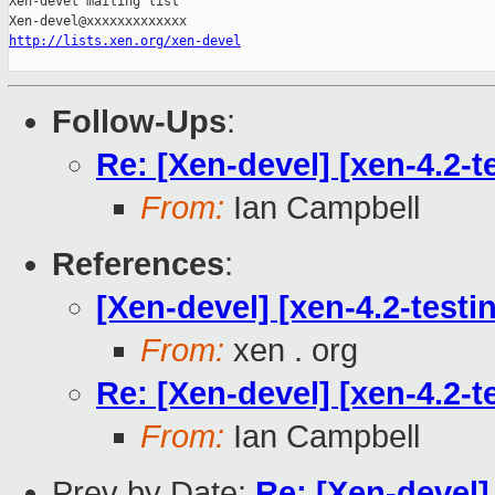
Xen-devel mailing list

http://lists.xen.org/xen-devel
Follow-Ups
:
Re: [Xen-devel] [xen-4.2-t
From:
Ian Campbell
References
:
[Xen-devel] [xen-4.2-testi
From:
xen . org
Re: [Xen-devel] [xen-4.2-t
From:
Ian Campbell
Prev by Date:
Re: [Xen-devel]