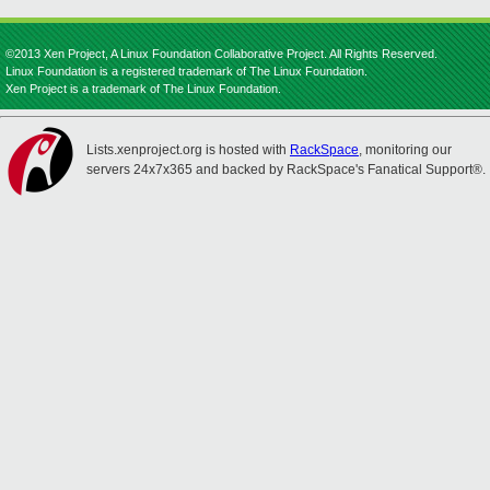
©2013 Xen Project, A Linux Foundation Collaborative Project. All Rights Reserved.
Linux Foundation is a registered trademark of The Linux Foundation.
Xen Project is a trademark of The Linux Foundation.
Lists.xenproject.org is hosted with
RackSpace
, monitoring our
servers 24x7x365 and backed by RackSpace's Fanatical Support®.