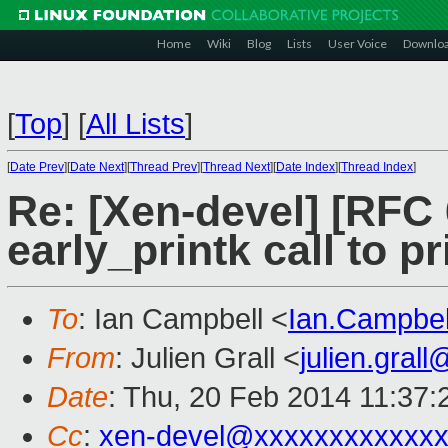
Home
Wiki
Blog
Lists
User Voice
Downlo
[
Top
]
[
All Lists
]
[
Date Prev
][
Date Next
][
Thread Prev
][
Thread Next
][
Date Index
][
Thread Index
]
Re: [Xen-devel] [RFC 
early_printk call to pr
To
: Ian Campbell <
Ian.Campbe
From
: Julien Grall <
julien.gral
Date
: Thu, 20 Feb 2014 11:37
Cc
:
xen-devel@xxxxxxxxxxxxx