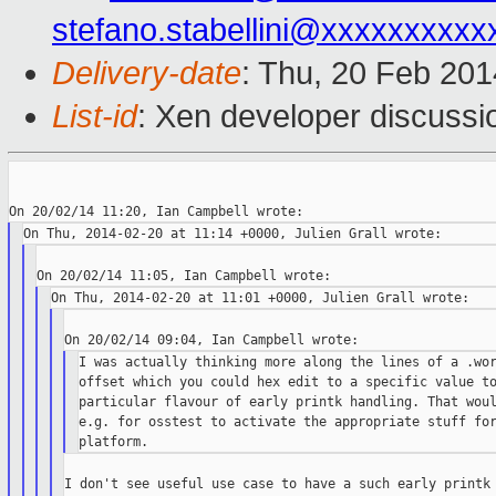
stefano.stabellini@xxxxxxxxxx
Delivery-date
: Thu, 20 Feb 20
List-id
: Xen developer discussi
I was actually thinking more along the lines of a .wor
offset which you could hex edit to a specific value to
particular flavour of early printk handling. That woul
e.g. for osstest to activate the appropriate stuff for
I don't see useful use case to have a such early printk 