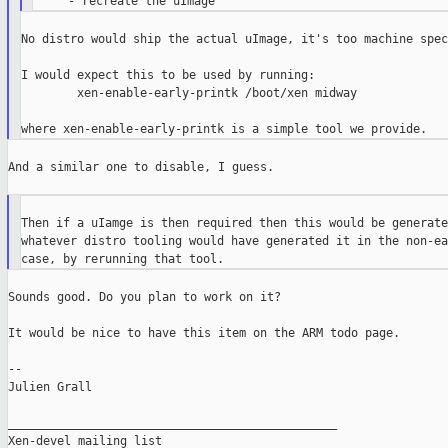
No distro would ship the actual uImage, it's too machine spec
I would expect this to be used by running:

        xen-enable-early-printk /boot/xen midway

And a similar one to disable, I guess.

Then if a uIamge is then required then this would be generate
whatever distro tooling would have generated it in the non-ea
Sounds good. Do you plan to work on it?

It would be nice to have this item on the ARM todo page.

--

Julien Grall

_______________________________________________

Xen-devel mailing list
