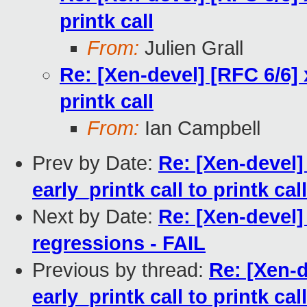
printk call
From:
Julien Grall
Re: [Xen-devel] [RFC 6/6] 
printk call
From:
Ian Campbell
Prev by Date:
Re: [Xen-devel]
early_printk call to printk call
Next by Date:
Re: [Xen-devel] 
regressions - FAIL
Previous by thread:
Re: [Xen-d
early_printk call to printk call