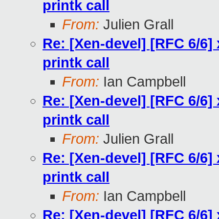
printk call
From:
Julien Grall
Re: [Xen-devel] [RFC 6/6] 
printk call
From:
Ian Campbell
Re: [Xen-devel] [RFC 6/6] 
printk call
From:
Julien Grall
Re: [Xen-devel] [RFC 6/6] 
printk call
From:
Ian Campbell
Re: [Xen-devel] [RFC 6/6] 