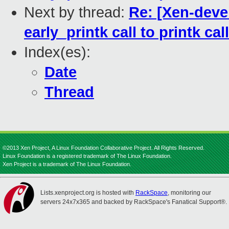
Next by thread:
Re: [Xen-deve
early_printk call to printk call
Index(es):
Date
Thread
©2013 Xen Project, A Linux Foundation Collaborative Project. All Rights Reserved.
Linux Foundation is a registered trademark of The Linux Foundation.
Xen Project is a trademark of The Linux Foundation.
Lists.xenproject.org is hosted with
RackSpace
, monitoring our
servers 24x7x365 and backed by RackSpace's Fanatical Support®.