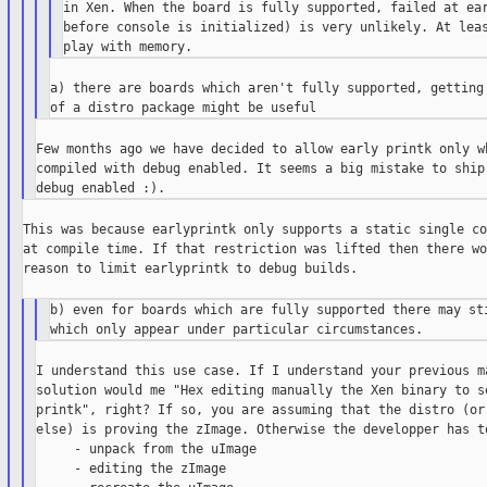
in Xen. When the board is fully supported, failed at ear
before console is initialized) is very unlikely. At leas
a) there are boards which aren't fully supported, getting 
Few months ago we have decided to allow early printk only wh
compiled with debug enabled. It seems a big mistake to ship 
This was because earlyprintk only supports a static single co
at compile time. If that restriction was lifted then there wo
reason to limit earlyprintk to debug builds.

b) even for boards which are fully supported there may sti
I understand this use case. If I understand your previous ma
solution would me "Hex editing manually the Xen binary to se
printk", right? If so, you are assuming that the distro (or 
else) is proving the zImage. Otherwise the developper has to
     - unpack from the uImage

     - editing the zImage
