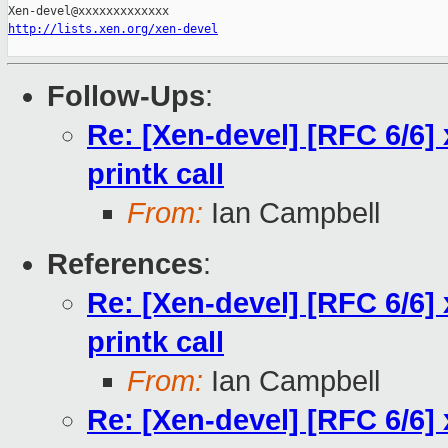
http://lists.xen.org/xen-devel
Follow-Ups
:
Re: [Xen-devel] [RFC 6/6] 
printk call
From:
Ian Campbell
References
:
Re: [Xen-devel] [RFC 6/6] 
printk call
From:
Ian Campbell
Re: [Xen-devel] [RFC 6/6] 