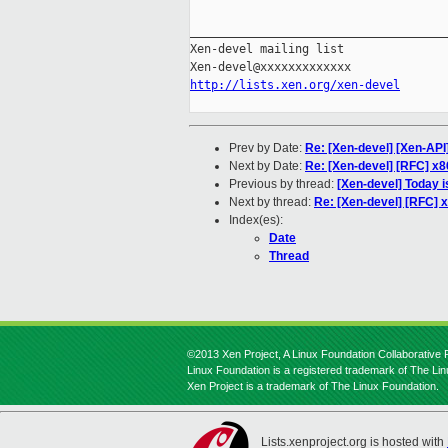
_____________________________________
Xen-devel mailing list

http://lists.xen.org/xen-devel
Prev by Date:
Re: [Xen-devel] [Xen-API
Next by Date:
Re: [Xen-devel] [RFC] x8
Previous by thread:
[Xen-devel] Today i
Next by thread:
Re: [Xen-devel] [RFC] 
Index(es):
Date
Thread
©2013 Xen Project, A Linux Foundation Collaborative P
Linux Foundation is a registered trademark of The Li
Xen Project is a trademark of The Linux Foundation.
Lists.xenproject.org is hosted with