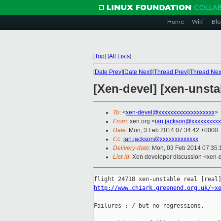
Home
Wiki
Blo
[
Top
]
[
All Lists
]
[
Date Prev
][
Date Next
][
Thread Prev
][
Thread Nex
[Xen-devel] [xen-unstab
To
: <
xen-devel@xxxxxxxxxxxxxxxxxxx
>
From
: xen.org <
ian.jackson@xxxxxxxxxx
Date
: Mon, 3 Feb 2014 07:34:42 +0000
Cc
:
ian.jackson@xxxxxxxxxxxxx
Delivery-date
: Mon, 03 Feb 2014 07:35
List-id
: Xen developer discussion <xen-d
http://www.chiark.greenend.org.uk/~x
Failures :-/ but no regressions.
