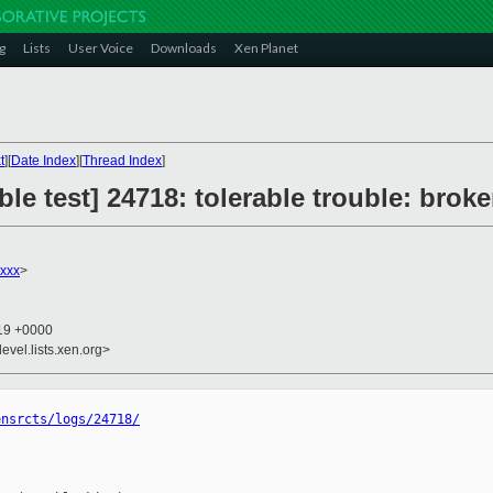
g
Lists
User Voice
Downloads
Xen Planet
t
][
Date Index
][
Thread Index
]
le test] 24718: tolerable trouble: broke
xxx
>
:19 +0000
evel.lists.xen.org>
ensrcts/logs/24718/