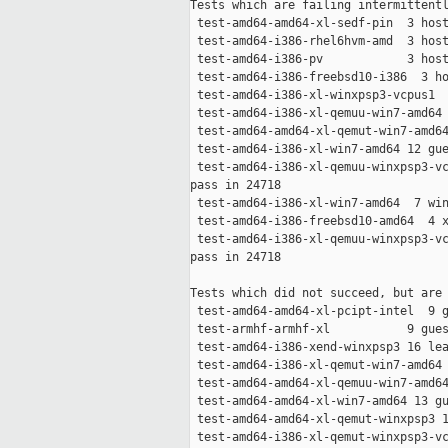
Tests which are failing intermittentl
 test-amd64-amd64-xl-sedf-pin  3 host
 test-amd64-i386-rhel6hvm-amd  3 host
 test-amd64-i386-pv            3 host
 test-amd64-i386-freebsd10-i386  3 ho
 test-amd64-i386-xl-winxpsp3-vcpus1  
 test-amd64-i386-xl-qemuu-win7-amd64 
 test-amd64-amd64-xl-qemut-win7-amd64
 test-amd64-i386-xl-win7-amd64 12 gue
 test-amd64-i386-xl-qemuu-winxpsp3-vc
pass in 24718

 test-amd64-i386-xl-win7-amd64  7 win
 test-amd64-i386-freebsd10-amd64  4 x
 test-amd64-i386-xl-qemuu-winxpsp3-vc
pass in 24718

Tests which did not succeed, but are 
 test-amd64-amd64-xl-pcipt-intel  9 g
 test-armhf-armhf-xl           9 gues
 test-amd64-i386-xend-winxpsp3 16 lea
 test-amd64-i386-xl-qemut-win7-amd64 
 test-amd64-amd64-xl-qemuu-win7-amd64
 test-amd64-amd64-xl-win7-amd64 13 gu
 test-amd64-amd64-xl-qemut-winxpsp3 1
 test-amd64-i386-xl-qemut-winxpsp3-vc