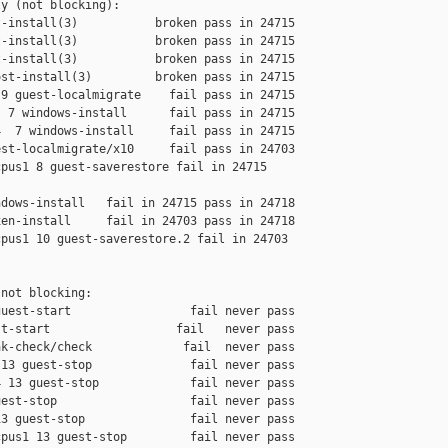
y (not blocking):

-install(3)           broken pass in 24715

-install(3)           broken pass in 24715

-install(3)           broken pass in 24715

st-install(3)         broken pass in 24715

9 guest-localmigrate    fail pass in 24715

 7 windows-install      fail pass in 24715

  7 windows-install     fail pass in 24715

st-localmigrate/x10     fail pass in 24703

pus1 8 guest-saverestore fail in 24715 

dows-install   fail in 24715 pass in 24718

en-install     fail in 24703 pass in 24718

pus1 10 guest-saverestore.2 fail in 24703 

not blocking:

uest-start                 fail never pass

t-start                  fail   never pass

k-check/check             fail  never pass

13 guest-stop              fail never pass

 13 guest-stop             fail never pass

est-stop                   fail never pass

3 guest-stop               fail never pass

pus1 13 guest-stop         fail never pass
