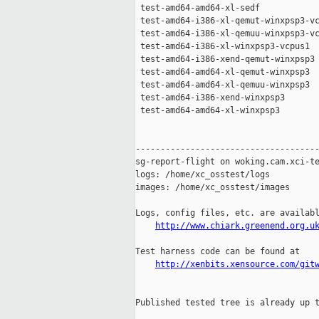
 test-amd64-amd64-xl-sedf            
 test-amd64-i386-xl-qemut-winxpsp3-vc
 test-amd64-i386-xl-qemuu-winxpsp3-vc
 test-amd64-i386-xl-winxpsp3-vcpus1  
 test-amd64-i386-xend-qemut-winxpsp3 
 test-amd64-amd64-xl-qemut-winxpsp3  
 test-amd64-amd64-xl-qemuu-winxpsp3  
 test-amd64-i386-xend-winxpsp3       
 test-amd64-amd64-xl-winxpsp3        
-------------------------------------
sg-report-flight on woking.cam.xci-te
logs: /home/xc_osstest/logs

images: /home/xc_osstest/images

Logs, config files, etc. are availabl
http://www.chiark.greenend.org.u
Test harness code can be found at

http://xenbits.xensource.com/git
Published tested tree is already up t