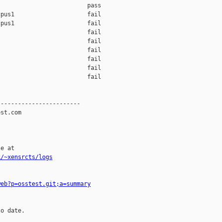
                         pass    

pus1                     fail    

pus1                     fail    

                         fail    

                         fail    

                         fail    

                         fail    

                         fail    

                         fail    

-----------------------

st.com

e at

k/~xensrcts/logs
web?p=osstest.git;a=summary
o date.
