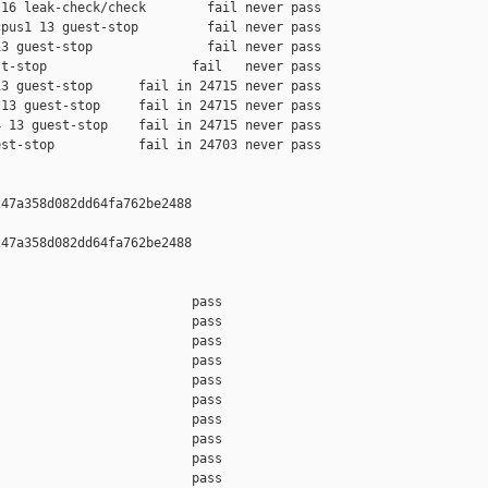
16 leak-check/check        fail never pass

pus1 13 guest-stop         fail never pass

3 guest-stop               fail never pass

t-stop                   fail   never pass

3 guest-stop      fail in 24715 never pass

13 guest-stop     fail in 24715 never pass

 13 guest-stop    fail in 24715 never pass

st-stop           fail in 24703 never pass

47a358d082dd64fa762be2488

47a358d082dd64fa762be2488

                         pass    

                         pass    

                         pass    

                         pass    

                         pass    

                         pass    

                         pass    

                         pass    

                         pass    

                         pass    
