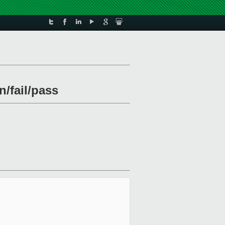
n/fail/pass