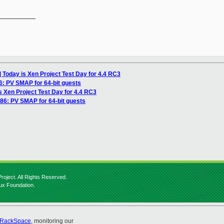
__________

] Today is Xen Project Test Day for 4.4 RC3
6: PV SMAP for 64-bit guests
s Xen Project Test Day for 4.4 RC3
x86: PV SMAP for 64-bit guests
roject. All Rights Reserved.
nux Foundation.
RackSpace
, monitoring our