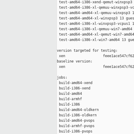
 test-amd64-i386-xend-qemut-winxpsp3 
 test-amd64-i386-xl-qemuu-winxpsp3-vc
 test-amd64-amd64-xl-qemuu-winxpsp3 1
 test-amd64-amd64-xl-winxpsp3 13 gues
 test-amd64-i386-xl-winxpsp3-vcpus1 1
 test-amd64-i386-xl-qemuu-win7-amd64 
 test-amd64-amd64-xl-qemut-win7-amd64
 test-amd64-i386-xl-win7-amd64 13 gue
version targeted for testing:

 xen                  feee1ace547cf62
baseline version:

 xen                  feee1ace547cf62
jobs:

 build-amd64-xend                    
 build-i386-xend                     
 build-amd64                         
 build-armhf                         
 build-i386                          
 build-amd64-oldkern                 
 build-i386-oldkern                  
 build-amd64-pvops                   
 build-armhf-pvops                   
 build-i386-pvops                    