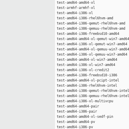
 test-amd64-amd64-xl                 
 test-armhf-armhf-xl                 
 test-amd64-i386-xl                  
 test-amd64-i386-rhel6hvm-amd        
 test-amd64-i386-qemut-rhel6hvm-amd  
 test-amd64-i386-qemuu-rhel6hvm-amd  
 test-amd64-i386-freebsd10-amd64     
 test-amd64-amd64-xl-qemut-win7-amd64
 test-amd64-i386-xl-qemut-win7-amd64 
 test-amd64-amd64-xl-qemuu-win7-amd64
 test-amd64-i386-xl-qemuu-win7-amd64 
 test-amd64-amd64-xl-win7-amd64      
 test-amd64-i386-xl-win7-amd64       
 test-amd64-i386-xl-credit2          
 test-amd64-i386-freebsd10-i386      
 test-amd64-amd64-xl-pcipt-intel     
 test-amd64-i386-rhel6hvm-intel      
 test-amd64-i386-qemut-rhel6hvm-intel
 test-amd64-i386-qemuu-rhel6hvm-intel
 test-amd64-i386-xl-multivcpu        
 test-amd64-amd64-pair               
 test-amd64-i386-pair                
 test-amd64-amd64-xl-sedf-pin        
 test-amd64-amd64-pv                 
 test-amd64-i386-pv                  