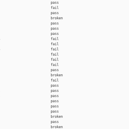
                         pass    

                         fail    

                         pass    

                         broken  

                         pass    

                         pass    

                         pass    

                         fail    

                         fail    

                         fail    

                         fail    

                         fail    

                         fail    

                         pass    

                         broken  

                         fail    

                         pass    

                         pass    

                         pass    

                         pass    

                         pass    

                         pass    

                         broken  

                         pass    

                         broken  
