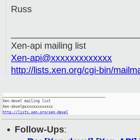
Russ
_________________________
Xen-api mailing list
Xen-api@xxxxxxxxxxxxx
http://lists.xen.org/cgi-bin/mailm
_______________________________________________

Xen-devel mailing list

http://lists.xen.org/xen-devel
Follow-Ups
: