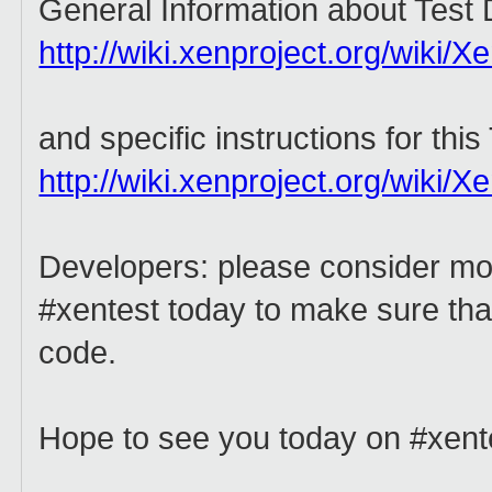
General Information about Test
http://wiki.xenproject.org/wiki/
and specific instructions for thi
http://wiki.xenproject.org/wiki/
Developers: please consider mo
#xentest today to make sure that
code.
Hope to see you today on #xent