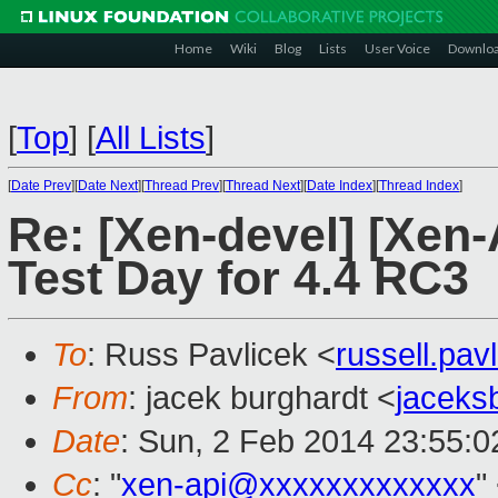
Home
Wiki
Blog
Lists
User Voice
Downlo
[
Top
]
[
All Lists
]
[
Date Prev
][
Date Next
][
Thread Prev
][
Thread Next
][
Date Index
][
Thread Index
]
Re: [Xen-devel] [Xen-
Test Day for 4.4 RC3
To
: Russ Pavlicek <
russell.pa
From
: jacek burghardt <
jaceks
Date
: Sun, 2 Feb 2014 23:55:0
Cc
: "
xen-api@xxxxxxxxxxxxx
"