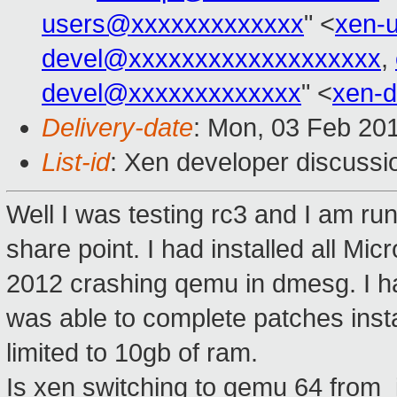
users@xxxxxxxxxxxxx
" <
xen-
devel@xxxxxxxxxxxxxxxxxxx
,
devel@xxxxxxxxxxxxx
" <
xen-
Delivery-date
: Mon, 03 Feb 20
List-id
: Xen developer discussi
Well I was testing rc3 and I am ru
share point. I had installed all Mi
2012 crashing qemu in dmesg. I h
was able to complete patches instal
limited to 10gb of ram.
Is xen switching to qemu 64 from