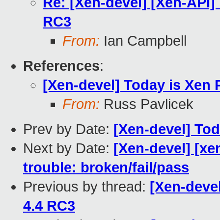
Re: [Xen-devel] [Xen-API] 
RC3
From:
Ian Campbell
References
:
[Xen-devel] Today is Xen 
From:
Russ Pavlicek
Prev by Date:
[Xen-devel] Tod
Next by Date:
[Xen-devel] [xe
trouble: broken/fail/pass
Previous by thread:
[Xen-devel
4.4 RC3