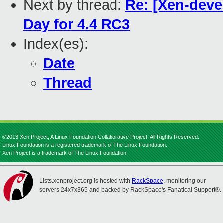
Next by thread:
Re: [Xen-devel
Day for 4.4 RC3
Index(es):
Date
Thread
©2013 Xen Project, A Linux Foundation Collaborative Project. All Rights Reserved.
Linux Foundation is a registered trademark of The Linux Foundation.
Xen Project is a trademark of The Linux Foundation.
Lists.xenproject.org is hosted with
RackSpace
, monitoring our
servers 24x7x365 and backed by RackSpace's Fanatical Support®.