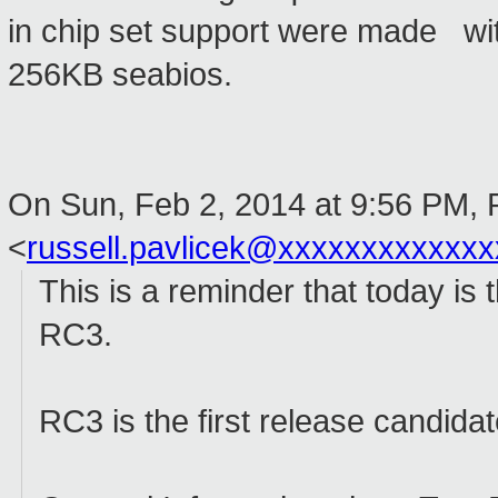
in chip set support were made wit
256KB seabios.
On Sun, Feb 2, 2014 at 9:56 PM, 
<
russell.pavlicek@xxxxxxxxxxxxx
This is a reminder that today is
RC3.
RC3 is the first release candida