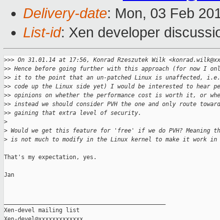
Delivery-date
: Mon, 03 Feb 20
List-id
: Xen developer discussi
>
>> On 31.01.14 at 17:56, Konrad Rzeszutek Wilk <konrad.wilk@x
>
> Hence before going further with this approach (for now I on
>
> it to the point that an un-patched Linux is unaffected, i.e
>
> code up the Linux side yet) I would be interested to hear p
>
> opinions on whether the performance cost is worth it, or wh
>
> instead we should consider PVH the one and only route towar
>
> gaining that extra level of security.
>
>
 Would we get this feature for 'free' if we do PVH? Meaning t
>
 is not much to modify in the Linux kernel to make it work in
That's my expectation, yes.

Jan

_______________________________________________

Xen-devel mailing list
