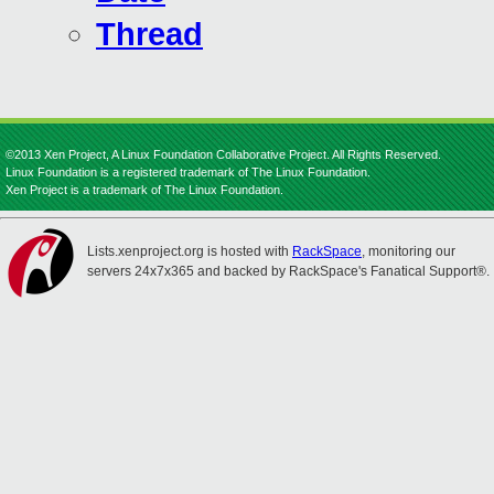
Thread
©2013 Xen Project, A Linux Foundation Collaborative Project. All Rights Reserved.
Linux Foundation is a registered trademark of The Linux Foundation.
Xen Project is a trademark of The Linux Foundation.
Lists.xenproject.org is hosted with
RackSpace
, monitoring our
servers 24x7x365 and backed by RackSpace's Fanatical Support®.