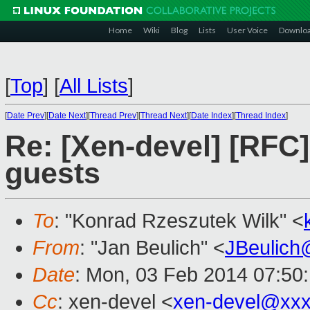
Home
Wiki
Blog
Lists
User Voice
Downlo
[
Top
]
[
All Lists
]
[
Date Prev
][
Date Next
][
Thread Prev
][
Thread Next
][
Date Index
][
Thread Index
]
Re: [Xen-devel] [RFC]
guests
To
: "Konrad Rzeszutek Wilk" <
From
: "Jan Beulich" <
JBeulich
Date
: Mon, 03 Feb 2014 07:50
Cc
: xen-devel <
xen-devel@xxx