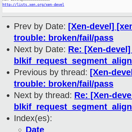
http://lists.xen.org/xen-devel
Prev by Date:
[Xen-devel] [xe
trouble: broken/fail/pass
Next by Date:
Re: [Xen-devel]
blkif_request_segment_alig
Previous by thread:
[Xen-devel
trouble: broken/fail/pass
Next by thread:
Re: [Xen-devel
blkif_request_segment_alig
Index(es):
Date