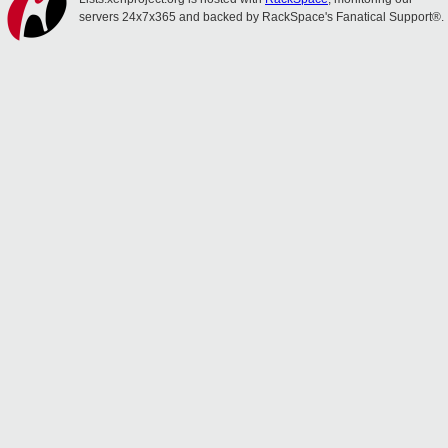
servers 24x7x365 and backed by RackSpace's Fanatical Support®.