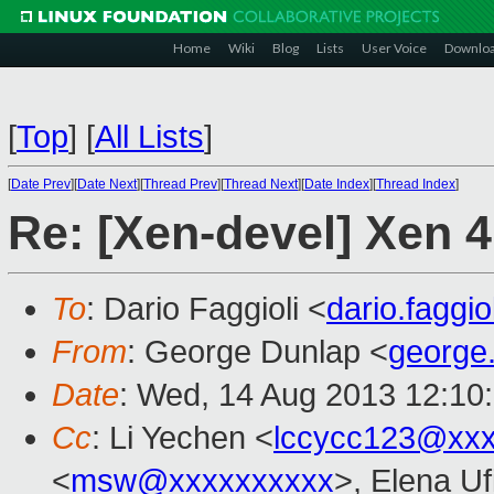
Home
Wiki
Blog
Lists
User Voice
Downlo
[
Top
]
[
All Lists
]
[
Date Prev
][
Date Next
][
Thread Prev
][
Thread Next
][
Date Index
][
Thread Index
]
Re: [Xen-devel] Xen 
To
: Dario Faggioli <
dario.faggi
From
: George Dunlap <
george
Date
: Wed, 14 Aug 2013 12:10
Cc
: Li Yechen <
lccycc123@xx
<
msw@xxxxxxxxxx
>, Elena U