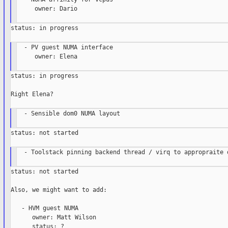
     owner: Dario

status: in progress

  - PV guest NUMA interface

     owner: Elena

status: in progress

Right Elena?

  - Sensible dom0 NUMA layout

status: not started

  - Toolstack pinning backend thread / virq to appropraite d
status: not started

Also, we might want to add:

   - HVM guest NUMA

      owner: Matt Wilson

      status: ?
