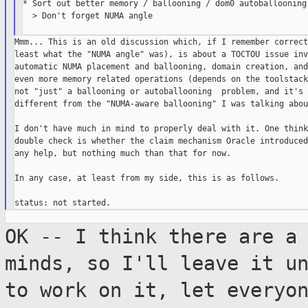
* Sort out better memory / ballooning / dom0 autoballooning 
  > Don't forget NUMA angle

Mmm... This is an old discussion which, if I remember correct
least what the "NUMA angle" was), is about a TOCTOU issue inv
automatic NUMA placement and ballooning, domain creation, and
even more memory related operations (depends on the toolstack
not "just" a ballooning or autoballooning  problem, and it's 
different from the "NUMA-aware ballooning" I was talking abou
I don't have much in mind to properly deal with it. One think
double check is whether the claim mechanism Oracle introduced
any help, but nothing much than that for now.

In any case, at least from my side, this is as follows.

OK -- I think there are a
minds, so I'll
leave it u
to work on it, let everyo