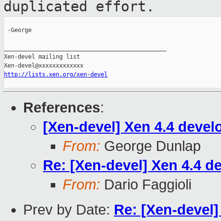
duplicated effort.
 -George

_______________________________________________

Xen-devel mailing list

http://lists.xen.org/xen-devel
References
:
[Xen-devel] Xen 4.4 deve
From:
George Dunlap
Re: [Xen-devel] Xen 4.4 
From:
Dario Faggioli
Prev by Date:
Re: [Xen-devel]