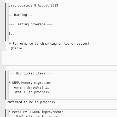
Last updated: 8 August 2013

== Backlog ==

=== Testing coverage ===

[..]

  * Performance benchmarking on top of osstest

=== Big ticket items ===

* NUMA Memory migration

   owner: dario@citrix

   status: in progress

Confirmed to be in progress.

* Meta: PVIO NUMA improvements

  - NUMA affinity for vcpus
