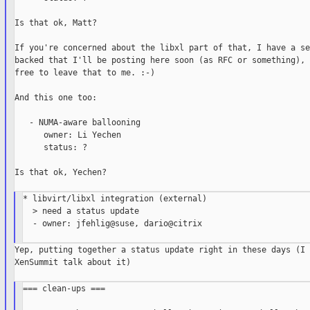
Is that ok, Matt?

If you're concerned about the libxl part of that, I have a se
backed that I'll be posting here soon (as RFC or something), 
free to leave that to me. :-)

And this one too:

   - NUMA-aware ballooning

      owner: Li Yechen

      status: ?

Is that ok, Yechen?

* libvirt/libxl integration (external)

  > need a status update

  - owner: jfehlig@suse, dario@citrix

Yep, putting together a status update right in these days (I 
XenSummit talk about it)

=== clean-ups ===
