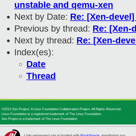
unstable and qemu-xen
Next by Date:
Re: [Xen-devel
Previous by thread:
Re: [Xen-
Next by thread:
Re: [Xen-deve
Index(es):
Date
Thread
©2013 Xen Project, A Linux Foundation Collaborative Project. All Rights Reserved.
Linux Foundation is a registered trademark of The Linux Foundation.
Xen Project is a trademark of The Linux Foundation.
Lists.xenproject.org is hosted with
RackSpace
, monitoring our