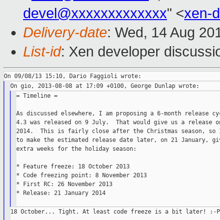
devel@xxxxxxxxxxxxx
" <
xen-
Delivery-date
: Wed, 14 Aug 20
List-id
: Xen developer discussi
= Timeline =

As discussed elsewhere, I am proposing a 6-month release cyc
4.3 was released on 9 July.  That would give us a release on
2014.  This is fairly close after the Christmas season, so I
to make the estimated release date later, on 21 January, giv
extra weeks for the holiday season:

* Feature freeze: 18 October 2013

* Code freezing point: 8 November 2013

* First RC: 26 November 2013

* Release: 21 January 2014

18 October... Tight. At least code freeze is a bit later! :-P
