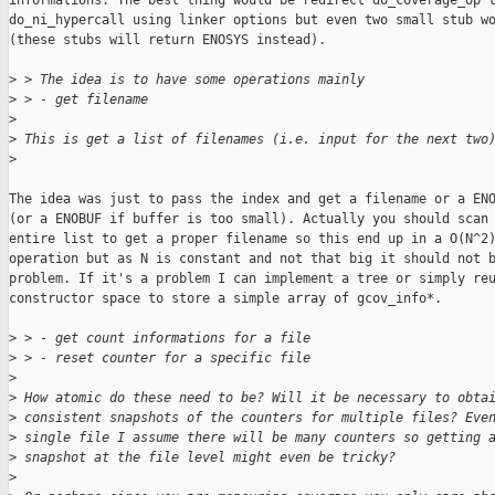
informations. The best thing would be redirect do_coverage_op t
do_ni_hypercall using linker options but even two small stub wo
(these stubs will return ENOSYS instead).

>
 > The idea is to have some operations mainly
>
 > - get filename
>
>
 This is get a list of filenames (i.e. input for the next two
>
The idea was just to pass the index and get a filename or a ENO
(or a ENOBUF if buffer is too small). Actually you should scan 
entire list to get a proper filename so this end up in a O(N^2)
operation but as N is constant and not that big it should not b
problem. If it's a problem I can implement a tree or simply reu
constructor space to store a simple array of gcov_info*.

>
 > - get count informations for a file
>
 > - reset counter for a specific file
>
>
 How atomic do these need to be? Will it be necessary to obta
>
 consistent snapshots of the counters for multiple files? Eve
>
 single file I assume there will be many counters so getting 
>
 snapshot at the file level might even be tricky?
>