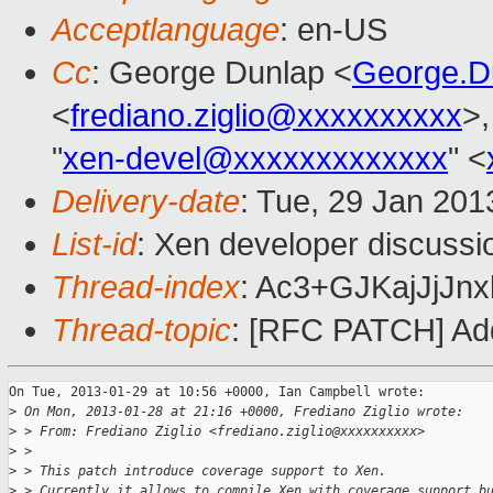
Acceptlanguage
: en-US
Cc
: George Dunlap <
George.D
<
frediano.ziglio@xxxxxxxxxx
>,
"
xen-devel@xxxxxxxxxxxxx
" <
Delivery-date
: Tue, 29 Jan 20
List-id
: Xen developer discussi
Thread-index
: Ac3+GJKajJjJ
Thread-topic
: [RFC PATCH] Add
On Tue, 2013-01-29 at 10:56 +0000, Ian Campbell wrote:

>
 On Mon, 2013-01-28 at 21:16 +0000, Frediano Ziglio wrote:
>
 > From: Frediano Ziglio <frediano.ziglio@xxxxxxxxxx>
>
 > 
>
 > This patch introduce coverage support to Xen.
>
 > Currently it allows to compile Xen with coverage support b