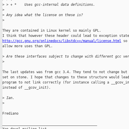
>
 > + *    Uses gcc-internal data definitions.
>
>
 Any idea what the license on these is?
>
They are contained in Linux kernel so mainly GPL.

http://gcc.gnu.org/onlinedocs/libstdc++/manual/license.html
 so 
allow more uses than GPL.

>
 Are these interfaces subject to change with different gcc ve
>
The last updates was from gcc 3.4. They tend to not change but 
set on stone. I hope that changes to these structure would lead
program to not link correctly (for instance calling a __gcov_in
instead of __gcov_init).

>
 Ian.
>
Frediano

_______________________________________________
