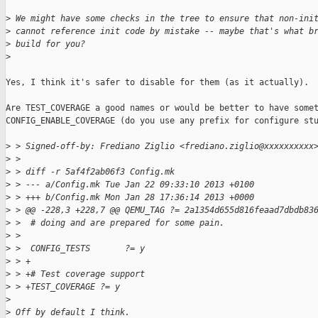
>
 We might have some checks in the tree to ensure that non-ini
>
 cannot reference init code by mistake -- maybe that's what b
>
 build for you?
>
Yes, I think it's safer to disable for them (as it actually).

Are TEST_COVERAGE a good names or would be better to have somet
CONFIG_ENABLE_COVERAGE (do you use any prefix for configure stu
>
 > Signed-off-by: Frediano Ziglio <frediano.ziglio@xxxxxxxxxx
>
 > 
>
 > diff -r 5af4f2ab06f3 Config.mk
>
 > --- a/Config.mk Tue Jan 22 09:33:10 2013 +0100
>
 > +++ b/Config.mk Mon Jan 28 17:36:14 2013 +0000
>
 > @@ -228,3 +228,7 @@ QEMU_TAG ?= 2a1354d655d816feaad7dbdb83
>
 >  # doing and are prepared for some pain.
>
 > 
>
 >  CONFIG_TESTS       ?= y
>
 > +
>
 > +# Test coverage support
>
 > +TEST_COVERAGE ?= y
>
>
 Off by default I think.