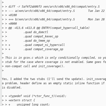
>
>
 > diff -r 5af4f2ab06f3 xen/arch/x86/x86_64/compat/entry.S
>
 > --- a/xen/arch/x86/x86_64/compat/entry.S        Tue Jan 22
>
 > +0100
>
 > +++ b/xen/arch/x86/x86_64/compat/entry.S        Mon Jan 28
>
 > +0000
>
 > @@ -413,6 +413,8 @@ ENTRY(compat_hypercall_table)
>
 >          .quad do_domctl
>
 >          .quad compat_kexec_op
>
 >          .quad do_tmem_op
>
 > +        .quad compat_ni_hypercall
>
 > +        .quad compat_coverage_op
>
>
 This is in gcov.c which is only conditionally compiled, so y
>
 stub for the case where coverage is not enabled. Same goes f
>
 non-compat call and init_coverage().
>
Yes, I added the two stubs (I'll send the update). init_coverag
a problem, header define as an empty static inline function if 
is disabled.

>
 > +typedef void (*ctor_func_t)(void);
>
 > +extern struct {
>
 > +    unsigned long count;