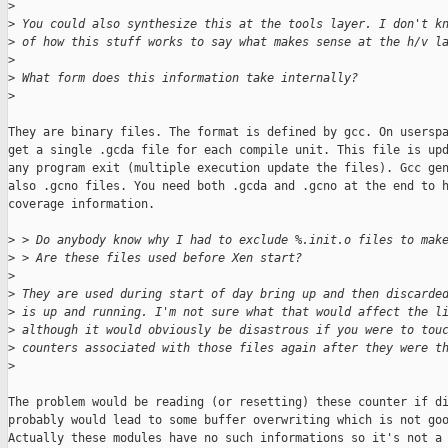
>
>
 You could also synthesize this at the tools layer. I don't k
>
 of how this stuff works to say what makes sense at the h/v l
>
>
 What form does this information take internally?
>
They are binary files. The format is defined by gcc. On userspa
get a single .gcda file for each compile unit. This file is upd
any program exit (multiple execution update the files). Gcc gen
also .gcno files. You need both .gcda and .gcno at the end to h
coverage information.

>
 > Do anybody know why I had to exclude %.init.o files to mak
>
 > Are these files used before Xen start?
>
>
 They are used during start of day bring up and then discarde
>
 is up and running. I'm not sure what that would affect the l
>
 although it would obviously be disastrous if you were to tou
>
 counters associated with those files again after they were t
>
The problem would be reading (or resetting) these counter if di
probably would lead to some buffer overwriting which is not goo
Actually these modules have no such informations so it's not a 