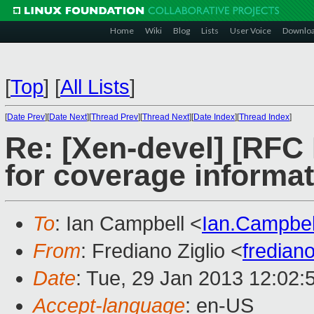
Home
Wiki
Blog
Lists
User Voice
Downlo
[
Top
]
[
All Lists
]
[
Date Prev
][
Date Next
][
Thread Prev
][
Thread Next
][
Date Index
][
Thread Index
]
Re: [Xen-devel] [RFC
for coverage informa
To
: Ian Campbell <
Ian.Campbe
From
: Frediano Ziglio <
fredian
Date
: Tue, 29 Jan 2013 12:02:
Accept-language
: en-US