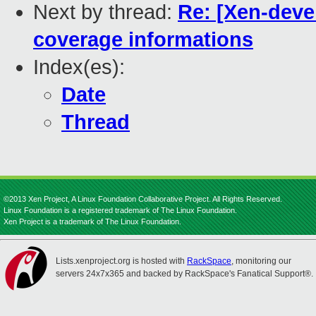
Next by thread:
Re: [Xen-deve
coverage informations
Index(es):
Date
Thread
©2013 Xen Project, A Linux Foundation Collaborative Project. All Rights Reserved.
Linux Foundation is a registered trademark of The Linux Foundation.
Xen Project is a trademark of The Linux Foundation.
Lists.xenproject.org is hosted with
RackSpace
, monitoring our
servers 24x7x365 and backed by RackSpace's Fanatical Support®.