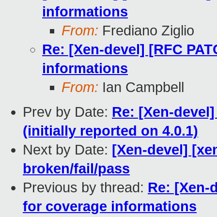
informations
From:
Frediano Ziglio
Re: [Xen-devel] [RFC PAT
informations
From:
Ian Campbell
Prev by Date:
Re: [Xen-devel]
(initially reported on 4.0.1)
Next by Date:
[Xen-devel] [xe
broken/fail/pass
Previous by thread:
Re: [Xen-
for coverage informations