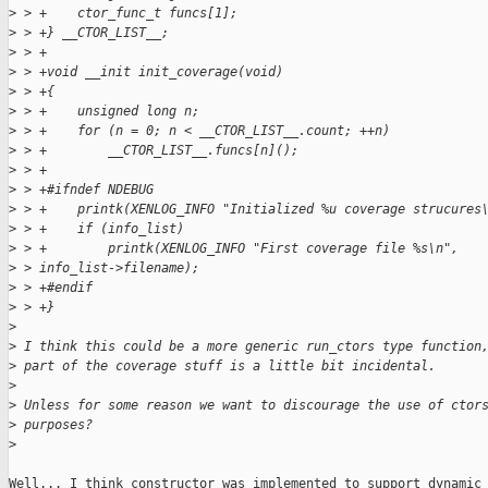
>
 > +    ctor_func_t funcs[1];
>
 > +} __CTOR_LIST__;
>
 > +
>
 > +void __init init_coverage(void)
>
 > +{
>
 > +    unsigned long n;
>
 > +    for (n = 0; n < __CTOR_LIST__.count; ++n)
>
 > +        __CTOR_LIST__.funcs[n]();
>
 > +
>
 > +#ifndef NDEBUG
>
 > +    printk(XENLOG_INFO "Initialized %u coverage strucures
>
 > +    if (info_list)
>
 > +        printk(XENLOG_INFO "First coverage file %s\n", 
>
 > info_list->filename);
>
 > +#endif
>
 > +}
>
>
 I think this could be a more generic run_ctors type function
>
 part of the coverage stuff is a little bit incidental.
>
>
 Unless for some reason we want to discourage the use of ctor
>
 purposes?
>
Well... I think constructor was implemented to support dynamic
