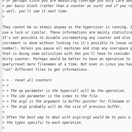
>
 Or perhaps since you are measuring coverage you only care ab
>
 per basic block (rather than a counter as such) and if you r
>
 well, you'll see it next time.
>
They cannot be so atomic anyway as the hypervisor is running, I
use a lock or similar. These informations are mainly statistica
It's not possible to disable incrementing any counter and also 
increment is done without locking (so it's possible to loose so
number). Unless you pause all machines and stop any userspace p
that is doing some activities with Xen you'll have to consider 
dirty counter. Perhaps would be better to have an operation to

query/reset more filenames at a time. But even in Linux you hav
"cat" different files to get informations.

>
 > - reset all counters
>
 > 
>
 > The op parameter in the hypercall will be the operation.
>
 > The idx parameter is the index to the file.
>
 > The arg1 is the argument (a buffer pointer for filename or
>
 > The arg2 probably will be the size of previous buffer.
>
>
 Often the best way to deal with arg1/arg2 would be to pass a
>
 the types specific to each operation.
>