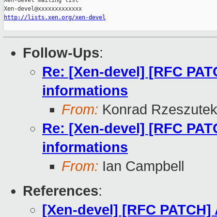
Xen-devel mailing list

http://lists.xen.org/xen-devel
Follow-Ups
:
Re: [Xen-devel] [RFC PAT
informations
From:
Konrad Rzeszutek
Re: [Xen-devel] [RFC PAT
informations
From:
Ian Campbell
References
:
[Xen-devel] [RFC PATCH] 