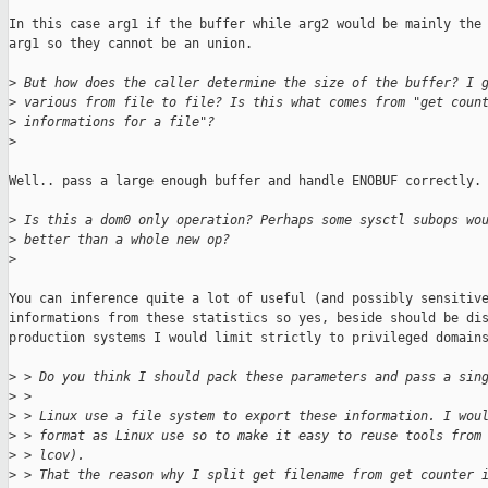
In this case arg1 if the buffer while arg2 would be mainly the 
arg1 so they cannot be an union.

>
 But how does the caller determine the size of the buffer? I 
>
 various from file to file? Is this what comes from "get coun
>
 informations for a file"?
>
Well.. pass a large enough buffer and handle ENOBUF correctly.

>
 Is this a dom0 only operation? Perhaps some sysctl subops wo
>
 better than a whole new op?
>
You can inference quite a lot of useful (and possibly sensitive
informations from these statistics so yes, beside should be dis
production systems I would limit strictly to privileged domains
>
 > Do you think I should pack these parameters and pass a sin
>
 > 
>
 > Linux use a file system to export these information. I wou
>
 > format as Linux use so to make it easy to reuse tools from
>
 > lcov).
>
 > That the reason why I split get filename from get counter 