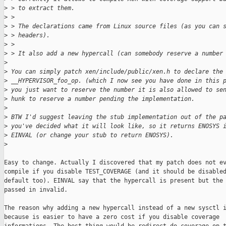
>
 > to extract them.
>
 > 
>
 > The declarations came from Linux source files (as you can 
>
 > headers).
>
 > 
>
 > It also add a new hypercall (can somebody reserve a number
>
>
 You can simply patch xen/include/public/xen.h to declare the
>
 __HYPERVISOR_foo_op. (which I now see you have done in this 
>
 you just want to reserve the number it is also allowed to se
>
 hunk to reserve a number pending the implementation.
>
>
 BTW I'd suggest leaving the stub implementation out of the p
>
 you've decided what it will look like, so it returns ENOSYS 
>
 EINVAL (or change your stub to return ENOSYS).
>
Easy to change. Actually I discovered that my patch does not ev
compile if you disable TEST_COVERAGE (and it should be disabled
default too). EINVAL say that the hypercall is present but the 
passed in invalid.

The reason why adding a new hypercall instead of a new sysctl i
because is easier to have a zero cost if you disable coverage
