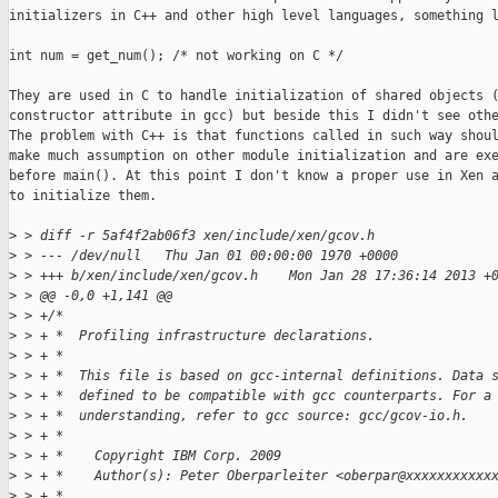
initializers in C++ and other high level languages, something l
int num = get_num(); /* not working on C */

They are used in C to handle initialization of shared objects (
constructor attribute in gcc) but beside this I didn't see othe
The problem with C++ is that functions called in such way shoul
make much assumption on other module initialization and are exe
before main(). At this point I don't know a proper use in Xen a
to initialize them.

>
 > diff -r 5af4f2ab06f3 xen/include/xen/gcov.h
>
 > --- /dev/null   Thu Jan 01 00:00:00 1970 +0000
>
 > +++ b/xen/include/xen/gcov.h    Mon Jan 28 17:36:14 2013 +
>
 > @@ -0,0 +1,141 @@
>
 > +/*
>
 > + *  Profiling infrastructure declarations.
>
 > + *
>
 > + *  This file is based on gcc-internal definitions. Data 
>
 > + *  defined to be compatible with gcc counterparts. For a
>
 > + *  understanding, refer to gcc source: gcc/gcov-io.h.
>
 > + *
>
 > + *    Copyright IBM Corp. 2009
>
 > + *    Author(s): Peter Oberparleiter <oberpar@xxxxxxxxxxx
>
 > + *