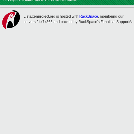
Lists.xenproject.org is hosted with
RackSpace
, monitoring our
servers 24x7x365 and backed by RackSpace's Fanatical Support®.