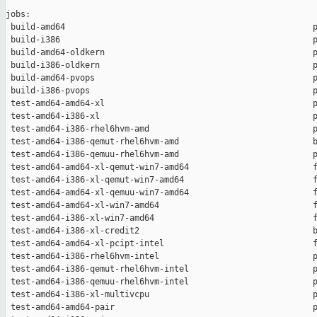
jobs:

 build-amd64                                                  p
 build-i386                                                   p
 build-amd64-oldkern                                          p
 build-i386-oldkern                                           p
 build-amd64-pvops                                            p
 build-i386-pvops                                             p
 test-amd64-amd64-xl                                          p
 test-amd64-i386-xl                                           p
 test-amd64-i386-rhel6hvm-amd                                 p
 test-amd64-i386-qemut-rhel6hvm-amd                           b
 test-amd64-i386-qemuu-rhel6hvm-amd                           p
 test-amd64-amd64-xl-qemut-win7-amd64                         f
 test-amd64-i386-xl-qemut-win7-amd64                          f
 test-amd64-amd64-xl-qemuu-win7-amd64                         f
 test-amd64-amd64-xl-win7-amd64                               f
 test-amd64-i386-xl-win7-amd64                                f
 test-amd64-i386-xl-credit2                                   b
 test-amd64-amd64-xl-pcipt-intel                              f
 test-amd64-i386-rhel6hvm-intel                               p
 test-amd64-i386-qemut-rhel6hvm-intel                         p
 test-amd64-i386-qemuu-rhel6hvm-intel                         p
 test-amd64-i386-xl-multivcpu                                 p
 test-amd64-amd64-pair                                        p