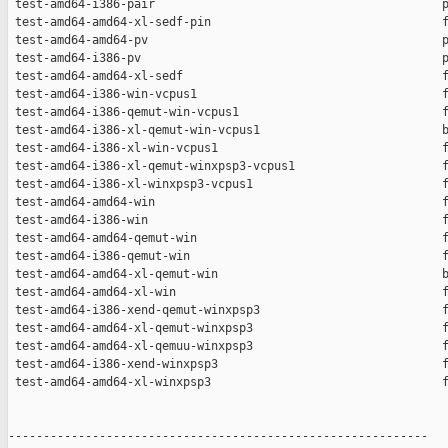
 test-amd64-i386-pair                                         p
 test-amd64-amd64-xl-sedf-pin                                 f
 test-amd64-amd64-pv                                          p
 test-amd64-i386-pv                                           p
 test-amd64-amd64-xl-sedf                                     f
 test-amd64-i386-win-vcpus1                                   f
 test-amd64-i386-qemut-win-vcpus1                             f
 test-amd64-i386-xl-qemut-win-vcpus1                          b
 test-amd64-i386-xl-win-vcpus1                                f
 test-amd64-i386-xl-qemut-winxpsp3-vcpus1                     f
 test-amd64-i386-xl-winxpsp3-vcpus1                           f
 test-amd64-amd64-win                                         f
 test-amd64-i386-win                                          f
 test-amd64-amd64-qemut-win                                   f
 test-amd64-i386-qemut-win                                    f
 test-amd64-amd64-xl-qemut-win                                b
 test-amd64-amd64-xl-win                                      f
 test-amd64-i386-xend-qemut-winxpsp3                          f
 test-amd64-amd64-xl-qemut-winxpsp3                           f
 test-amd64-amd64-xl-qemuu-winxpsp3                           f
 test-amd64-i386-xend-winxpsp3                                f
 test-amd64-amd64-xl-winxpsp3                                 f
------------------------------------------------------------
