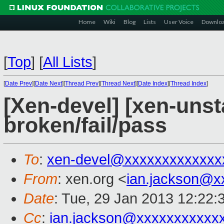
Home
Wiki
Blog
Lists
User Voice
Downlo
[
Top
]
[
All Lists
]
[
Date Prev
][
Date Next
][
Thread Prev
][
Thread Next
][
Date Index
][
Thread Index
]
[Xen-devel] [xen-unsta
broken/fail/pass
To
:
xen-devel@xxxxxxxxxxxxx
From
: xen.org <
ian.jackson@x
Date
: Tue, 29 Jan 2013 12:22:
Cc
:
ian.jackson@xxxxxxxxxxx