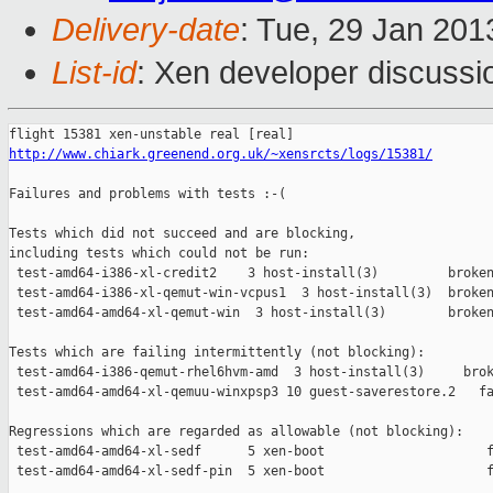
Delivery-date
: Tue, 29 Jan 20
List-id
: Xen developer discussi
http://www.chiark.greenend.org.uk/~xensrcts/logs/15381/
Failures and problems with tests :-(

Tests which did not succeed and are blocking,

including tests which could not be run:

 test-amd64-i386-xl-credit2    3 host-install(3)         broken
 test-amd64-i386-xl-qemut-win-vcpus1  3 host-install(3)  broken
 test-amd64-amd64-xl-qemut-win  3 host-install(3)        broken
Tests which are failing intermittently (not blocking):

 test-amd64-i386-qemut-rhel6hvm-amd  3 host-install(3)     brok
 test-amd64-amd64-xl-qemuu-winxpsp3 10 guest-saverestore.2   fa
Regressions which are regarded as allowable (not blocking):

 test-amd64-amd64-xl-sedf      5 xen-boot                     f
 test-amd64-amd64-xl-sedf-pin  5 xen-boot                     f