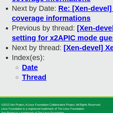
Next by Date:
Re: [Xen-devel
coverage informations
Previous by thread:
[Xen-deve
setting for x2APIC mode gue
Next by thread:
[Xen-devel] X
Index(es):
Date
Thread
©2013 Xen Project, A Linux Foundation Collaborative Project. All Rights Reserved.
Linux Foundation is a registered trademark of The Linux Foundation.
Xen Project is a trademark of The Linux Foundation.