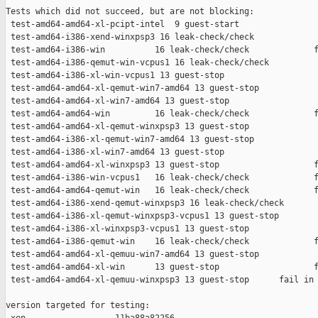
Tests which did not succeed, but are not blocking:

 test-amd64-amd64-xl-pcipt-intel  9 guest-start                
 test-amd64-i386-xend-winxpsp3 16 leak-check/check             
 test-amd64-i386-win          16 leak-check/check             f
 test-amd64-i386-qemut-win-vcpus1 16 leak-check/check          
 test-amd64-i386-xl-win-vcpus1 13 guest-stop                   
 test-amd64-amd64-xl-qemut-win7-amd64 13 guest-stop            
 test-amd64-amd64-xl-win7-amd64 13 guest-stop                  
 test-amd64-amd64-win         16 leak-check/check             f
 test-amd64-amd64-xl-qemut-winxpsp3 13 guest-stop              
 test-amd64-i386-xl-qemut-win7-amd64 13 guest-stop             
 test-amd64-i386-xl-win7-amd64 13 guest-stop                   
 test-amd64-amd64-xl-winxpsp3 13 guest-stop                   f
 test-amd64-i386-win-vcpus1   16 leak-check/check             f
 test-amd64-amd64-qemut-win   16 leak-check/check             f
 test-amd64-i386-xend-qemut-winxpsp3 16 leak-check/check       
 test-amd64-i386-xl-qemut-winxpsp3-vcpus1 13 guest-stop        
 test-amd64-i386-xl-winxpsp3-vcpus1 13 guest-stop              
 test-amd64-i386-qemut-win    16 leak-check/check             f
 test-amd64-amd64-xl-qemuu-win7-amd64 13 guest-stop            
 test-amd64-amd64-xl-win      13 guest-stop                   f
 test-amd64-amd64-xl-qemuu-winxpsp3 13 guest-stop      fail in 
version targeted for testing:
