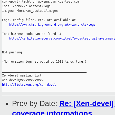
sg-report-flight on woking.cam.xci-test.com

logs: /home/xc_osstest/logs

images: /home/xc_osstest/images

Logs, config files, etc. are available at

http://www.chiark.greenend.org.uk/~xensrcts/logs
Test harness code can be found at

http://xenbits.xensource.com/gitweb?p=osstest.git;a=summar
Not pushing.

(No revision log; it would be 1001 lines long.)

_______________________________________________

Xen-devel mailing list

http://lists.xen.org/xen-devel
Prev by Date:
Re: [Xen-devel
coverage informations