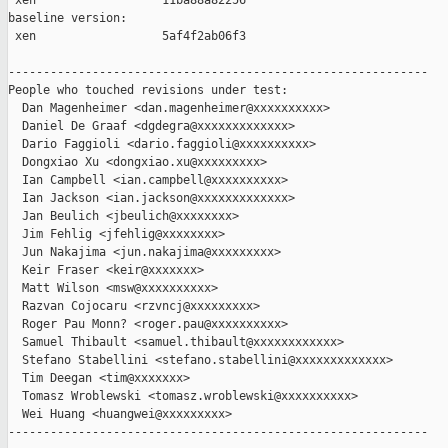
 xen                  11ba88a82256

baseline version:

 xen                  5af4f2ab06f3

------------------------------------------------------------

People who touched revisions under test:

  Dan Magenheimer <dan.magenheimer@xxxxxxxxxx>

  Daniel De Graaf <dgdegra@xxxxxxxxxxxxx>

  Dario Faggioli <dario.faggioli@xxxxxxxxxx>

  Dongxiao Xu <dongxiao.xu@xxxxxxxxx>

  Ian Campbell <ian.campbell@xxxxxxxxxx>

  Ian Jackson <ian.jackson@xxxxxxxxxxxxx>

  Jan Beulich <jbeulich@xxxxxxxx>

  Jim Fehlig <jfehlig@xxxxxxxx>

  Jun Nakajima <jun.nakajima@xxxxxxxxx>

  Keir Fraser <keir@xxxxxxx>

  Matt Wilson <msw@xxxxxxxxxx>

  Razvan Cojocaru <rzvncj@xxxxxxxxx>

  Roger Pau Monn? <roger.pau@xxxxxxxxxx>

  Samuel Thibault <samuel.thibault@xxxxxxxxxxxx>

  Stefano Stabellini <stefano.stabellini@xxxxxxxxxxxxx>

  Tim Deegan <tim@xxxxxxx>

  Tomasz Wroblewski <tomasz.wroblewski@xxxxxxxxxx>

  Wei Huang <huangwei@xxxxxxxxx>

------------------------------------------------------------
