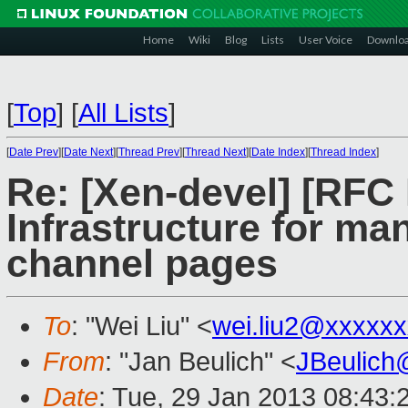
Home
Wiki
Blog
Lists
User Voice
Downlo
[
Top
]
[
All Lists
]
[
Date Prev
][
Date Next
][
Thread Prev
][
Thread Next
][
Date Index
][
Thread Index
]
Re: [Xen-devel] [RFC
Infrastructure for man
channel pages
To
: "Wei Liu" <
wei.liu2@xxxxx
From
: "Jan Beulich" <
JBeulich
Date
: Tue, 29 Jan 2013 08:43: