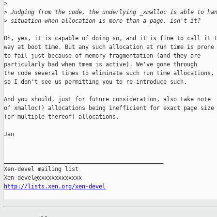
>
>
 Judging from the code, the underlying _xmalloc is able to ha
>
 situation when allocation is more than a page, isn't it?
Oh, yes, it is capable of doing so, and it is fine to call it t
way at boot time. But any such allocation at run time is prone

to fail just because of memory fragmentation (and they are

particularly bad when tmem is active). We've gone through

the code several times to eliminate such run time allocations,

so I don't see us permitting you to re-introduce such.

And you should, just for future consideration, also take note

of xmalloc() allocations being inefficient for exact page size

(or multiple thereof) allocations.

Jan

_______________________________________________

Xen-devel mailing list

http://lists.xen.org/xen-devel