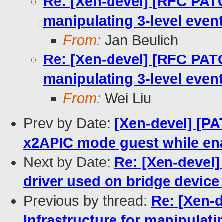
Re: [Xen-devel] [RFC PATC
manipulating 3-level even
From:
Jan Beulich
Re: [Xen-devel] [RFC PATC
manipulating 3-level even
From:
Wei Liu
Prev by Date:
[Xen-devel] [PA
x2APIC mode guest while en
Next by Date:
Re: [Xen-devel
driver used on bridge device
Previous by thread:
Re: [Xen-
Infrastructure for manipulat