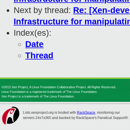
Next by thread:
Re: [Xen-deve
Infrastructure for manipulat
Index(es):
Date
Thread
©2013 Xen Project, A Linux Foundation Collaborative Project. All Rights Reserved.
Linux Foundation is a registered trademark of The Linux Foundation.
Xen Project is a trademark of The Linux Foundation.
Lists.xenproject.org is hosted with
RackSpace
, monitoring our
servers 24x7x365 and backed by RackSpace's Fanatical Support®.