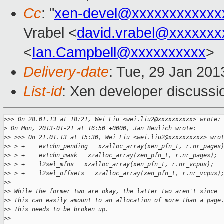
Cc
: "
xen-devel@xxxxxxxxxxxx
Vrabel <
david.vrabel@xxxxxxx
<
Ian.Campbell@xxxxxxxxxx
>
Delivery-date
: Tue, 29 Jan 20
List-id
: Xen developer discussi
>
>> On 28.01.13 at 18:21, Wei Liu <wei.liu2@xxxxxxxxxx> wrote:
>
 On Mon, 2013-01-21 at 16:50 +0000, Jan Beulich wrote:
>
> >>> On 21.01.13 at 15:30, Wei Liu <wei.liu2@xxxxxxxxxx> wro
>
> > +    evtchn_pending = xzalloc_array(xen_pfn_t, r.nr_pages
>
> > +    evtchn_mask = xzalloc_array(xen_pfn_t, r.nr_pages);
>
> > +    l2sel_mfns = xzalloc_array(xen_pfn_t, r.nr_vcpus);
>
> > +    l2sel_offsets = xzalloc_array(xen_pfn_t, r.nr_vcpus)
>
> 
>
> While the former two are okay, the latter two aren't since
>
> this can easily amount to an allocation of more than a page
>
> This needs to be broken up.
>
> 