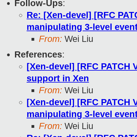
Follow-Ups
:
Re: [Xen-devel] [RFC PATC
manipulating 3-level even
From:
Wei Liu
References
:
[Xen-devel] [RFC PATCH V
support in Xen
From:
Wei Liu
[Xen-devel] [RFC PATCH V2
manipulating 3-level even
From:
Wei Liu