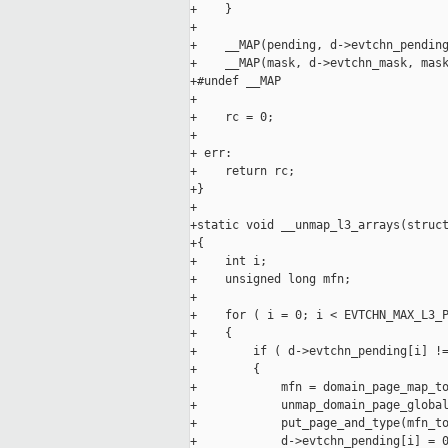
+    }

+

+    __MAP(pending, d->evtchn_pending
+    __MAP(mask, d->evtchn_mask, mask
+#undef __MAP

+

+    rc = 0;

+

+ err:

+    return rc;

+}

+

+static void __unmap_l3_arrays(struct
+{

+    int i;

+    unsigned long mfn;

+

+    for ( i = 0; i < EVTCHN_MAX_L3_P
+    {

+        if ( d->evtchn_pending[i] !=
+        {

+            mfn = domain_page_map_to
+            unmap_domain_page_global
+            put_page_and_type(mfn_to
+            d->evtchn_pending[i] = 0