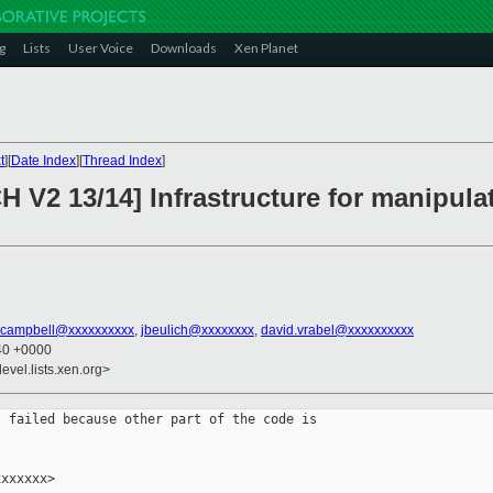
g
Lists
User Voice
Downloads
Xen Planet
t
][
Date Index
][
Thread Index
]
 V2 13/14] Infrastructure for manipulat
.campbell@xxxxxxxxxx
,
jbeulich@xxxxxxxx
,
david.vrabel@xxxxxxxxxx
:40 +0000
evel.lists.xen.org>
 failed because other part of the code is

xxxxxx>
