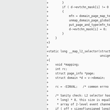
+        }

+        if ( d->evtchn_mask[i] != 0 
+        {

+            mfn = domain_page_map_to
+            unmap_domain_page_global
+            put_page_and_type(mfn_to
+            d->evtchn_mask[i] = 0;

+        }

+    }

+}

+

+static long __map_l2_selector(struct
+                              unsign
+{

+    void *mapping;

+    int rc;

+    struct page_info *page;

+    struct domain *d = v->domain;

+

+    rc = -EINVAL;   /* common errno 
+

+    /* Sanity check: L2 selector has
+     * long) * 8, this size is equal
+     * array of 2-level event channe
+    if ( off + sizeof(unsigned long)