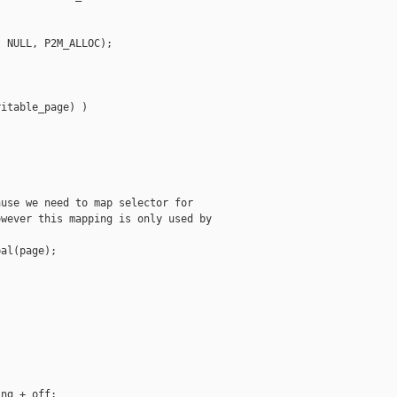
 NULL, P2M_ALLOC);

itable_page) )

use we need to map selector for

wever this mapping is only used by

al(page);

ng + off;
