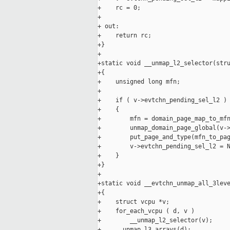
+    rc = 0;

+

+ out:

+    return rc;

+}

+

+static void __unmap_l2_selector(stru
+{

+    unsigned long mfn;

+

+    if ( v->evtchn_pending_sel_l2 )

+    {

+        mfn = domain_page_map_to_mfn
+        unmap_domain_page_global(v->
+        put_page_and_type(mfn_to_pag
+        v->evtchn_pending_sel_l2 = N
+    }

+}

+

+static void __evtchn_unmap_all_3leve
+{

+    struct vcpu *v;

+    for_each_vcpu ( d, v )

+        __unmap_l2_selector(v);

+    __unmap_l3_arrays(d);
