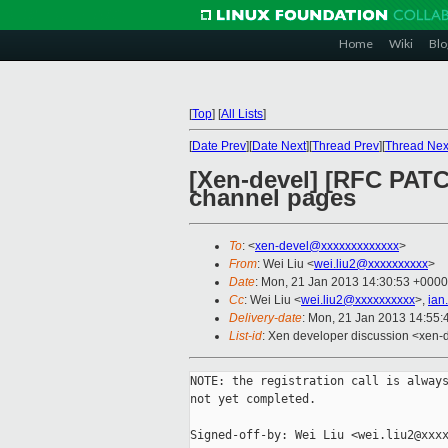
Home
Wiki
Blo
[
Top
]
[
All Lists
]
[
Date Prev
][
Date Next
][
Thread Prev
][
Thread Nex
[Xen-devel] [RFC PATCH
channel pages
To
: <
xen-devel@xxxxxxxxxxxxx
>
From
: Wei Liu <
wei.liu2@xxxxxxxxxx
>
Date
: Mon, 21 Jan 2013 14:30:53 +0000
Cc
: Wei Liu <
wei.liu2@xxxxxxxxxx
>,
ian
Delivery-date
: Mon, 21 Jan 2013 14:55
List-id
: Xen developer discussion <xen-d
NOTE: the registration call is always
not yet completed.

Signed-off-by: Wei Liu <wei.liu2@xxxx