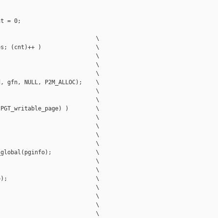
t = 0;

                            \

s; (cnt)++ )                \

                            \

                            \

                            \

, gfn, NULL, P2M_ALLOC);    \

                            \

                            \

PGT_writable_page) )        \

                            \

                            \

                            \

                            \

global(pginfo);             \

                            \

                            \

);                          \

                            \

                            \

                            \

                            \
