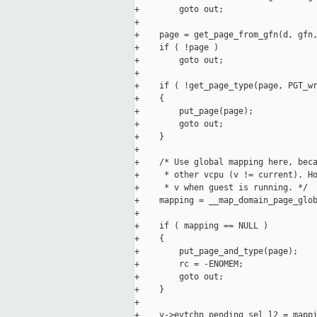
+        goto out;

+

+    page = get_page_from_gfn(d, gfn,
+    if ( !page )

+        goto out;

+

+    if ( !get_page_type(page, PGT_wr
+    {

+        put_page(page);

+        goto out;

+    }

+

+    /* Use global mapping here, beca
+     * other vcpu (v != current). Ho
+     * v when guest is running. */

+    mapping = __map_domain_page_glob
+

+    if ( mapping == NULL )

+    {

+        put_page_and_type(page);

+        rc = -ENOMEM;

+        goto out;

+    }

+

+    v->evtchn_pending_sel_l2 = mappi