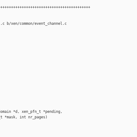
++++++++++++++++++++++++++++++++++++++++++

.c b/xen/common/event_channel.c

omain *d, xen_pfn_t *pending,

t *mask, int nr_pages)
