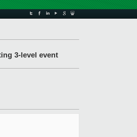
ing 3-level event