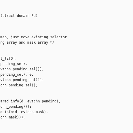
(struct domain *d)

map, just move existing selector

ng array and mask array */

l_l2[0],

pending_sel),

vtchn_pending_sel)));

pending_sel), 0,

vtchn_pending_sel)));

chn_pending_sel));

ared_info(d, evtchn_pending),

chn_pending)));

d_info(d, evtchn_mask),

chn_mask)));
