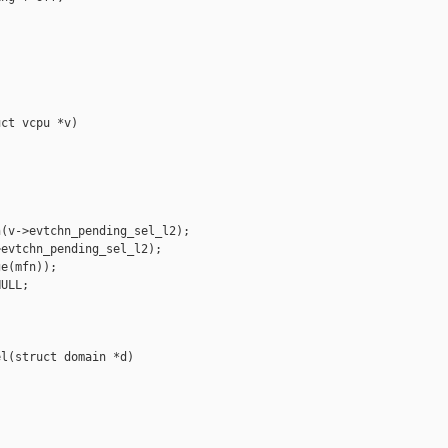
ct vcpu *v)

(v->evtchn_pending_sel_l2);

evtchn_pending_sel_l2);

e(mfn));

ULL;

l(struct domain *d)
