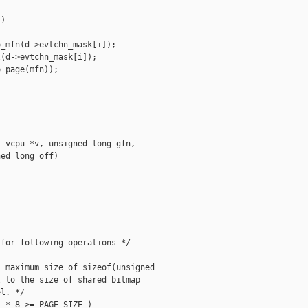
)

_mfn(d->evtchn_mask[i]);

(d->evtchn_mask[i]);

_page(mfn));

 vcpu *v, unsigned long gfn,

ed long off)

for following operations */

 maximum size of sizeof(unsigned

 to the size of shared bitmap

l. */

 * 8 >= PAGE_SIZE )
