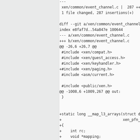
---

 xen/common/event_channel.c |  287 ++
 1 file changed, 287 insertions(+)

diff --git a/xen/common/event_channel
index e8faf7d..54a847e 100644

--- a/xen/common/event_channel.c

+++ b/xen/common/event_channel.c

@@ -26,6 +26,7 @@

 #include <xen/compat.h>

 #include <xen/guest_access.h>

 #include <xen/keyhandler.h>

+#include <xen/paging.h>

 #include <asm/current.h>

 #include <public/xen.h>

@@ -1008,6 +1009,267 @@ out:

 }

+static long __map_l3_arrays(struct d
+                            xen_pfn_
+{

+    int rc;

+    void *mapping;
