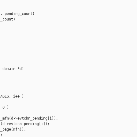
, pending_count)

_count)

 domain *d)

AGES; i++ )

 0 )

_mfn(d->evtchn_pending[i]);

(d->evtchn_pending[i]);

_page(mfn));

;
