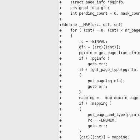
+    struct page_info *pginfo;

+    unsigned long gfn;

+    int pending_count = 0, mask_coun
+

+#define __MAP(src, dst, cnt)        
+    for ( (cnt) = 0; (cnt) < nr_page
+    {                               
+        rc = -EINVAL;               
+        gfn = (src)[(cnt)];         
+        pginfo = get_page_from_gfn(d
+        if ( !pginfo )              
+            goto err;               
+        if ( !get_page_type(pginfo, 
+        {                           
+            put_page(pginfo);       
+            goto err;               
+        }                           
+        mapping = __map_domain_page_
+        if ( !mapping )             
+        {                           
+            put_page_and_type(pginfo
+            rc = -ENOMEM;           
+            goto err;               
+        }                           
+        (dst)[(cnt)] = mapping;     