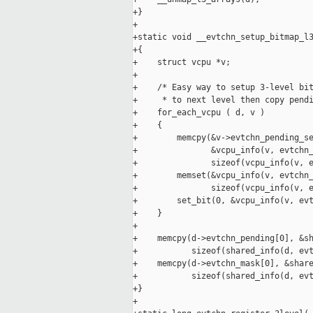
+}

+

+static void __evtchn_setup_bitmap_l3
+{

+    struct vcpu *v;

+

+    /* Easy way to setup 3-level bit
+     * to next level then copy pendi
+    for_each_vcpu ( d, v )

+    {

+        memcpy(&v->evtchn_pending_se
+               &vcpu_info(v, evtchn_
+               sizeof(vcpu_info(v, e
+        memset(&vcpu_info(v, evtchn_
+               sizeof(vcpu_info(v, e
+        set_bit(0, &vcpu_info(v, evt
+    }

+

+    memcpy(d->evtchn_pending[0], &sh
+           sizeof(shared_info(d, evt
+    memcpy(d->evtchn_mask[0], &share
+           sizeof(shared_info(d, evt
+}

+
