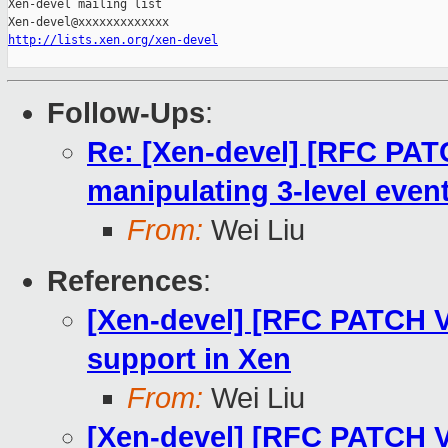
Xen-devel mailing list

http://lists.xen.org/xen-devel
Follow-Ups
:
Re: [Xen-devel] [RFC PATC
manipulating 3-level even
From:
Wei Liu
References
:
[Xen-devel] [RFC PATCH V
support in Xen
From:
Wei Liu
[Xen-devel] [RFC PATCH V2