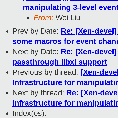
manipulating 3-level even
From:
Wei Liu
Prev by Date:
Re: [Xen-devel
some macros for event chan
Next by Date:
Re: [Xen-devel
passthrough libxl support
Previous by thread:
[Xen-deve
Infrastructure for manipulat
Next by thread:
Re: [Xen-deve
Infrastructure for manipulat
Index(es):