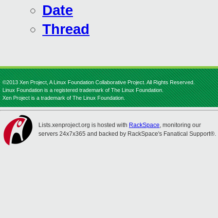
Date
Thread
©2013 Xen Project, A Linux Foundation Collaborative Project. All Rights Reserved.
Linux Foundation is a registered trademark of The Linux Foundation.
Xen Project is a trademark of The Linux Foundation.
Lists.xenproject.org is hosted with
RackSpace
, monitoring our
servers 24x7x365 and backed by RackSpace's Fanatical Support®.