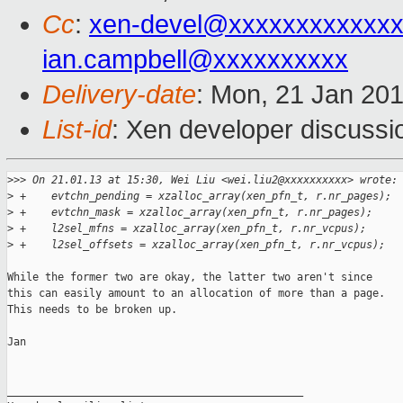
Cc
:
xen-devel@xxxxxxxxxxxx
ian.campbell@xxxxxxxxxx
Delivery-date
: Mon, 21 Jan 20
List-id
: Xen developer discussi
>
>> On 21.01.13 at 15:30, Wei Liu <wei.liu2@xxxxxxxxxx> wrote:
>
 +    evtchn_pending = xzalloc_array(xen_pfn_t, r.nr_pages);
>
 +    evtchn_mask = xzalloc_array(xen_pfn_t, r.nr_pages);
>
 +    l2sel_mfns = xzalloc_array(xen_pfn_t, r.nr_vcpus);
>
 +    l2sel_offsets = xzalloc_array(xen_pfn_t, r.nr_vcpus);
While the former two are okay, the latter two aren't since

this can easily amount to an allocation of more than a page.

This needs to be broken up.

Jan

_______________________________________________
