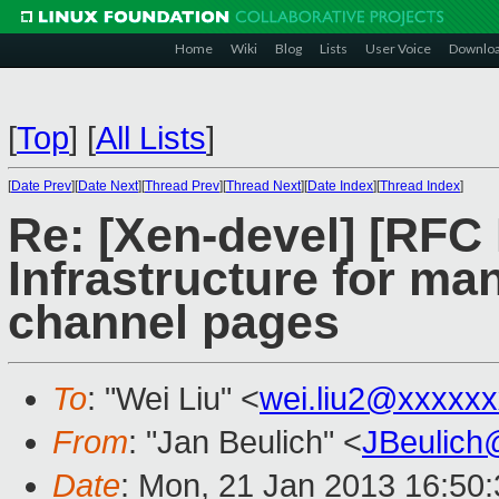
Home
Wiki
Blog
Lists
User Voice
Downlo
[
Top
]
[
All Lists
]
[
Date Prev
][
Date Next
][
Thread Prev
][
Thread Next
][
Date Index
][
Thread Index
]
Re: [Xen-devel] [RFC
Infrastructure for man
channel pages
To
: "Wei Liu" <
wei.liu2@xxxxx
From
: "Jan Beulich" <
JBeulich
Date
: Mon, 21 Jan 2013 16:50